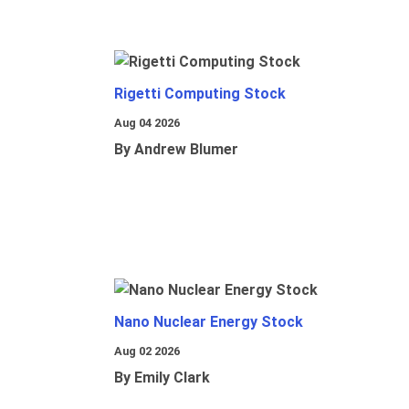
Rigetti Computing Stock
Aug 04 2026
By Andrew Blumer
Nano Nuclear Energy Stock
Aug 02 2026
By Emily Clark