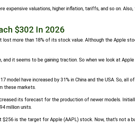
expensive valuations, higher inflation, tariffs, and so on. Also
each $302 In 2026
lost more than 18% of its stock value. Although the Apple stock 
, and it seems to be gaining traction. So when we look at Apple
 17 model have increased by 31% in China and the USA. So, all o
om these markets.
creased its forecast for the production of newer models. Initia
94 million units.
t $256 is the target for Apple (AAPL) stock. Now, that's not a bu