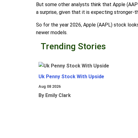
But some other analysts think that Apple (AAPL)
a surprise, given that it is expecting stronger
So for the year 2026, Apple (AAPL) stock looks
newer models.
Trending Stories
Uk Penny Stock With Upside
Aug 08 2026
By Emily Clark