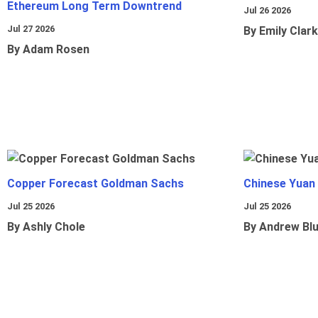
Ethereum Long Term Downtrend
Jul 26 2026
Jul 27 2026
By Emily Clark
By Adam Rosen
Copper Forecast Goldman Sachs
Chinese Yuan
Jul 25 2026
Jul 25 2026
By Ashly Chole
By Andrew Bl