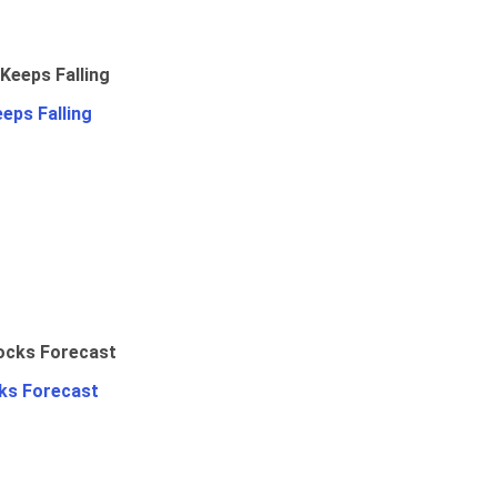
eps Falling
ks Forecast