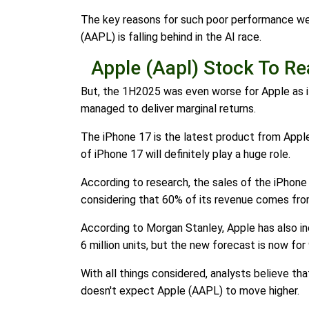
The key reasons for such poor performance were 
(AAPL) is falling behind in the AI race.
Apple (Aapl) Stock To R
But, the 1H2025 was even worse for Apple as it 
managed to deliver marginal returns.
The iPhone 17 is the latest product from Apple
of iPhone 17 will definitely play a huge role.
According to research, the sales of the iPhone
considering that 60% of its revenue comes fr
According to Morgan Stanley, Apple has also in
6 million units, but the new forecast is now for 
With all things considered, analysts believe tha
doesn't expect Apple (AAPL) to move higher.