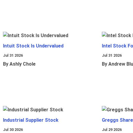
Intuit Stock Is Undervalued
Intel Stock F
Jul 31 2026
Jul 31 2026
By Ashly Chole
By Andrew Bl
Industrial Supplier Stock
Greggs Shares
Jul 30 2026
Jul 29 2026