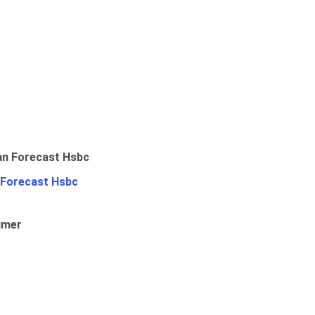
 Forecast Hsbc
umer