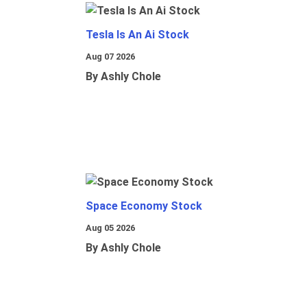
Tesla Is An Ai Stock
Aug 07 2026
By Ashly Chole
Space Economy Stock
Aug 05 2026
By Ashly Chole