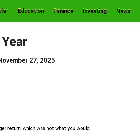
lar
Education
Finance
Investing
News
 Year
November 27, 2025
ger return, which was not what you would