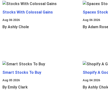
Stocks With Colossal Gains
Spacex Stock
Aug 06 2026
Aug 06 2026
By Ashly Chole
By Adam Ros
Smart Stocks To Buy
Shopify A Go
Aug 05 2026
Aug 04 2026
By Emily Clark
By Ashly Chol