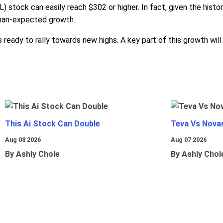
 stock can easily reach $302 or higher. In fact, given the histo
-than-expected growth.
 ready to rally towards new highs. A key part of this growth wi
This Ai Stock Can Double
Teva Vs Nova
Aug 08 2026
Aug 07 2026
By Ashly Chole
By Ashly Chol