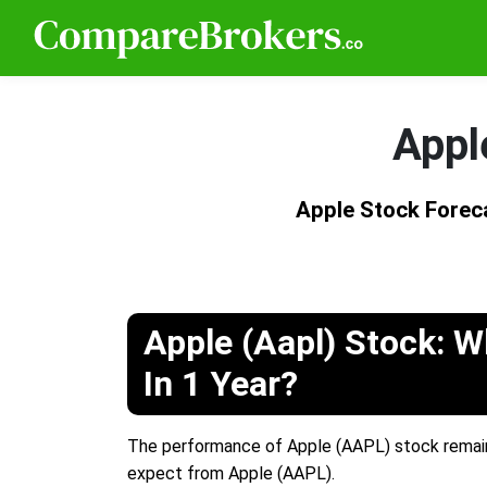
Appl
Apple Stock Forec
Apple (Aapl) Stock: Wh
In 1 Year?
The performance of Apple (AAPL) stock remains
expect from Apple (AAPL).