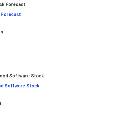
 Forecast
en
od Software Stock
e