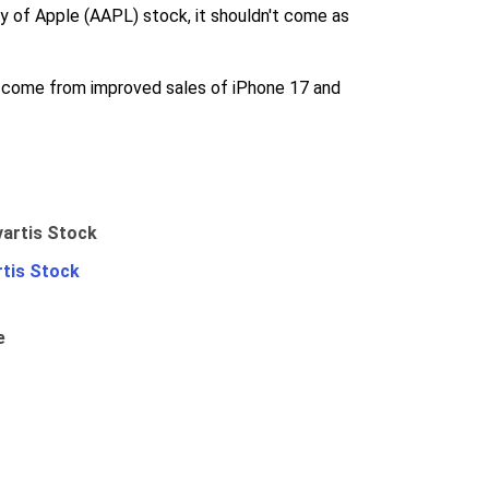
ry of Apple (AAPL) stock, it shouldn't come as
ll come from improved sales of iPhone 17 and
rtis Stock
e