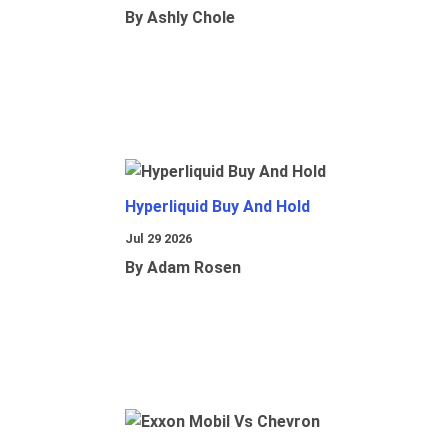
By Ashly Chole
Hyperliquid Buy And Hold
Jul 29 2026
By Adam Rosen