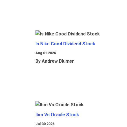
Is Nike Good Dividend Stock
Aug 01 2026
By Andrew Blumer
Ibm Vs Oracle Stock
Jul 30 2026