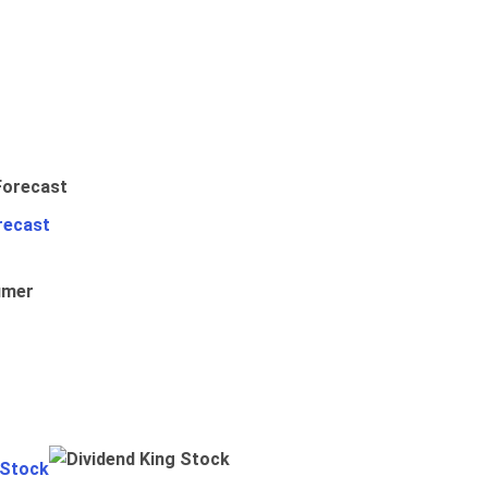
recast
umer
 Stock