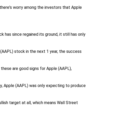
, there's worry among the investors that Apple
has since regained its ground, it still has only
 (AAPL) stock in the next 1 year, the success
f these are good signs for Apple (AAPL),
lly, Apple (AAPL) was only expecting to produce
llish target at all, which means Wall Street