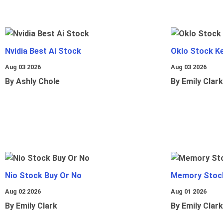
Nvidia Best Ai Stock
Oklo Stock Ke
Aug 03 2026
Aug 03 2026
By Ashly Chole
By Emily Clark
Nio Stock Buy Or No
Memory Stoc
Aug 02 2026
Aug 01 2026
By Emily Clark
By Emily Clark