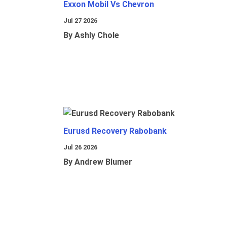
Exxon Mobil Vs Chevron
Jul 27 2026
By Ashly Chole
Eurusd Recovery Rabobank
Jul 26 2026
By Andrew Blumer