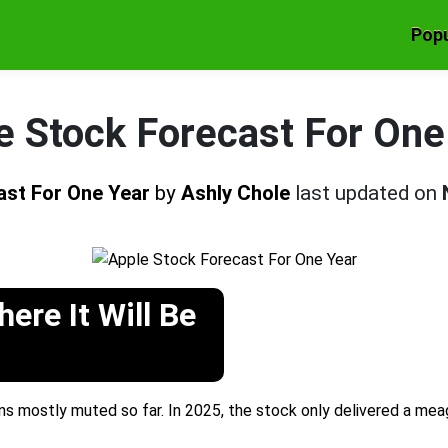
Popu
e Stock Forecast For One
ast For One Year
by
Ashly Chole
last updated on
ere It Will Be
 mostly muted so far. In 2025, the stock only delivered a mea