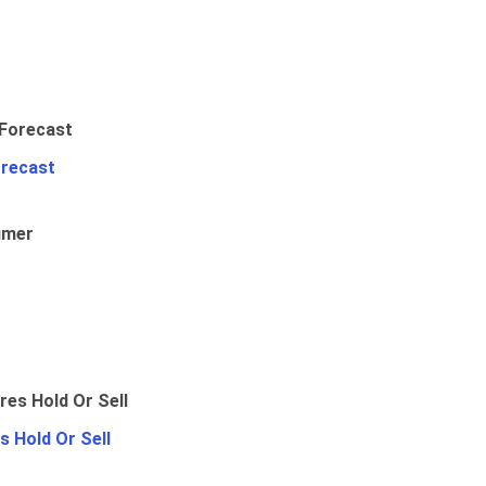
orecast
umer
 Hold Or Sell