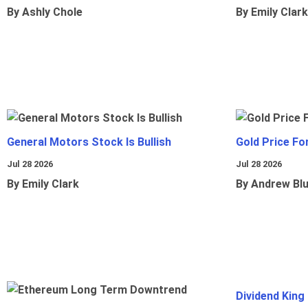
By Ashly Chole
By Emily Clark
General Motors Stock Is Bullish
Gold Price Fo
Jul 28 2026
Jul 28 2026
By Emily Clark
By Andrew Bl
Dividend King