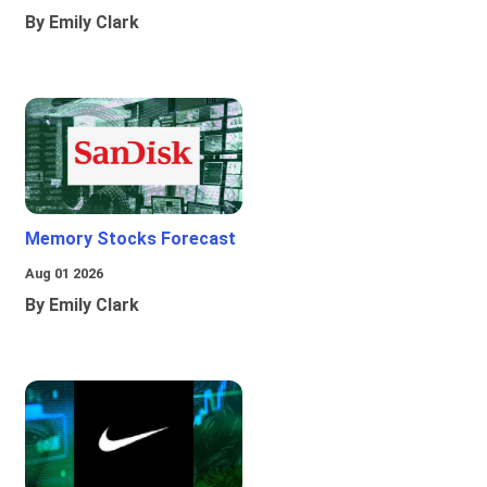
By Emily Clark
Memory Stocks Forecast
Aug 01 2026
By Emily Clark