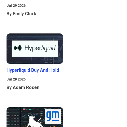
Jul 29 2026
By Emily Clark
Hyperliquid Buy And Hold
Jul 29 2026
By Adam Rosen