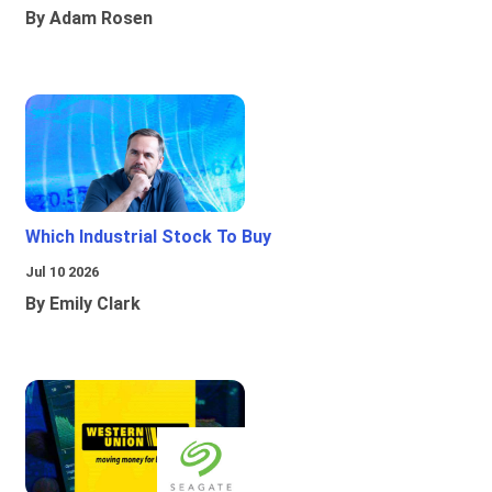
By Adam Rosen
Which Industrial Stock To Buy
Jul 10 2026
By Emily Clark