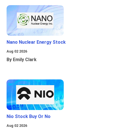
Nano Nuclear Energy Stock
Aug 02 2026
By Emily Clark
Nio Stock Buy Or No
Aug 02 2026