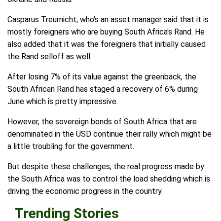
Casparus Treurnicht, who's an asset manager said that it is
mostly foreigners who are buying South Africa's Rand. He
also added that it was the foreigners that initially caused
the Rand selloff as well.
After losing 7% of its value against the greenback, the
South African Rand has staged a recovery of 6% during
June which is pretty impressive.
However, the sovereign bonds of South Africa that are
denominated in the USD continue their rally which might be
a little troubling for the government.
But despite these challenges, the real progress made by
the South Africa was to control the load shedding which is
driving the economic progress in the country.
Trending Stories