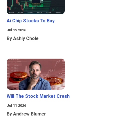
Ai Chip Stocks To Buy
Jul 19 2026
By Ashly Chole
Will The Stock Market Crash
Jul 11 2026
By Andrew Blumer