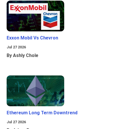
Exxon Mobil Vs Chevron
Jul 27 2026
By Ashly Chole
Ethereum Long Term Downtrend
Jul 27 2026