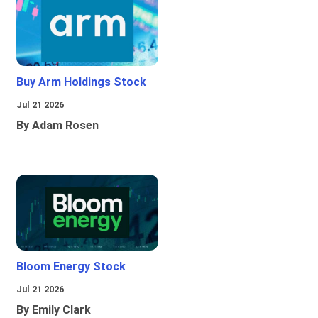
Buy Arm Holdings Stock
Jul 21 2026
By Adam Rosen
Bloom Energy Stock
Jul 21 2026
By Emily Clark