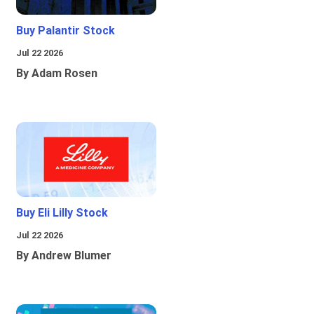
Buy Palantir Stock
Jul 22 2026
By Adam Rosen
Buy Eli Lilly Stock
Jul 22 2026
By Andrew Blumer