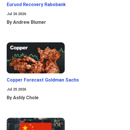
Eurusd Recovery Rabobank
Jul 26 2026
By Andrew Blumer
Copper Forecast Goldman Sachs
Jul 25 2026
By Ashly Chole