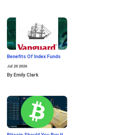
Benefits Of Index Funds
Jul 20 2026
By Emily Clark
Bitcoin Should You Buy It