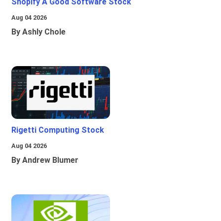
Shopify A Good Software Stock
Aug 04 2026
By Ashly Chole
Rigetti Computing Stock
Aug 04 2026
By Andrew Blumer