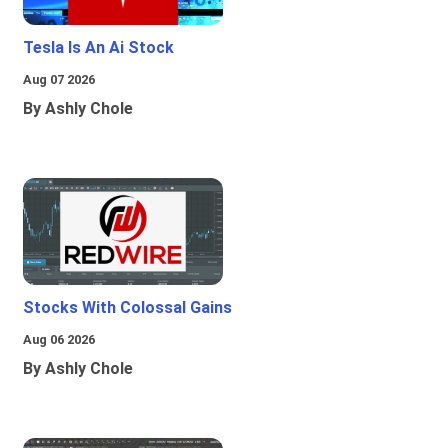
Tesla Is An Ai Stock
Aug 07 2026
By Ashly Chole
Stocks With Colossal Gains
Aug 06 2026
By Ashly Chole