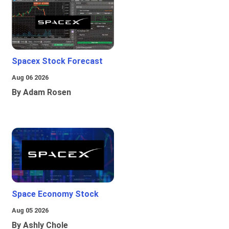
Spacex Stock Forecast
Aug 06 2026
By Adam Rosen
Space Economy Stock
Aug 05 2026
By Ashly Chole