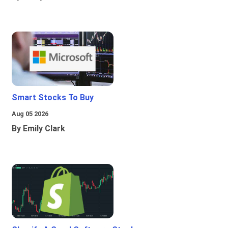
Smart Stocks To Buy
Aug 05 2026
By Emily Clark