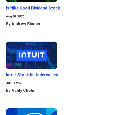
Is Nike Good Dividend Stock
Aug 01 2026
By Andrew Blumer
Intuit Stock Is Undervalued
Jul 31 2026
By Ashly Chole