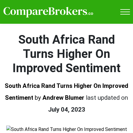
South Africa Rand
Turns Higher On
Improved Sentiment
South Africa Rand Turns Higher On Improved
Sentiment
by
Andrew Blumer
last updated on
July 04, 2023