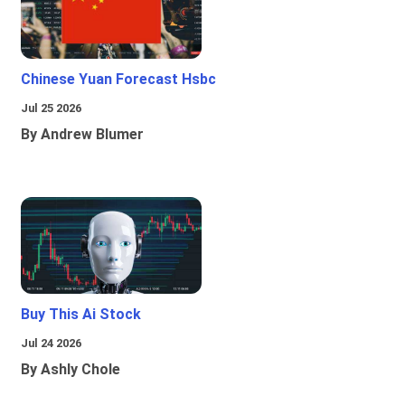
Chinese Yuan Forecast Hsbc
Jul 25 2026
By Andrew Blumer
Buy This Ai Stock
Jul 24 2026
By Ashly Chole