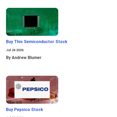
Buy This Semiconductor Stock
Jul 24 2026
By Andrew Blumer
Buy Pepsico Stock