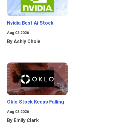
Nvidia Best Ai Stock
Aug 03 2026
By Ashly Chole
Oklo Stock Keeps Falling
Aug 03 2026
By Emily Clark