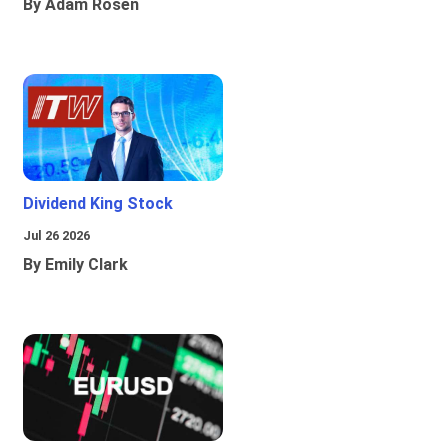
By Adam Rosen
Dividend King Stock
Jul 26 2026
By Emily Clark