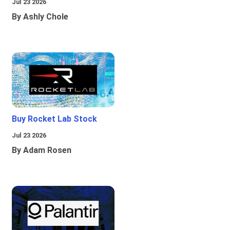
Jul 23 2026
By Ashly Chole
Buy Rocket Lab Stock
Jul 23 2026
By Adam Rosen