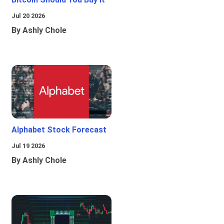
Jul 20 2026
By Ashly Chole
Alphabet Stock Forecast
Jul 19 2026
By Ashly Chole