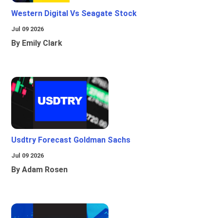
Western Digital Vs Seagate Stock
Jul 09 2026
By Emily Clark
Usdtry Forecast Goldman Sachs
Jul 09 2026
By Adam Rosen