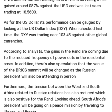
gained around 087% against the USD and was last seen
trading at 18.5600.
As for the US Dollar, its performance can be gauged by
looking at the US Dollar Index (DXY). When checked last
time, the DXY was trading near 103.45 against other global
currencies.
According to analysts, the gains in the Rand are coming due
to the reduced frequency of power cuts in the residential
areas. In addition, there's also speculation that the venue
of the BRICS summit will be changed as the Russian
president will also be attending in person.
Furthermore, the tension between the West and South
Africa related to Russian relations has also reduced which
is also positive for the Rand. Looking ahead, South Africa's
president will be going on a peace mission by traveling to
Ukraine and Russia.