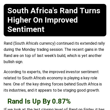
South Africa's Rand Turns
Higher On Improved
Sentiment
Rand (South Africa's currency) continued its extended rally
during the Monday trading session. The recent gains in the
Rand are on top of last week's build, which is yet another
bullish sign.
According to experts, the improved investor sentiment
related to South Africa's economy is playing a key role
here. One of the key driving forces behind South Africa is
its industries, and it appears to be staging good growth.
Rand Is Up By 0.87%
If we look at the last closing level of Rand on Friday, it has