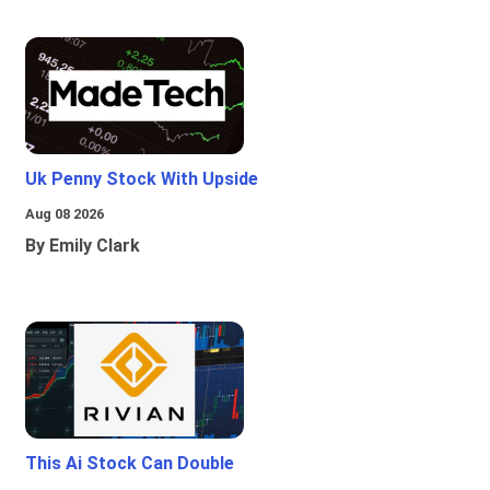
Uk Penny Stock With Upside
Aug 08 2026
By Emily Clark
This Ai Stock Can Double