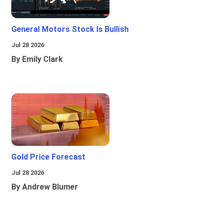
General Motors Stock Is Bullish
Jul 28 2026
By Emily Clark
Gold Price Forecast
Jul 28 2026
By Andrew Blumer