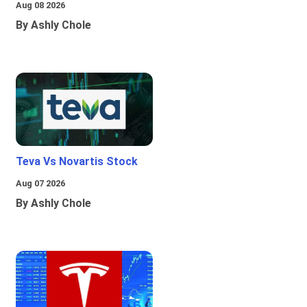
Aug 08 2026
By Ashly Chole
Teva Vs Novartis Stock
Aug 07 2026
By Ashly Chole