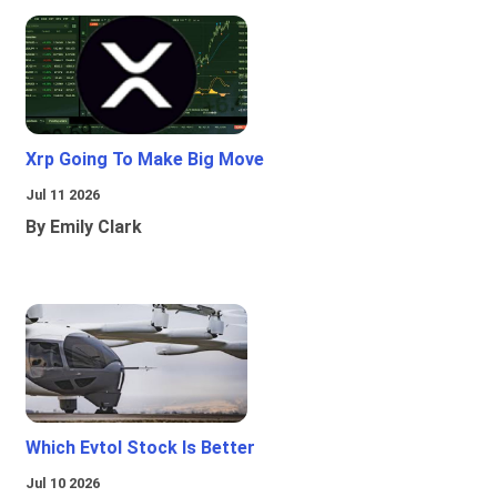
Xrp Going To Make Big Move
Jul 11 2026
By Emily Clark
Which Evtol Stock Is Better
Jul 10 2026