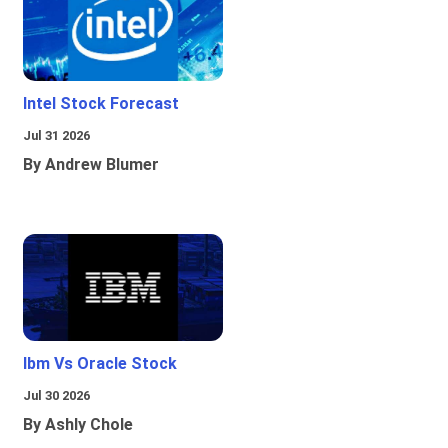
Intel Stock Forecast
Jul 31 2026
By Andrew Blumer
Ibm Vs Oracle Stock
Jul 30 2026
By Ashly Chole