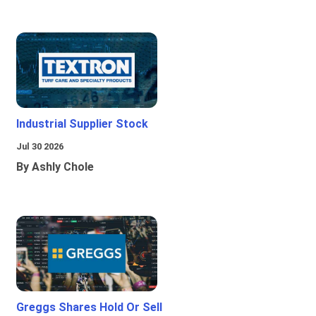
Industrial Supplier Stock
Jul 30 2026
By Ashly Chole
Greggs Shares Hold Or Sell