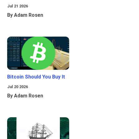
Jul 21 2026
By Adam Rosen
Bitcoin Should You Buy It
Jul 20 2026
By Adam Rosen