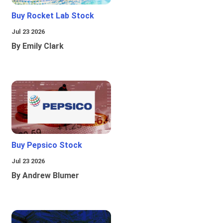
Buy Rocket Lab Stock
Jul 23 2026
By Emily Clark
Buy Pepsico Stock
Jul 23 2026
By Andrew Blumer