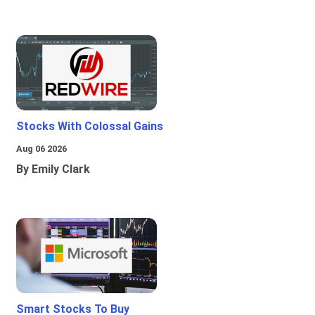
Stocks With Colossal Gains
Aug 06 2026
By Emily Clark
Smart Stocks To Buy