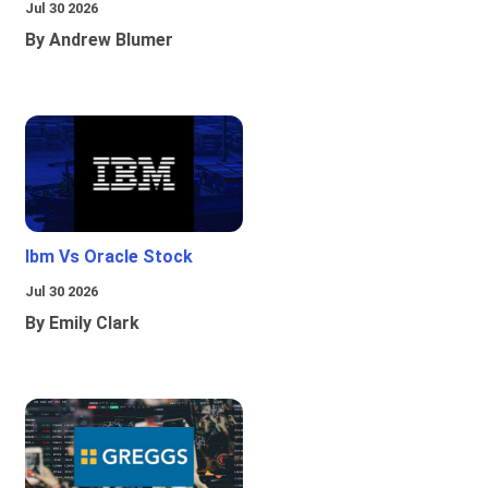
Jul 30 2026
By Andrew Blumer
Ibm Vs Oracle Stock
Jul 30 2026
By Emily Clark