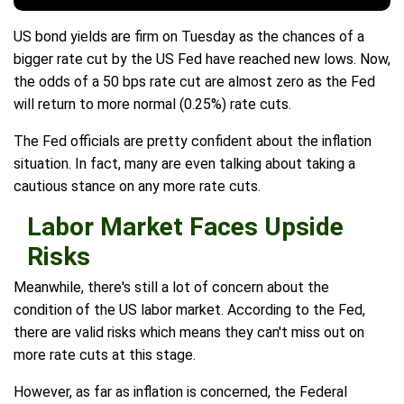
US bond yields are firm on Tuesday as the chances of a
bigger rate cut by the US Fed have reached new lows. Now,
the odds of a 50 bps rate cut are almost zero as the Fed
will return to more normal (0.25%) rate cuts.
The Fed officials are pretty confident about the inflation
situation. In fact, many are even talking about taking a
cautious stance on any more rate cuts.
Labor Market Faces Upside
Risks
Meanwhile, there's still a lot of concern about the
condition of the US labor market. According to the Fed,
there are valid risks which means they can't miss out on
more rate cuts at this stage.
However, as far as inflation is concerned, the Federal