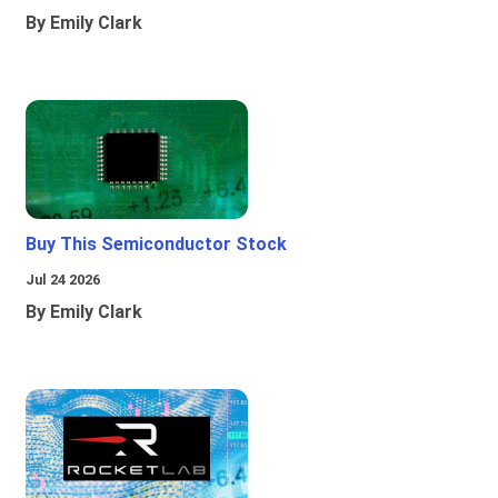
By Emily Clark
Buy This Semiconductor Stock
Jul 24 2026
By Emily Clark