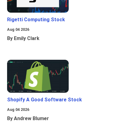
Rigetti Computing Stock
Aug 04 2026
By Emily Clark
Shopify A Good Software Stock
Aug 04 2026
By Andrew Blumer