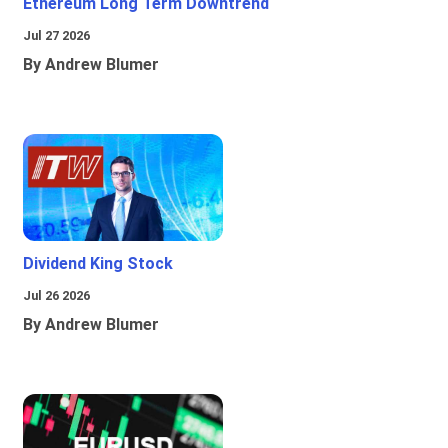
Ethereum Long Term Downtrend
Jul 27 2026
By Andrew Blumer
Dividend King Stock
Jul 26 2026
By Andrew Blumer