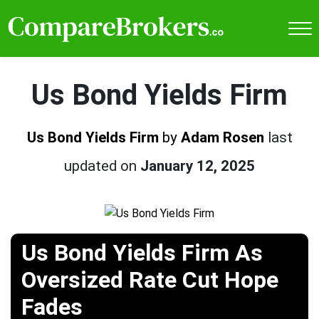
Us Bond Yields Firm
Us Bond Yields Firm
by
Adam Rosen
last
updated on
January 12, 2025
Us Bond Yields Firm As
Oversized Rate Cut Hope
Fades