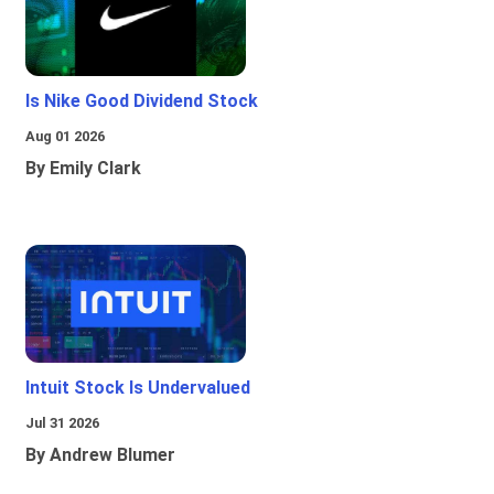
Is Nike Good Dividend Stock
Aug 01 2026
By Emily Clark
Intuit Stock Is Undervalued
Jul 31 2026
By Andrew Blumer