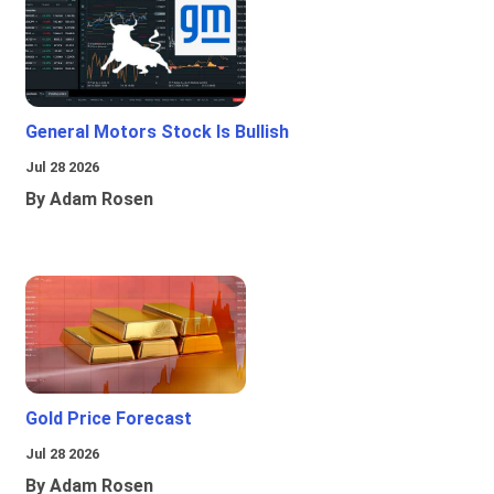
General Motors Stock Is Bullish
Jul 28 2026
By Adam Rosen
Gold Price Forecast
Jul 28 2026
By Adam Rosen