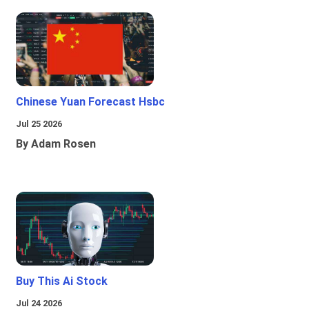
Chinese Yuan Forecast Hsbc
Jul 25 2026
By Adam Rosen
Buy This Ai Stock
Jul 24 2026