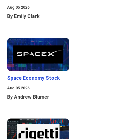
Aug 05 2026
By Emily Clark
Space Economy Stock
Aug 05 2026
By Andrew Blumer