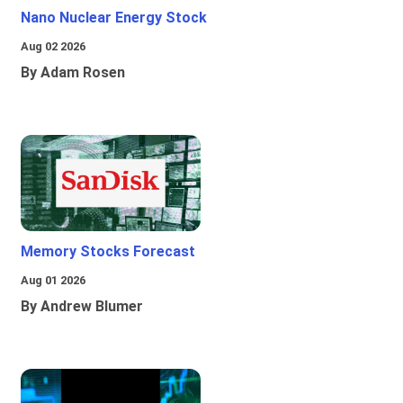
Nano Nuclear Energy Stock
Aug 02 2026
By Adam Rosen
Memory Stocks Forecast
Aug 01 2026
By Andrew Blumer