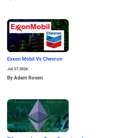
Exxon Mobil Vs Chevron
Jul 27 2026
By Adam Rosen