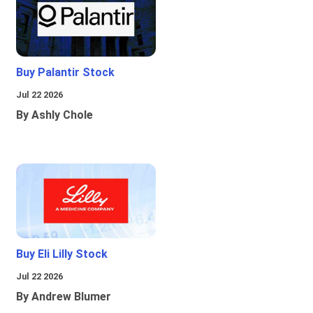
Buy Palantir Stock
Jul 22 2026
By Ashly Chole
Buy Eli Lilly Stock
Jul 22 2026
By Andrew Blumer