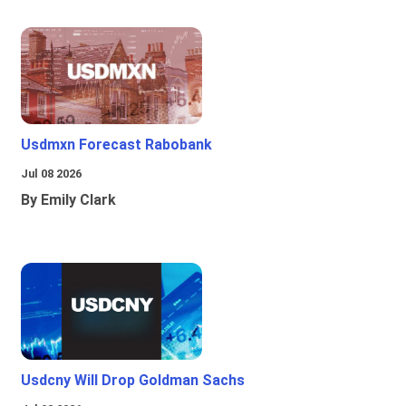
Usdmxn Forecast Rabobank
Jul 08 2026
By Emily Clark
Usdcny Will Drop Goldman Sachs