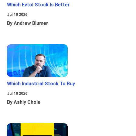
Which Evtol Stock Is Better
Jul 10 2026
By Andrew Blumer
Which Industrial Stock To Buy
Jul 10 2026
By Ashly Chole