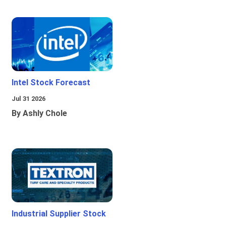
Intel Stock Forecast
Jul 31 2026
By Ashly Chole
Industrial Supplier Stock