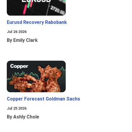
Eurusd Recovery Rabobank
Jul 26 2026
By Emily Clark
Copper Forecast Goldman Sachs
Jul 25 2026
By Ashly Chole