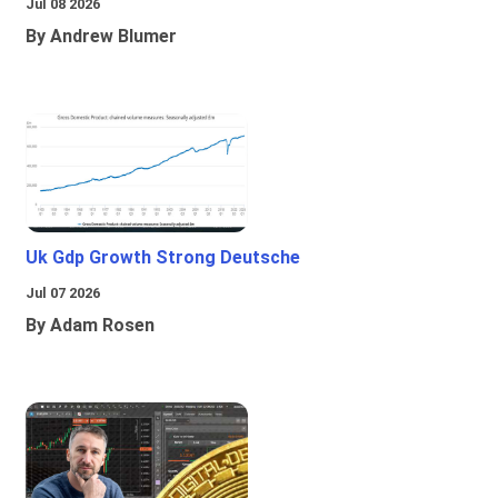
Jul 08 2026
By Andrew Blumer
Uk Gdp Growth Strong Deutsche
Jul 07 2026
By Adam Rosen