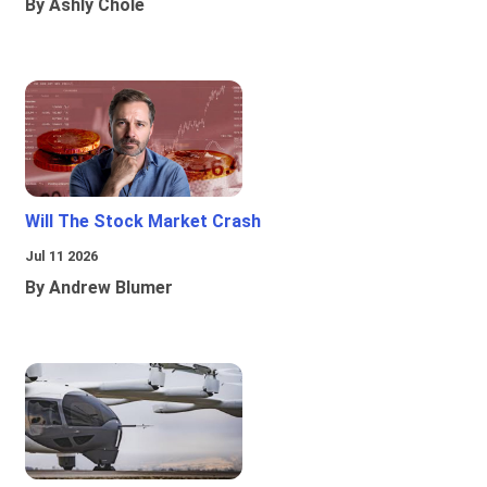
By Ashly Chole
Will The Stock Market Crash
Jul 11 2026
By Andrew Blumer