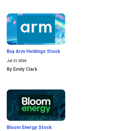
Buy Arm Holdings Stock
Jul 21 2026
By Emily Clark
Bloom Energy Stock