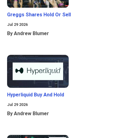
Greggs Shares Hold Or Sell
Jul 29 2026
By Andrew Blumer
Hyperliquid Buy And Hold
Jul 29 2026
By Andrew Blumer