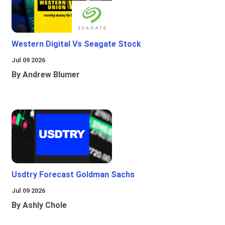
Western Digital Vs Seagate Stock
Jul 09 2026
By Andrew Blumer
Usdtry Forecast Goldman Sachs
Jul 09 2026
By Ashly Chole