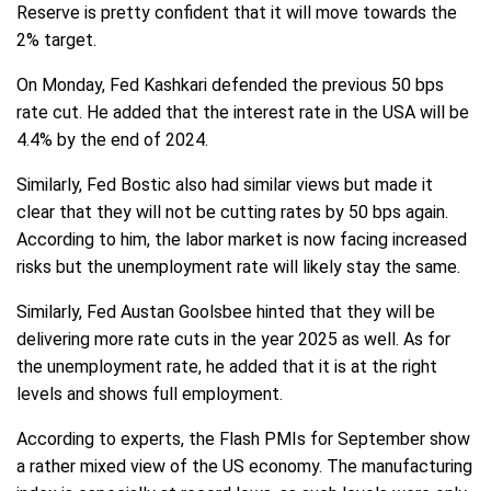
Reserve is pretty confident that it will move towards the
2% target.
On Monday, Fed Kashkari defended the previous 50 bps
rate cut. He added that the interest rate in the USA will be
4.4% by the end of 2024.
Similarly, Fed Bostic also had similar views but made it
clear that they will not be cutting rates by 50 bps again.
According to him, the labor market is now facing increased
risks but the unemployment rate will likely stay the same.
Similarly, Fed Austan Goolsbee hinted that they will be
delivering more rate cuts in the year 2025 as well. As for
the unemployment rate, he added that it is at the right
levels and shows full employment.
According to experts, the Flash PMIs for September show
a rather mixed view of the US economy. The manufacturing