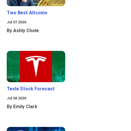
Two Best Altcoins
Jul 07 2026
By Ashly Chole
Tesla Stock Forecast
Jul 06 2026
By Emily Clark