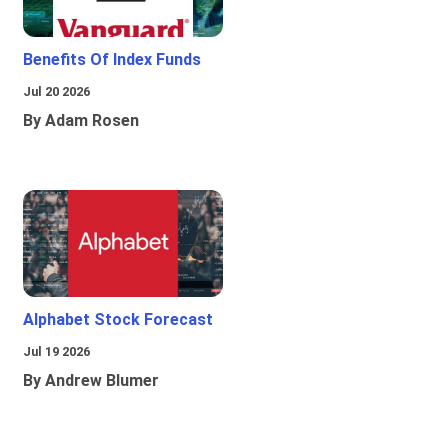
Benefits Of Index Funds
Jul 20 2026
By Adam Rosen
Alphabet Stock Forecast
Jul 19 2026
By Andrew Blumer