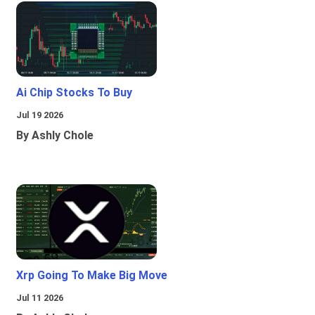
Ai Chip Stocks To Buy
Jul 19 2026
By Ashly Chole
Xrp Going To Make Big Move
Jul 11 2026