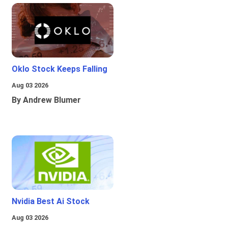
Oklo Stock Keeps Falling
Aug 03 2026
By Andrew Blumer
Nvidia Best Ai Stock
Aug 03 2026