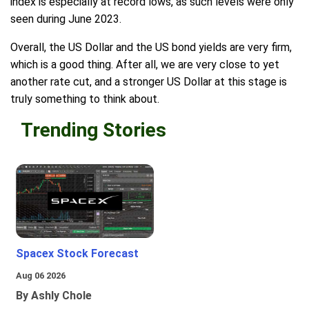
index is especially at record lows, as such levels were only
seen during June 2023.
Overall, the US Dollar and the US bond yields are very firm,
which is a good thing. After all, we are very close to yet
another rate cut, and a stronger US Dollar at this stage is
truly something to think about.
Trending Stories
Spacex Stock Forecast
Aug 06 2026
By Ashly Chole