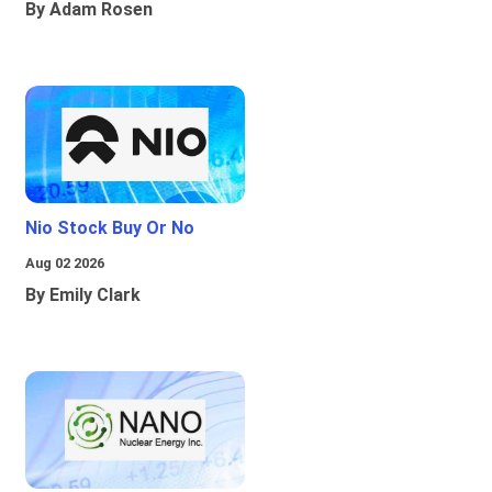
By Adam Rosen
Nio Stock Buy Or No
Aug 02 2026
By Emily Clark