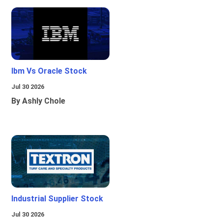
Ibm Vs Oracle Stock
Jul 30 2026
By Ashly Chole
Industrial Supplier Stock
Jul 30 2026