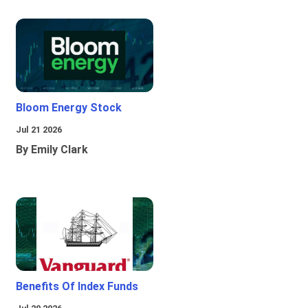
Bloom Energy Stock
Jul 21 2026
By Emily Clark
Benefits Of Index Funds