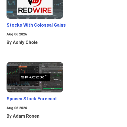
Stocks With Colossal Gains
Aug 06 2026
By Ashly Chole
Spacex Stock Forecast
Aug 06 2026
By Adam Rosen