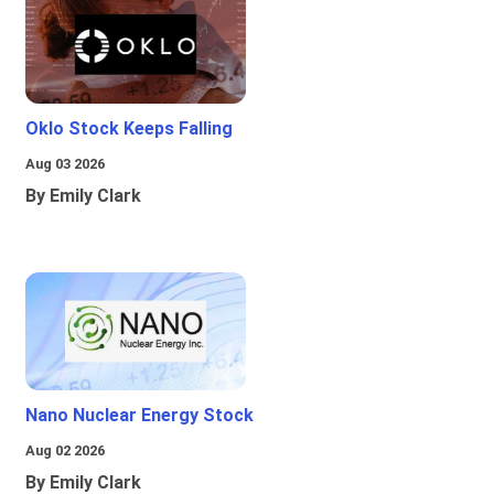
Oklo Stock Keeps Falling
Aug 03 2026
By Emily Clark
Nano Nuclear Energy Stock
Aug 02 2026
By Emily Clark