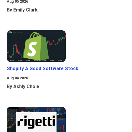
Aug 05 2026
By Emily Clark
Shopify A Good Software Stock
Aug 04 2026
By Ashly Chole