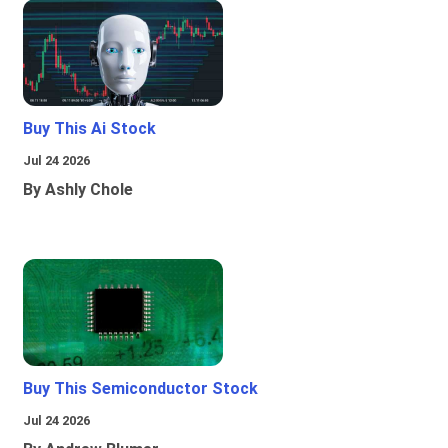
Buy This Ai Stock
Jul 24 2026
By Ashly Chole
Buy This Semiconductor Stock
Jul 24 2026