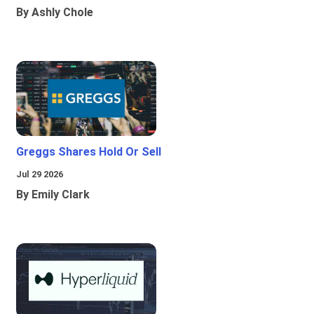
By Ashly Chole
Greggs Shares Hold Or Sell
Jul 29 2026
By Emily Clark