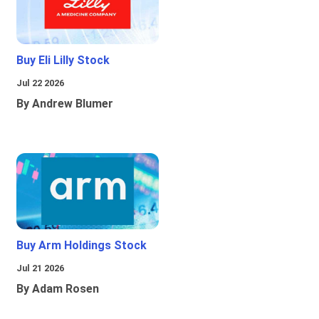
Buy Eli Lilly Stock
Jul 22 2026
By Andrew Blumer
Buy Arm Holdings Stock
Jul 21 2026
By Adam Rosen