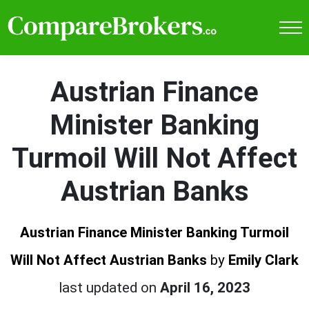
Austrian Finance
Minister Banking
Turmoil Will Not Affect
Austrian Banks
Austrian Finance Minister Banking Turmoil
Will Not Affect Austrian Banks
by
Emily Clark
last updated on
April 16, 2023