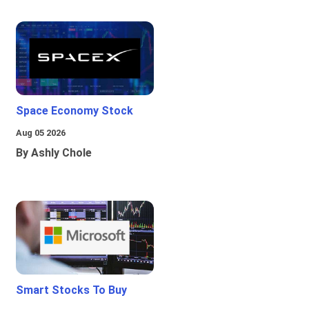
Space Economy Stock
Aug 05 2026
By Ashly Chole
Smart Stocks To Buy