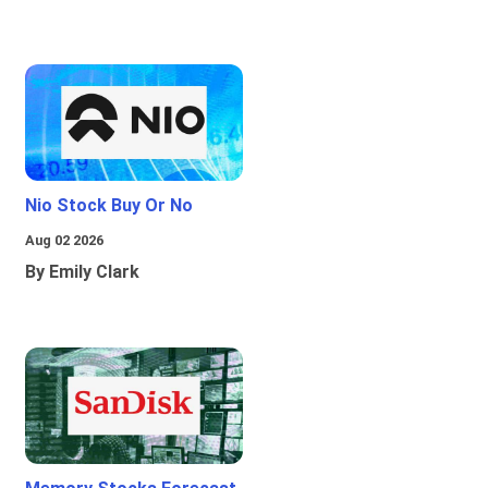
Nio Stock Buy Or No
Aug 02 2026
By Emily Clark