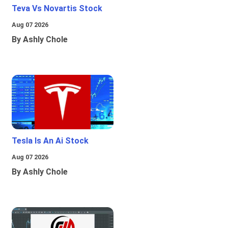
Teva Vs Novartis Stock
Aug 07 2026
By Ashly Chole
Tesla Is An Ai Stock
Aug 07 2026
By Ashly Chole