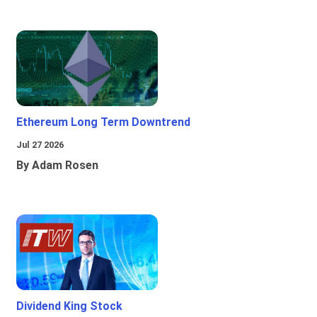
Ethereum Long Term Downtrend
Jul 27 2026
By Adam Rosen
Dividend King Stock