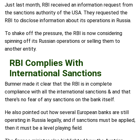
Just last month, RBI received an information request from
the sanctions authority of the USA. They requested the
RBI to disclose information about its operations in Russia.
To shake off the pressure, the RBI is now considering
spinning off its Russian operations or selling them to
another entity.
RBI Complies With
International Sanctions
Burnner made it clear that the RBI is in complete
compliance with all the international sanctions & and that
there's no fear of any sanctions on the bank itself.
He also pointed out how several European banks are still
operating in Russia legally, and if sanctions must be applied,
then it must be a level playing field.