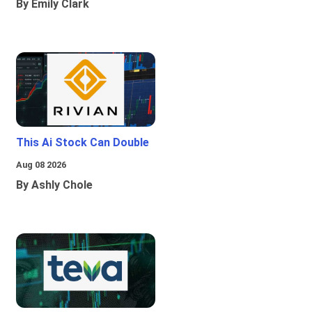
By Emily Clark
This Ai Stock Can Double
Aug 08 2026
By Ashly Chole