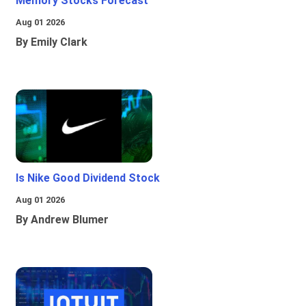
Memory Stocks Forecast
Aug 01 2026
By Emily Clark
Is Nike Good Dividend Stock
Aug 01 2026
By Andrew Blumer