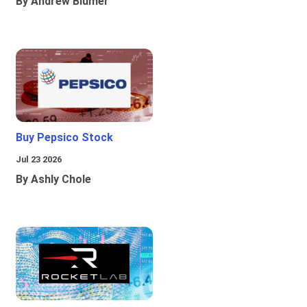
By Andrew Blumer
Buy Pepsico Stock
Jul 23 2026
By Ashly Chole