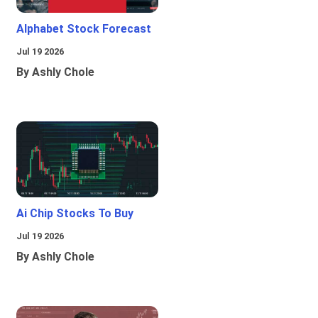
Alphabet Stock Forecast
Jul 19 2026
By Ashly Chole
Ai Chip Stocks To Buy
Jul 19 2026
By Ashly Chole