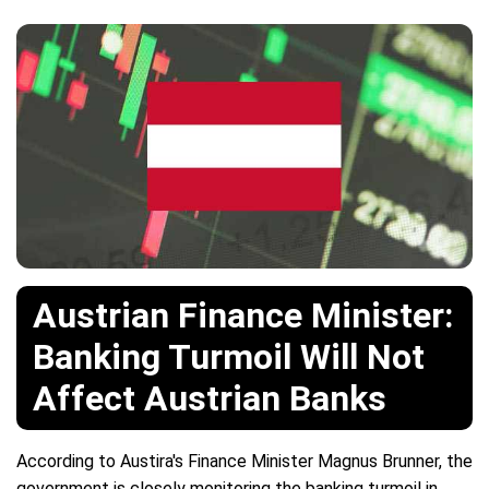
Austrian Finance Minister:
Banking Turmoil Will Not
Affect Austrian Banks
According to Austira's Finance Minister Magnus Brunner, the
government is closely monitoring the banking turmoil in