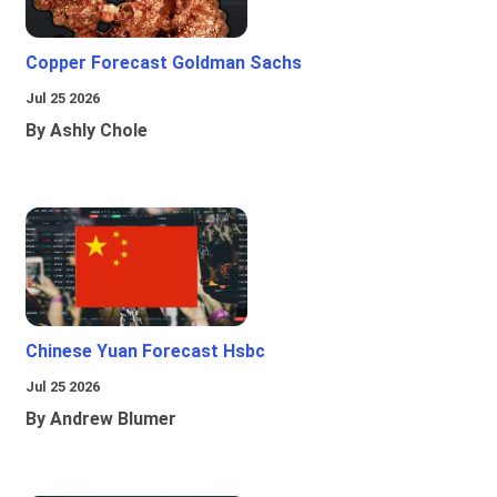
Copper Forecast Goldman Sachs
Jul 25 2026
By Ashly Chole
Chinese Yuan Forecast Hsbc
Jul 25 2026
By Andrew Blumer