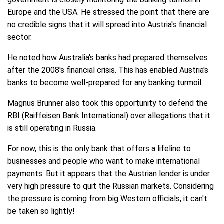
Europe and the USA. He stressed the point that there are
no credible signs that it will spread into Austria's financial
sector.
He noted how Australia's banks had prepared themselves
after the 2008's financial crisis. This has enabled Austria's
banks to become well-prepared for any banking turmoil.
Magnus Brunner also took this opportunity to defend the
RBI (Raiffeisen Bank International) over allegations that it
is still operating in Russia.
For now, this is the only bank that offers a lifeline to
businesses and people who want to make international
payments. But it appears that the Austrian lender is under
very high pressure to quit the Russian markets. Considering
the pressure is coming from big Western officials, it can't
be taken so lightly!