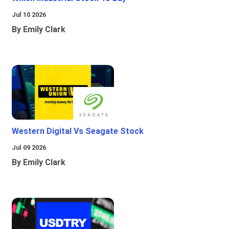
Jul 10 2026
By Emily Clark
Western Digital Vs Seagate Stock
Jul 09 2026
By Emily Clark