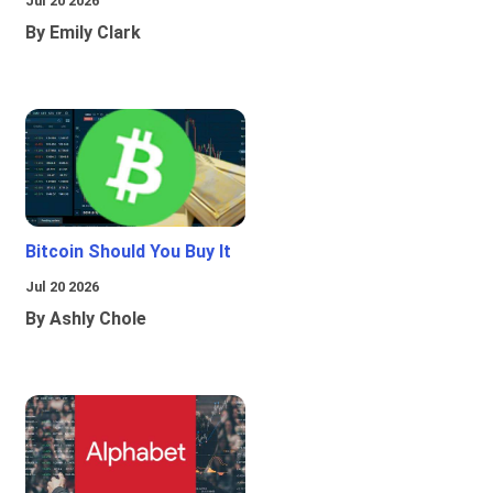
Jul 20 2026
By Emily Clark
Bitcoin Should You Buy It
Jul 20 2026
By Ashly Chole