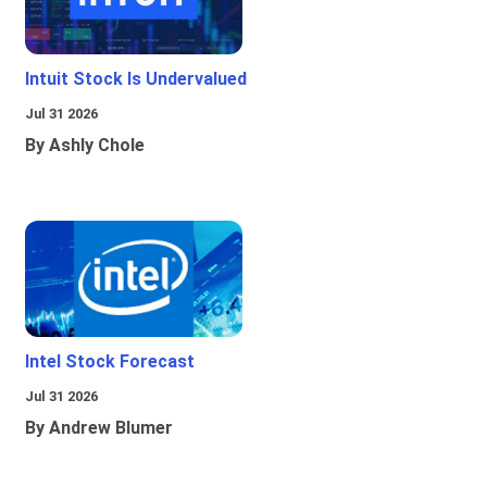
Intuit Stock Is Undervalued
Jul 31 2026
By Ashly Chole
Intel Stock Forecast
Jul 31 2026
By Andrew Blumer