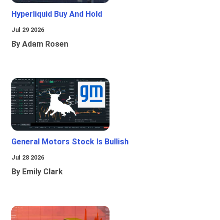
Hyperliquid Buy And Hold
Jul 29 2026
By Adam Rosen
General Motors Stock Is Bullish
Jul 28 2026
By Emily Clark