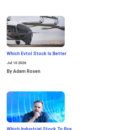
Which Evtol Stock Is Better
Jul 10 2026
By Adam Rosen
Which Industrial Stock To Buy