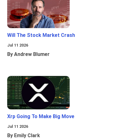
Will The Stock Market Crash
Jul 11 2026
By Andrew Blumer
Xrp Going To Make Big Move
Jul 11 2026
By Emily Clark