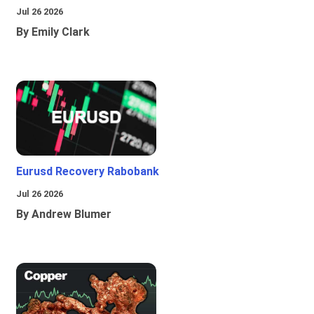
Jul 26 2026
By Emily Clark
Eurusd Recovery Rabobank
Jul 26 2026
By Andrew Blumer