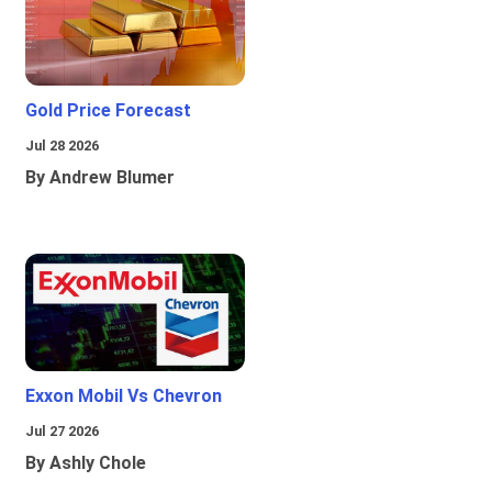
Gold Price Forecast
Jul 28 2026
By Andrew Blumer
Exxon Mobil Vs Chevron
Jul 27 2026
By Ashly Chole