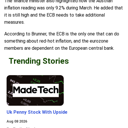
The finance minister also highlighted how the Austrian
inflation reading was only 9.2% during March. He added that
it is still high and the ECB needs to take additional
measures.
According to Brunner, the ECB is the only one that can do
something about red-hot inflation, and the eurozone
members are dependent on the European central bank.
Trending Stories
Uk Penny Stock With Upside
Aug 08 2026