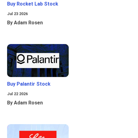
Buy Rocket Lab Stock
Jul 23 2026
By Adam Rosen
Buy Palantir Stock
Jul 22 2026
By Adam Rosen