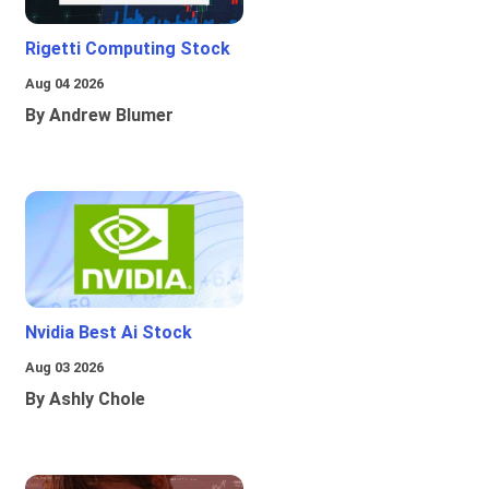
Rigetti Computing Stock
Aug 04 2026
By Andrew Blumer
Nvidia Best Ai Stock
Aug 03 2026
By Ashly Chole