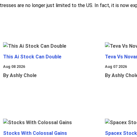
esses are no longer just limited to the US. In fact, it is now ex
This Ai Stock Can Double
Teva Vs Nova
Aug 08 2026
Aug 07 2026
By Ashly Chole
By Ashly Chol
Stocks With Colossal Gains
Spacex Stock