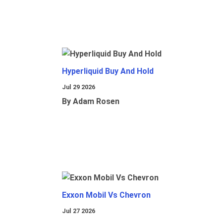
Hyperliquid Buy And Hold
Jul 29 2026
By Adam Rosen
Exxon Mobil Vs Chevron
Jul 27 2026