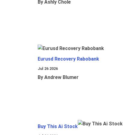
By Ashly Chole
Eurusd Recovery Rabobank
Jul 26 2026
By Andrew Blumer
Buy This Ai Stock