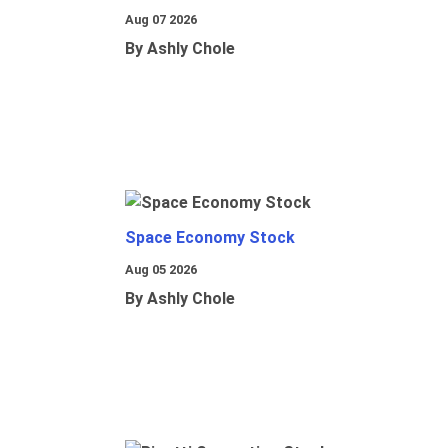
Aug 07 2026
By Ashly Chole
Space Economy Stock
Aug 05 2026
By Ashly Chole