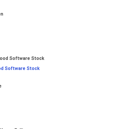
en
od Software Stock
e