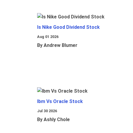
Is Nike Good Dividend Stock
Aug 01 2026
By Andrew Blumer
Ibm Vs Oracle Stock
Jul 30 2026
By Ashly Chole