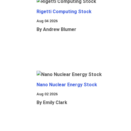
Rigetti Computing Stock
Aug 04 2026
By Andrew Blumer
Nano Nuclear Energy Stock
Aug 02 2026
By Emily Clark