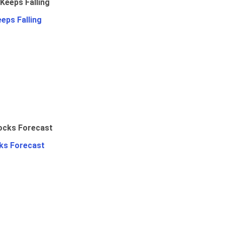
eps Falling
ks Forecast