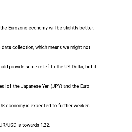
the Eurozone economy will be slightly better,
e data collection, which means we might not
ld provide some relief to the US Dollar, but it
ppeal of the Japanese Yen (JPY) and the Euro
he US economy is expected to further weaken.
 EUR/USD is towards 1.22.