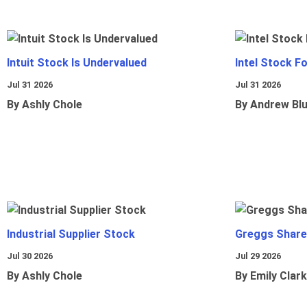
Intuit Stock Is Undervalued
Intel Stock F
Jul 31 2026
Jul 31 2026
By Ashly Chole
By Andrew Bl
Industrial Supplier Stock
Greggs Shares
Jul 30 2026
Jul 29 2026
By Ashly Chole
By Emily Clark