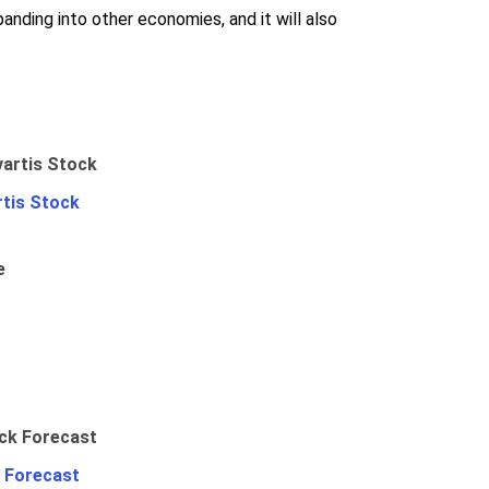
panding into other economies, and it will also
rtis Stock
e
 Forecast