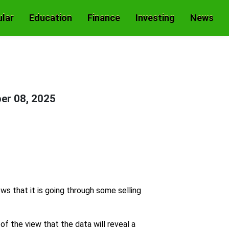
lar
Education
Finance
Investing
News
er 08, 2025
s that it is going through some selling
f the view that the data will reveal a