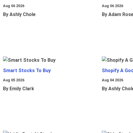
Aug 06 2026
Aug 06 2026
By Ashly Chole
By Adam Ros
Smart Stocks To Buy
Shopify A Go
Aug 05 2026
Aug 04 2026
By Emily Clark
By Ashly Chol