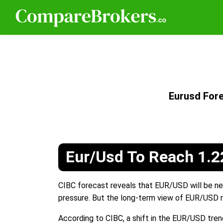
Eurusd For
Eur/Usd To Reach 1.2
CIBC forecast reveals that EUR/USD will be nea
pressure. But the long-term view of EUR/USD r
According to CIBC, a shift in the EUR/USD tren