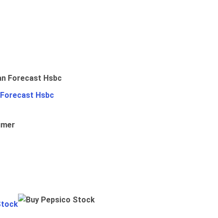
 Forecast Hsbc
umer
Stock