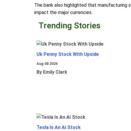
The bank also highlighted that manufacturing str
impact the major currencies.
Trending Stories
Uk Penny Stock With Upside
Aug 08 2026
By Emily Clark
Tesla Is An Ai Stock