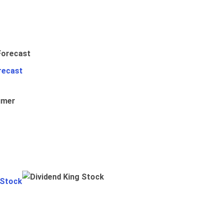
recast
umer
 Stock