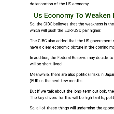
deterioration of the US economy.
Us Economy To Weaken 
So, the CIBC believes that the weakness in th
which will push the EUR/USD pair higher.
The CIBC also added that the US government sh
have a clear economic picture in the coming m
In addition, the Federal Reserve may decide to 
will be short-lived.
Meanwhile, there are also political risks in Ja
(EUR) in the next few months.
But if we talk about the long-term outlook, th
The key drivers for this will be high tariffs, po
So, all of these things will undermine the appea