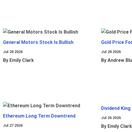
General Motors Stock Is Bullish
Gold Price Fo
Jul 28 2026
Jul 28 2026
By Emily Clark
By Andrew Bl
Dividend King
Ethereum Long Term Downtrend
Jul 26 2026
Jul 27 2026
By Emily Clark