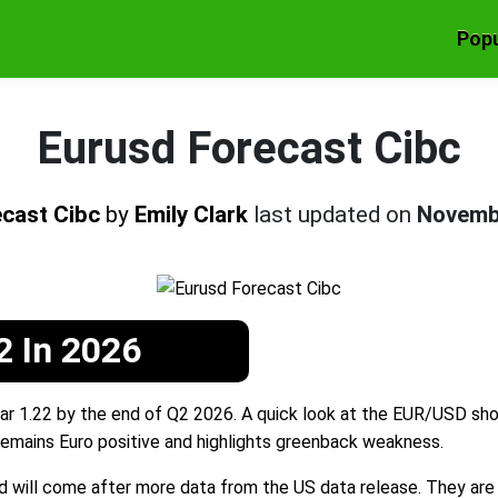
Popu
Eurusd Forecast Cibc
ecast Cibc
by
Emily Clark
last updated on
Novemb
2 In 2026
r 1.22 by the end of Q2 2026. A quick look at the EUR/USD show
emains Euro positive and highlights greenback weakness.
d will come after more data from the US data release. They are o