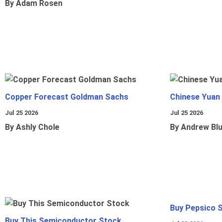
By Adam Rosen
Copper Forecast Goldman Sachs
Chinese Yuan
Jul 25 2026
Jul 25 2026
By Ashly Chole
By Andrew Bl
Buy Pepsico 
Buy This Semiconductor Stock