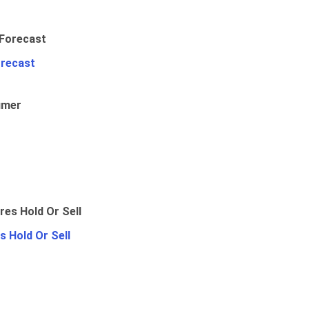
orecast
umer
 Hold Or Sell