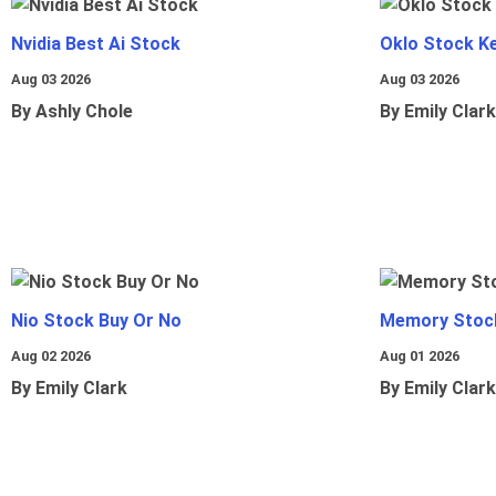
Nvidia Best Ai Stock
Oklo Stock Ke
Aug 03 2026
Aug 03 2026
By Ashly Chole
By Emily Clark
Nio Stock Buy Or No
Memory Stoc
Aug 02 2026
Aug 01 2026
By Emily Clark
By Emily Clark