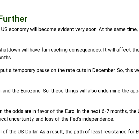
Further
e US economy will become evident very soon. At the same time, 
utdown will have far-reaching consequences. It will affect th
onths.
put a temporary pause on the rate cuts in December. So, this wou
pan and the Eurozone. So, these things will also undermine the a
en the odds are in favor of the Euro. In the next 6-7 months, t
litical uncertainty, and loss of the Fed's independence.
l of the US Dollar. As a result, the path of least resistance for