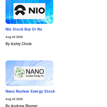
Nio Stock Buy Or No
Aug 02 2026
By Ashly Chole
Nano Nuclear Energy Stock
Aug 02 2026
By Andrew Blumer