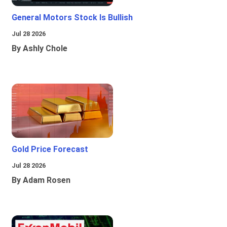
General Motors Stock Is Bullish
Jul 28 2026
By Ashly Chole
Gold Price Forecast
Jul 28 2026
By Adam Rosen