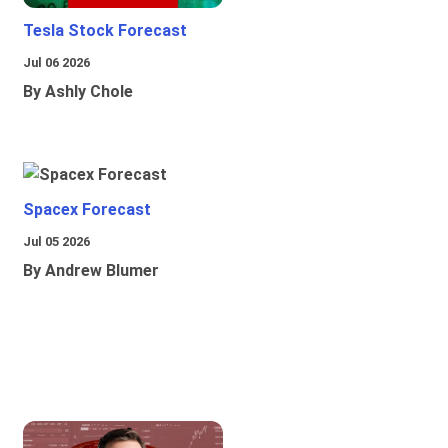
Tesla Stock Forecast
Jul 06 2026
By Ashly Chole
Spacex Forecast
Jul 05 2026
By Andrew Blumer