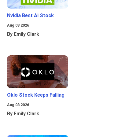
Nvidia Best Ai Stock
Aug 03 2026
By Emily Clark
Oklo Stock Keeps Falling
Aug 03 2026
By Emily Clark