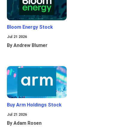
Bloom Energy Stock
Jul 21 2026
By Andrew Blumer
Buy Arm Holdings Stock
Jul 21 2026
By Adam Rosen