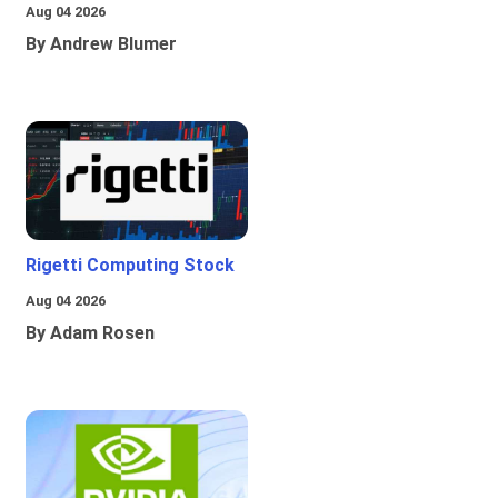
Aug 04 2026
By Andrew Blumer
Rigetti Computing Stock
Aug 04 2026
By Adam Rosen