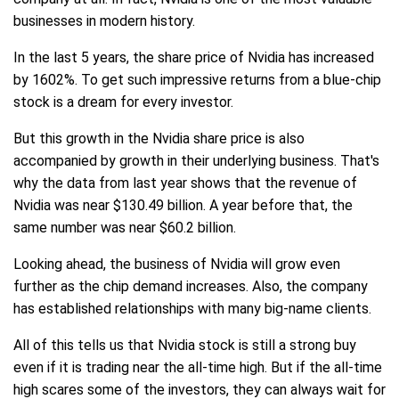
businesses in modern history.
In the last 5 years, the share price of Nvidia has increased
by 1602%. To get such impressive returns from a blue-chip
stock is a dream for every investor.
But this growth in the Nvidia share price is also
accompanied by growth in their underlying business. That's
why the data from last year shows that the revenue of
Nvidia was near $130.49 billion. A year before that, the
same number was near $60.2 billion.
Looking ahead, the business of Nvidia will grow even
further as the chip demand increases. Also, the company
has established relationships with many big-name clients.
All of this tells us that Nvidia stock is still a strong buy
even if it is trading near the all-time high. But if the all-time
high scares some of the investors, they can always wait for