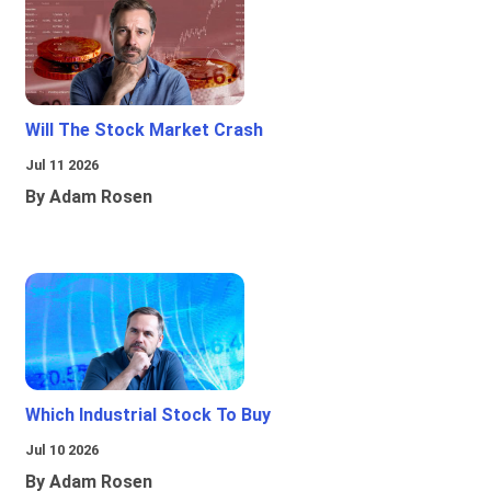
Will The Stock Market Crash
Jul 11 2026
By Adam Rosen
Which Industrial Stock To Buy
Jul 10 2026
By Adam Rosen