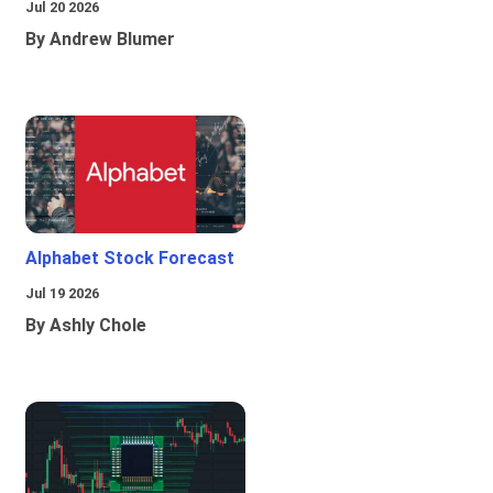
Jul 20 2026
By Andrew Blumer
Alphabet Stock Forecast
Jul 19 2026
By Ashly Chole