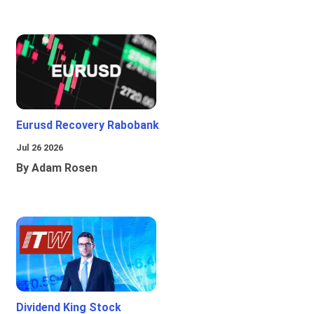
Eurusd Recovery Rabobank
Jul 26 2026
By Adam Rosen
Dividend King Stock