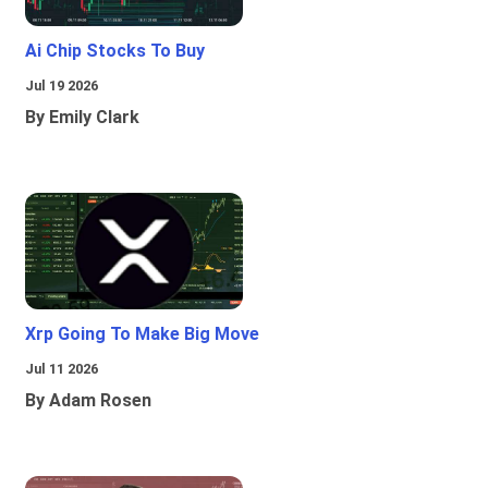
Ai Chip Stocks To Buy
Jul 19 2026
By Emily Clark
Xrp Going To Make Big Move
Jul 11 2026
By Adam Rosen