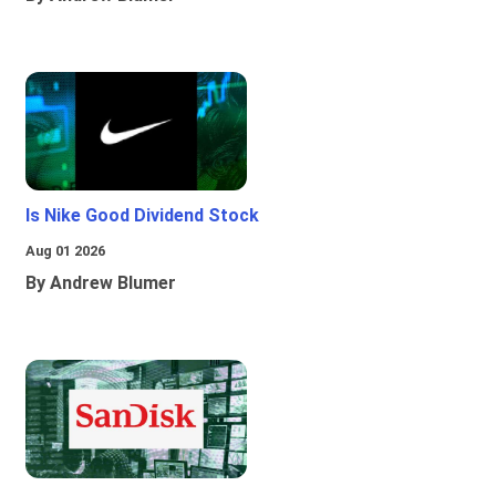
Is Nike Good Dividend Stock
Aug 01 2026
By Andrew Blumer