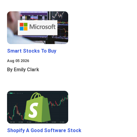
Smart Stocks To Buy
Aug 05 2026
By Emily Clark
Shopify A Good Software Stock