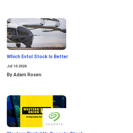
Which Evtol Stock Is Better
Jul 10 2026
By Adam Rosen