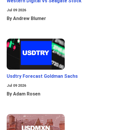
Western Digital Vs Seagate Stock
Jul 09 2026
By Andrew Blumer
Usdtry Forecast Goldman Sachs
Jul 09 2026
By Adam Rosen