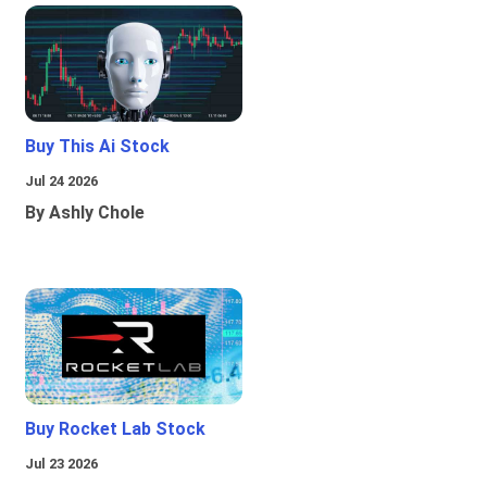
Buy This Ai Stock
Jul 24 2026
By Ashly Chole
Buy Rocket Lab Stock
Jul 23 2026