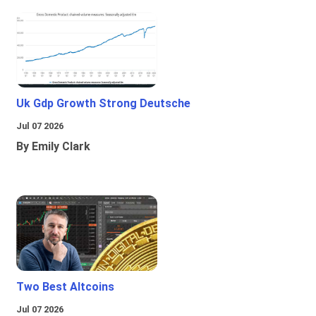
Uk Gdp Growth Strong Deutsche
Jul 07 2026
By Emily Clark
Two Best Altcoins
Jul 07 2026