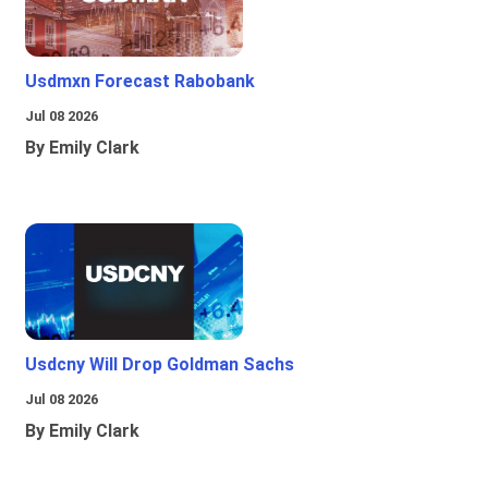
Usdmxn Forecast Rabobank
Jul 08 2026
By Emily Clark
Usdcny Will Drop Goldman Sachs
Jul 08 2026
By Emily Clark