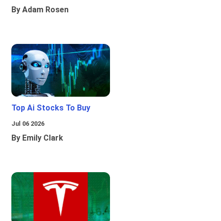
By Adam Rosen
Top Ai Stocks To Buy
Jul 06 2026
By Emily Clark