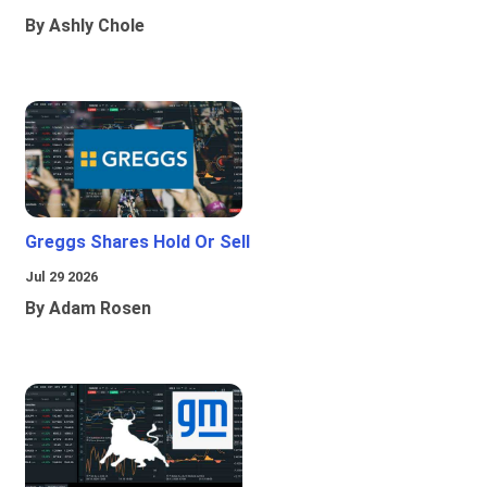
By Ashly Chole
Greggs Shares Hold Or Sell
Jul 29 2026
By Adam Rosen