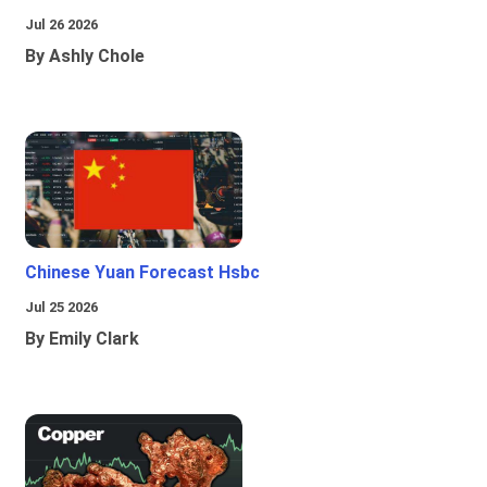
Jul 26 2026
By Ashly Chole
Chinese Yuan Forecast Hsbc
Jul 25 2026
By Emily Clark