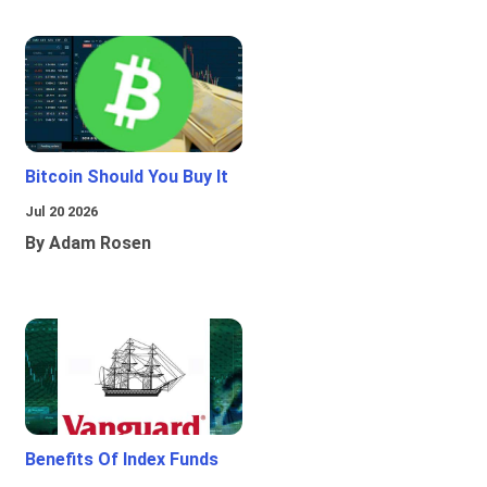
Bitcoin Should You Buy It
Jul 20 2026
By Adam Rosen
Benefits Of Index Funds