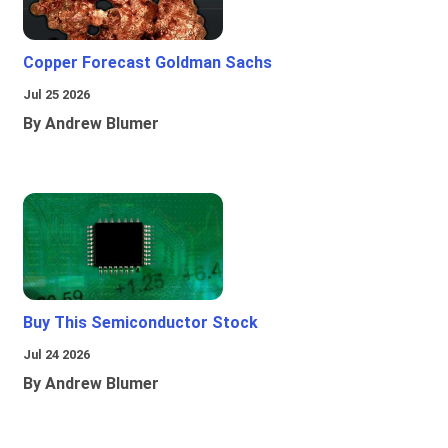
Copper Forecast Goldman Sachs
Jul 25 2026
By Andrew Blumer
Buy This Semiconductor Stock
Jul 24 2026
By Andrew Blumer