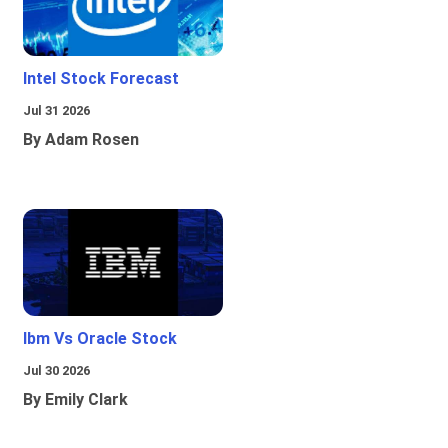
Intel Stock Forecast
Jul 31 2026
By Adam Rosen
Ibm Vs Oracle Stock
Jul 30 2026
By Emily Clark