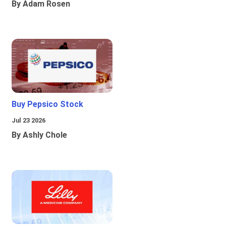
By Adam Rosen
Buy Pepsico Stock
Jul 23 2026
By Ashly Chole