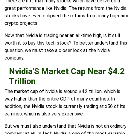
There are not that many stocks which have delivered a
great performance like Nvidia. The returns from the Nvidia
stocks have even eclipsed the returns from many big-name
crypto projects.
Now that Nvidia is trading near an all-time high, is it still
worth it to buy this tech stock? To better understand this
question, we must take a closer look at the Nvidia
company.
Nvidia'S Market Cap Near $4.2
Trillion
The market cap of Nvidia is around $4.2 trillion, which is
way higher than the entire GDP of many countries. In
addition, the Nvidia stock is currently trading at x56 of its
earnings, which is also very expensive.
But we must also understand that Nvidia is not an ordinary
company at all. In fact, Nvidia is one of the most valuable