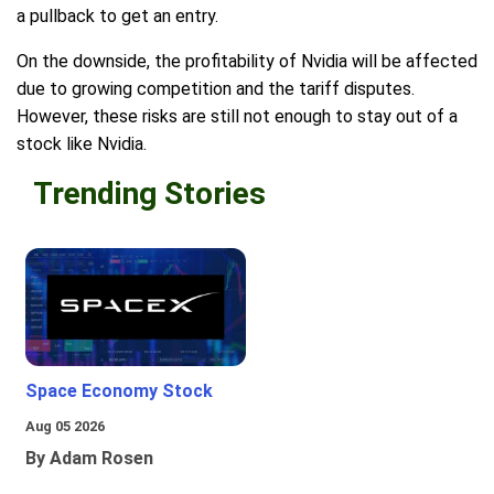
a pullback to get an entry.
On the downside, the profitability of Nvidia will be affected
due to growing competition and the tariff disputes.
However, these risks are still not enough to stay out of a
stock like Nvidia.
Trending Stories
Space Economy Stock
Aug 05 2026
By Adam Rosen