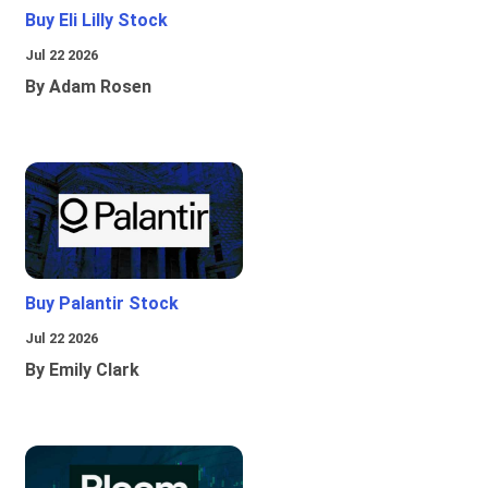
Buy Eli Lilly Stock
Jul 22 2026
By Adam Rosen
Buy Palantir Stock
Jul 22 2026
By Emily Clark