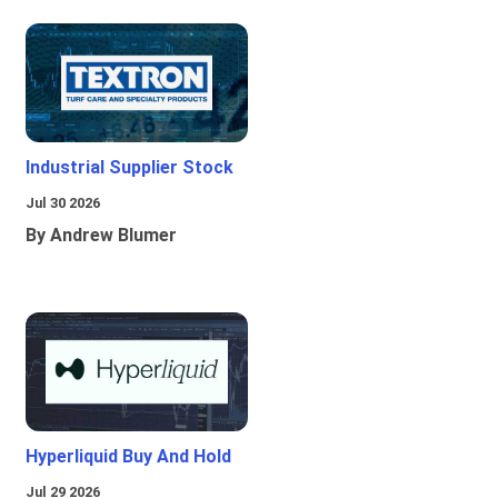
Industrial Supplier Stock
Jul 30 2026
By Andrew Blumer
Hyperliquid Buy And Hold
Jul 29 2026