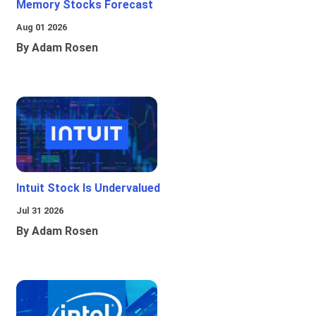
Memory Stocks Forecast
Aug 01 2026
By Adam Rosen
Intuit Stock Is Undervalued
Jul 31 2026
By Adam Rosen