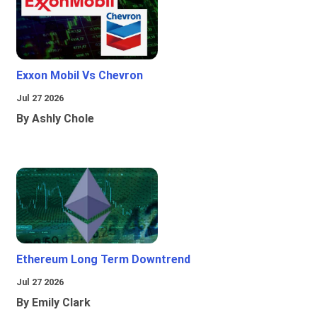
Exxon Mobil Vs Chevron
Jul 27 2026
By Ashly Chole
Ethereum Long Term Downtrend
Jul 27 2026
By Emily Clark