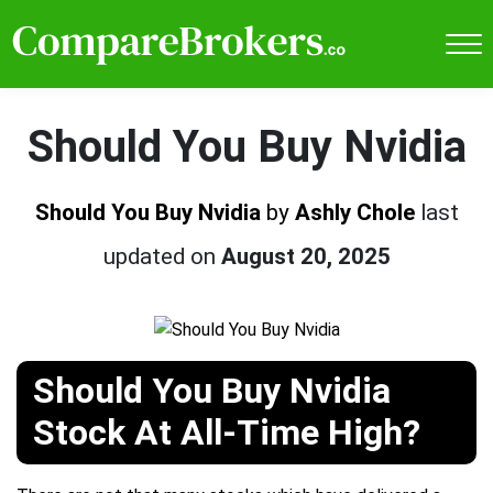
Should You Buy Nvidia
Should You Buy Nvidia
by
Ashly Chole
last
updated on
August 20, 2025
Should You Buy Nvidia
Stock At All-Time High?