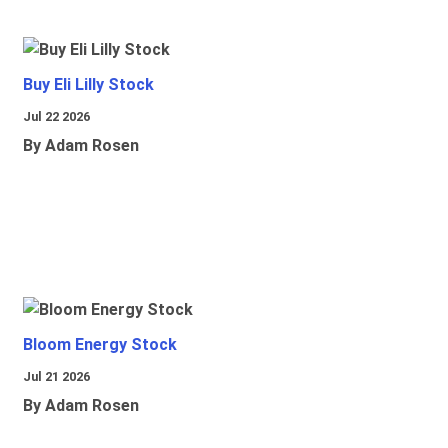
Buy Eli Lilly Stock
Jul 22 2026
By Adam Rosen
Bloom Energy Stock
Jul 21 2026
By Adam Rosen