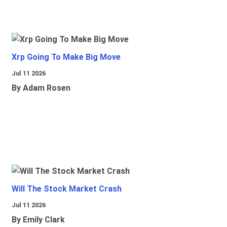
Xrp Going To Make Big Move
Jul 11 2026
By Adam Rosen
Will The Stock Market Crash
Jul 11 2026
By Emily Clark