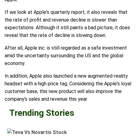
If we look at Apple's quarterly report, it also reveals that
the rate of profit and revenue decline is slower than
expectations. Although it still paints a bad picture, it does
reveal that the rate of decline is slowing down.
After all, Apple inc. is still regarded as a safe investment
amid the uncertainty surrounding the US and the global
economy.
In addition, Apple also launched a new augmented-reality
headset with a high price tag. Considering the Apple's loyal
customer base, this new product will also improve the
company's sales and revenue this year.
Trending Stories