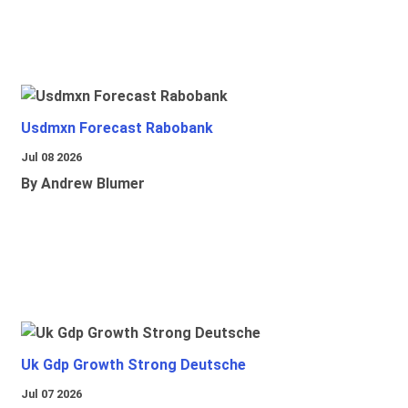
Usdmxn Forecast Rabobank
Jul 08 2026
By Andrew Blumer
Uk Gdp Growth Strong Deutsche
Jul 07 2026