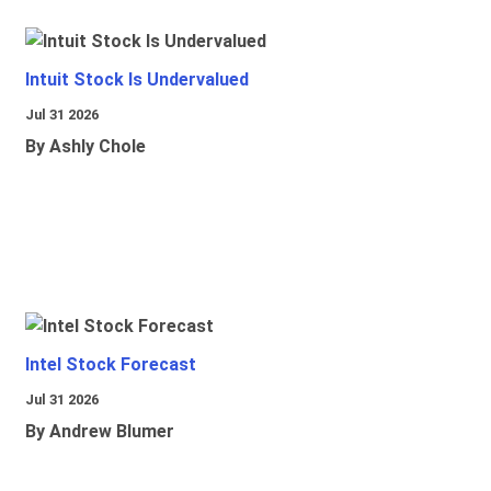
Intuit Stock Is Undervalued
Jul 31 2026
By Ashly Chole
Intel Stock Forecast
Jul 31 2026
By Andrew Blumer