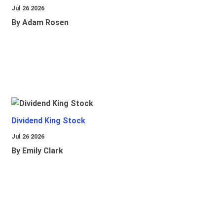
Jul 26 2026
By Adam Rosen
Dividend King Stock
Jul 26 2026
By Emily Clark