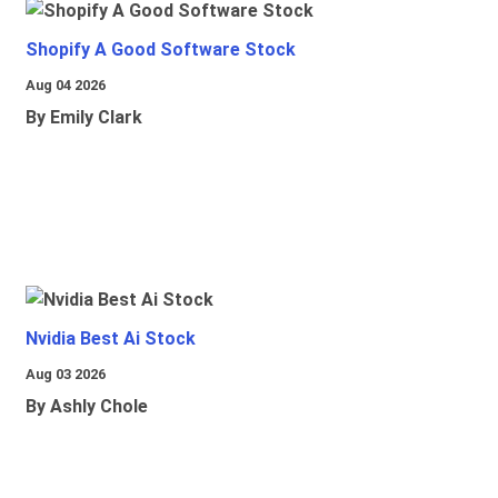
Shopify A Good Software Stock
Aug 04 2026
By Emily Clark
Nvidia Best Ai Stock
Aug 03 2026
By Ashly Chole