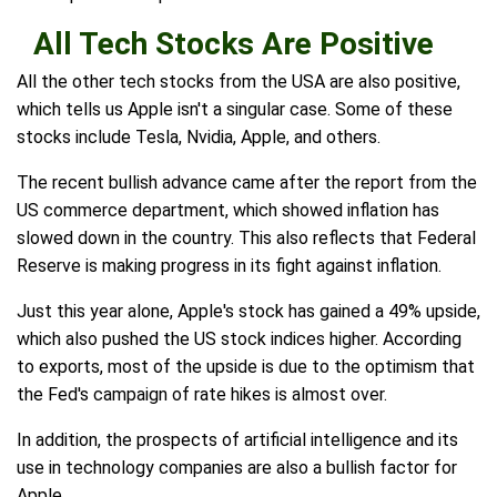
All Tech Stocks Are Positive
All the other tech stocks from the USA are also positive,
which tells us Apple isn't a singular case. Some of these
stocks include Tesla, Nvidia, Apple, and others.
The recent bullish advance came after the report from the
US commerce department, which showed inflation has
slowed down in the country. This also reflects that Federal
Reserve is making progress in its fight against inflation.
Just this year alone, Apple's stock has gained a 49% upside,
which also pushed the US stock indices higher. According
to exports, most of the upside is due to the optimism that
the Fed's campaign of rate hikes is almost over.
In addition, the prospects of artificial intelligence and its
use in technology companies are also a bullish factor for
Apple.