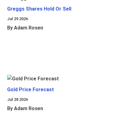
Greggs Shares Hold Or Sell
Jul 29 2026
By Adam Rosen
Gold Price Forecast
Jul 28 2026
By Adam Rosen