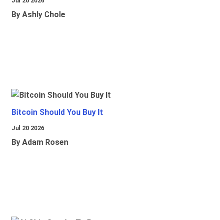
Jul 20 2026
By Ashly Chole
Bitcoin Should You Buy It
Jul 20 2026
By Adam Rosen