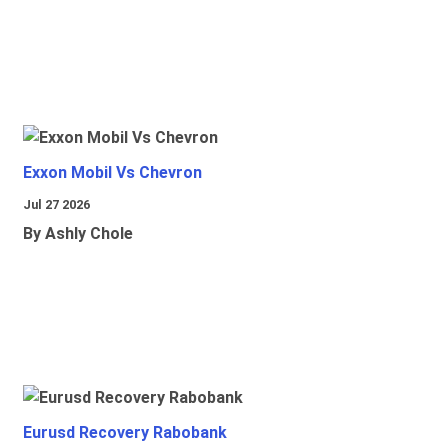
Exxon Mobil Vs Chevron
Jul 27 2026
By Ashly Chole
Eurusd Recovery Rabobank