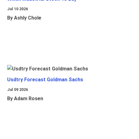
Jul 10 2026
By Ashly Chole
Usdtry Forecast Goldman Sachs
Jul 09 2026
By Adam Rosen