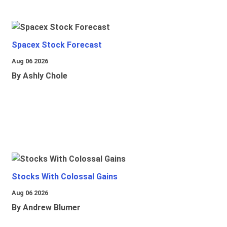
Spacex Stock Forecast
Aug 06 2026
By Ashly Chole
Stocks With Colossal Gains
Aug 06 2026
By Andrew Blumer