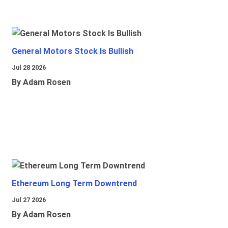
General Motors Stock Is Bullish
Jul 28 2026
By Adam Rosen
Ethereum Long Term Downtrend
Jul 27 2026
By Adam Rosen