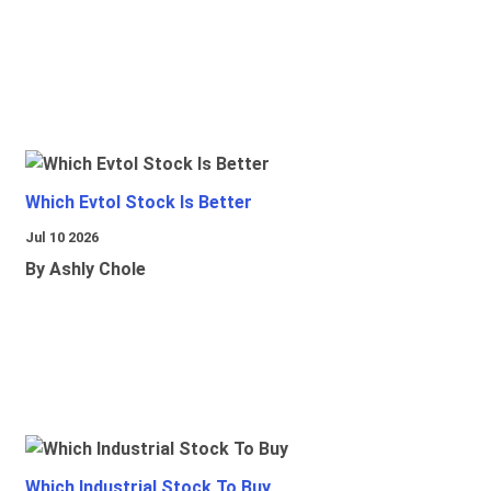
Which Evtol Stock Is Better
Jul 10 2026
By Ashly Chole
Which Industrial Stock To Buy