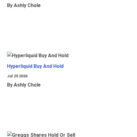
By Ashly Chole
Hyperliquid Buy And Hold
Jul 29 2026
By Ashly Chole