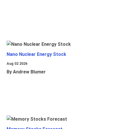
Nano Nuclear Energy Stock
Aug 02 2026
By Andrew Blumer