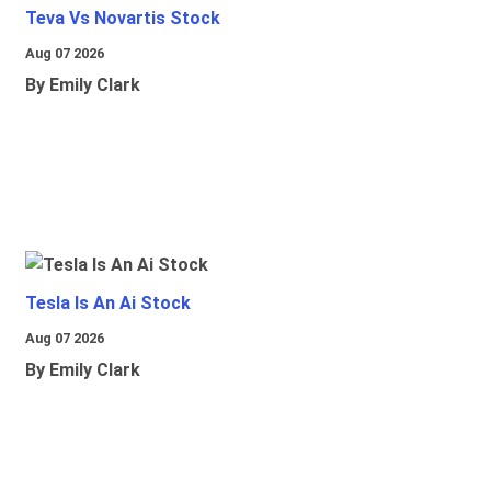
Teva Vs Novartis Stock
Aug 07 2026
By Emily Clark
Tesla Is An Ai Stock
Aug 07 2026
By Emily Clark