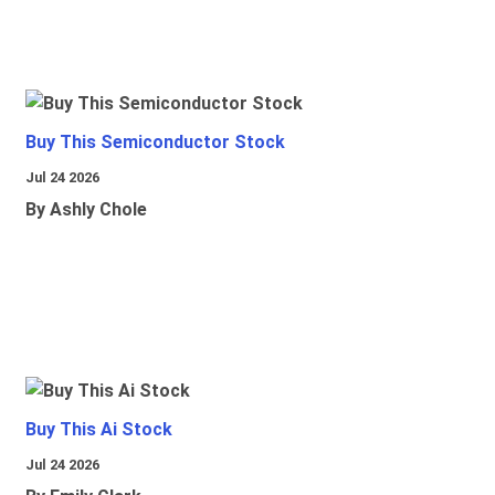
Buy This Semiconductor Stock
Jul 24 2026
By Ashly Chole
Buy This Ai Stock
Jul 24 2026