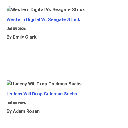
Western Digital Vs Seagate Stock
Jul 09 2026
By Emily Clark
Usdcny Will Drop Goldman Sachs
Jul 08 2026
By Adam Rosen