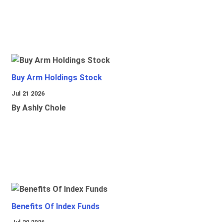
Buy Arm Holdings Stock
Jul 21 2026
By Ashly Chole
Benefits Of Index Funds