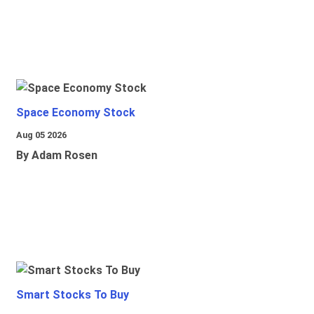
Space Economy Stock
Aug 05 2026
By Adam Rosen
Smart Stocks To Buy