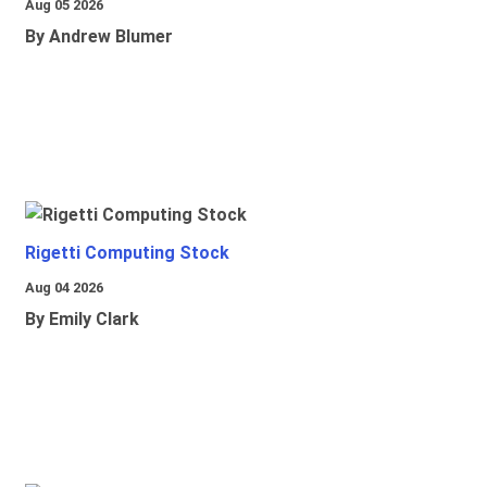
Aug 05 2026
By Andrew Blumer
Rigetti Computing Stock
Aug 04 2026
By Emily Clark