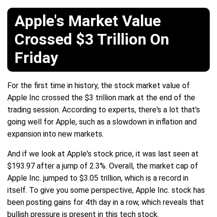
Apple's Market Value
Crossed $3 Trillion On
Friday
For the first time in history, the stock market value of
Apple Inc crossed the $3 trillion mark at the end of the
trading session. According to experts, there's a lot that's
going well for Apple, such as a slowdown in inflation and
expansion into new markets.
And if we look at Apple's stock price, it was last seen at
$193.97 after a jump of 2.3%. Overall, the market cap of
Apple Inc. jumped to $3.05 trillion, which is a record in
itself. To give you some perspective, Apple Inc. stock has
been posting gains for 4th day in a row, which reveals that
bullish pressure is present in this tech stock.