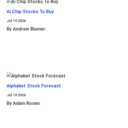
Ai Chip Stocks To Buy
Jul 19 2026
By Andrew Blumer
Alphabet Stock Forecast
Jul 19 2026
By Adam Rosen