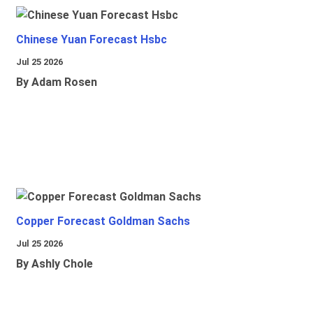
Chinese Yuan Forecast Hsbc
Jul 25 2026
By Adam Rosen
Copper Forecast Goldman Sachs
Jul 25 2026
By Ashly Chole