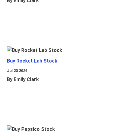
By Emily Clark
Buy Rocket Lab Stock
Jul 23 2026
By Emily Clark