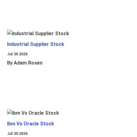
Industrial Supplier Stock
Jul 30 2026
By Adam Rosen
Ibm Vs Oracle Stock
Jul 30 2026