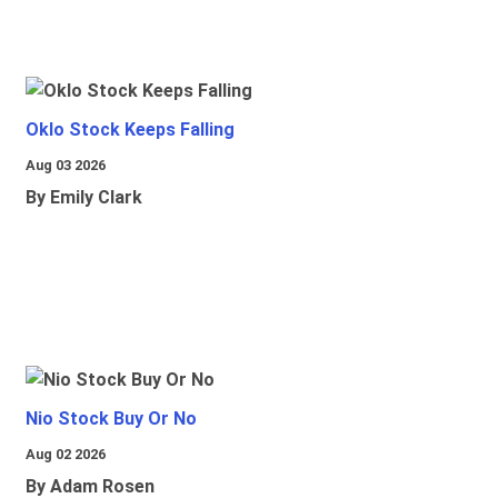
Oklo Stock Keeps Falling
Aug 03 2026
By Emily Clark
Nio Stock Buy Or No
Aug 02 2026
By Adam Rosen