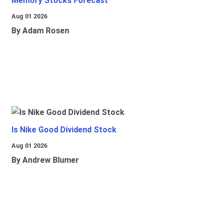
Memory Stocks Forecast
Aug 01 2026
By Adam Rosen
Is Nike Good Dividend Stock
Aug 01 2026
By Andrew Blumer