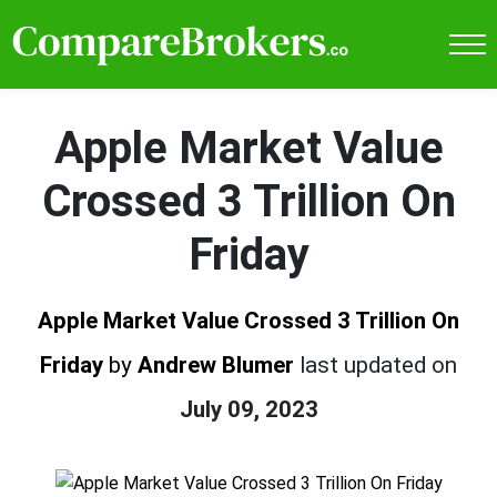
Apple Market Value
Crossed 3 Trillion On
Friday
Apple Market Value Crossed 3 Trillion On
Friday
by
Andrew Blumer
last updated on
July 09, 2023