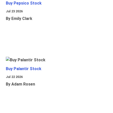
Buy Pepsico Stock
Jul 23 2026
By Emily Clark
Buy Palantir Stock
Jul 22 2026
By Adam Rosen