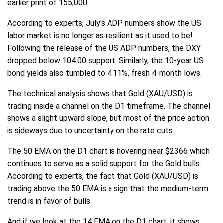
earlier print of 155,000.
According to experts, July's ADP numbers show the US
labor market is no longer as resilient as it used to be!
Following the release of the US ADP numbers, the DXY
dropped below 104.00 support. Similarly, the 10-year US
bond yields also tumbled to 4.11%, fresh 4-month lows.
The technical analysis shows that Gold (XAU/USD) is
trading inside a channel on the D1 timeframe. The channel
shows a slight upward slope, but most of the price action
is sideways due to uncertainty on the rate cuts.
The 50 EMA on the D1 chart is hovering near $2366 which
continues to serve as a solid support for the Gold bulls.
According to experts, the fact that Gold (XAU/USD) is
trading above the 50 EMA is a sign that the medium-term
trend is in favor of bulls.
And if we look at the 14 EMA on the D1 chart, it shows