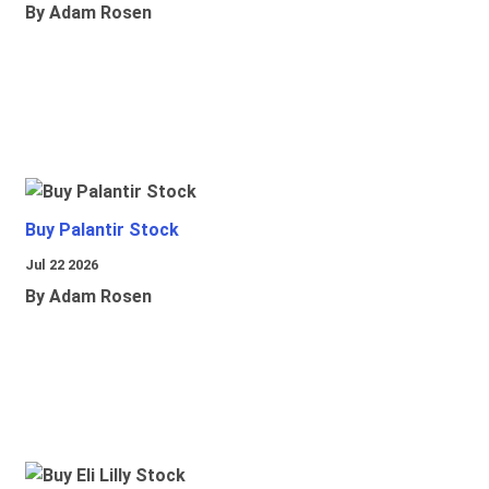
By Adam Rosen
Buy Palantir Stock
Jul 22 2026
By Adam Rosen