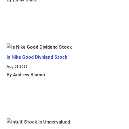
Is Nike Good Dividend Stock
Aug 01 2026
By Andrew Blumer