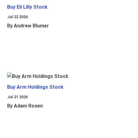
Buy Eli Lilly Stock
Jul 22 2026
By Andrew Blumer
Buy Arm Holdings Stock
Jul 21 2026
By Adam Rosen