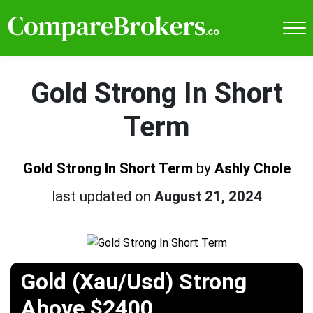
Gold Strong In Short
Term
Gold Strong In Short Term
by
Ashly Chole
last updated on
August 21, 2024
Gold (Xau/Usd) Strong
Above $2400