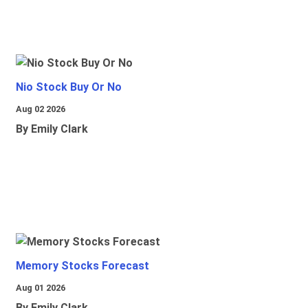
Nio Stock Buy Or No
Aug 02 2026
By Emily Clark
Memory Stocks Forecast
Aug 01 2026
By Emily Clark