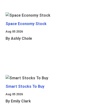
Space Economy Stock
Aug 05 2026
By Ashly Chole
Smart Stocks To Buy
Aug 05 2026
By Emily Clark