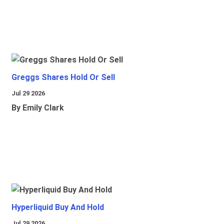
Greggs Shares Hold Or Sell
Jul 29 2026
By Emily Clark
Hyperliquid Buy And Hold
Jul 29 2026