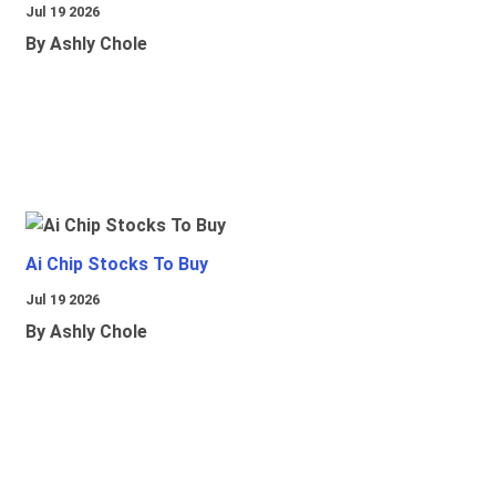
Jul 19 2026
By Ashly Chole
Ai Chip Stocks To Buy
Jul 19 2026
By Ashly Chole