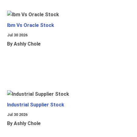
Ibm Vs Oracle Stock
Jul 30 2026
By Ashly Chole
Industrial Supplier Stock
Jul 30 2026
By Ashly Chole