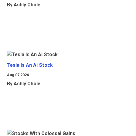
By Ashly Chole
Tesla Is An Ai Stock
Aug 07 2026
By Ashly Chole