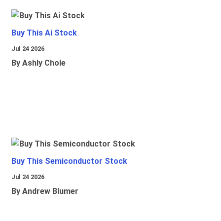
Buy This Ai Stock
Jul 24 2026
By Ashly Chole
Buy This Semiconductor Stock
Jul 24 2026
By Andrew Blumer