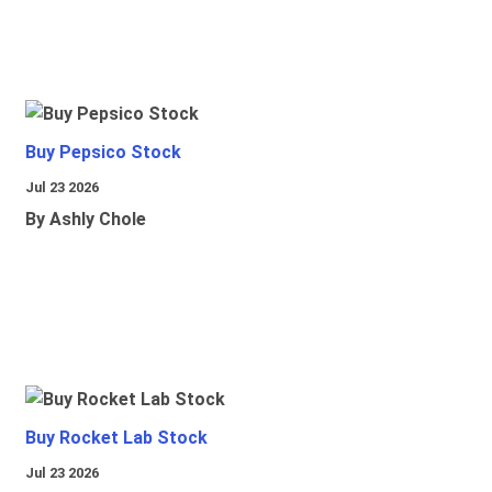
Buy Pepsico Stock
Jul 23 2026
By Ashly Chole
Buy Rocket Lab Stock
Jul 23 2026