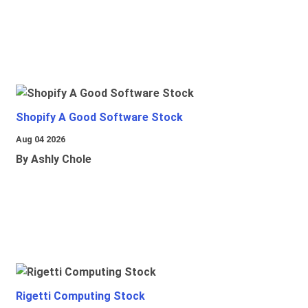
Shopify A Good Software Stock
Aug 04 2026
By Ashly Chole
Rigetti Computing Stock