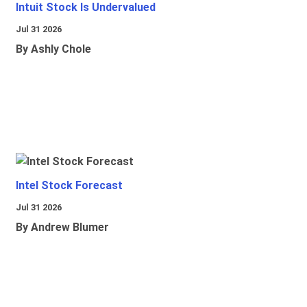
Intuit Stock Is Undervalued
Jul 31 2026
By Ashly Chole
Intel Stock Forecast
Jul 31 2026
By Andrew Blumer