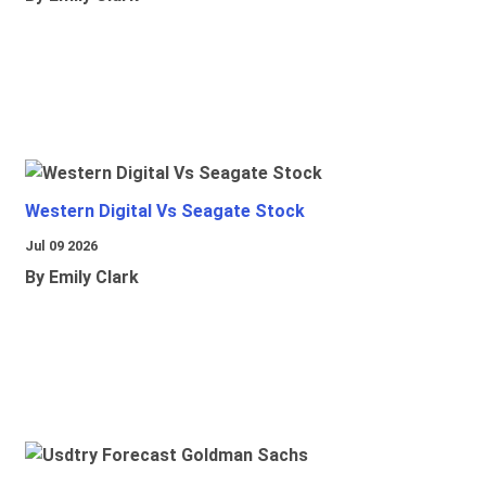
Western Digital Vs Seagate Stock
Jul 09 2026
By Emily Clark