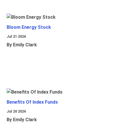
Bloom Energy Stock
Jul 21 2026
By Emily Clark
Benefits Of Index Funds
Jul 20 2026
By Emily Clark