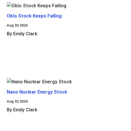
Oklo Stock Keeps Falling
Aug 03 2026
By Emily Clark
Nano Nuclear Energy Stock
Aug 02 2026
By Emily Clark