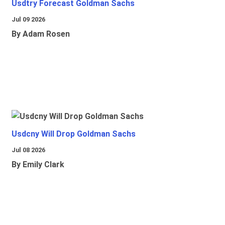
Usdtry Forecast Goldman Sachs
Jul 09 2026
By Adam Rosen
Usdcny Will Drop Goldman Sachs
Jul 08 2026
By Emily Clark