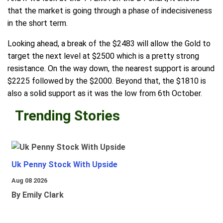
that the market is going through a phase of indecisiveness
in the short term.
Looking ahead, a break of the $2483 will allow the Gold to
target the next level at $2500 which is a pretty strong
resistance. On the way down, the nearest support is around
$2225 followed by the $2000. Beyond that, the $1810 is
also a solid support as it was the low from 6th October.
Trending Stories
Uk Penny Stock With Upside
Aug 08 2026
By Emily Clark