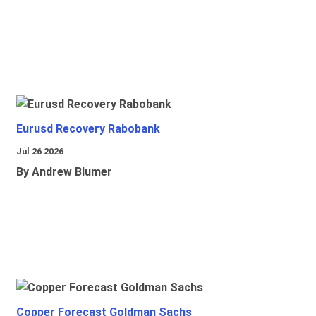
Eurusd Recovery Rabobank
Jul 26 2026
By Andrew Blumer
Copper Forecast Goldman Sachs