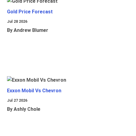
Gold Price Forecast
Jul 28 2026
By Andrew Blumer
Exxon Mobil Vs Chevron
Jul 27 2026
By Ashly Chole