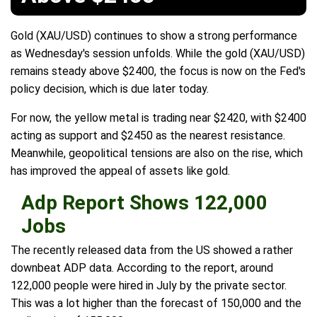
Gold (XAU/USD) continues to show a strong performance
as Wednesday's session unfolds. While the gold (XAU/USD)
remains steady above $2400, the focus is now on the Fed's
policy decision, which is due later today.
For now, the yellow metal is trading near $2420, with $2400
acting as support and $2450 as the nearest resistance.
Meanwhile, geopolitical tensions are also on the rise, which
has improved the appeal of assets like gold.
Adp Report Shows 122,000
Jobs
The recently released data from the US showed a rather
downbeat ADP data. According to the report, around
122,000 people were hired in July by the private sector.
This was a lot higher than the forecast of 150,000 and the