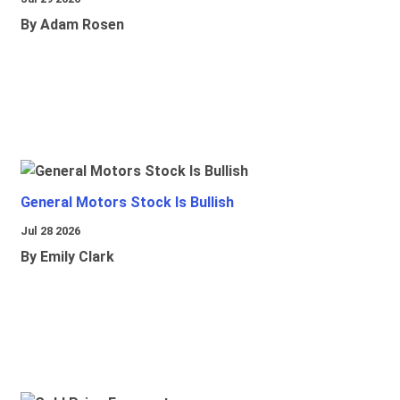
By Adam Rosen
General Motors Stock Is Bullish
Jul 28 2026
By Emily Clark