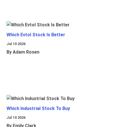
Which Evtol Stock Is Better
Jul 10 2026
By Adam Rosen
Which Industrial Stock To Buy
Jul 10 2026
By Emily Clark