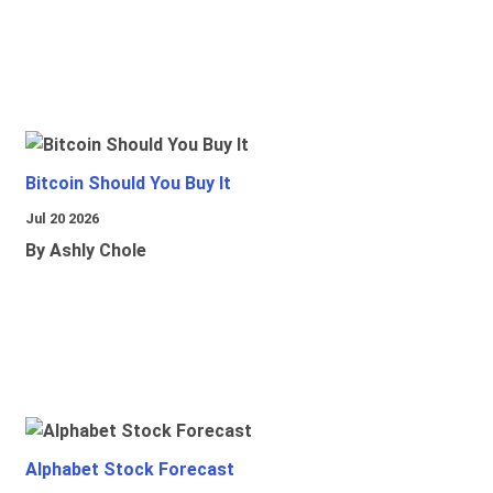
Bitcoin Should You Buy It
Jul 20 2026
By Ashly Chole
Alphabet Stock Forecast