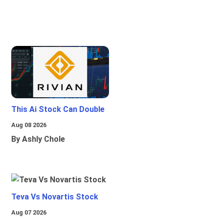
This Ai Stock Can Double
Aug 08 2026
By Ashly Chole
Teva Vs Novartis Stock
Aug 07 2026