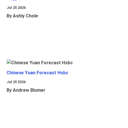
Jul 25 2026
By Ashly Chole
Chinese Yuan Forecast Hsbc
Jul 25 2026
By Andrew Blumer