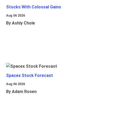
Stocks With Colossal Gains
Aug 06 2026
By Ashly Chole
Spacex Stock Forecast
Aug 06 2026
By Adam Rosen