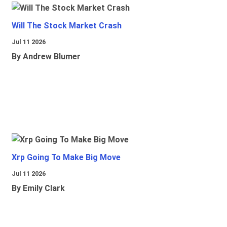
Will The Stock Market Crash
Jul 11 2026
By Andrew Blumer
Xrp Going To Make Big Move
Jul 11 2026
By Emily Clark