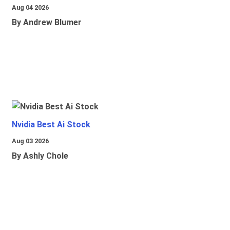
Aug 04 2026
By Andrew Blumer
Nvidia Best Ai Stock
Aug 03 2026
By Ashly Chole