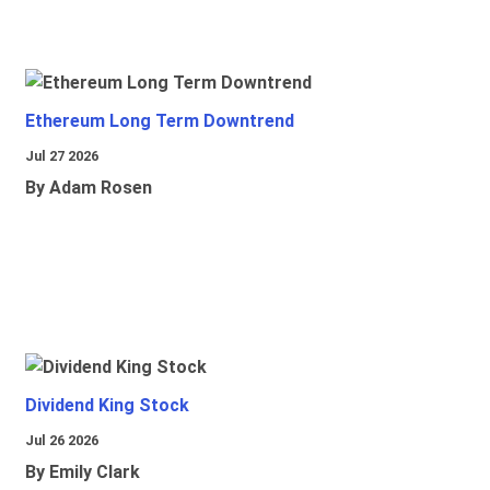
Ethereum Long Term Downtrend
Jul 27 2026
By Adam Rosen
Dividend King Stock
Jul 26 2026
By Emily Clark