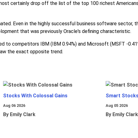
 almost certainly drop off the list of the top 100 richest Americ
nated. Even in the highly successful business software sector, th
lopment that was previously Oracle's defining characteristic.
d to competitors IBM (IBM 0.94%) and Microsoft (MSFT -0.41%).
saw the exact opposite trend.
Stocks With Colossal Gains
Smart Stocks
Aug 06 2026
Aug 05 2026
By Emily Clark
By Emily Clark