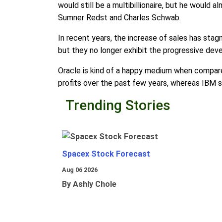
would still be a multibillionaire, but he would
Sumner Redst and Charles Schwab.
In recent years, the increase of sales has stag
but they no longer exhibit the progressive deve
Oracle is kind of a happy medium when compare
profits over the past few years, whereas IBM 
Trending Stories
Spacex Stock Forecast
Aug 06 2026
By Ashly Chole