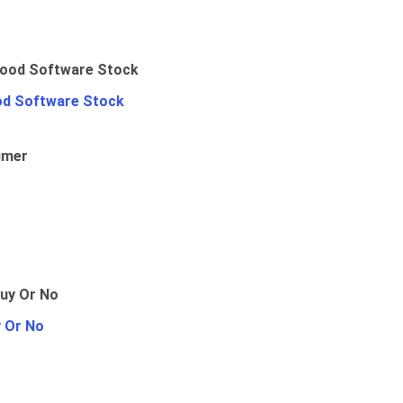
od Software Stock
umer
y Or No