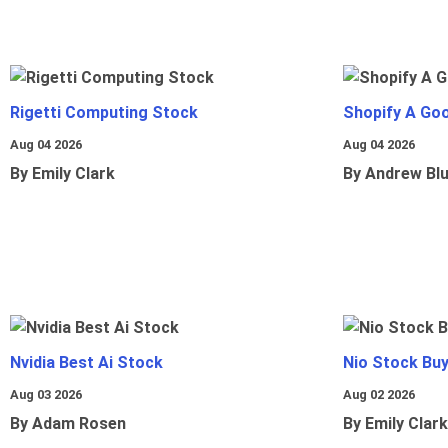
Rigetti Computing Stock
Shopify A Go
Aug 04 2026
Aug 04 2026
By Emily Clark
By Andrew Bl
Nvidia Best Ai Stock
Nio Stock Bu
Aug 03 2026
Aug 02 2026
By Adam Rosen
By Emily Clark