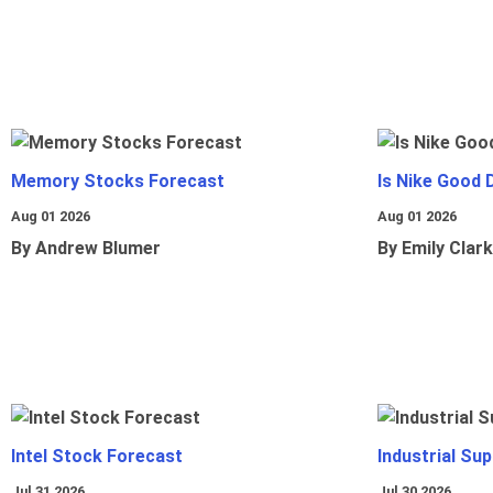
Memory Stocks Forecast
Is Nike Good 
Aug 01 2026
Aug 01 2026
By Andrew Blumer
By Emily Clark
Intel Stock Forecast
Industrial Sup
Jul 31 2026
Jul 30 2026