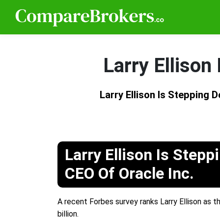
Larry Ellison
Larry Ellison Is Stepping 
Larry Ellison Is Step
CEO Of Oracle Inc.
A recent Forbes survey ranks Larry Ellison as th
billion.