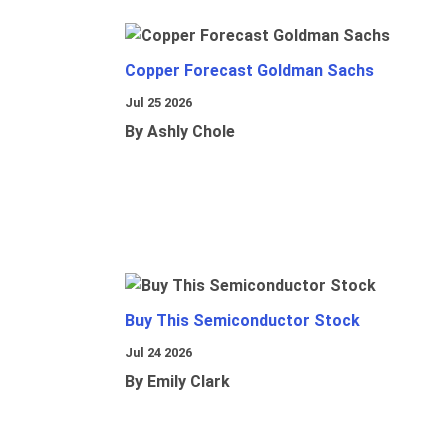
Copper Forecast Goldman Sachs
Jul 25 2026
By Ashly Chole
Buy This Semiconductor Stock
Jul 24 2026
By Emily Clark