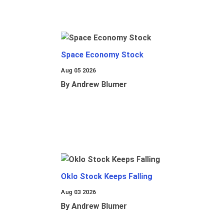
Space Economy Stock
Aug 05 2026
By Andrew Blumer
Oklo Stock Keeps Falling
Aug 03 2026
By Andrew Blumer