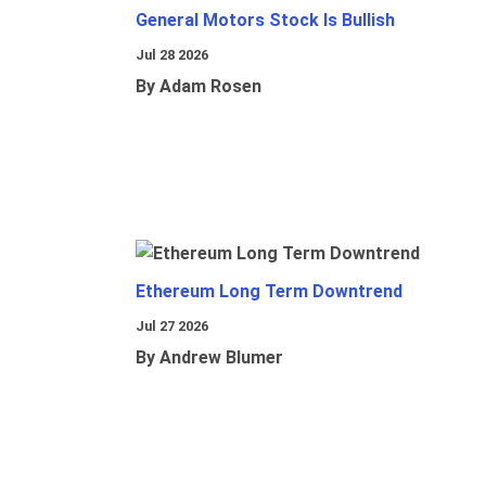
General Motors Stock Is Bullish
Jul 28 2026
By Adam Rosen
Ethereum Long Term Downtrend
Jul 27 2026
By Andrew Blumer