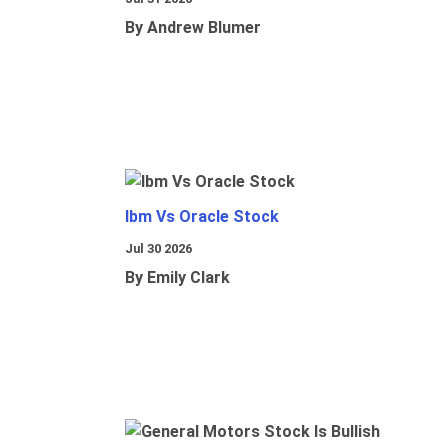
By Andrew Blumer
Ibm Vs Oracle Stock
Jul 30 2026
By Emily Clark