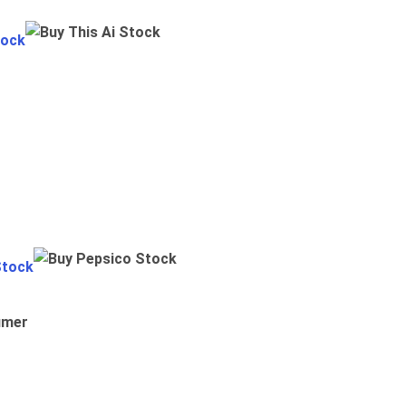
tock
Stock
umer