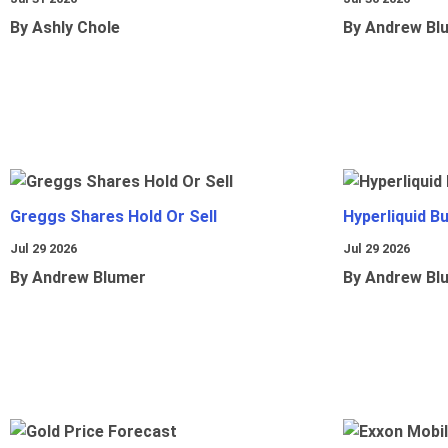
By Ashly Chole
By Andrew Bl
Greggs Shares Hold Or Sell
Hyperliquid B
Jul 29 2026
Jul 29 2026
By Andrew Blumer
By Andrew Bl