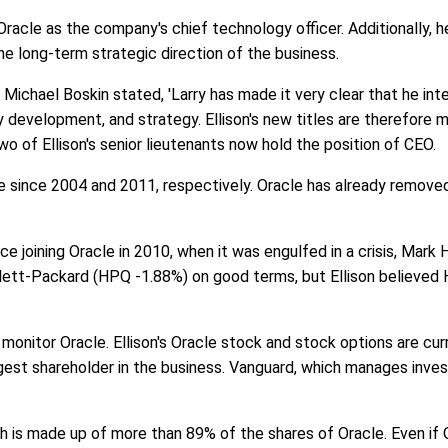
racle as the company's chief technology officer. Additionally, h
 the long-term strategic direction of the business.
ichael Boskin stated, 'Larry has made it very clear that he int
 development, and strategy. Ellison's new titles are therefore m
two of Ellison's senior lieutenants now hold the position of CEO.
 since 2004 and 2011, respectively. Oracle has already remove
ce joining Oracle in 2010, when it was engulfed in a crisis, Mark
lett-Packard (HPQ -1.88%) on good terms, but Ellison believed H
y monitor Oracle. Ellison's Oracle stock and stock options are cur
argest shareholder in the business. Vanguard, which manages inves
h is made up of more than 89% of the shares of Oracle. Even if Ora