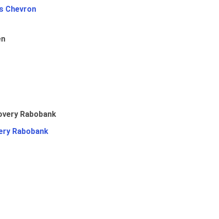
Vs Chevron
en
ery Rabobank