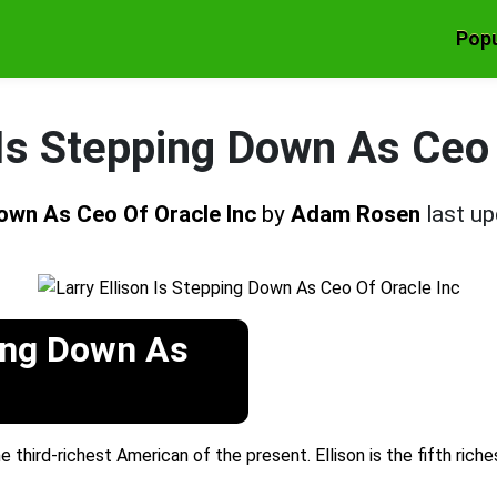
Popu
 Is Stepping Down As Ceo
Down As Ceo Of Oracle Inc
by
Adam Rosen
last u
ping Down As
e third-richest American of the present. Ellison is the fifth rich