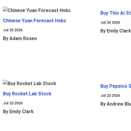
Buy This Ai S
Chinese Yuan Forecast Hsbc
Jul 24 2026
Jul 25 2026
By Emily Clark
By Adam Rosen
Buy Pepsico 
Buy Rocket Lab Stock
Jul 23 2026
Jul 23 2026
By Andrew Bl
By Emily Clark