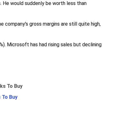
ans. He would suddenly be worth less than
e company's gross margins are still quite high,
 Microsoft has had rising sales but declining
 To Buy