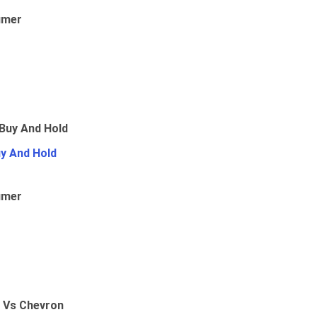
umer
uy And Hold
umer