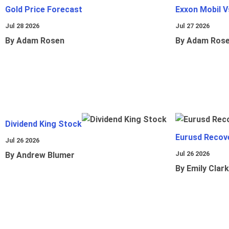
Gold Price Forecast
Exxon Mobil 
Jul 28 2026
Jul 27 2026
By Adam Rosen
By Adam Ros
Dividend King Stock
Eurusd Recov
Jul 26 2026
Jul 26 2026
By Andrew Blumer
By Emily Clark