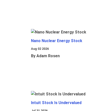
Nano Nuclear Energy Stock
Aug 02 2026
By Adam Rosen
Intuit Stock Is Undervalued
Jul 31 2026