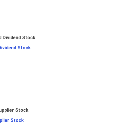
Dividend Stock
plier Stock