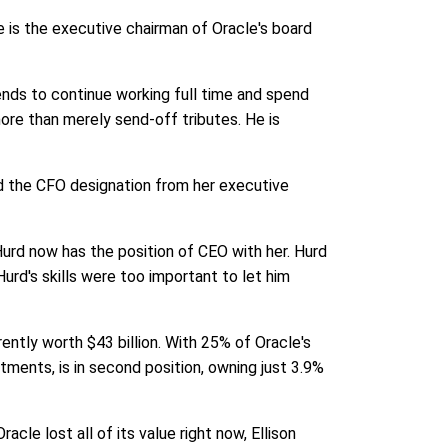
e is the executive chairman of Oracle's board
ends to continue working full time and spend
ore than merely send-off tributes. He is
d the CFO designation from her executive
 Hurd now has the position of CEO with her. Hurd
urd's skills were too important to let him
rently worth $43 billion. With 25% of Oracle's
tments, is in second position, owning just 3.9%
cle lost all of its value right now, Ellison