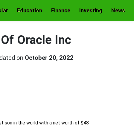
lar
Education
Finance
Investing
News
 Of Oracle Inc
pdated on
October 20, 2022
est son in the world with a net worth of $48