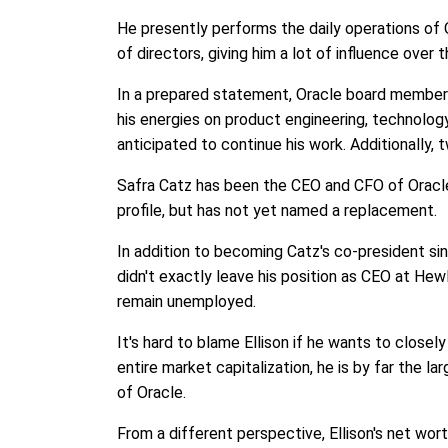
He presently performs the daily operations of O
of directors, giving him a lot of influence over
In a prepared statement, Oracle board member M
his energies on product engineering, technology
anticipated to continue his work. Additionally, 
Safra Catz has been the CEO and CFO of Oracle
profile, but has not yet named a replacement.
In addition to becoming Catz's co-president sin
didn't exactly leave his position as CEO at Hew
remain unemployed.
It's hard to blame Ellison if he wants to closel
entire market capitalization, he is by far the l
of Oracle.
From a different perspective, Ellison's net wort