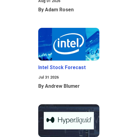
Aug 01 2026
By Adam Rosen
Intel Stock Forecast
Jul 31 2026
By Andrew Blumer