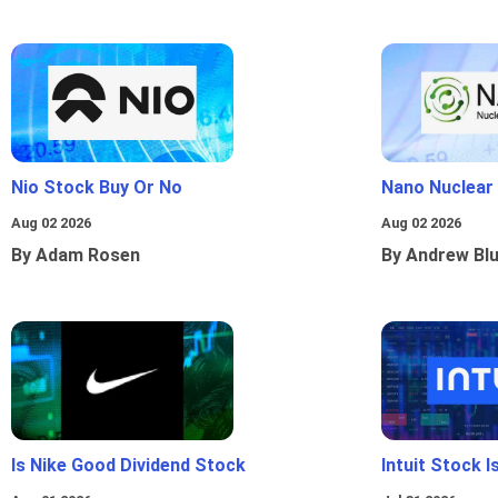
Nio Stock Buy Or No
Nano Nuclear
Aug 02 2026
Aug 02 2026
By Adam Rosen
By Andrew Bl
Is Nike Good Dividend Stock
Intuit Stock 