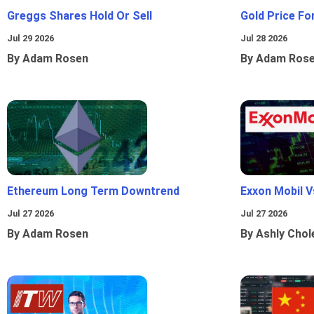
Greggs Shares Hold Or Sell
Gold Price Fo
Jul 29 2026
Jul 28 2026
By Adam Rosen
By Adam Ros
Ethereum Long Term Downtrend
Exxon Mobil 
Jul 27 2026
Jul 27 2026
By Adam Rosen
By Ashly Chol