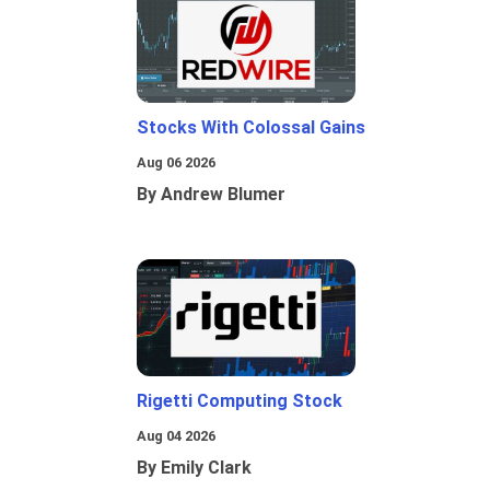
Stocks With Colossal Gains
Aug 06 2026
By Andrew Blumer
Rigetti Computing Stock
Aug 04 2026
By Emily Clark