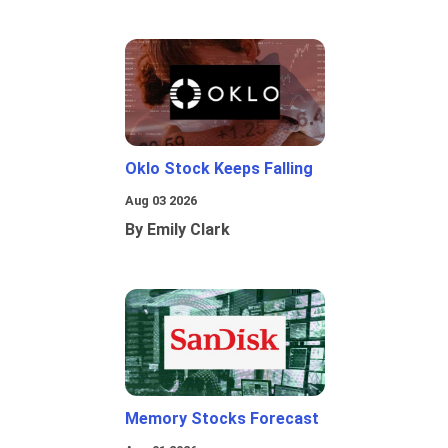
Oklo Stock Keeps Falling
Aug 03 2026
By Emily Clark
Memory Stocks Forecast