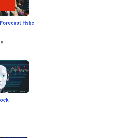
 Forecast Hsbc
en
tock