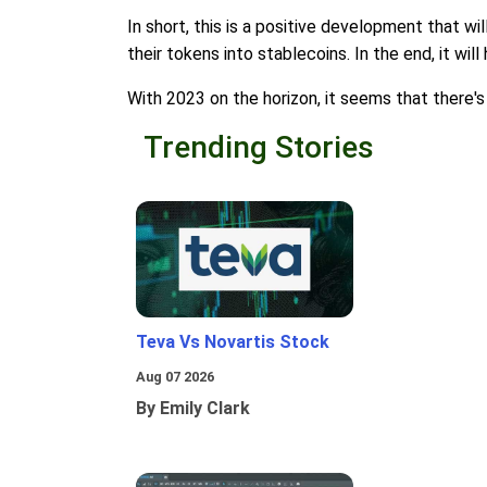
In short, this is a positive development that wi
their tokens into stablecoins. In the end, it wi
With 2023 on the horizon, it seems that there's 
Trending Stories
Teva Vs Novartis Stock
Aug 07 2026
By Emily Clark