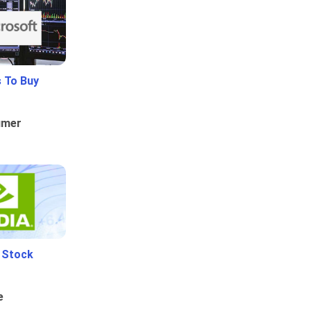
 To Buy
umer
i Stock
e