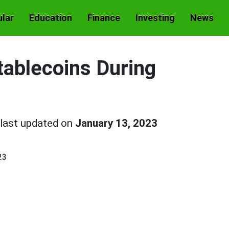
lar
Education
Finance
Investing
News
tablecoins During
last updated on
January 13, 2023