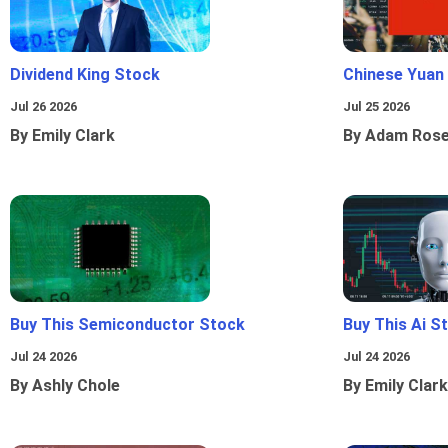
Dividend King Stock
Chinese Yuan
Jul 26 2026
Jul 25 2026
By Emily Clark
By Adam Ros
Buy This Semiconductor Stock
Buy This Ai S
Jul 24 2026
Jul 24 2026
By Ashly Chole
By Emily Clark