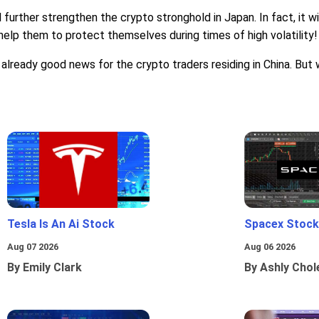
ll further strengthen the crypto stronghold in Japan. In fact, it
ll help them to protect themselves during times of high volatility!
already good news for the crypto traders residing in China. But w
Tesla Is An Ai Stock
Spacex Stock
Aug 07 2026
Aug 06 2026
By Emily Clark
By Ashly Chol