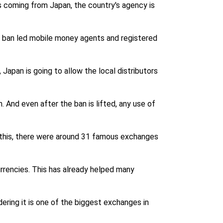
s coming from Japan, the country's agency is
ns ban led mobile money agents and registered
 Japan is going to allow the local distributors
 And even after the ban is lifted, any use of
g this, there were around 31 famous exchanges
urrencies. This has already helped many
ring it is one of the biggest exchanges in