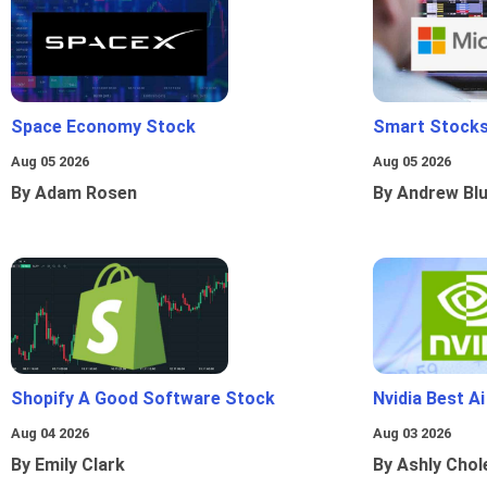
Space Economy Stock
Smart Stocks
Aug 05 2026
Aug 05 2026
By Adam Rosen
By Andrew Bl
Shopify A Good Software Stock
Nvidia Best A
Aug 04 2026
Aug 03 2026
By Emily Clark
By Ashly Chol