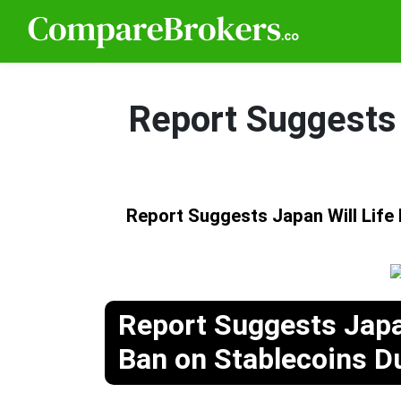
Report Suggests 
Report Suggests Japan Will Life
Report Suggests Japan
Ban on Stablecoins D