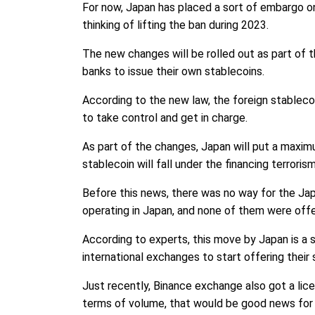
For now, Japan has placed a sort of embargo on
thinking of lifting the ban during 2023.
The new changes will be rolled out as part of 
banks to issue their own stablecoins.
According to the new law, the foreign stablecoin
to take control and get in charge.
As part of the changes, Japan will put a maximu
stablecoin will fall under the financing terrori
Before this news, there was no way for the Ja
operating in Japan, and none of them were offe
According to experts, this move by Japan is a 
international exchanges to start offering their 
Just recently, Binance exchange also got a lic
terms of volume, that would be good news for c