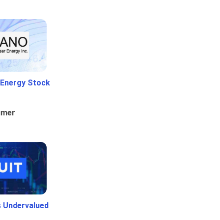
 Energy Stock
umer
Is Undervalued