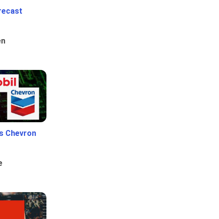
recast
en
Vs Chevron
e