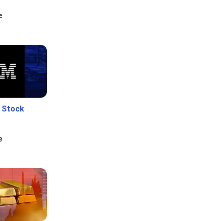
e
e Stock
e