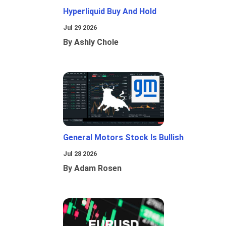
Hyperliquid Buy And Hold
Jul 29 2026
By Ashly Chole
General Motors Stock Is Bullish
Jul 28 2026
By Adam Rosen