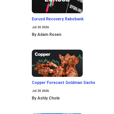
Eurusd Recovery Rabobank
Jul 26 2026
By Adam Rosen
Copper Forecast Goldman Sachs
Jul 25 2026
By Ashly Chole