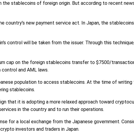
 the stablecoins of foreign origin. But according to recent new
the country's new payment service act. In Japan, the stablecoi
's control will be taken from the issuer. Through this technique,
m cap on the foreign stablecoins transfer to $7500/transaction.
sm control and AML laws.
panese population to access stablecoins. At the time of writin
ring stablecoins.
sign that it is adopting a more relaxed approach toward cryptoc
services in the country and to run their operations.
ense for a local exchange from the Japanese government. Conside
rypto investors and traders in Japan.