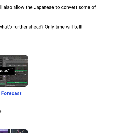
 will also allow the Japanese to convert some of
hat's further ahead? Only time will tell!
 Forecast
e