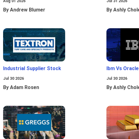
Aug 01 2026
Jul 31 2026
By Andrew Blumer
By Ashly Chol
Industrial Supplier Stock
Ibm Vs Oracl
Jul 30 2026
Jul 30 2026
By Adam Rosen
By Ashly Chol