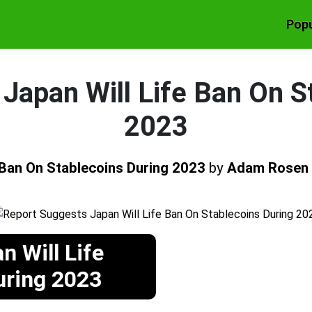
Popu
Japan Will Life Ban On S
2023
 Ban On Stablecoins During 2023
by
Adam Rosen
 Will Life
uring 2023