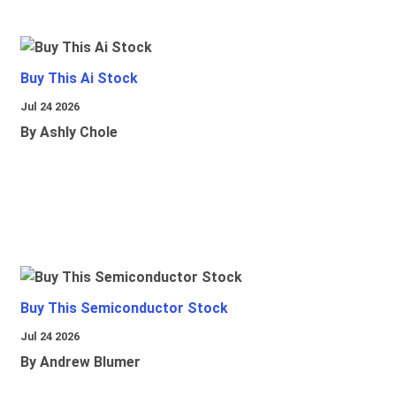
Buy This Ai Stock
Jul 24 2026
By Ashly Chole
Buy This Semiconductor Stock
Jul 24 2026
By Andrew Blumer