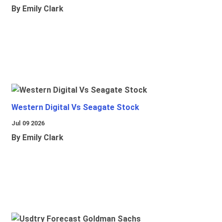
By Emily Clark
Western Digital Vs Seagate Stock
Jul 09 2026
By Emily Clark