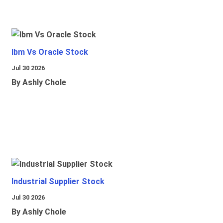
Ibm Vs Oracle Stock
Jul 30 2026
By Ashly Chole
Industrial Supplier Stock
Jul 30 2026
By Ashly Chole