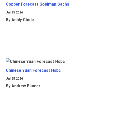
Copper Forecast Goldman Sachs
Jul 25 2026
By Ashly Chole
Chinese Yuan Forecast Hsbc
Jul 25 2026
By Andrew Blumer