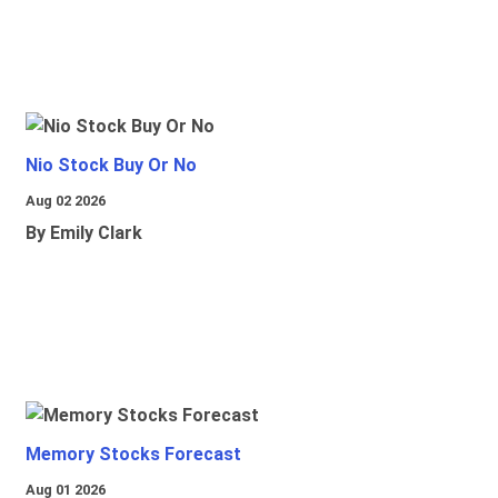
Nio Stock Buy Or No
Aug 02 2026
By Emily Clark
Memory Stocks Forecast
Aug 01 2026