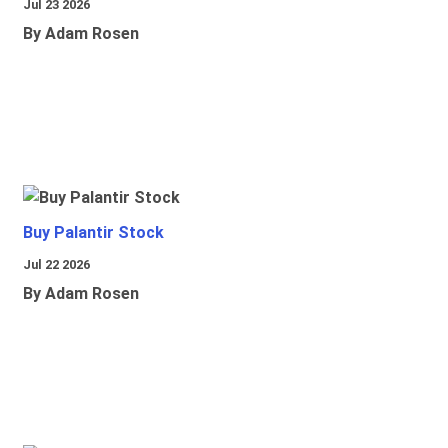
Jul 23 2026
By Adam Rosen
Buy Palantir Stock
Jul 22 2026
By Adam Rosen