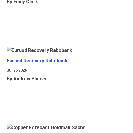
By Emily Clark
Eurusd Recovery Rabobank
Jul 26 2026
By Andrew Blumer