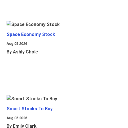
Space Economy Stock
Aug 05 2026
By Ashly Chole
Smart Stocks To Buy
Aug 05 2026
By Emily Clark