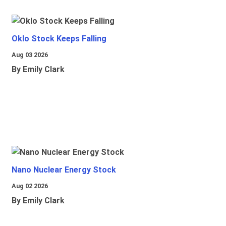
Oklo Stock Keeps Falling
Aug 03 2026
By Emily Clark
Nano Nuclear Energy Stock
Aug 02 2026
By Emily Clark