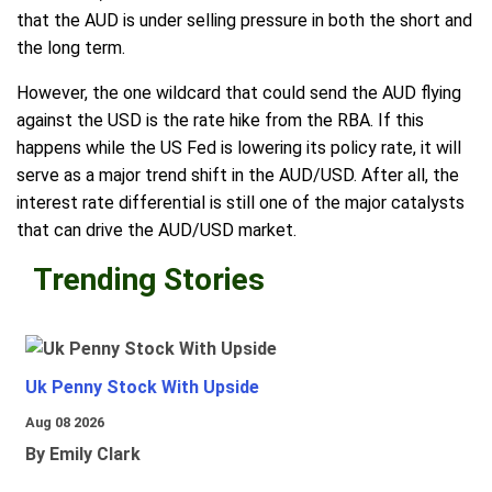
that the AUD is under selling pressure in both the short and
the long term.
However, the one wildcard that could send the AUD flying
against the USD is the rate hike from the RBA. If this
happens while the US Fed is lowering its policy rate, it will
serve as a major trend shift in the AUD/USD. After all, the
interest rate differential is still one of the major catalysts
that can drive the AUD/USD market.
Trending Stories
Uk Penny Stock With Upside
Aug 08 2026
By Emily Clark