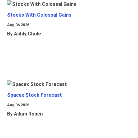
Stocks With Colossal Gains
Aug 06 2026
By Ashly Chole
Spacex Stock Forecast
Aug 06 2026
By Adam Rosen