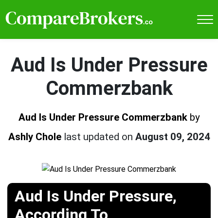
Aud Is Under Pressure
Commerzbank
Aud Is Under Pressure Commerzbank
by
Ashly Chole
last updated on
August 09, 2024
Aud Is Under Pressure,
According To