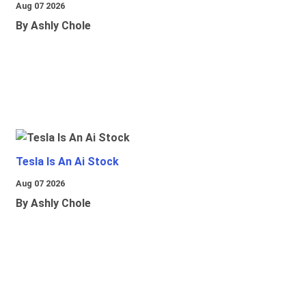
Aug 07 2026
By Ashly Chole
Tesla Is An Ai Stock
Aug 07 2026
By Ashly Chole