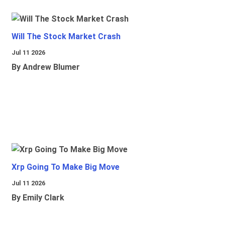
Will The Stock Market Crash
Jul 11 2026
By Andrew Blumer
Xrp Going To Make Big Move
Jul 11 2026
By Emily Clark