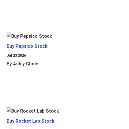
Buy Pepsico Stock
Jul 23 2026
By Ashly Chole
Buy Rocket Lab Stock