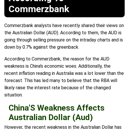
Commerzbank
Commerzbank analysts have recently shared their views on
the Australian Dollar (AUD). According to them, the AUD is
going through selling pressure on the intraday charts and is
down by 0.7% against the greenback.
According to Commerzbank, the reason for the AUD
weakness is China's economic woes. Additionally, the
recent inflation reading in Australia was a lot lower than the
forecast. This has led many to believe that the RBA will
likely raise the interest rate because of the changed
situation.
China'S Weakness Affects
Australian Dollar (Aud)
However, the recent weakness in the Australian Dollar has