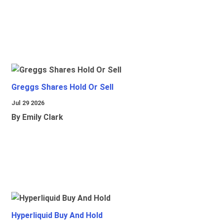
Greggs Shares Hold Or Sell
Jul 29 2026
By Emily Clark
Hyperliquid Buy And Hold