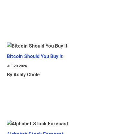
Bitcoin Should You Buy It
Jul 20 2026
By Ashly Chole