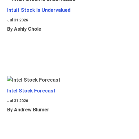
Intuit Stock Is Undervalued
Jul 31 2026
By Ashly Chole
Intel Stock Forecast
Jul 31 2026
By Andrew Blumer