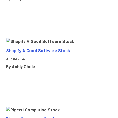
Shopify A Good Software Stock
Aug 04 2026
By Ashly Chole