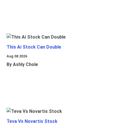
This Ai Stock Can Double
Aug 08 2026
By Ashly Chole
Teva Vs Novartis Stock