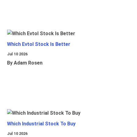
Which Evtol Stock Is Better
Jul 10 2026
By Adam Rosen
Which Industrial Stock To Buy
Jul 10 2026