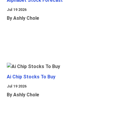
Alphabet Stock Forecast
Jul 19 2026
By Ashly Chole
Ai Chip Stocks To Buy
Jul 19 2026
By Ashly Chole