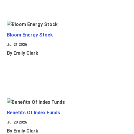
Bloom Energy Stock
Jul 21 2026
By Emily Clark
Benefits Of Index Funds
Jul 20 2026
By Emily Clark