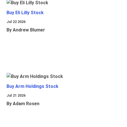
Buy Eli Lilly Stock
Jul 22 2026
By Andrew Blumer
Buy Arm Holdings Stock
Jul 21 2026
By Adam Rosen