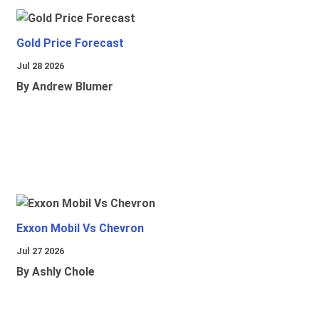
Gold Price Forecast
Jul 28 2026
By Andrew Blumer
Exxon Mobil Vs Chevron
Jul 27 2026
By Ashly Chole