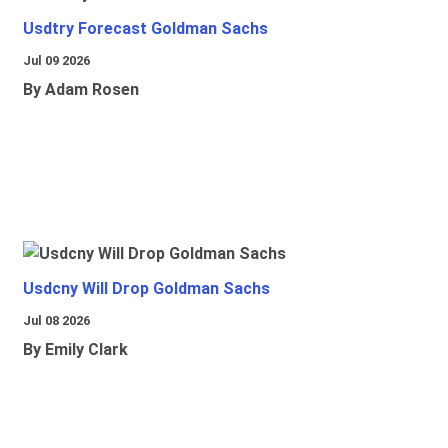
Usdtry Forecast Goldman Sachs
Jul 09 2026
By Adam Rosen
Usdcny Will Drop Goldman Sachs
Jul 08 2026
By Emily Clark