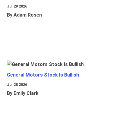
Jul 29 2026
By Adam Rosen
General Motors Stock Is Bullish
Jul 28 2026
By Emily Clark