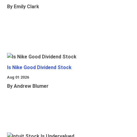
By Emily Clark
Is Nike Good Dividend Stock
Aug 01 2026
By Andrew Blumer