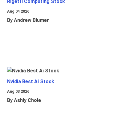
Rigetti Computing Stock
Aug 04 2026
By Andrew Blumer
Nvidia Best Ai Stock
Aug 03 2026
By Ashly Chole