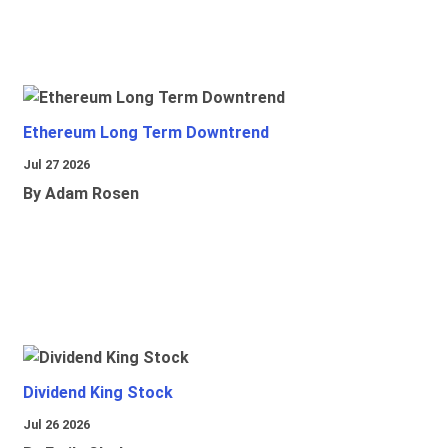
Ethereum Long Term Downtrend
Jul 27 2026
By Adam Rosen
Dividend King Stock
Jul 26 2026