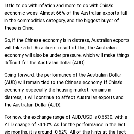
little to do with inflation and more to do with China's
economic woes. Almost 66% of the Australian exports fall
in the commodities category, and the biggest buyer of
these is China.
So, if the Chinese economy is in distress, Australian exports
will take a hit. As a direct result of this, the Australian
economy will also be under pressure, which will make things
difficult for the Australian dollar (AUD).
Going forward, the performance of the Australian Dollar
(AUD) will remain tied to the Chinese economy. If China's
economy, especially the housing market, remains in
distress, it will continue to affect Australian exports and
the Australian Dollar (AUD).
For now, the exchange range of AUD/USD is 0.6530, with a
YTD change of -4.10%. As for the performance in the last
six months, it is around -0.62%. All of this hints at the fact