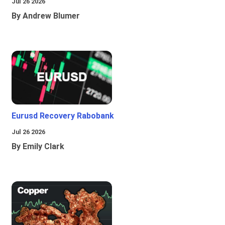
Jul 26 2026
By Andrew Blumer
Eurusd Recovery Rabobank
Jul 26 2026
By Emily Clark