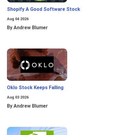
Shopify A Good Software Stock
Aug 04 2026
By Andrew Blumer
Oklo Stock Keeps Falling
Aug 03 2026
By Andrew Blumer