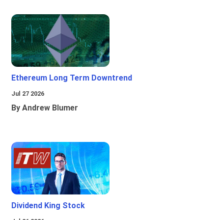
Ethereum Long Term Downtrend
Jul 27 2026
By Andrew Blumer
Dividend King Stock