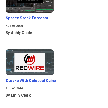
Spacex Stock Forecast
Aug 06 2026
By Ashly Chole
Stocks With Colossal Gains
Aug 06 2026
By Emily Clark