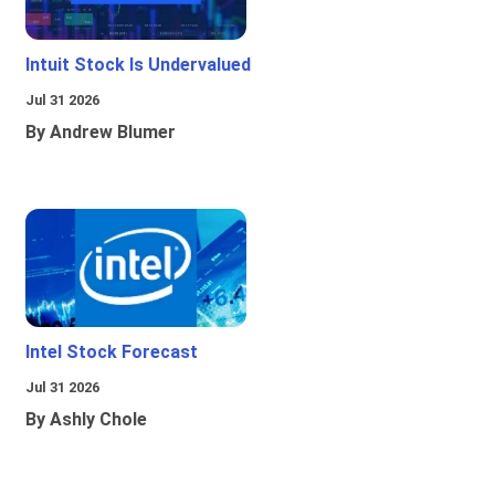
Intuit Stock Is Undervalued
Jul 31 2026
By Andrew Blumer
Intel Stock Forecast
Jul 31 2026
By Ashly Chole