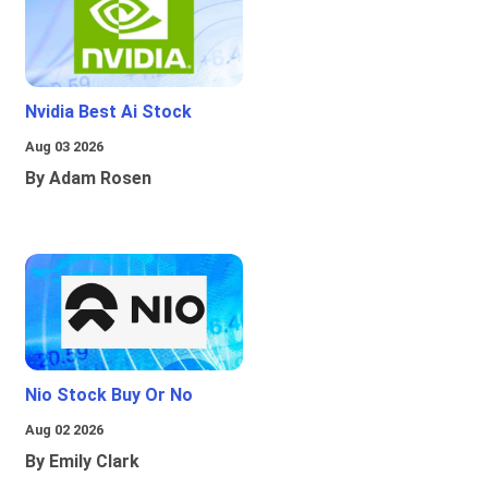
Nvidia Best Ai Stock
Aug 03 2026
By Adam Rosen
Nio Stock Buy Or No
Aug 02 2026
By Emily Clark