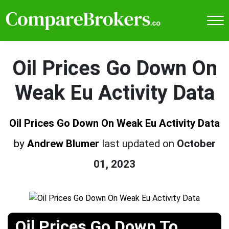
Oil Prices Go Down On
Weak Eu Activity Data
Oil Prices Go Down On Weak Eu Activity Data
by
Andrew Blumer
last updated on
October
01, 2023
Oil Prices Go Down To