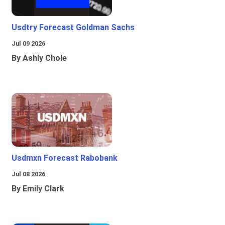
Usdtry Forecast Goldman Sachs
Jul 09 2026
By Ashly Chole
Usdmxn Forecast Rabobank
Jul 08 2026
By Emily Clark