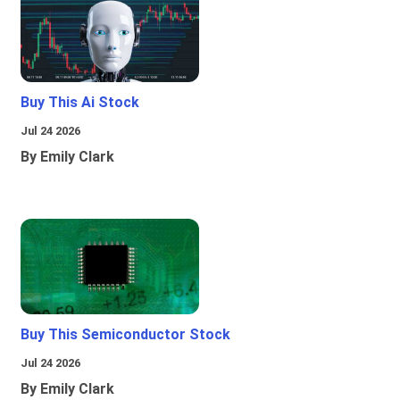
Buy This Ai Stock
Jul 24 2026
By Emily Clark
Buy This Semiconductor Stock
Jul 24 2026
By Emily Clark