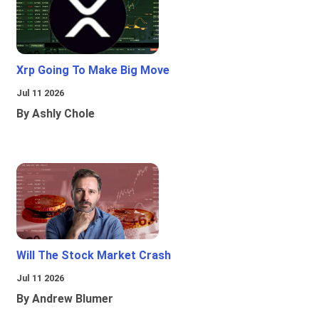
Xrp Going To Make Big Move
Jul 11 2026
By Ashly Chole
Will The Stock Market Crash
Jul 11 2026
By Andrew Blumer