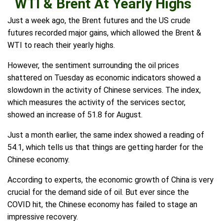
WTI & Brent At Yearly Highs
Just a week ago, the Brent futures and the US crude
futures recorded major gains, which allowed the Brent &
WTI to reach their yearly highs.
However, the sentiment surrounding the oil prices
shattered on Tuesday as economic indicators showed a
slowdown in the activity of Chinese services. The index,
which measures the activity of the services sector,
showed an increase of 51.8 for August.
Just a month earlier, the same index showed a reading of
54.1, which tells us that things are getting harder for the
Chinese economy.
According to experts, the economic growth of China is very
crucial for the demand side of oil. But ever since the
COVID hit, the Chinese economy has failed to stage an
impressive recovery.