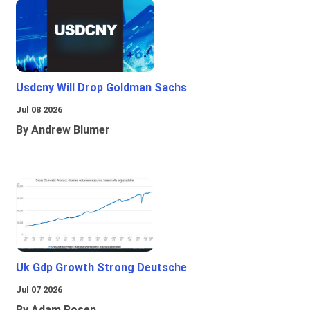
Usdcny Will Drop Goldman Sachs
Jul 08 2026
By Andrew Blumer
Uk Gdp Growth Strong Deutsche
Jul 07 2026
By Adam Rosen