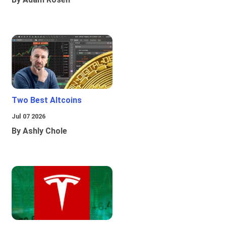
Two Best Altcoins
Jul 07 2026
By Ashly Chole