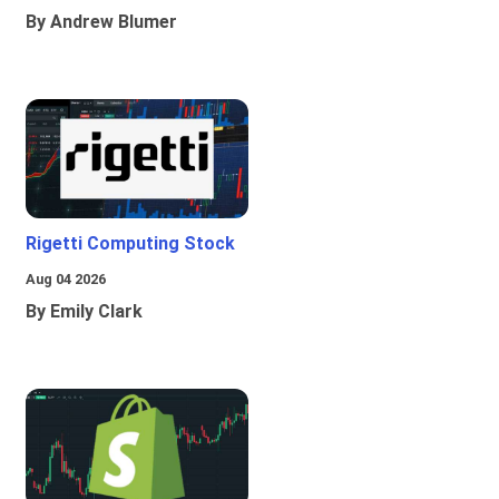
By Andrew Blumer
Rigetti Computing Stock
Aug 04 2026
By Emily Clark