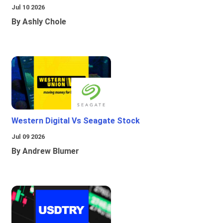
Jul 10 2026
By Ashly Chole
Western Digital Vs Seagate Stock
Jul 09 2026
By Andrew Blumer