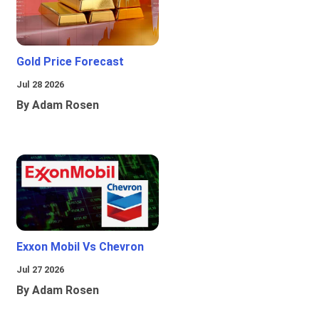
Gold Price Forecast
Jul 28 2026
By Adam Rosen
Exxon Mobil Vs Chevron
Jul 27 2026
By Adam Rosen