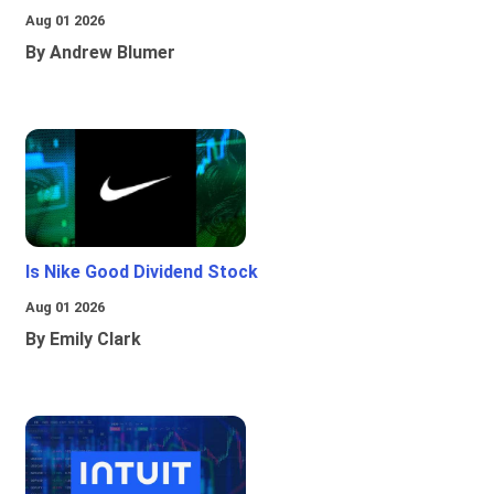
Aug 01 2026
By Andrew Blumer
Is Nike Good Dividend Stock
Aug 01 2026
By Emily Clark