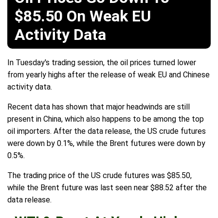
$85.50 On Weak EU
Activity Data
In Tuesday's trading session, the oil prices turned lower
from yearly highs after the release of weak EU and Chinese
activity data.
Recent data has shown that major headwinds are still
present in China, which also happens to be among the top
oil importers. After the data release, the US crude futures
were down by 0.1%, while the Brent futures were down by
0.5%.
The trading price of the US crude futures was $85.50,
while the Brent future was last seen near $88.52 after the
data release.