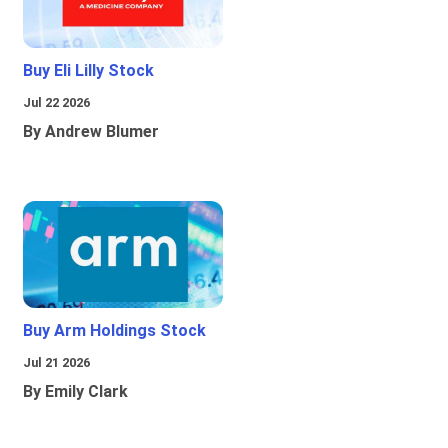
Buy Eli Lilly Stock
Jul 22 2026
By Andrew Blumer
Buy Arm Holdings Stock
Jul 21 2026
By Emily Clark