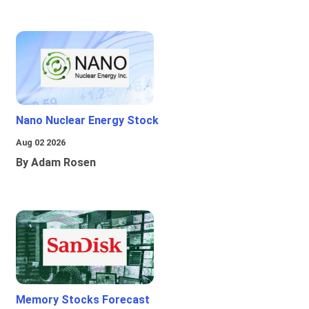
Nano Nuclear Energy Stock
Aug 02 2026
By Adam Rosen
Memory Stocks Forecast