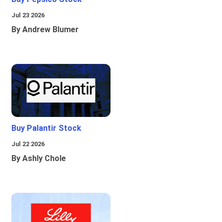
Jul 23 2026
By Andrew Blumer
Buy Palantir Stock
Jul 22 2026
By Ashly Chole