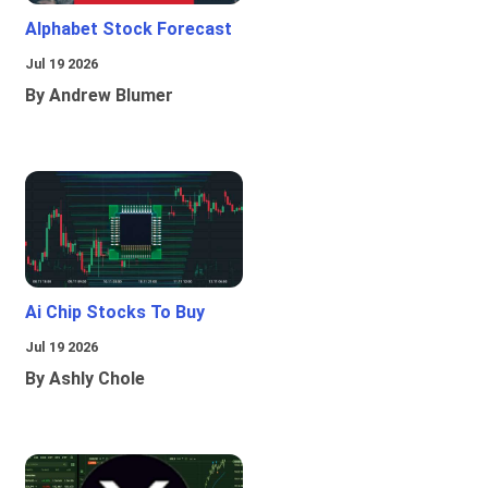
Alphabet Stock Forecast
Jul 19 2026
By Andrew Blumer
Ai Chip Stocks To Buy
Jul 19 2026
By Ashly Chole