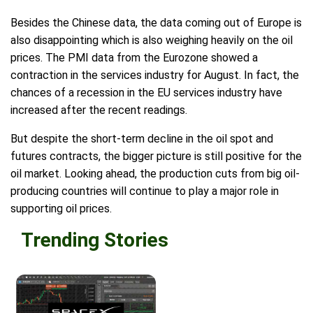
Besides the Chinese data, the data coming out of Europe is
also disappointing which is also weighing heavily on the oil
prices. The PMI data from the Eurozone showed a
contraction in the services industry for August. In fact, the
chances of a recession in the EU services industry have
increased after the recent readings.
But despite the short-term decline in the oil spot and
futures contracts, the bigger picture is still positive for the
oil market. Looking ahead, the production cuts from big oil-
producing countries will continue to play a major role in
supporting oil prices.
Trending Stories