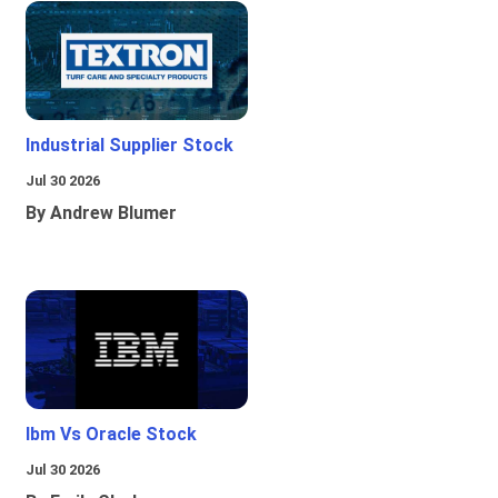
Industrial Supplier Stock
Jul 30 2026
By Andrew Blumer
Ibm Vs Oracle Stock
Jul 30 2026