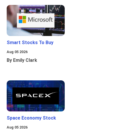
Smart Stocks To Buy
Aug 05 2026
By Emily Clark
Space Economy Stock
Aug 05 2026