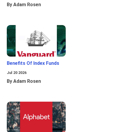
By Adam Rosen
Benefits Of Index Funds
Jul 20 2026
By Adam Rosen