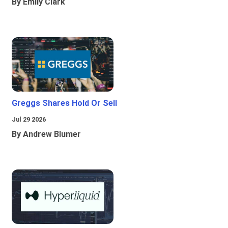
By Emily Clark
Greggs Shares Hold Or Sell
Jul 29 2026
By Andrew Blumer