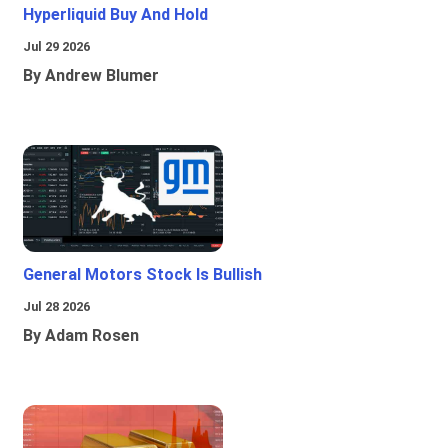
Hyperliquid Buy And Hold
Jul 29 2026
By Andrew Blumer
General Motors Stock Is Bullish
Jul 28 2026
By Adam Rosen