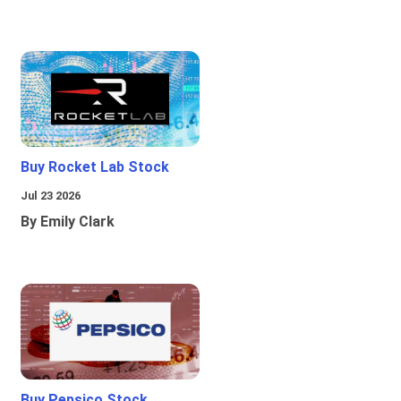
Buy Rocket Lab Stock
Jul 23 2026
By Emily Clark
Buy Pepsico Stock