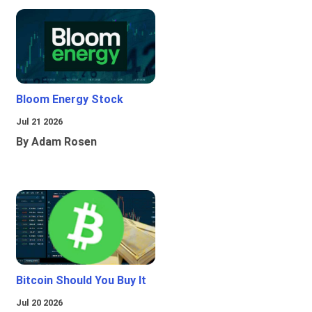
Bloom Energy Stock
Jul 21 2026
By Adam Rosen
Bitcoin Should You Buy It
Jul 20 2026