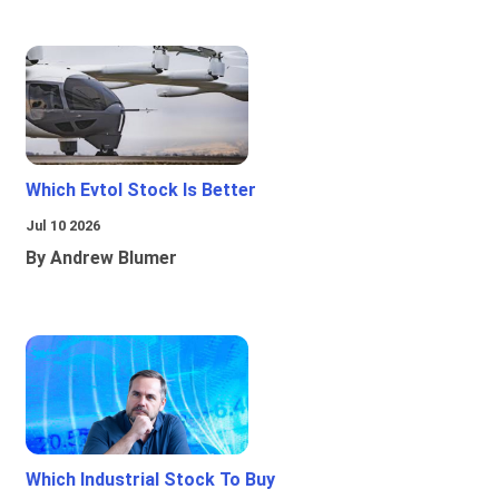
Which Evtol Stock Is Better
Jul 10 2026
By Andrew Blumer
Which Industrial Stock To Buy