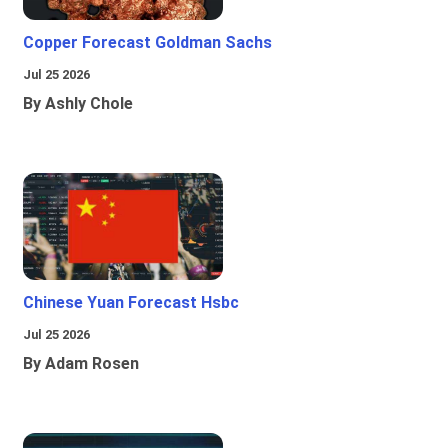
Copper Forecast Goldman Sachs
Jul 25 2026
By Ashly Chole
Chinese Yuan Forecast Hsbc
Jul 25 2026
By Adam Rosen