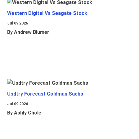
Western Digital Vs Seagate Stock
Jul 09 2026
By Andrew Blumer
Usdtry Forecast Goldman Sachs
Jul 09 2026
By Ashly Chole