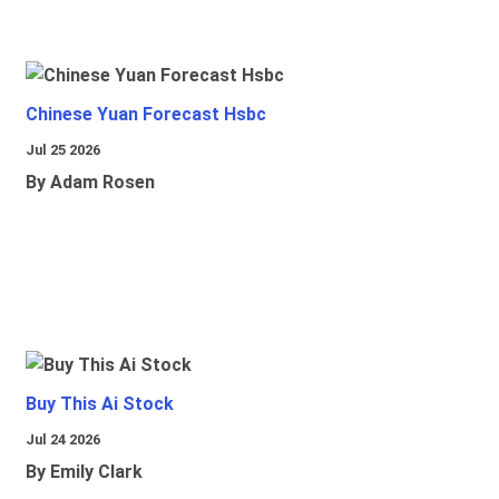
Chinese Yuan Forecast Hsbc
Jul 25 2026
By Adam Rosen
Buy This Ai Stock
Jul 24 2026
By Emily Clark