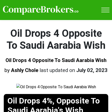
Oil Drops 4 Opposite
To Saudi Aarabia Wish
Oil Drops 4 Opposite To Saudi Aarabia Wish
by
Ashly Chole
last updated on
July 02, 2023
Oil Drops 4%, Opposite To
Saudi Aarabia's Wish