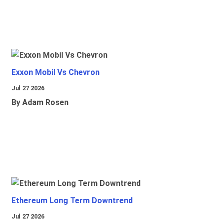
Exxon Mobil Vs Chevron
Jul 27 2026
By Adam Rosen
Ethereum Long Term Downtrend
Jul 27 2026