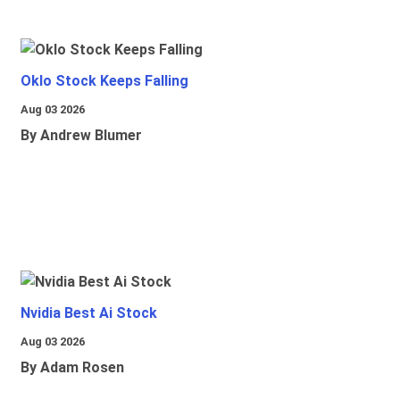
Oklo Stock Keeps Falling
Aug 03 2026
By Andrew Blumer
Nvidia Best Ai Stock
Aug 03 2026
By Adam Rosen