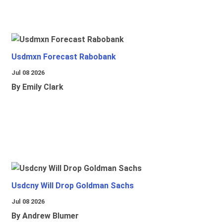
Usdmxn Forecast Rabobank
Jul 08 2026
By Emily Clark
Usdcny Will Drop Goldman Sachs
Jul 08 2026
By Andrew Blumer