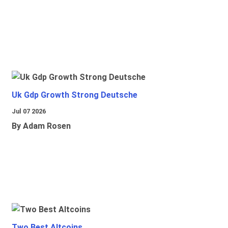
Uk Gdp Growth Strong Deutsche
Jul 07 2026
By Adam Rosen
Two Best Altcoins