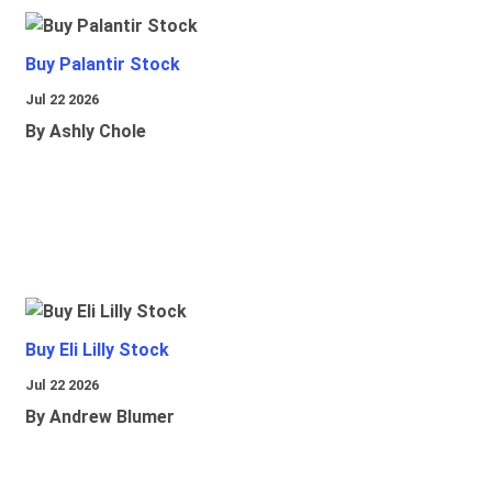
Buy Palantir Stock
Jul 22 2026
By Ashly Chole
Buy Eli Lilly Stock
Jul 22 2026
By Andrew Blumer