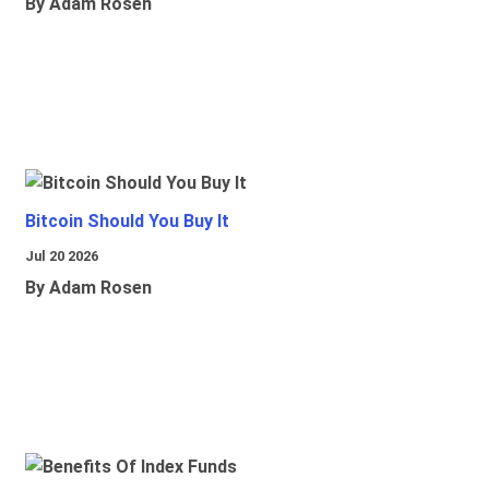
By Adam Rosen
Bitcoin Should You Buy It
Jul 20 2026
By Adam Rosen