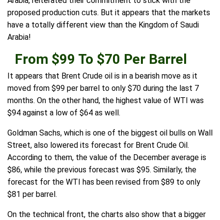
Arabia, reiterated their commitment to stick with the
proposed production cuts. But it appears that the markets
have a totally different view than the Kingdom of Saudi
Arabia!
From $99 To $70 Per Barrel
It appears that Brent Crude oil is in a bearish move as it
moved from $99 per barrel to only $70 during the last 7
months. On the other hand, the highest value of WTI was
$94 against a low of $64 as well.
Goldman Sachs, which is one of the biggest oil bulls on Wall
Street, also lowered its forecast for Brent Crude Oil.
According to them, the value of the December average is
$86, while the previous forecast was $95. Similarly, the
forecast for the WTI has been revised from $89 to only
$81 per barrel.
On the technical front, the charts also show that a bigger