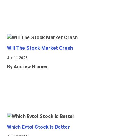
Will The Stock Market Crash
Jul 11 2026
By Andrew Blumer
Which Evtol Stock Is Better