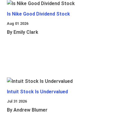
Is Nike Good Dividend Stock
Aug 01 2026
By Emily Clark
Intuit Stock Is Undervalued
Jul 31 2026
By Andrew Blumer