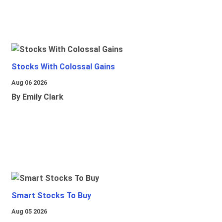
Stocks With Colossal Gains
Aug 06 2026
By Emily Clark
Smart Stocks To Buy
Aug 05 2026