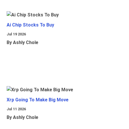
Ai Chip Stocks To Buy
Jul 19 2026
By Ashly Chole
Xrp Going To Make Big Move
Jul 11 2026
By Ashly Chole