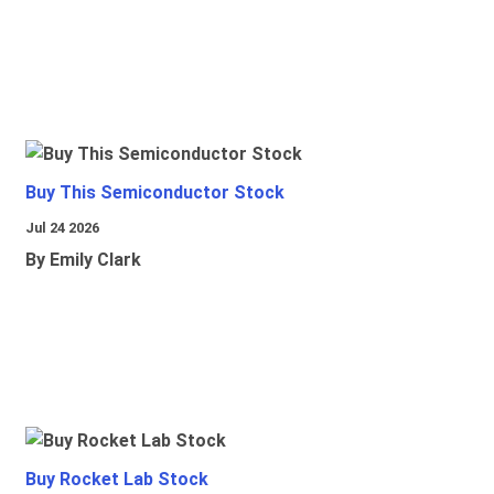
Buy This Semiconductor Stock
Jul 24 2026
By Emily Clark
Buy Rocket Lab Stock