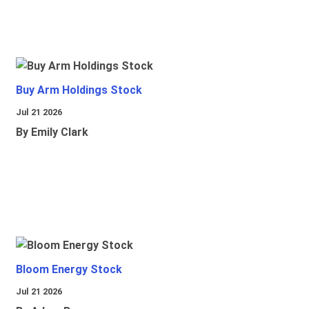
Buy Arm Holdings Stock
Jul 21 2026
By Emily Clark
Bloom Energy Stock
Jul 21 2026