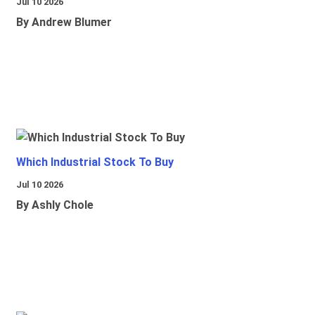
Jul 10 2026
By Andrew Blumer
Which Industrial Stock To Buy
Jul 10 2026
By Ashly Chole