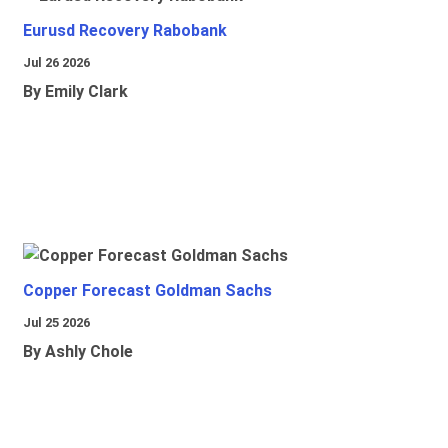
Eurusd Recovery Rabobank
Jul 26 2026
By Emily Clark
Copper Forecast Goldman Sachs
Jul 25 2026
By Ashly Chole