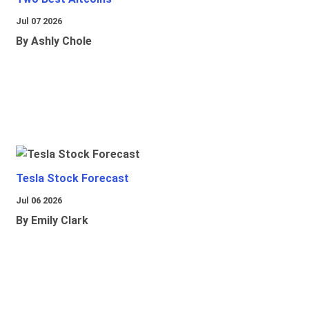
Jul 07 2026
By Ashly Chole
Tesla Stock Forecast
Jul 06 2026
By Emily Clark