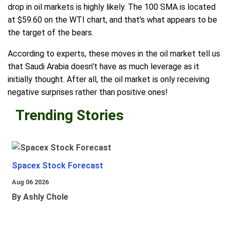
drop in oil markets is highly likely. The 100 SMA is located
at $59.60 on the WTI chart, and that's what appears to be
the target of the bears.
According to experts, these moves in the oil market tell us
that Saudi Arabia doesn't have as much leverage as it
initially thought. After all, the oil market is only receiving
negative surprises rather than positive ones!
Trending Stories
Spacex Stock Forecast
Aug 06 2026
By Ashly Chole