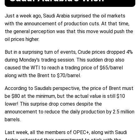
Just a week ago, Saudi Arabia surprised the oil markets
with the announcement of production cuts. At that time,
the general perception was that this move would push the
oil prices higher.
But in a surprising turn of events, Crude prices dropped 4%
during Monday's trading session. This sudden drop also
caused the WTI to reach a trading price of $65/barrel
along with the Brent to $70/barrel.
According to Saudia's perspective, the price of Brent must
be $80 at the minimum, but the actual value is still $10
lower! This surprise drop comes despite the
announcement to reduce the daily production by 2.5 million
barrels.
Last week, all the members of OPEC+, along with Saudi