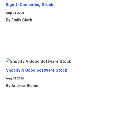
Rigetti Computing Stock
Aug 04 2026
By Emily Clark
Shopify A Good Software Stock
Aug 04 2026
By Andrew Blumer