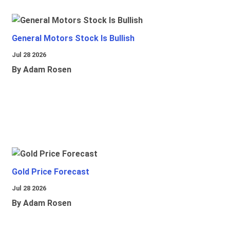
General Motors Stock Is Bullish
Jul 28 2026
By Adam Rosen
Gold Price Forecast
Jul 28 2026
By Adam Rosen