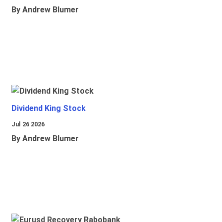
By Andrew Blumer
Dividend King Stock
Jul 26 2026
By Andrew Blumer