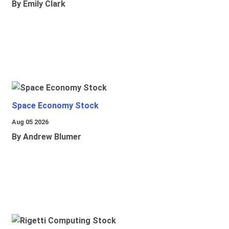
By Emily Clark
Space Economy Stock
Aug 05 2026
By Andrew Blumer