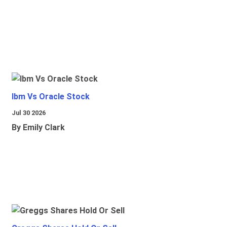
Ibm Vs Oracle Stock
Jul 30 2026
By Emily Clark