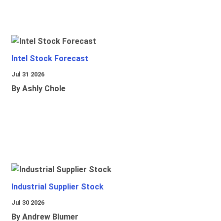
Intel Stock Forecast
Jul 31 2026
By Ashly Chole
Industrial Supplier Stock
Jul 30 2026
By Andrew Blumer