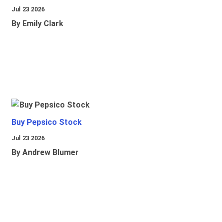
Jul 23 2026
By Emily Clark
Buy Pepsico Stock
Jul 23 2026
By Andrew Blumer