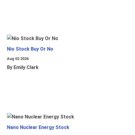
Nio Stock Buy Or No
Aug 02 2026
By Emily Clark
Nano Nuclear Energy Stock