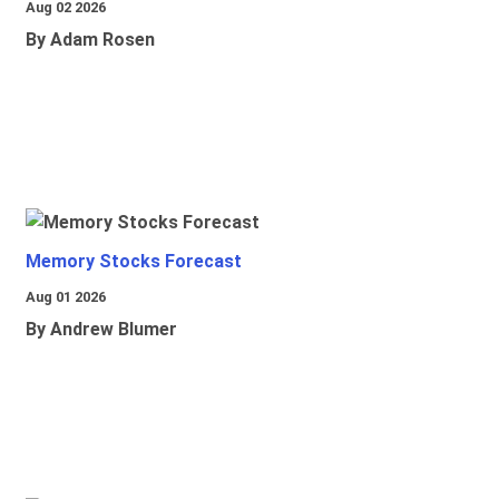
Aug 02 2026
By Adam Rosen
Memory Stocks Forecast
Aug 01 2026
By Andrew Blumer