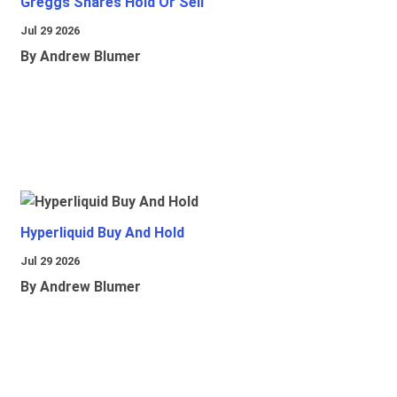
Greggs Shares Hold Or Sell
Jul 29 2026
By Andrew Blumer
Hyperliquid Buy And Hold
Jul 29 2026
By Andrew Blumer