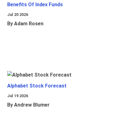
Benefits Of Index Funds
Jul 20 2026
By Adam Rosen
Alphabet Stock Forecast
Jul 19 2026
By Andrew Blumer