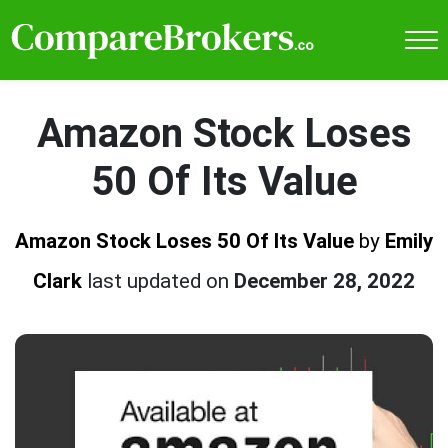
Amazon Stock Loses
50 Of Its Value
Amazon Stock Loses 50 Of Its Value
by
Emily
Clark
last updated on
December 28, 2022