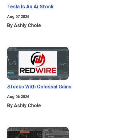
Tesla Is An Ai Stock
Aug 07 2026
By Ashly Chole
Stocks With Colossal Gains
Aug 06 2026
By Ashly Chole