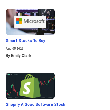
Smart Stocks To Buy
Aug 05 2026
By Emily Clark
Shopify A Good Software Stock