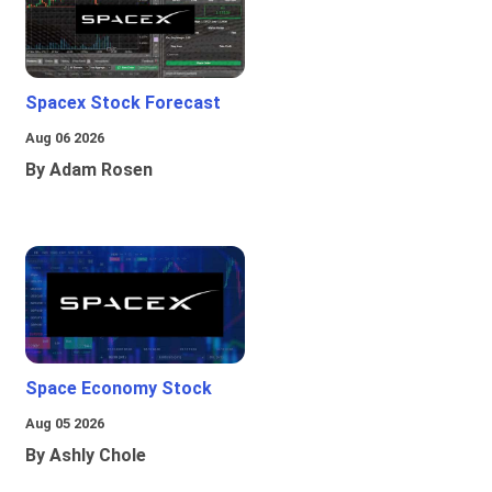
Spacex Stock Forecast
Aug 06 2026
By Adam Rosen
Space Economy Stock
Aug 05 2026
By Ashly Chole