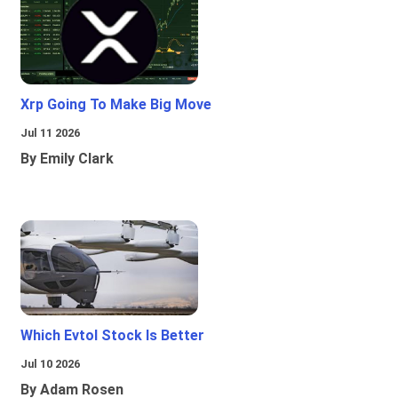
Xrp Going To Make Big Move
Jul 11 2026
By Emily Clark
Which Evtol Stock Is Better
Jul 10 2026
By Adam Rosen