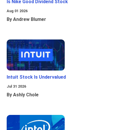
Is Nike Good Dividend Stock
Aug 01 2026
By Andrew Blumer
Intuit Stock Is Undervalued
Jul 31 2026
By Ashly Chole