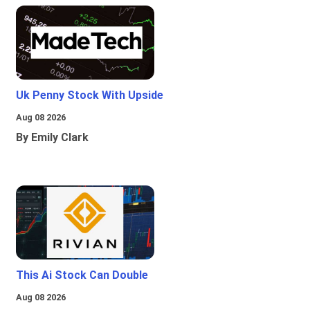
Uk Penny Stock With Upside
Aug 08 2026
By Emily Clark
This Ai Stock Can Double
Aug 08 2026