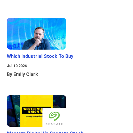
Which Industrial Stock To Buy
Jul 10 2026
By Emily Clark