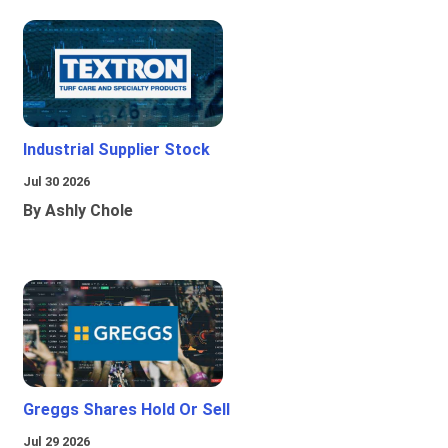
Industrial Supplier Stock
Jul 30 2026
By Ashly Chole
Greggs Shares Hold Or Sell
Jul 29 2026