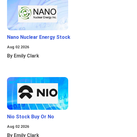
Nano Nuclear Energy Stock
Aug 02 2026
By Emily Clark
Nio Stock Buy Or No
Aug 02 2026
By Emily Clark