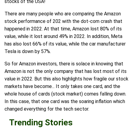
stocks of the USA!
There are many people who are comparing the Amazon
stock performance of 202 with the dot-com crash that
happened in 2022. At that time, Amazon lost 80% of its
value, while it lost around 49% in 2022. In addition, Meta
has also lost 66% of its value, while the car manufacturer
Tesla is down by 57%.
So for Amazon investors, there is solace in knowing that
Amazon is not the only company that has lost most of its
value in 2022. But this also highlights how fragile our stock
markets have become... It only takes one card, and the
whole house of cards (stock market) comes falling down.
In this case, that one card was the soaring inflation which
changed everything for the tech sector.
Trending Stories