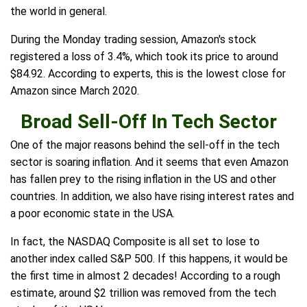
the world in general.
During the Monday trading session, Amazon's stock
registered a loss of 3.4%, which took its price to around
$84.92. According to experts, this is the lowest close for
Amazon since March 2020.
Broad Sell-Off In Tech Sector
One of the major reasons behind the sell-off in the tech
sector is soaring inflation. And it seems that even Amazon
has fallen prey to the rising inflation in the US and other
countries. In addition, we also have rising interest rates and
a poor economic state in the USA.
In fact, the NASDAQ Composite is all set to lose to
another index called S&P 500. If this happens, it would be
the first time in almost 2 decades! According to a rough
estimate, around $2 trillion was removed from the tech