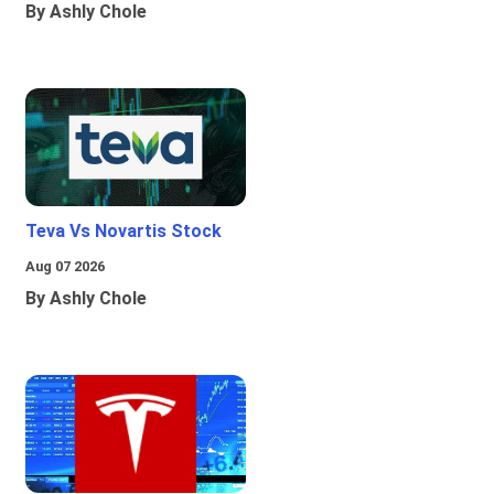
By Ashly Chole
Teva Vs Novartis Stock
Aug 07 2026
By Ashly Chole