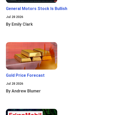
General Motors Stock Is Bullish
Jul 28 2026
By Emily Clark
Gold Price Forecast
Jul 28 2026
By Andrew Blumer