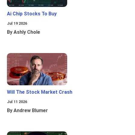
Ai Chip Stocks To Buy
Jul 19 2026
By Ashly Chole
Will The Stock Market Crash
Jul 11 2026
By Andrew Blumer