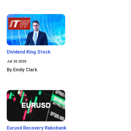
Dividend King Stock
Jul 26 2026
By Emily Clark
Eurusd Recovery Rabobank