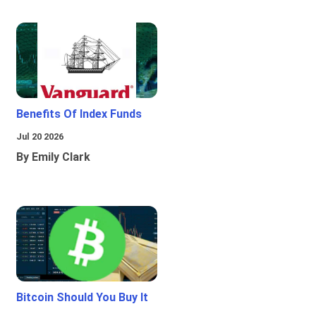
Benefits Of Index Funds
Jul 20 2026
By Emily Clark
Bitcoin Should You Buy It