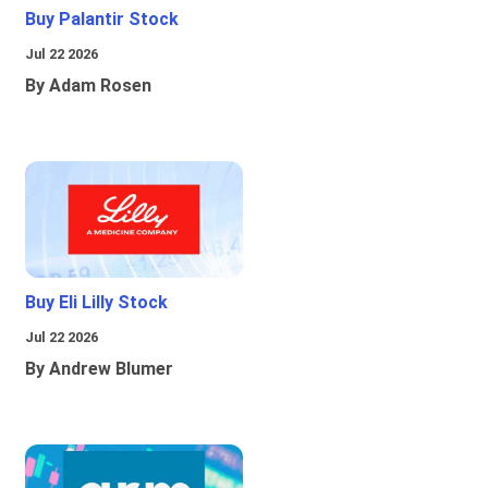
Buy Palantir Stock
Jul 22 2026
By Adam Rosen
Buy Eli Lilly Stock
Jul 22 2026
By Andrew Blumer