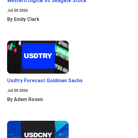
Western Digital Vs Seagate Stock
Jul 09 2026
By Emily Clark
Usdtry Forecast Goldman Sachs
Jul 09 2026
By Adam Rosen