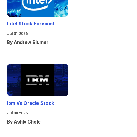
Intel Stock Forecast
Jul 31 2026
By Andrew Blumer
Ibm Vs Oracle Stock
Jul 30 2026
By Ashly Chole