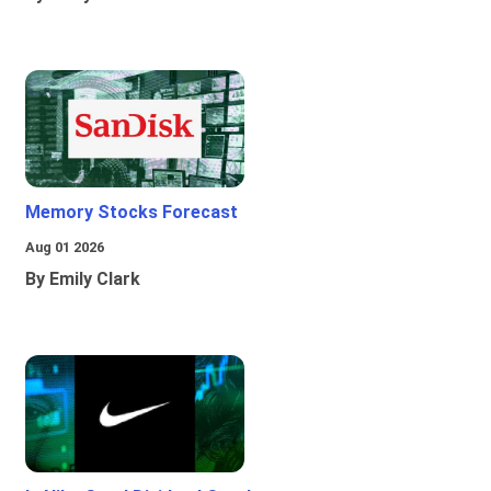
Memory Stocks Forecast
Aug 01 2026
By Emily Clark