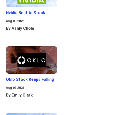
Nvidia Best Ai Stock
Aug 03 2026
By Ashly Chole
Oklo Stock Keeps Falling
Aug 03 2026
By Emily Clark