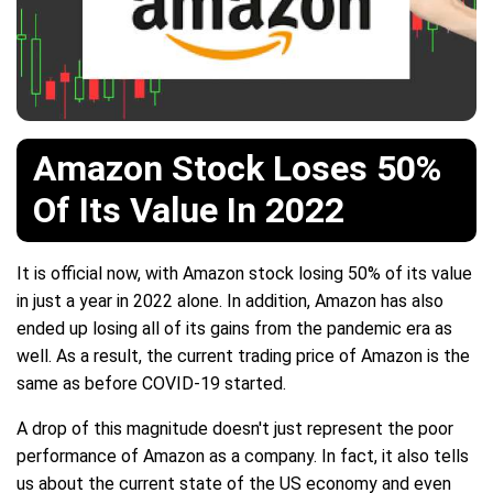
Amazon Stock Loses 50%
Of Its Value In 2022
It is official now, with Amazon stock losing 50% of its value
in just a year in 2022 alone. In addition, Amazon has also
ended up losing all of its gains from the pandemic era as
well. As a result, the current trading price of Amazon is the
same as before COVID-19 started.
A drop of this magnitude doesn't just represent the poor
performance of Amazon as a company. In fact, it also tells
us about the current state of the US economy and even