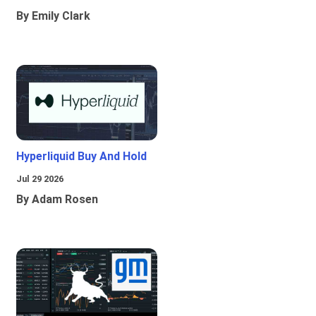
By Emily Clark
Hyperliquid Buy And Hold
Jul 29 2026
By Adam Rosen