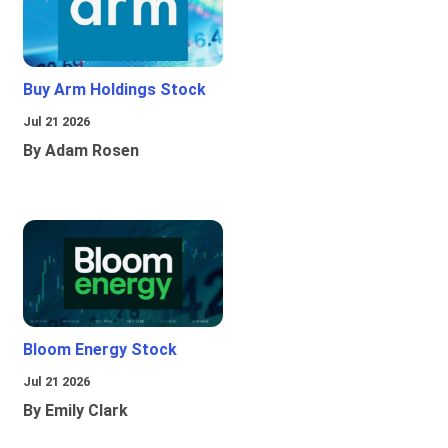
Buy Arm Holdings Stock
Jul 21 2026
By Adam Rosen
Bloom Energy Stock
Jul 21 2026
By Emily Clark