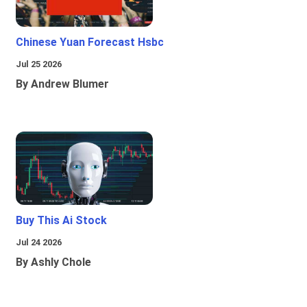
Chinese Yuan Forecast Hsbc
Jul 25 2026
By Andrew Blumer
Buy This Ai Stock
Jul 24 2026
By Ashly Chole