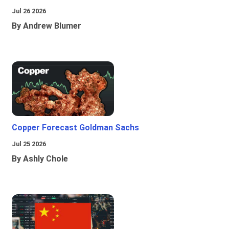
Jul 26 2026
By Andrew Blumer
Copper Forecast Goldman Sachs
Jul 25 2026
By Ashly Chole