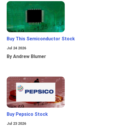
Buy This Semiconductor Stock
Jul 24 2026
By Andrew Blumer
Buy Pepsico Stock
Jul 23 2026