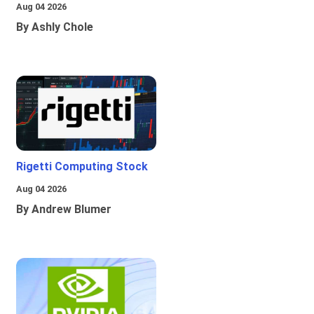
Aug 04 2026
By Ashly Chole
Rigetti Computing Stock
Aug 04 2026
By Andrew Blumer