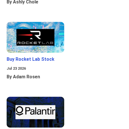
By Ashly Chole
Buy Rocket Lab Stock
Jul 23 2026
By Adam Rosen