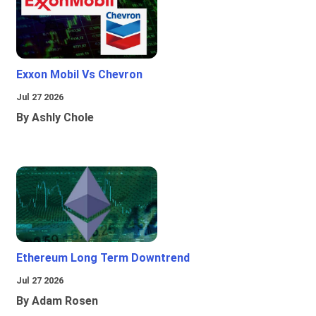
Exxon Mobil Vs Chevron
Jul 27 2026
By Ashly Chole
Ethereum Long Term Downtrend
Jul 27 2026
By Adam Rosen