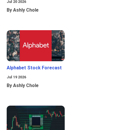
Jul 20 2026
By Ashly Chole
Alphabet Stock Forecast
Jul 19 2026
By Ashly Chole