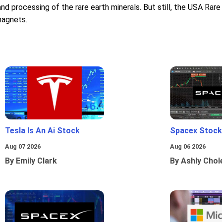
nd processing of the rare earth minerals. But still, the USA Rare 
magnets.
Tesla Is An Ai Stock
Spacex Stock
Aug 07 2026
Aug 06 2026
By Emily Clark
By Ashly Chol