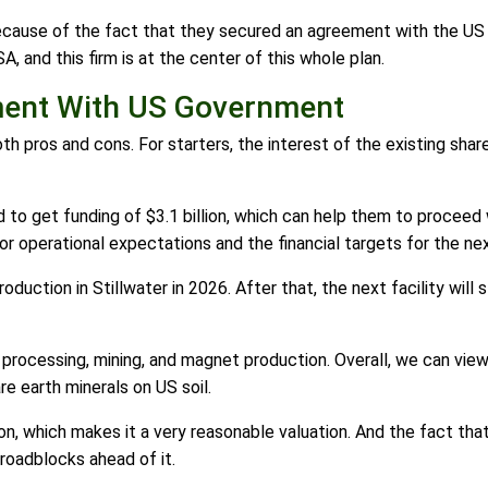
ecause of the fact that they secured an agreement with the US
A, and this firm is at the center of this whole plan.
ment With US Government
pros and cons. For starters, the interest of the existing shar
o get funding of $3.1 billion, which can help them to proceed w
or operational expectations and the financial targets for the ne
duction in Stillwater in 2026. After that, the next facility will
e processing, mining, and magnet production. Overall, we can vie
re earth minerals on US soil.
on, which makes it a very reasonable valuation. And the fact that
roadblocks ahead of it.