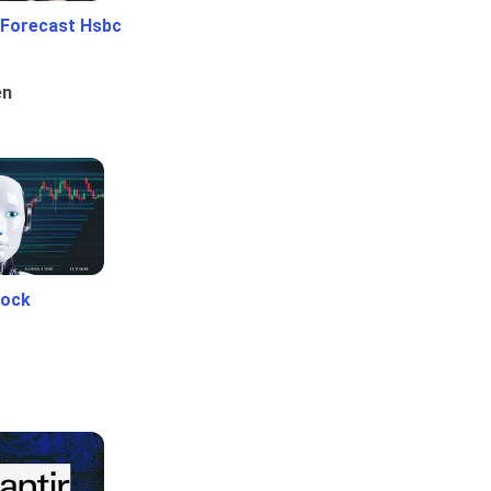
 Forecast Hsbc
en
tock