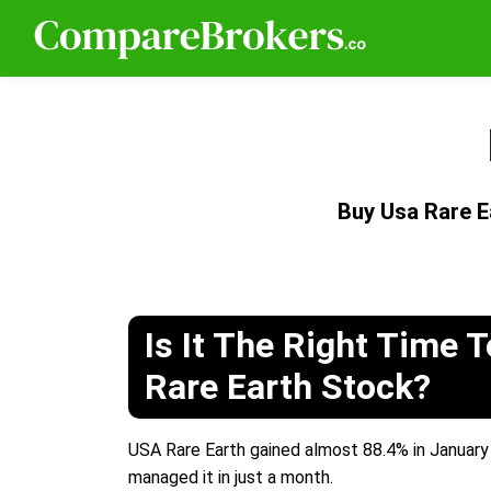
Buy Usa Rare 
Is It The Right Time 
Rare Earth Stock?
USA Rare Earth gained almost 88.4% in January 
managed it in just a month.