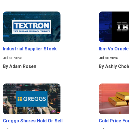
Industrial Supplier Stock
Ibm Vs Oracl
Jul 30 2026
Jul 30 2026
By Adam Rosen
By Ashly Chol
Greggs Shares Hold Or Sell
Gold Price Fo