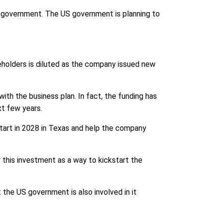
 government. The US government is planning to
eholders is diluted as the company issued new
ith the business plan. In fact, the funding has
xt few years.
 start in 2028 in Texas and help the company
w this investment as a way to kickstart the
 the US government is also involved in it