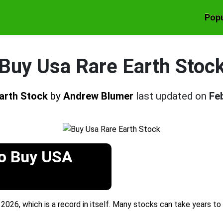
Popu
Buy Usa Rare Earth Stoc
Earth Stock
by
Andrew Blumer
last updated on
Fe
To Buy USA
2026, which is a record in itself. Many stocks can take years to