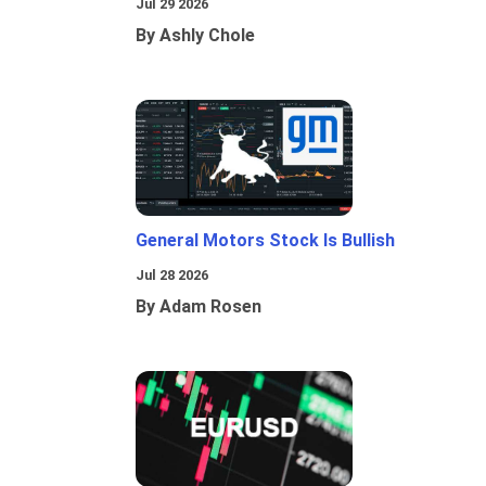
Jul 29 2026
By Ashly Chole
General Motors Stock Is Bullish
Jul 28 2026
By Adam Rosen