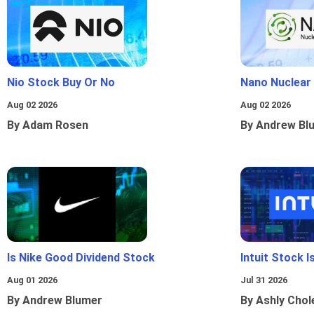
Nio Stock Buy Or No
Nano Nuclear
Aug 02 2026
Aug 02 2026
By Adam Rosen
By Andrew Bl
Is Nike Good Dividend Stock
Intuit Stock 
Aug 01 2026
Jul 31 2026
By Andrew Blumer
By Ashly Chol