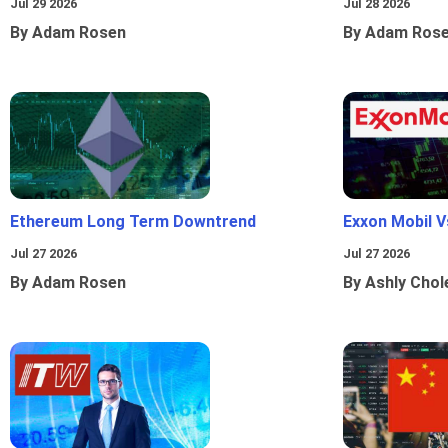
Jul 29 2026
Jul 28 2026
By Adam Rosen
By Adam Ros
Ethereum Long Term Downtrend
Exxon Mobil 
Jul 27 2026
Jul 27 2026
By Adam Rosen
By Ashly Chol