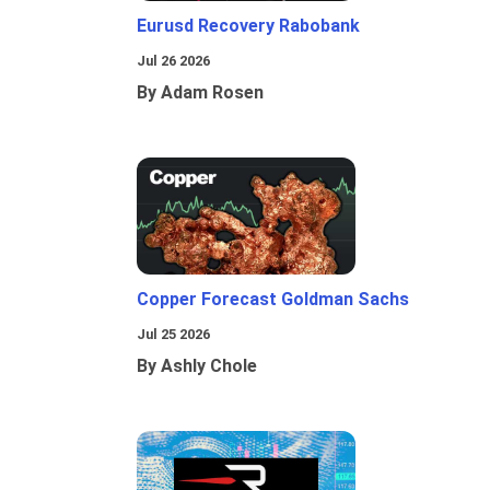
Eurusd Recovery Rabobank
Jul 26 2026
By Adam Rosen
Copper Forecast Goldman Sachs
Jul 25 2026
By Ashly Chole