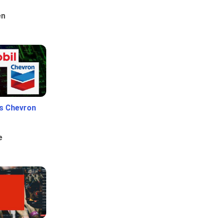
en
Vs Chevron
e