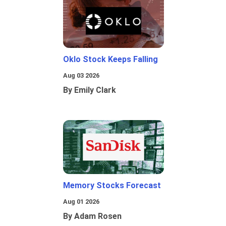
Oklo Stock Keeps Falling
Aug 03 2026
By Emily Clark
Memory Stocks Forecast
Aug 01 2026
By Adam Rosen