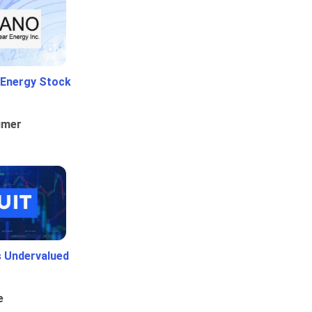
 Energy Stock
umer
Is Undervalued
e