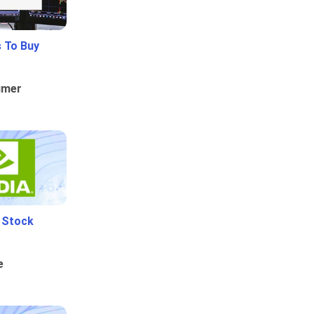
 To Buy
umer
i Stock
e