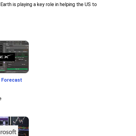
Earth is playing a key role in helping the US to
 Forecast
e