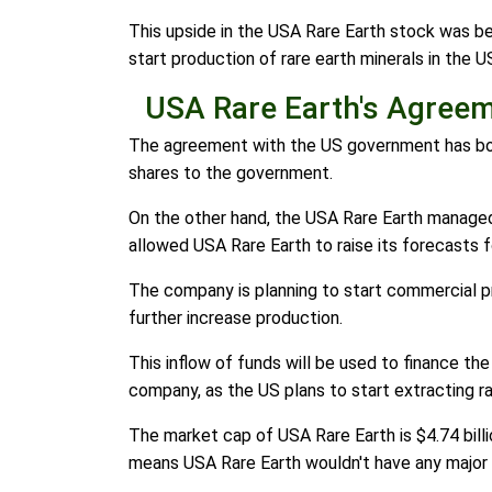
This upside in the USA Rare Earth stock was b
start production of rare earth minerals in the US
USA Rare Earth's Agree
The agreement with the US government has both 
shares to the government.
On the other hand, the USA Rare Earth managed t
allowed USA Rare Earth to raise its forecasts f
The company is planning to start commercial pro
further increase production.
This inflow of funds will be used to finance th
company, as the US plans to start extracting ra
The market cap of USA Rare Earth is $4.74 billi
means USA Rare Earth wouldn't have any major 