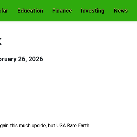
lar
Education
Finance
Investing
News
k
bruary 26, 2026
 gain this much upside, but USA Rare Earth