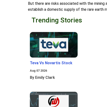
But there are risks associated with the mining a
establish a domestic supply of the rare earth 
Trending Stories
Teva Vs Novartis Stock
Aug 07 2026
By Emily Clark