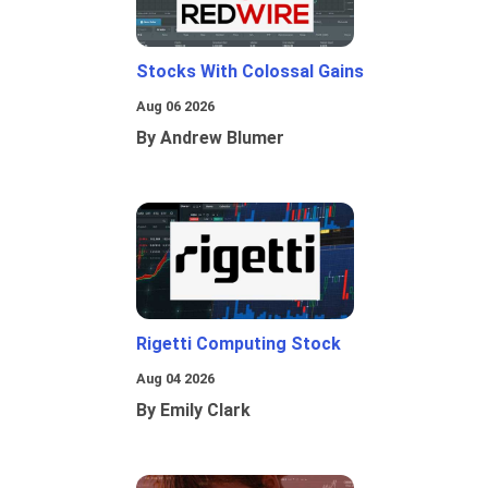
Stocks With Colossal Gains
Aug 06 2026
By Andrew Blumer
Rigetti Computing Stock
Aug 04 2026
By Emily Clark