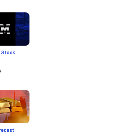
e Stock
e
recast