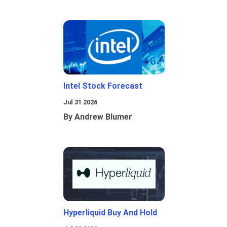
Intel Stock Forecast
Jul 31 2026
By Andrew Blumer
Hyperliquid Buy And Hold