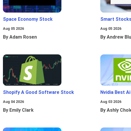
Space Economy Stock
Smart Stocks
Aug 05 2026
Aug 05 2026
By Adam Rosen
By Andrew Bl
Shopify A Good Software Stock
Nvidia Best A
Aug 04 2026
Aug 03 2026
By Emily Clark
By Ashly Chol