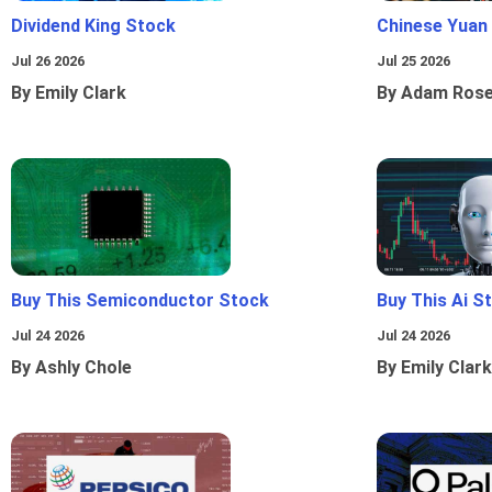
Dividend King Stock
Chinese Yuan
Jul 26 2026
Jul 25 2026
By Emily Clark
By Adam Ros
Buy This Semiconductor Stock
Buy This Ai S
Jul 24 2026
Jul 24 2026
By Ashly Chole
By Emily Clark