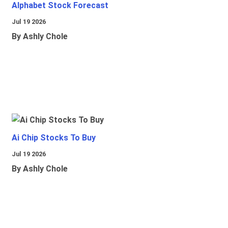
Alphabet Stock Forecast
Jul 19 2026
By Ashly Chole
Ai Chip Stocks To Buy
Jul 19 2026
By Ashly Chole