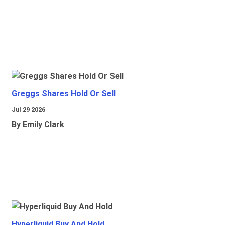
Greggs Shares Hold Or Sell
Jul 29 2026
By Emily Clark
Hyperliquid Buy And Hold