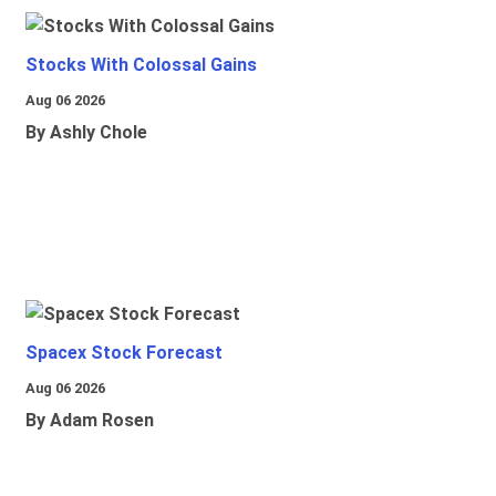
Stocks With Colossal Gains
Aug 06 2026
By Ashly Chole
Spacex Stock Forecast
Aug 06 2026
By Adam Rosen