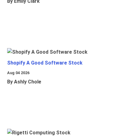
By Emily Clark
Shopify A Good Software Stock
Aug 04 2026
By Ashly Chole