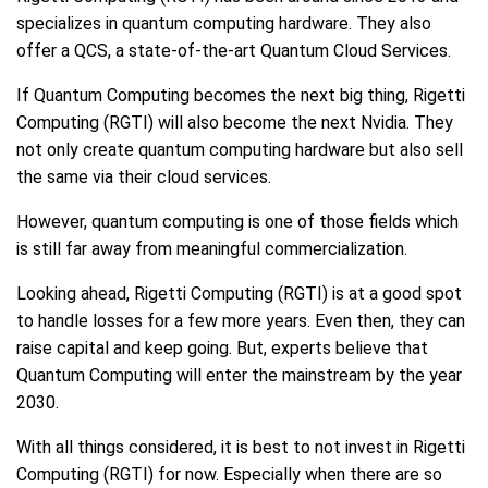
specializes in quantum computing hardware. They also
offer a QCS, a state-of-the-art Quantum Cloud Services.
If Quantum Computing becomes the next big thing, Rigetti
Computing (RGTI) will also become the next Nvidia. They
not only create quantum computing hardware but also sell
the same via their cloud services.
However, quantum computing is one of those fields which
is still far away from meaningful commercialization.
Looking ahead, Rigetti Computing (RGTI) is at a good spot
to handle losses for a few more years. Even then, they can
raise capital and keep going. But, experts believe that
Quantum Computing will enter the mainstream by the year
2030.
With all things considered, it is best to not invest in Rigetti
Computing (RGTI) for now. Especially when there are so