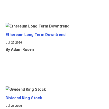
Ethereum Long Term Downtrend
Jul 27 2026
By Adam Rosen
Dividend King Stock
Jul 26 2026