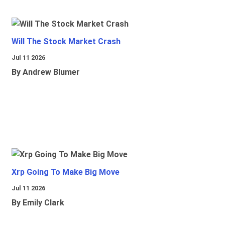
Will The Stock Market Crash
Jul 11 2026
By Andrew Blumer
Xrp Going To Make Big Move
Jul 11 2026
By Emily Clark