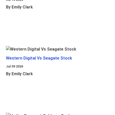
By Emily Clark
Western Digital Vs Seagate Stock
Jul 09 2026
By Emily Clark