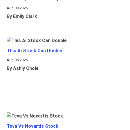
Aug 08 2026
By Emily Clark
This Ai Stock Can Double
Aug 08 2026
By Ashly Chole
Teva Vs Novartis Stock