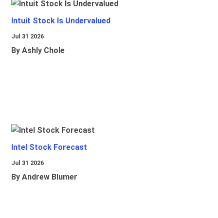
Intuit Stock Is Undervalued
Jul 31 2026
By Ashly Chole
Intel Stock Forecast
Jul 31 2026
By Andrew Blumer