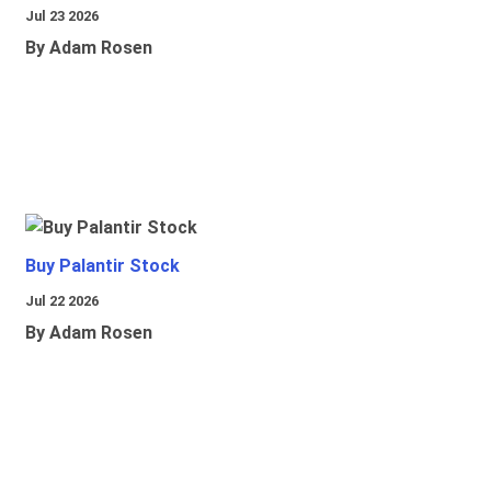
Jul 23 2026
By Adam Rosen
Buy Palantir Stock
Jul 22 2026
By Adam Rosen