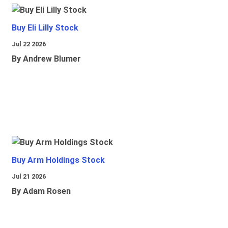
Buy Eli Lilly Stock
Jul 22 2026
By Andrew Blumer
Buy Arm Holdings Stock
Jul 21 2026
By Adam Rosen