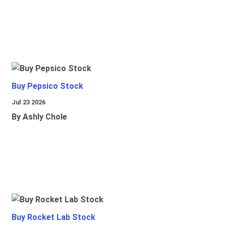
Buy Pepsico Stock
Jul 23 2026
By Ashly Chole
Buy Rocket Lab Stock