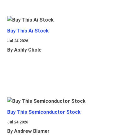
Buy This Ai Stock
Jul 24 2026
By Ashly Chole
Buy This Semiconductor Stock
Jul 24 2026
By Andrew Blumer