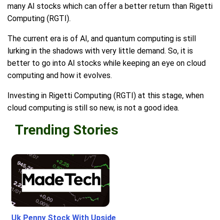
many AI stocks which can offer a better return than Rigetti
Computing (RGTI).
The current era is of AI, and quantum computing is still
lurking in the shadows with very little demand. So, it is
better to go into AI stocks while keeping an eye on cloud
computing and how it evolves.
Investing in Rigetti Computing (RGTI) at this stage, when
cloud computing is still so new, is not a good idea.
Trending Stories
Uk Penny Stock With Upside