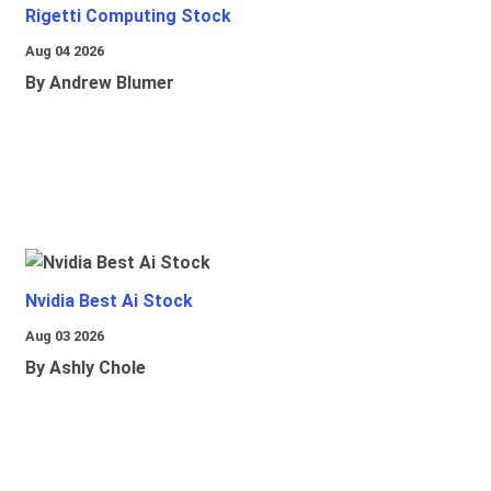
Rigetti Computing Stock
Aug 04 2026
By Andrew Blumer
Nvidia Best Ai Stock
Aug 03 2026
By Ashly Chole