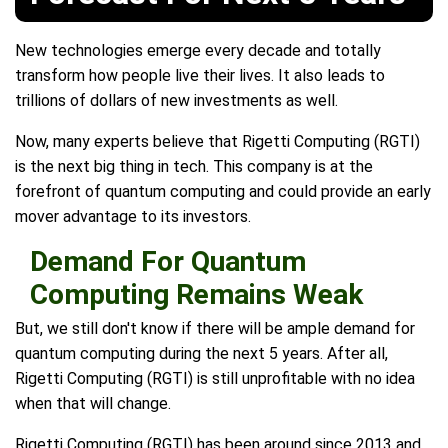
New technologies emerge every decade and totally
transform how people live their lives. It also leads to
trillions of dollars of new investments as well.
Now, many experts believe that Rigetti Computing (RGTI)
is the next big thing in tech. This company is at the
forefront of quantum computing and could provide an early
mover advantage to its investors.
Demand For Quantum
Computing Remains Weak
But, we still don't know if there will be ample demand for
quantum computing during the next 5 years. After all,
Rigetti Computing (RGTI) is still unprofitable with no idea
when that will change.
Rigetti Computing (RGTI) has been around since 2013 and