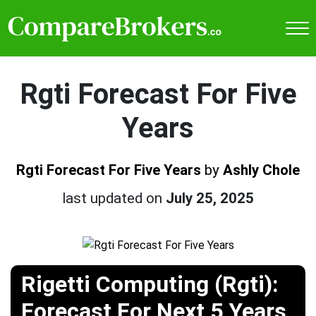
Rgti Forecast For Five
Years
Rgti Forecast For Five Years
by
Ashly Chole
last updated on
July 25, 2025
Rigetti Computing (Rgti):
Forecast For Next 5 Years