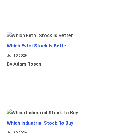
Which Evtol Stock Is Better
Jul 10 2026
By Adam Rosen
Which Industrial Stock To Buy
Jul 10 2026