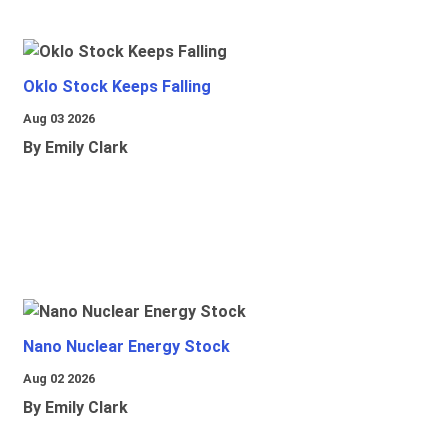
Oklo Stock Keeps Falling
Aug 03 2026
By Emily Clark
Nano Nuclear Energy Stock
Aug 02 2026
By Emily Clark