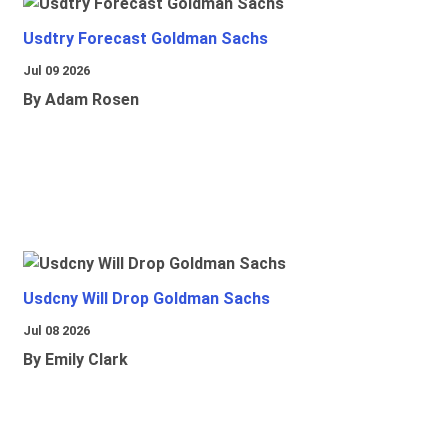
Usdtry Forecast Goldman Sachs
Jul 09 2026
By Adam Rosen
Usdcny Will Drop Goldman Sachs
Jul 08 2026
By Emily Clark