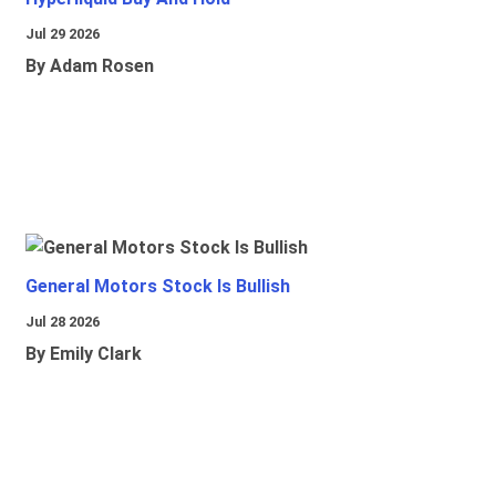
Jul 29 2026
By Adam Rosen
General Motors Stock Is Bullish
Jul 28 2026
By Emily Clark