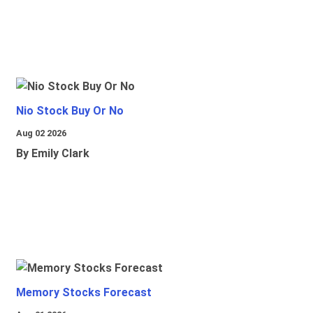
Nio Stock Buy Or No
Aug 02 2026
By Emily Clark
Memory Stocks Forecast