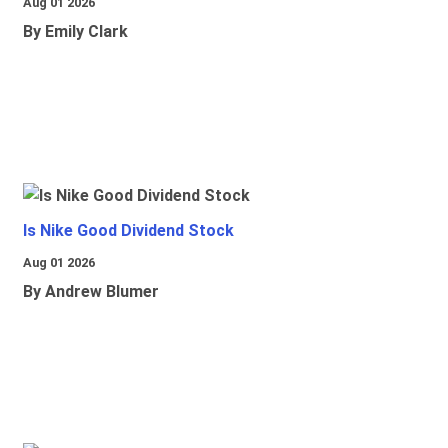
Aug 01 2026
By Emily Clark
Is Nike Good Dividend Stock
Aug 01 2026
By Andrew Blumer