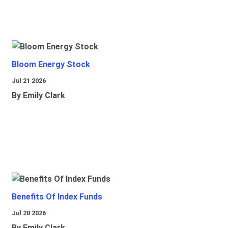
Bloom Energy Stock
Jul 21 2026
By Emily Clark
Benefits Of Index Funds
Jul 20 2026
By Emily Clark