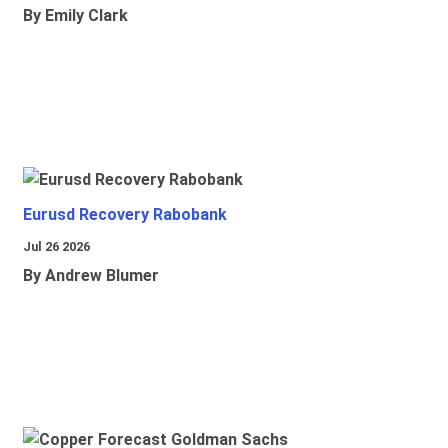
By Emily Clark
Eurusd Recovery Rabobank
Jul 26 2026
By Andrew Blumer