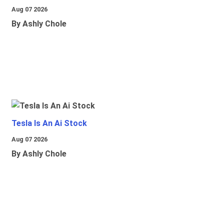
Aug 07 2026
By Ashly Chole
Tesla Is An Ai Stock
Aug 07 2026
By Ashly Chole