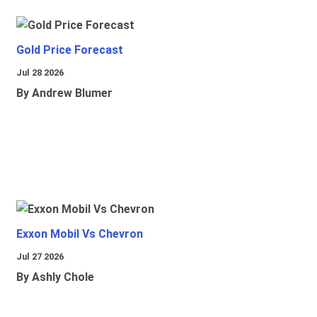
Gold Price Forecast
Jul 28 2026
By Andrew Blumer
Exxon Mobil Vs Chevron
Jul 27 2026
By Ashly Chole