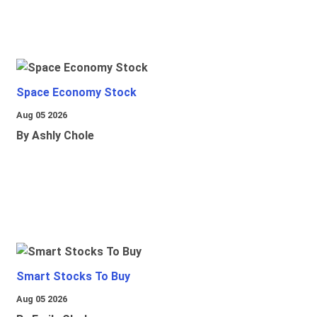
Space Economy Stock
Aug 05 2026
By Ashly Chole
Smart Stocks To Buy
Aug 05 2026