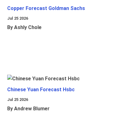
Copper Forecast Goldman Sachs
Jul 25 2026
By Ashly Chole
Chinese Yuan Forecast Hsbc
Jul 25 2026
By Andrew Blumer