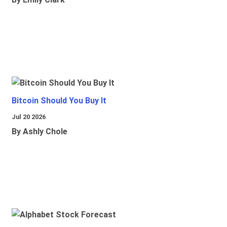
Bitcoin Should You Buy It
Jul 20 2026
By Ashly Chole