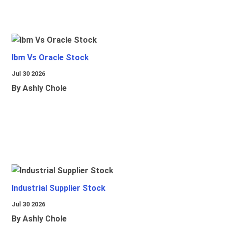
Ibm Vs Oracle Stock
Jul 30 2026
By Ashly Chole
Industrial Supplier Stock
Jul 30 2026
By Ashly Chole