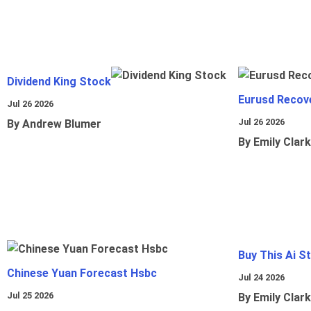
Dividend King Stock
Eurusd Recov
Jul 26 2026
Jul 26 2026
By Andrew Blumer
By Emily Clark
Buy This Ai S
Chinese Yuan Forecast Hsbc
Jul 24 2026
Jul 25 2026
By Emily Clark