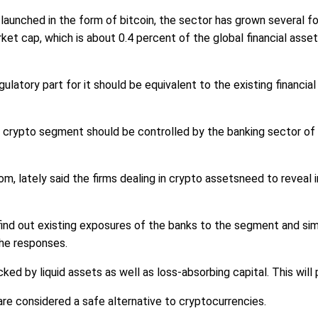
launched in the form of bitcoin, the sector has grown several f
market cap, which is about 0.4 percent of the global financial ass
latory part for it should be equivalent to the existing financial
crypto segment should be controlled by the banking sector of t
m, lately said the firms dealing in crypto assetsneed to reveal 
find out existing exposures of the banks to the segment and sim
the responses.
 by liquid assets as well as loss-absorbing capital. This will pr
re considered a safe alternative to cryptocurrencies.