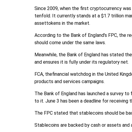
Since 2009, when the first cryptocurrency was 
tenfold. It currently stands at a $1.7 trillion 
assettokens in the market.
According to the Bank of England's FPC, the regu
should come under the same laws.
Meanwhile, the Bank of England has stated the 
and ensures it is fully under its regulatory net.
FCA, thefinancial watchdog in the United Kingdo
products and services campaigns.
The Bank of England has launched a survey to 
to it. June 3 has been a deadline for receiving 
The FPC stated that stablecoins should be backed
Stablecoins are backed by cash or assets and a