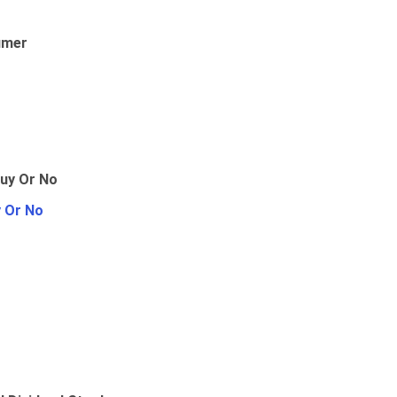
umer
y Or No