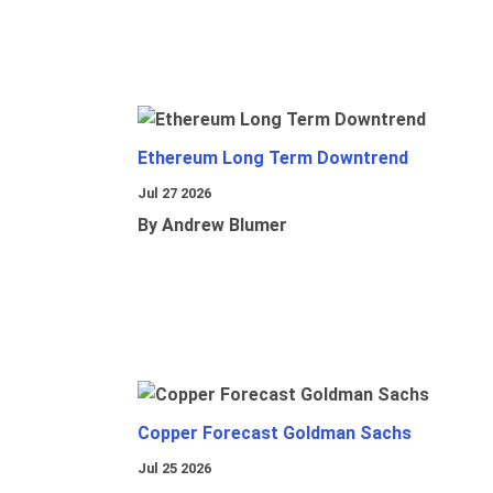
Ethereum Long Term Downtrend
Jul 27 2026
By Andrew Blumer
Copper Forecast Goldman Sachs
Jul 25 2026