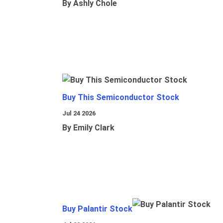
By Ashly Chole
Buy This Semiconductor Stock
Jul 24 2026
By Emily Clark
Buy Palantir Stock