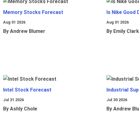
Memory Stocks Forecast
Is Nike Good 
Aug 01 2026
Aug 01 2026
By Andrew Blumer
By Emily Clark
Intel Stock Forecast
Industrial Sup
Jul 31 2026
Jul 30 2026
By Ashly Chole
By Andrew Bl