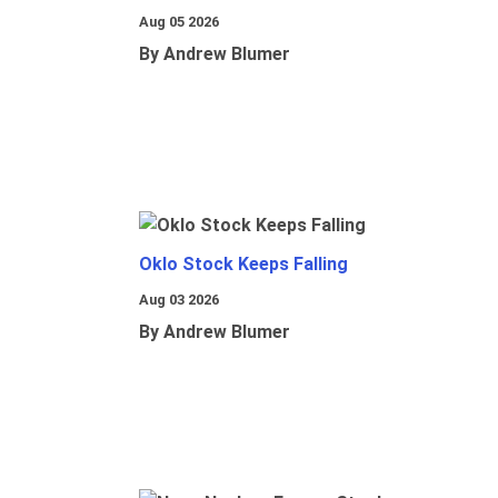
Aug 05 2026
By Andrew Blumer
Oklo Stock Keeps Falling
Aug 03 2026
By Andrew Blumer