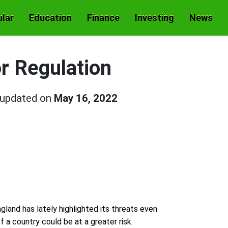
lar
Education
Finance
Investing
News
r Regulation
 updated on
May 16, 2022
gland has lately highlighted its threats even
 a country could be at a greater risk.