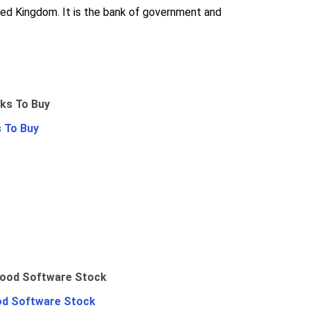
nited Kingdom. It is the bank of government and
 To Buy
od Software Stock