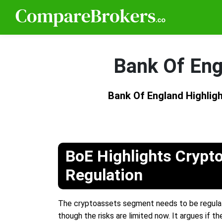
Bank Of Eng
Bank Of England Highlig
BoE Highlights Crypto
Regulation
The cryptoassets segment needs to be regulated 
though the risks are limited now. It argues if t