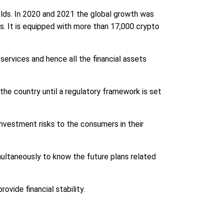
olds. In 2020 and 2021 the global growth was
ets. It is equipped with more than 17,000 crypto
 services and hence all the financial assets
he country until a regulatory framework is set
investment risks to the consumers in their
ultaneously to know the future plans related
ovide financial stability.