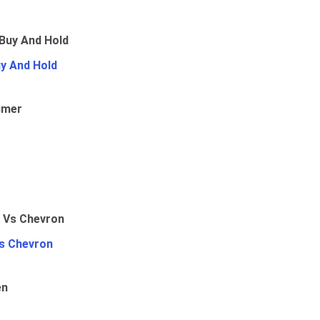
uy And Hold
umer
Vs Chevron
en