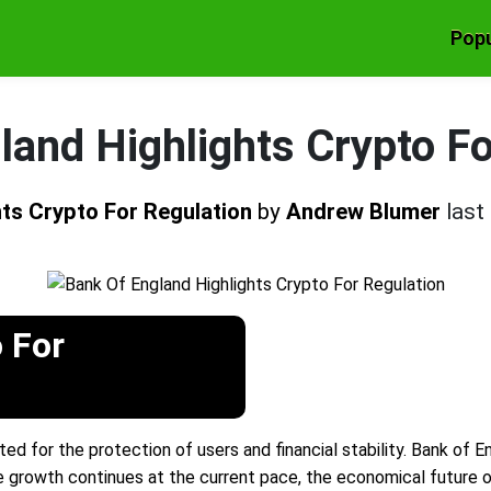
Popu
land Highlights Crypto Fo
hts Crypto For Regulation
by
Andrew Blumer
last
 For
for the protection of users and financial stability. Bank of En
he growth continues at the current pace, the economical future of