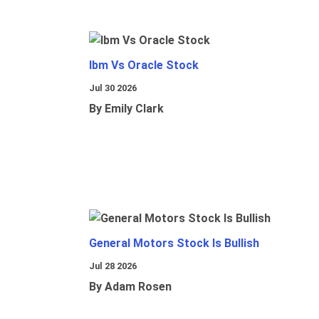
Ibm Vs Oracle Stock
Jul 30 2026
By Emily Clark
General Motors Stock Is Bullish
Jul 28 2026
By Adam Rosen