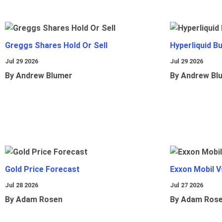
Greggs Shares Hold Or Sell
Hyperliquid B
Jul 29 2026
Jul 29 2026
By Andrew Blumer
By Andrew Bl
Gold Price Forecast
Exxon Mobil 
Jul 28 2026
Jul 27 2026
By Adam Rosen
By Adam Ros