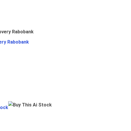
ery Rabobank
tock