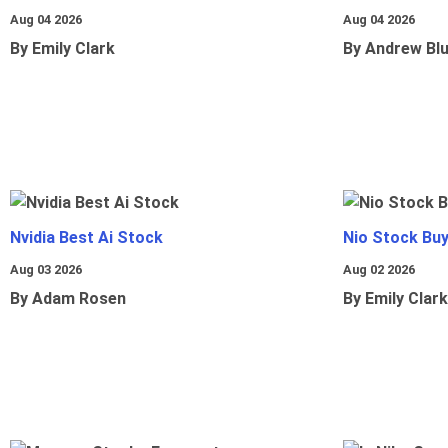
Aug 04 2026
Aug 04 2026
By Emily Clark
By Andrew Bl
Nvidia Best Ai Stock
Nio Stock Bu
Aug 03 2026
Aug 02 2026
By Adam Rosen
By Emily Clark