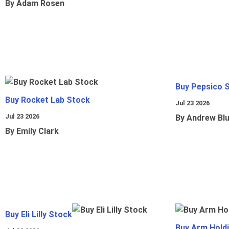
By Adam Rosen
Buy Pepsico 
Buy Rocket Lab Stock
Jul 23 2026
Jul 23 2026
By Andrew Bl
By Emily Clark
Buy Eli Lilly Stock
Buy Arm Hold