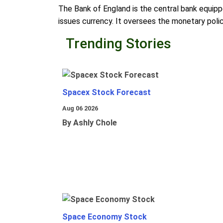
The Bank of England is the central bank equippe
issues currency. It oversees the monetary polic
Trending Stories
Spacex Stock Forecast
Aug 06 2026
By Ashly Chole
Space Economy Stock