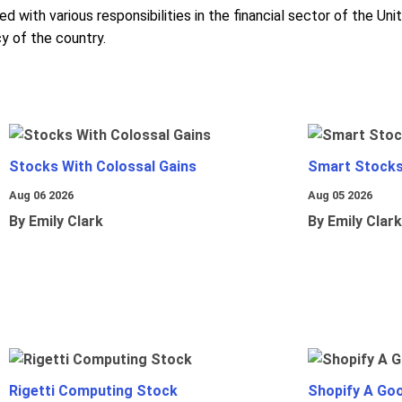
d with various responsibilities in the financial sector of the U
y of the country.
Stocks With Colossal Gains
Smart Stocks
Aug 06 2026
Aug 05 2026
By Emily Clark
By Emily Clark
Rigetti Computing Stock
Shopify A Go