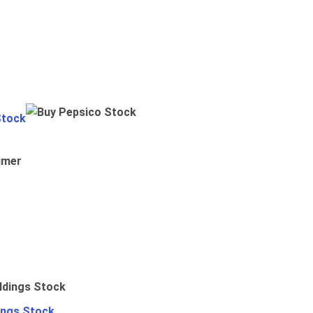
Stock
umer
ings Stock