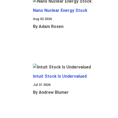
Nano Nuclear Energy Stock
Aug 02 2026
By Adam Rosen
Intuit Stock Is Undervalued
Jul 31 2026
By Andrew Blumer