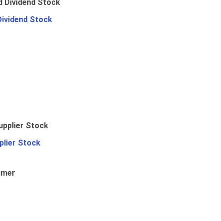
Dividend Stock
plier Stock
umer