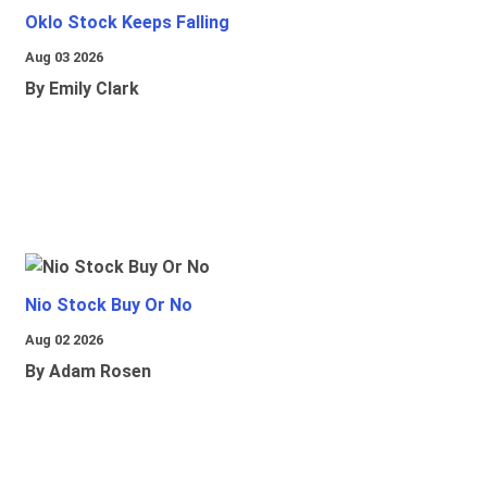
Oklo Stock Keeps Falling
Aug 03 2026
By Emily Clark
Nio Stock Buy Or No
Aug 02 2026
By Adam Rosen