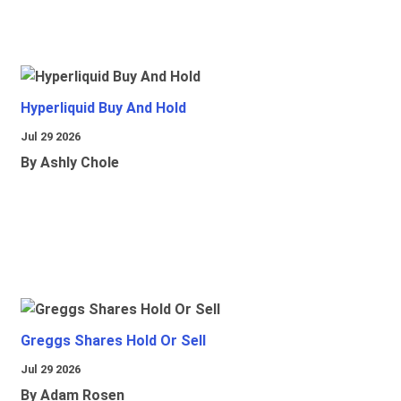
Hyperliquid Buy And Hold
Jul 29 2026
By Ashly Chole
Greggs Shares Hold Or Sell
Jul 29 2026
By Adam Rosen