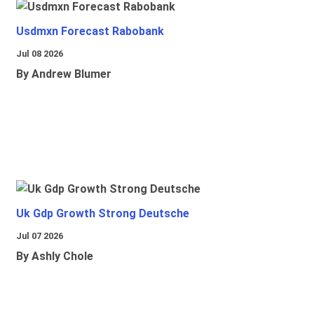
Usdmxn Forecast Rabobank
Jul 08 2026
By Andrew Blumer
Uk Gdp Growth Strong Deutsche
Jul 07 2026
By Ashly Chole