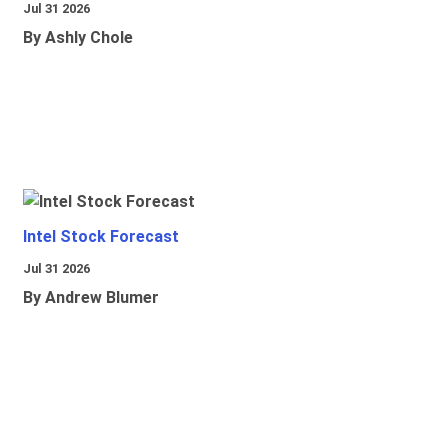
Jul 31 2026
By Ashly Chole
Intel Stock Forecast
Jul 31 2026
By Andrew Blumer