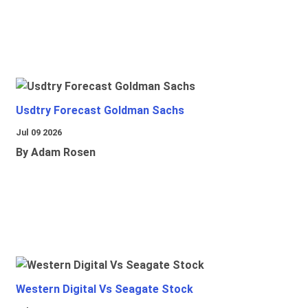
Usdtry Forecast Goldman Sachs
Jul 09 2026
By Adam Rosen
Western Digital Vs Seagate Stock