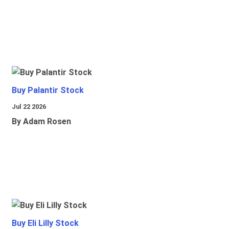
Buy Palantir Stock
Jul 22 2026
By Adam Rosen
Buy Eli Lilly Stock