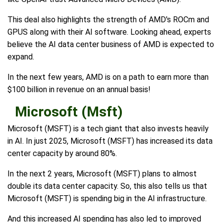
This deal also highlights the strength of AMD's ROCm and
GPUS along with their AI software. Looking ahead, experts
believe the AI data center business of AMD is expected to
expand.
In the next few years, AMD is on a path to earn more than
$100 billion in revenue on an annual basis!
Microsoft (Msft)
Microsoft (MSFT) is a tech giant that also invests heavily
in AI. In just 2025, Microsoft (MSFT) has increased its data
center capacity by around 80%.
In the next 2 years, Microsoft (MSFT) plans to almost
double its data center capacity. So, this also tells us that
Microsoft (MSFT) is spending big in the AI infrastructure.
And this increased AI spending has also led to improved