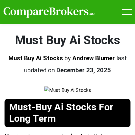
Must Buy Ai Stocks
Must Buy Ai Stocks
by
Andrew Blumer
last
updated on
December 23, 2025
Must-Buy Ai Stocks For
Long Term