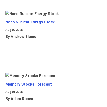
Nano Nuclear Energy Stock
Aug 02 2026
By Andrew Blumer
Memory Stocks Forecast
Aug 01 2026
By Adam Rosen