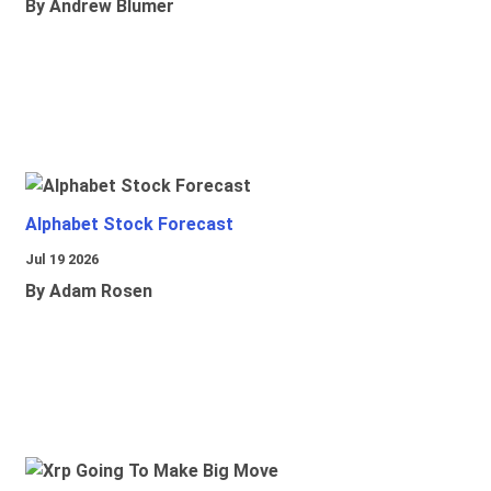
By Andrew Blumer
Alphabet Stock Forecast
Jul 19 2026
By Adam Rosen