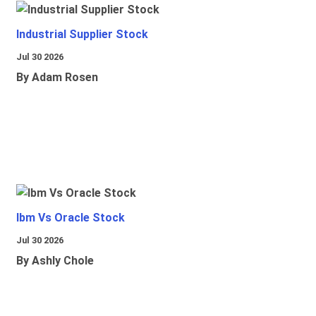
Industrial Supplier Stock
Jul 30 2026
By Adam Rosen
Ibm Vs Oracle Stock
Jul 30 2026
By Ashly Chole