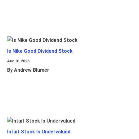
Is Nike Good Dividend Stock
Aug 01 2026
By Andrew Blumer
Intuit Stock Is Undervalued