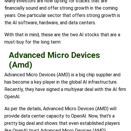
Many investors are now opting for stacks that are
financially sound and offer strong growth in the coming
years. One particular sector that offers strong growth is
the AI software, hardware, and data centers.
With that in mind, these are the two AI stocks that are a
must-buy for the long term:
Advanced Micro Devices
(Amd)
Advanced Micro Devices (AMD) is a big chip supplier and
has become a key player in the global AI infrastructure.
Recently, they have signed a multiyear deal with the AI firm
OpenAI.
As per the details, Advanced Micro Devices (AMD) will
provide data center capacity to OpenAI. Now, that's a
pretty big deal and shows that even established players
like OpenAI trust Advanced Micro Devices (AMD).