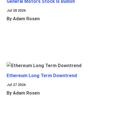
General Motors Stock Is Bullish
Jul 28 2026
By Adam Rosen
Ethereum Long Term Downtrend
Jul 27 2026
By Adam Rosen