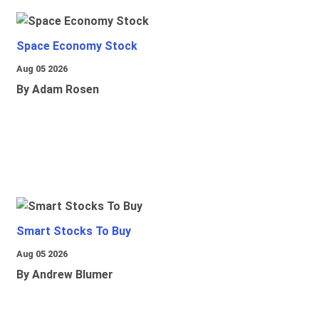
Space Economy Stock
Aug 05 2026
By Adam Rosen
Smart Stocks To Buy
Aug 05 2026
By Andrew Blumer