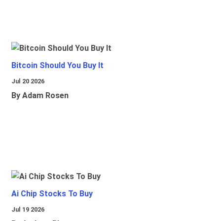
Bitcoin Should You Buy It
Jul 20 2026
By Adam Rosen
Ai Chip Stocks To Buy
Jul 19 2026