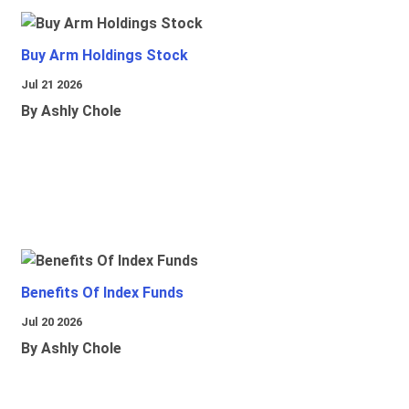
Buy Arm Holdings Stock
Jul 21 2026
By Ashly Chole
Benefits Of Index Funds
Jul 20 2026
By Ashly Chole