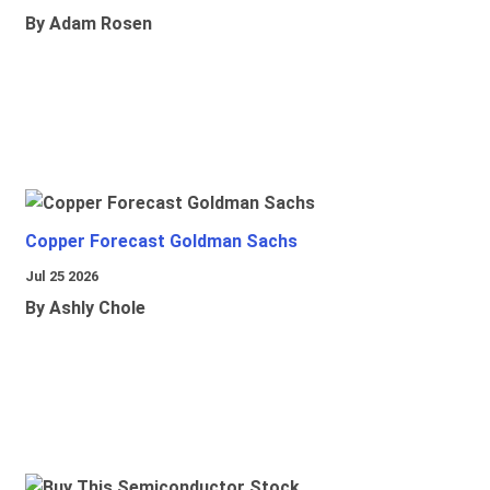
By Adam Rosen
Copper Forecast Goldman Sachs
Jul 25 2026
By Ashly Chole