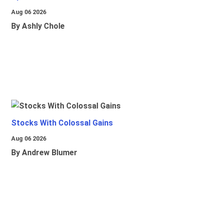
Aug 06 2026
By Ashly Chole
Stocks With Colossal Gains
Aug 06 2026
By Andrew Blumer