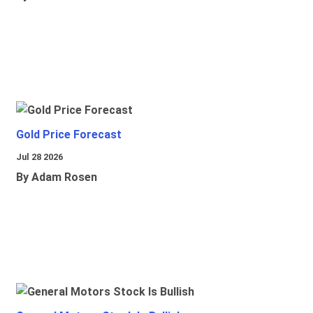
Gold Price Forecast
Jul 28 2026
By Adam Rosen