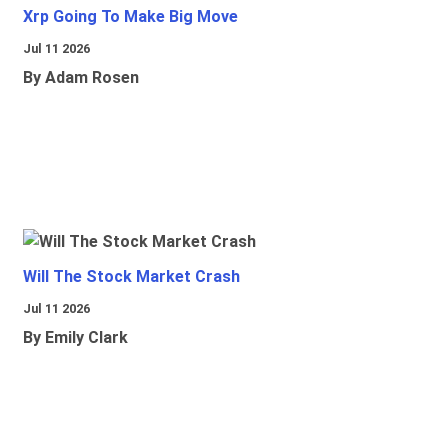
Xrp Going To Make Big Move
Jul 11 2026
By Adam Rosen
Will The Stock Market Crash
Jul 11 2026
By Emily Clark