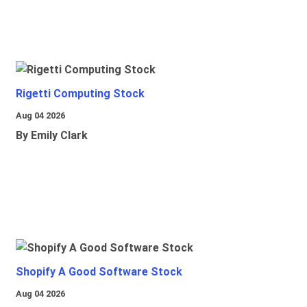
Rigetti Computing Stock
Aug 04 2026
By Emily Clark
Shopify A Good Software Stock
Aug 04 2026