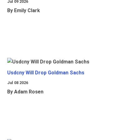
Jul 09 2026
By Emily Clark
Usdcny Will Drop Goldman Sachs
Jul 08 2026
By Adam Rosen