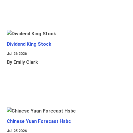
Dividend King Stock
Jul 26 2026
By Emily Clark
Chinese Yuan Forecast Hsbc
Jul 25 2026