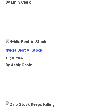
By Emily Clark
Nvidia Best Ai Stock
Aug 03 2026
By Ashly Chole