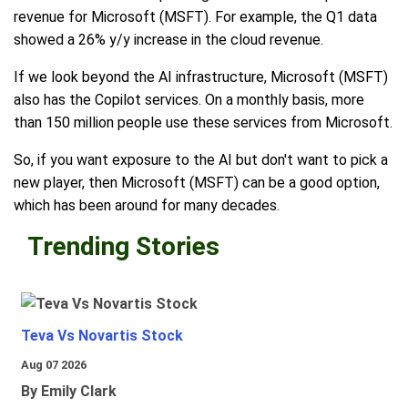
revenue for Microsoft (MSFT). For example, the Q1 data
showed a 26% y/y increase in the cloud revenue.
If we look beyond the AI infrastructure, Microsoft (MSFT)
also has the Copilot services. On a monthly basis, more
than 150 million people use these services from Microsoft.
So, if you want exposure to the AI but don't want to pick a
new player, then Microsoft (MSFT) can be a good option,
which has been around for many decades.
Trending Stories
Teva Vs Novartis Stock
Aug 07 2026
By Emily Clark