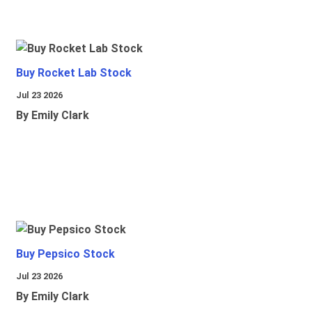
Buy Rocket Lab Stock
Jul 23 2026
By Emily Clark
Buy Pepsico Stock
Jul 23 2026
By Emily Clark