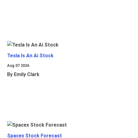
Tesla Is An Ai Stock
Aug 07 2026
By Emily Clark
Spacex Stock Forecast