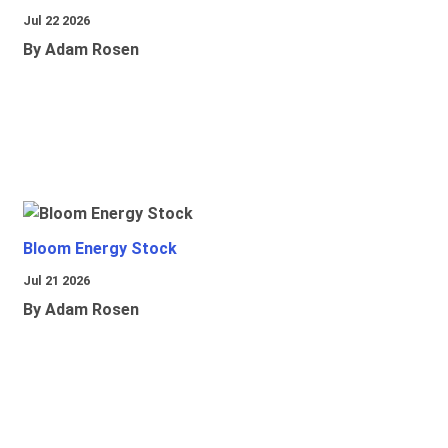
Jul 22 2026
By Adam Rosen
Bloom Energy Stock
Jul 21 2026
By Adam Rosen