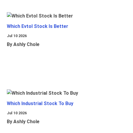
Which Evtol Stock Is Better
Jul 10 2026
By Ashly Chole
Which Industrial Stock To Buy
Jul 10 2026
By Ashly Chole