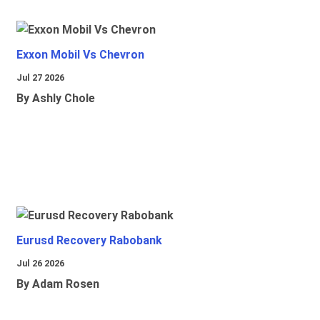
Exxon Mobil Vs Chevron
Jul 27 2026
By Ashly Chole
Eurusd Recovery Rabobank
Jul 26 2026
By Adam Rosen