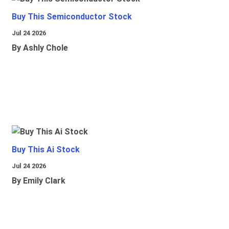
Buy This Semiconductor Stock
Jul 24 2026
By Ashly Chole
Buy This Ai Stock
Jul 24 2026
By Emily Clark