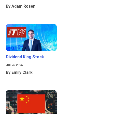
By Adam Rosen
Dividend King Stock
Jul 26 2026
By Emily Clark