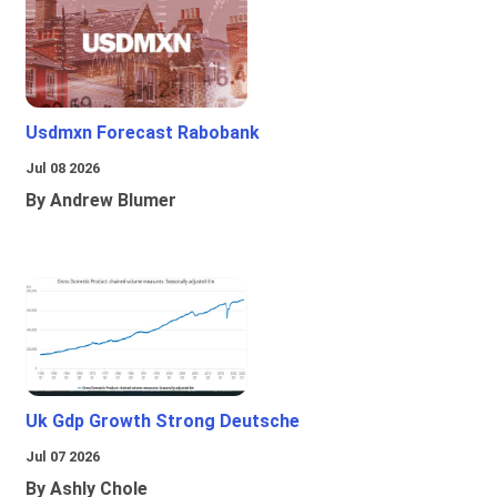
Usdmxn Forecast Rabobank
Jul 08 2026
By Andrew Blumer
Uk Gdp Growth Strong Deutsche
Jul 07 2026
By Ashly Chole