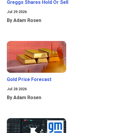
Greggs Shares Hold Or Sell
Jul 29 2026
By Adam Rosen
Gold Price Forecast
Jul 28 2026
By Adam Rosen