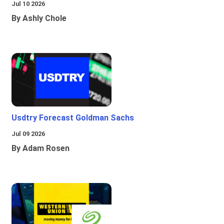
Jul 10 2026
By Ashly Chole
Usdtry Forecast Goldman Sachs
Jul 09 2026
By Adam Rosen