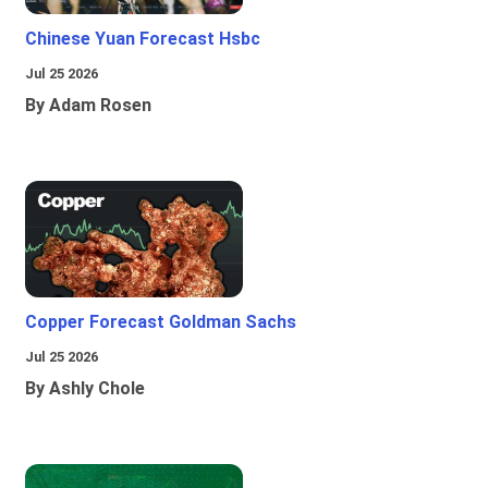
Chinese Yuan Forecast Hsbc
Jul 25 2026
By Adam Rosen
Copper Forecast Goldman Sachs
Jul 25 2026
By Ashly Chole