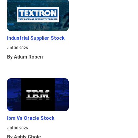
Industrial Supplier Stock
Jul 30 2026
By Adam Rosen
Ibm Vs Oracle Stock
Jul 30 2026
By Ashly Chole