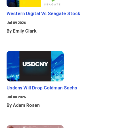
Western Digital Vs Seagate Stock
Jul 09 2026
By Emily Clark
Usdcny Will Drop Goldman Sachs
Jul 08 2026
By Adam Rosen