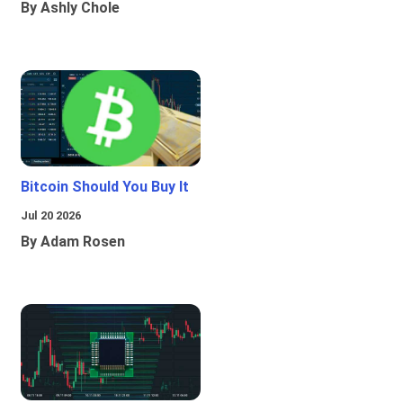
By Ashly Chole
Bitcoin Should You Buy It
Jul 20 2026
By Adam Rosen