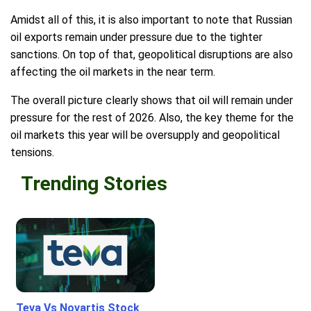
Amidst all of this, it is also important to note that Russian
oil exports remain under pressure due to the tighter
sanctions. On top of that, geopolitical disruptions are also
affecting the oil markets in the near term.
The overall picture clearly shows that oil will remain under
pressure for the rest of 2026. Also, the key theme for the
oil markets this year will be oversupply and geopolitical
tensions.
Trending Stories
Teva Vs Novartis Stock