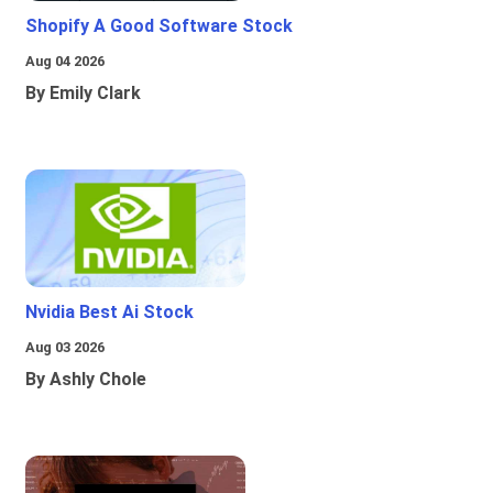
Shopify A Good Software Stock
Aug 04 2026
By Emily Clark
Nvidia Best Ai Stock
Aug 03 2026
By Ashly Chole