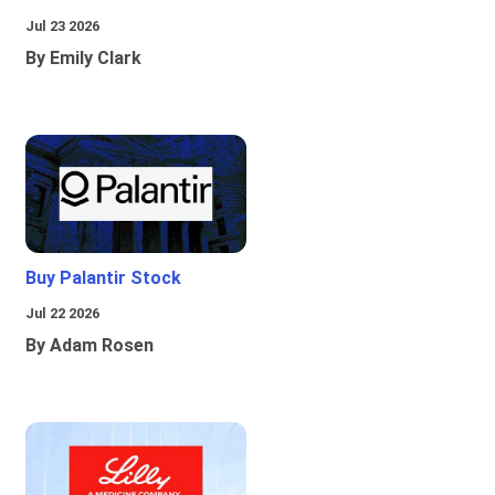
Jul 23 2026
By Emily Clark
Buy Palantir Stock
Jul 22 2026
By Adam Rosen