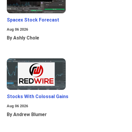
Spacex Stock Forecast
Aug 06 2026
By Ashly Chole
Stocks With Colossal Gains
Aug 06 2026
By Andrew Blumer