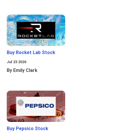
Buy Rocket Lab Stock
Jul 23 2026
By Emily Clark
Buy Pepsico Stock