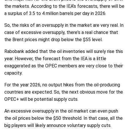
the markets. According to the IEA's forecasts, there will be
a surplus of 3.5 to 4 million barrels per day in 2026.
So, the risks of an oversupply in the market are very real. In
case of excessive oversupply, there's a real chance that
the Brent prices might drop below the $55 level.
Rabobank added that the oil inventories will surely rise this
year. However, the forecast from the IEA is a little
exaggerated as the OPEC members are very close to their
capacity.
For the year 2026, no output hikes from the oil-producing
countries are expected. So, the next obvious move for the
OPEC+ will be potential supply cuts.
An excessive oversupply in the oil market can even push
the oil prices below the $50 threshold. In that case, all the
big players will likely announce voluntary supply cuts.