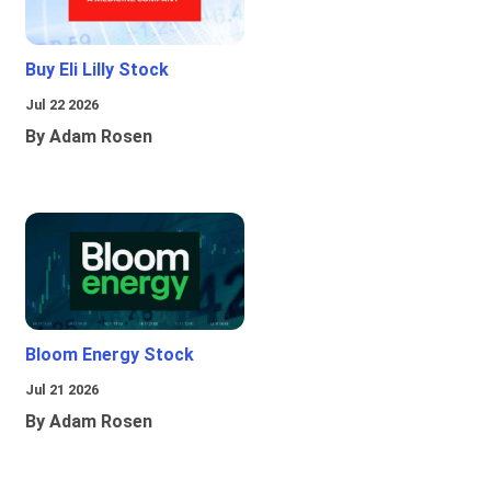
Buy Eli Lilly Stock
Jul 22 2026
By Adam Rosen
Bloom Energy Stock
Jul 21 2026
By Adam Rosen