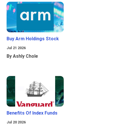
Buy Arm Holdings Stock
Jul 21 2026
By Ashly Chole
Benefits Of Index Funds
Jul 20 2026