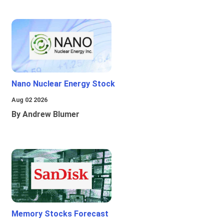
Nano Nuclear Energy Stock
Aug 02 2026
By Andrew Blumer
Memory Stocks Forecast