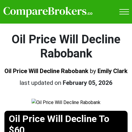
Oil Price Will Decline
Rabobank
Oil Price Will Decline Rabobank
by
Emily Clark
last updated on
February 05, 2026
Oil Price Will Decline To
$60