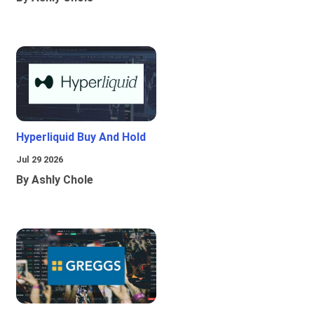
Hyperliquid Buy And Hold
Jul 29 2026
By Ashly Chole