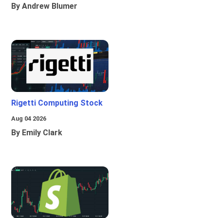
By Andrew Blumer
Rigetti Computing Stock
Aug 04 2026
By Emily Clark