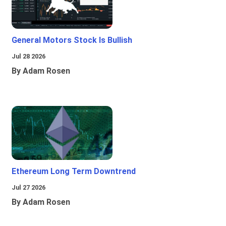
General Motors Stock Is Bullish
Jul 28 2026
By Adam Rosen
Ethereum Long Term Downtrend
Jul 27 2026
By Adam Rosen