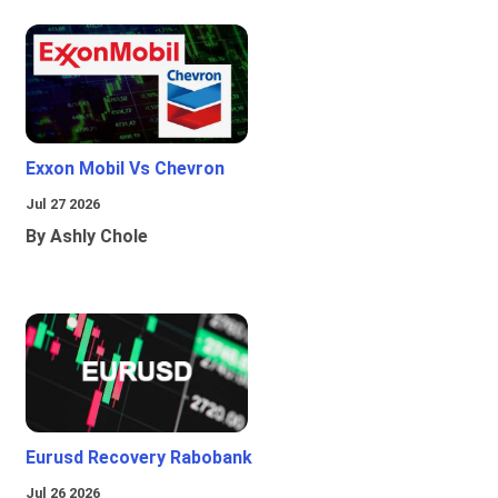
Exxon Mobil Vs Chevron
Jul 27 2026
By Ashly Chole
Eurusd Recovery Rabobank
Jul 26 2026