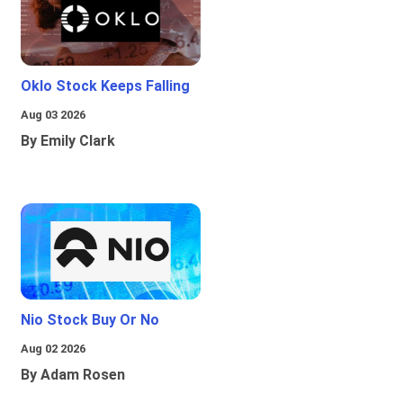
Oklo Stock Keeps Falling
Aug 03 2026
By Emily Clark
Nio Stock Buy Or No
Aug 02 2026
By Adam Rosen