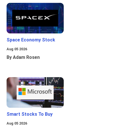
Space Economy Stock
Aug 05 2026
By Adam Rosen
Smart Stocks To Buy
Aug 05 2026