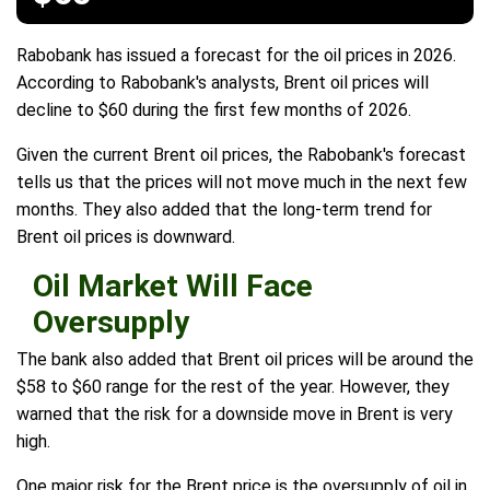
Rabobank has issued a forecast for the oil prices in 2026.
According to Rabobank's analysts, Brent oil prices will
decline to $60 during the first few months of 2026.
Given the current Brent oil prices, the Rabobank's forecast
tells us that the prices will not move much in the next few
months. They also added that the long-term trend for
Brent oil prices is downward.
Oil Market Will Face
Oversupply
The bank also added that Brent oil prices will be around the
$58 to $60 range for the rest of the year. However, they
warned that the risk for a downside move in Brent is very
high.
One major risk for the Brent price is the oversupply of oil in