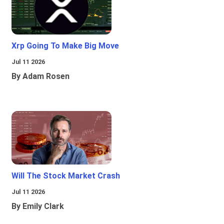
Xrp Going To Make Big Move
Jul 11 2026
By Adam Rosen
Will The Stock Market Crash
Jul 11 2026
By Emily Clark