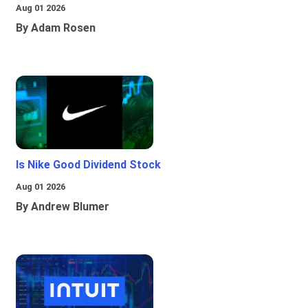
Aug 01 2026
By Adam Rosen
Is Nike Good Dividend Stock
Aug 01 2026
By Andrew Blumer