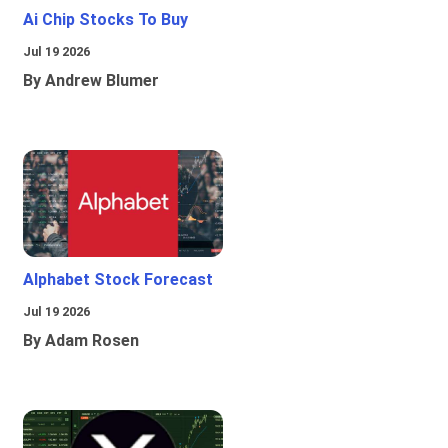
Ai Chip Stocks To Buy
Jul 19 2026
By Andrew Blumer
Alphabet Stock Forecast
Jul 19 2026
By Adam Rosen