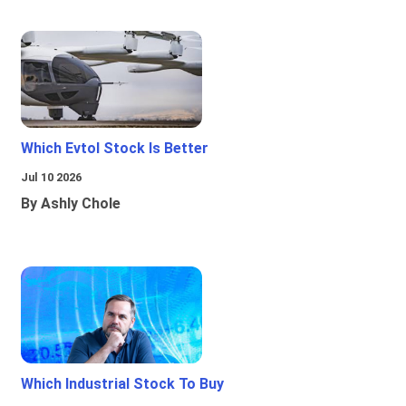
Which Evtol Stock Is Better
Jul 10 2026
By Ashly Chole
Which Industrial Stock To Buy