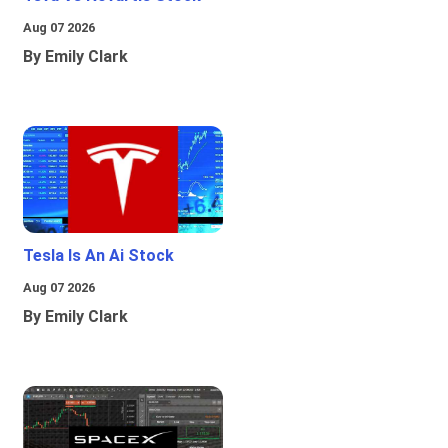
Aug 07 2026
By Emily Clark
Tesla Is An Ai Stock
Aug 07 2026
By Emily Clark