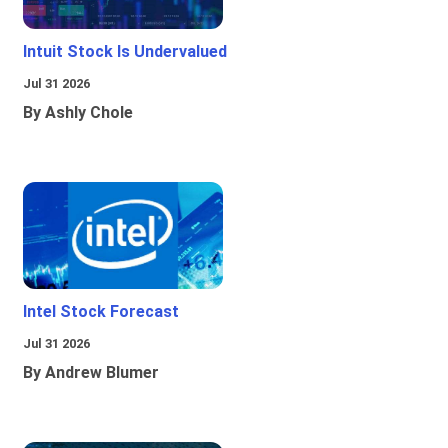
Intuit Stock Is Undervalued
Jul 31 2026
By Ashly Chole
Intel Stock Forecast
Jul 31 2026
By Andrew Blumer