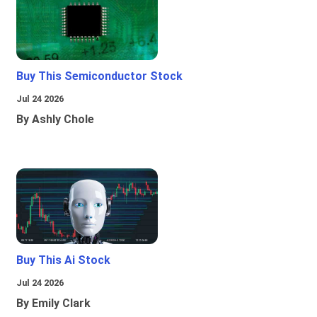
Buy This Semiconductor Stock
Jul 24 2026
By Ashly Chole
Buy This Ai Stock
Jul 24 2026
By Emily Clark