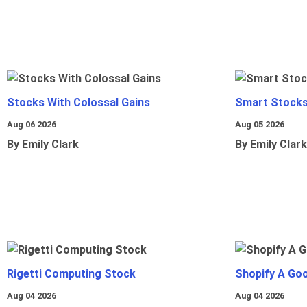
Stocks With Colossal Gains
Smart Stocks
Aug 06 2026
Aug 05 2026
By Emily Clark
By Emily Clark
Rigetti Computing Stock
Shopify A Go
Aug 04 2026
Aug 04 2026