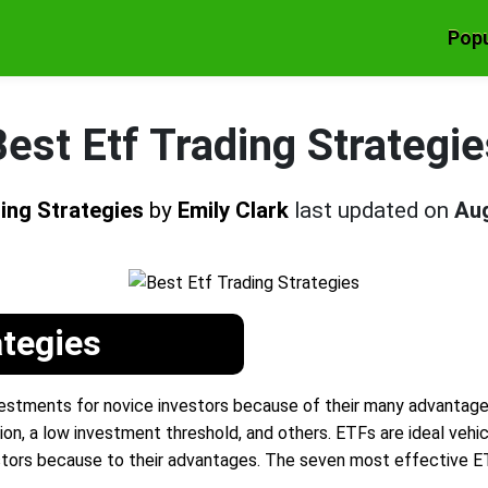
Popu
est Etf Trading Strategi
ding Strategies
by
Emily Clark
last updated on
Aug
ategies
stments for novice investors because of their many advantages, i
ion, a low investment threshold, and others. ETFs are ideal vehic
tors because to their advantages. The seven most effective E