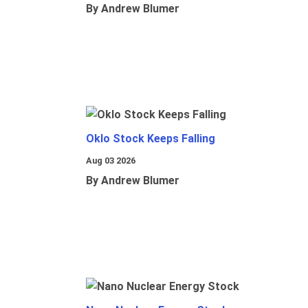
By Andrew Blumer
Oklo Stock Keeps Falling
Aug 03 2026
By Andrew Blumer