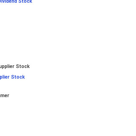
Dividend Stock
plier Stock
umer