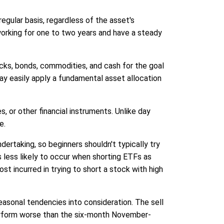
egular basis, regardless of the asset's
working for one to two years and have a steady
tocks, bonds, commodities, and cash for the goal
 may easily apply a fundamental asset allocation
, or other financial instruments. Unlike day
e.
dertaking, so beginners shouldn't typically try
s less likely to occur when shorting ETFs as
st incurred in trying to short a stock with high
easonal tendencies into consideration. The sell
perform worse than the six-month November-