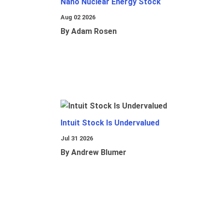
Nano Nuclear Energy Stock
Aug 02 2026
By Adam Rosen
Intuit Stock Is Undervalued
Jul 31 2026
By Andrew Blumer