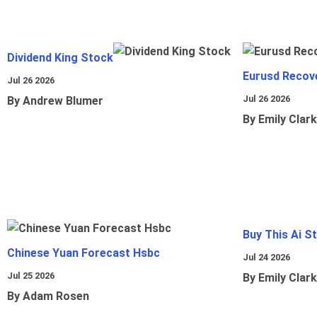
Dividend King Stock
Eurusd Recov
Jul 26 2026
Jul 26 2026
By Andrew Blumer
By Emily Clark
Buy This Ai S
Chinese Yuan Forecast Hsbc
Jul 24 2026
Jul 25 2026
By Emily Clark
By Adam Rosen