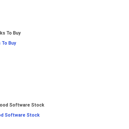
 To Buy
od Software Stock