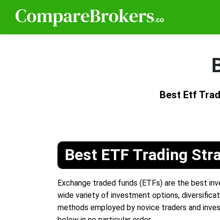
B
Best Etf Tra
Best ETF Trading Str
Exchange traded funds (ETFs) are the best inve
wide variety of investment options, diversificat
methods employed by novice traders and inves
below in no particular order.