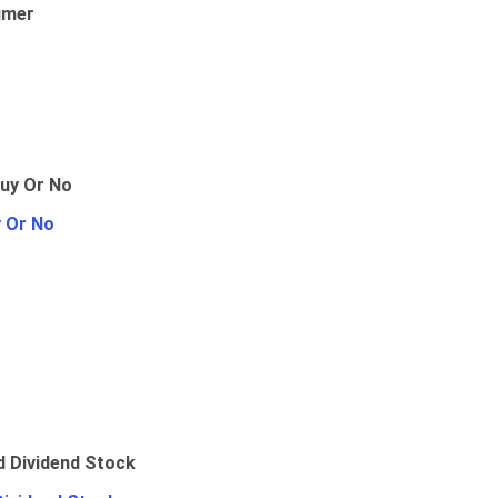
umer
y Or No