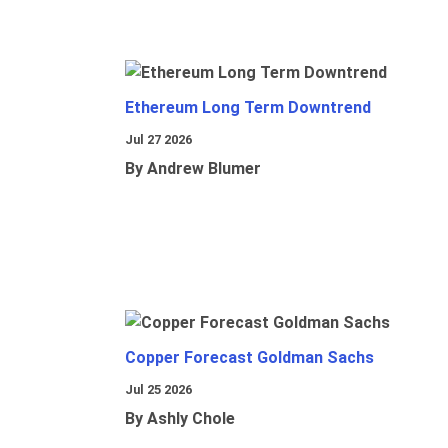
Ethereum Long Term Downtrend
Jul 27 2026
By Andrew Blumer
Copper Forecast Goldman Sachs
Jul 25 2026
By Ashly Chole