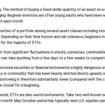
. The method of buying a fixed-dollar quantity of an asset on a r
raging. Beginner investors are often young adults who have been 
nt each month.
a portion of a portfolio among several asset classes including s
rs. Depending on their time horizon and risk tolerance, beginners
for the majority of ETFs.
 from significant fluctuations in stocks, currencies, commodities
hey can take anything from a few days to a few weeks to complet
orrowed securities or financial instrumentis a highly dangerous un
rity or commodity that has been heavily shorted shoots upward, i
 borrowing is therefore substantially lower (compared with the co
e crucial for a beginning.
trends, ETFs are also useful instruments. Take two well-known s
six-month May-October period has typically seen U.S. equities 