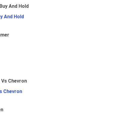
uy And Hold
umer
Vs Chevron
en