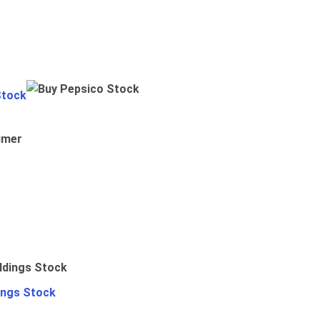
Stock
umer
ings Stock