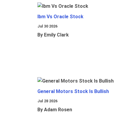
Ibm Vs Oracle Stock
Jul 30 2026
By Emily Clark
General Motors Stock Is Bullish
Jul 28 2026
By Adam Rosen