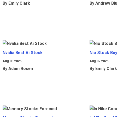
By Emily Clark
By Andrew Bl
Nvidia Best Ai Stock
Nio Stock Bu
Aug 03 2026
Aug 02 2026
By Adam Rosen
By Emily Clark