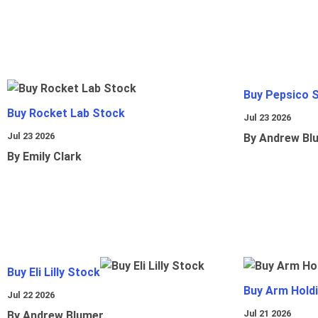
Buy Pepsico 
Buy Rocket Lab Stock
Jul 23 2026
Jul 23 2026
By Andrew Bl
By Emily Clark
Buy Eli Lilly Stock
Buy Arm Hold
Jul 22 2026
Jul 21 2026
By Andrew Blumer