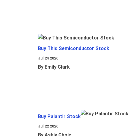
Buy This Semiconductor Stock
Jul 24 2026
By Emily Clark
Buy Palantir Stock
Jul 22 2026
By Ashly Chole