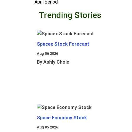
April period.
Trending Stories
Spacex Stock Forecast
Aug 06 2026
By Ashly Chole
Space Economy Stock
Aug 05 2026