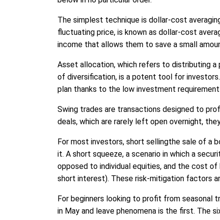
The simplest technique is dollar-cost averaging
fluctuating price, is known as dollar-cost ave
income that allows them to save a small amou
Asset allocation, which refers to distributing 
of diversification, is a potent tool for investo
plan thanks to the low investment requirement 
Swing trades are transactions designed to profit
deals, which are rarely left open overnight, t
For most investors, short sellingthe sale of a b
it. A short squeeze, a scenario in which a secu
opposed to individual equities, and the cost of
short interest). These risk-mitigation factors ar
For beginners looking to profit from seasonal 
in May and leave phenomena is the first. The 