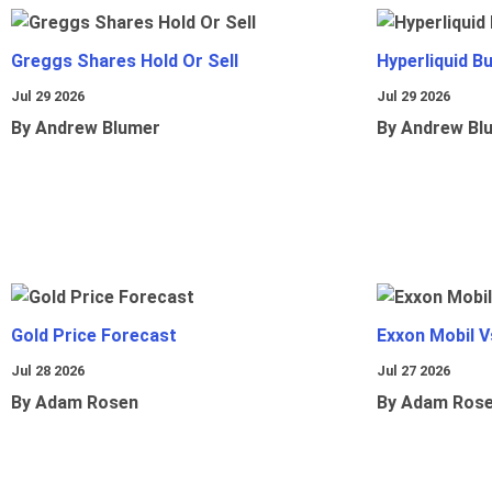
Greggs Shares Hold Or Sell
Hyperliquid B
Jul 29 2026
Jul 29 2026
By Andrew Blumer
By Andrew Bl
Gold Price Forecast
Exxon Mobil 
Jul 28 2026
Jul 27 2026
By Adam Rosen
By Adam Ros