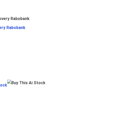
ery Rabobank
tock