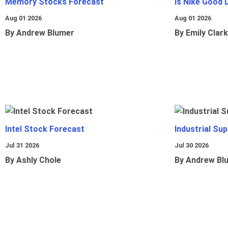
Memory Stocks Forecast
Is Nike Good 
Aug 01 2026
Aug 01 2026
By Andrew Blumer
By Emily Clark
Intel Stock Forecast
Industrial Sup
Jul 31 2026
Jul 30 2026
By Ashly Chole
By Andrew Bl