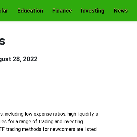
lar
Education
Finance
Investing
News
es
ust 28, 2022
ncluding low expense ratios, high liquidity, a
les for a range of trading and investing
TF trading methods for newcomers are listed