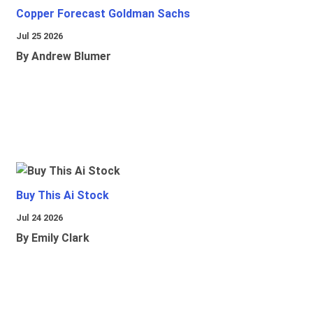
Copper Forecast Goldman Sachs
Jul 25 2026
By Andrew Blumer
Buy This Ai Stock
Jul 24 2026
By Emily Clark