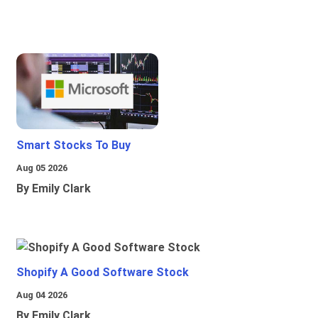
Smart Stocks To Buy
Aug 05 2026
By Emily Clark
Shopify A Good Software Stock
Aug 04 2026
By Emily Clark