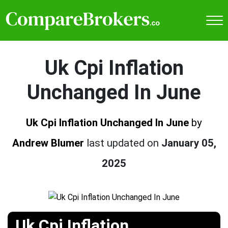
Uk Cpi Inflation
Unchanged In June
Uk Cpi Inflation Unchanged In June
by
Andrew Blumer
last updated on
January 05,
2025
Uk Cpi Inflation