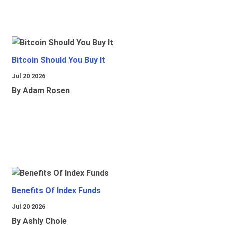
Bitcoin Should You Buy It
Jul 20 2026
By Adam Rosen
Benefits Of Index Funds
Jul 20 2026
By Ashly Chole