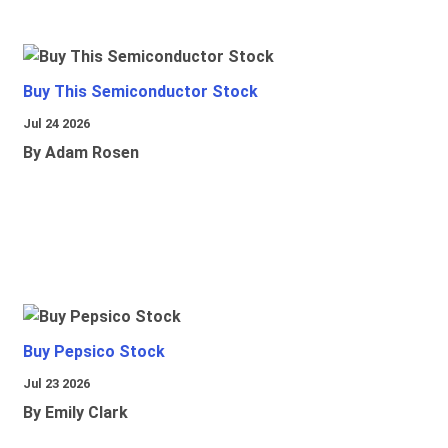
Buy This Semiconductor Stock
Jul 24 2026
By Adam Rosen
Buy Pepsico Stock
Jul 23 2026
By Emily Clark