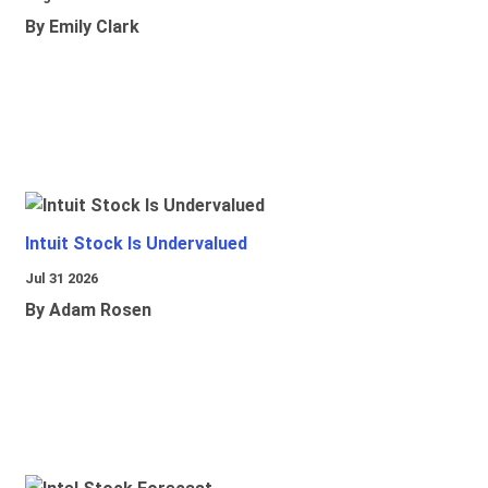
By Emily Clark
Intuit Stock Is Undervalued
Jul 31 2026
By Adam Rosen