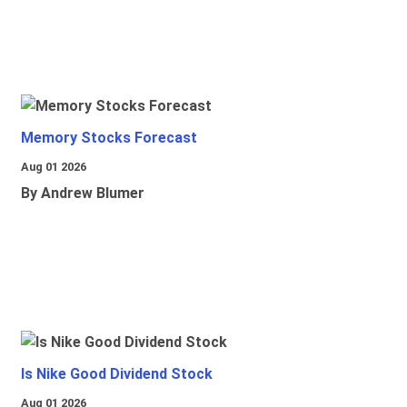
Memory Stocks Forecast
Aug 01 2026
By Andrew Blumer
Is Nike Good Dividend Stock
Aug 01 2026