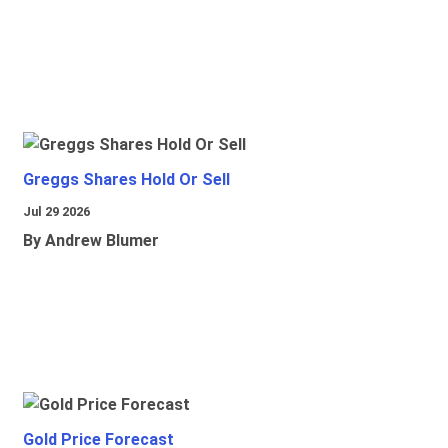
Greggs Shares Hold Or Sell
Jul 29 2026
By Andrew Blumer
Gold Price Forecast