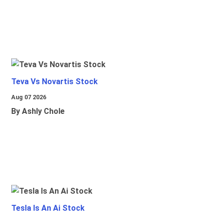
Teva Vs Novartis Stock
Aug 07 2026
By Ashly Chole
Tesla Is An Ai Stock