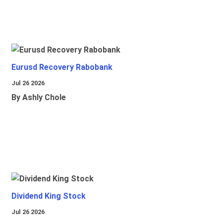
Eurusd Recovery Rabobank
Jul 26 2026
By Ashly Chole
Dividend King Stock
Jul 26 2026