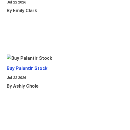
Jul 22 2026
By Emily Clark
Buy Palantir Stock
Jul 22 2026
By Ashly Chole