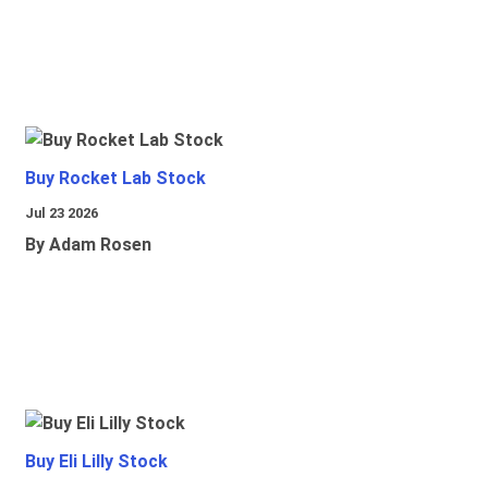
Buy Rocket Lab Stock
Jul 23 2026
By Adam Rosen
Buy Eli Lilly Stock