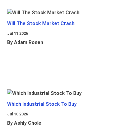
Will The Stock Market Crash
Jul 11 2026
By Adam Rosen
Which Industrial Stock To Buy
Jul 10 2026
By Ashly Chole