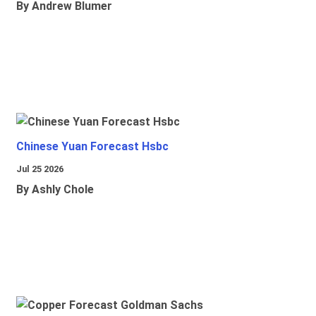
By Andrew Blumer
Chinese Yuan Forecast Hsbc
Jul 25 2026
By Ashly Chole