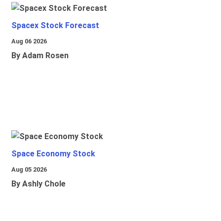
Spacex Stock Forecast
Aug 06 2026
By Adam Rosen
Space Economy Stock
Aug 05 2026
By Ashly Chole