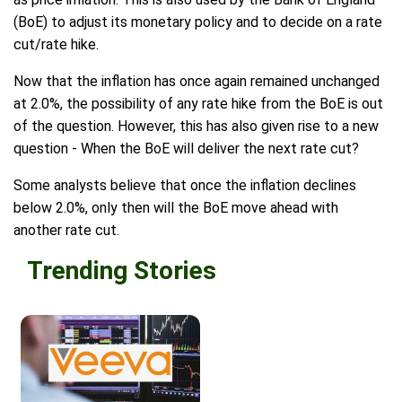
(BoE) to adjust its monetary policy and to decide on a rate
cut/rate hike.
Now that the inflation has once again remained unchanged
at 2.0%, the possibility of any rate hike from the BoE is out
of the question. However, this has also given rise to a new
question - When the BoE will deliver the next rate cut?
Some analysts believe that once the inflation declines
below 2.0%, only then will the BoE move ahead with
another rate cut.
Trending Stories