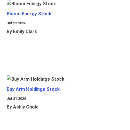
Bloom Energy Stock
Jul 21 2026
By Emily Clark
Buy Arm Holdings Stock
Jul 21 2026
By Ashly Chole