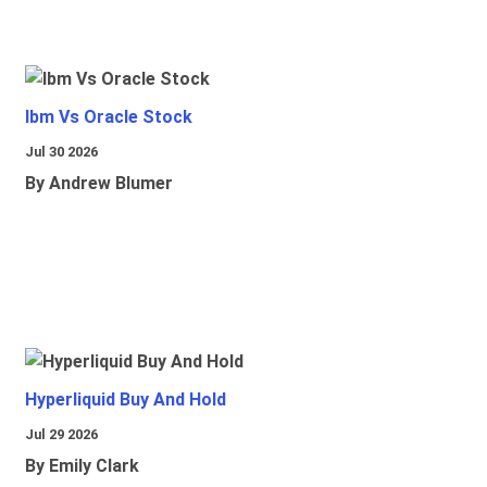
Ibm Vs Oracle Stock
Jul 30 2026
By Andrew Blumer
Hyperliquid Buy And Hold
Jul 29 2026
By Emily Clark