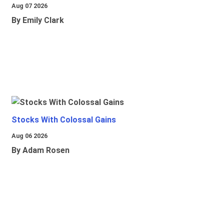
Aug 07 2026
By Emily Clark
Stocks With Colossal Gains
Aug 06 2026
By Adam Rosen