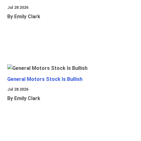
Jul 28 2026
By Emily Clark
General Motors Stock Is Bullish
Jul 28 2026
By Emily Clark