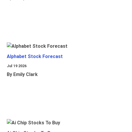
Alphabet Stock Forecast
Jul 19 2026
By Emily Clark