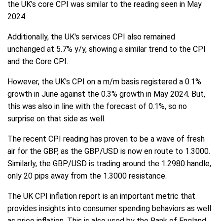
the UK's core CPI was similar to the reading seen in May
2024.
Additionally, the UK's services CPI also remained
unchanged at 5.7% y/y, showing a similar trend to the CPI
and the Core CPI.
However, the UK's CPI on a m/m basis registered a 0.1%
growth in June against the 0.3% growth in May 2024. But,
this was also in line with the forecast of 0.1%, so no
surprise on that side as well.
The recent CPI reading has proven to be a wave of fresh
air for the GBP, as the GBP/USD is now en route to 1.3000.
Similarly, the GBP/USD is trading around the 1.2980 handle,
only 20 pips away from the 1.3000 resistance.
The UK CPI inflation report is an important metric that
provides insights into consumer spending behaviors as well
as price inflation. This is also used by the Bank of England