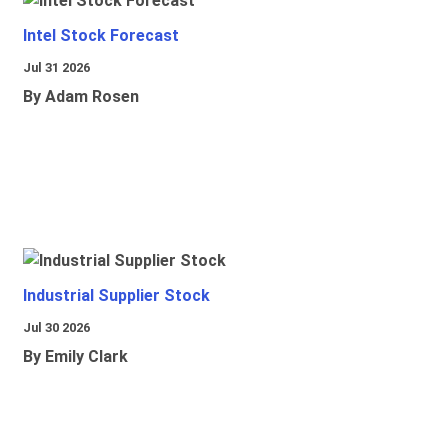
Intel Stock Forecast
Jul 31 2026
By Adam Rosen
Industrial Supplier Stock
Jul 30 2026
By Emily Clark