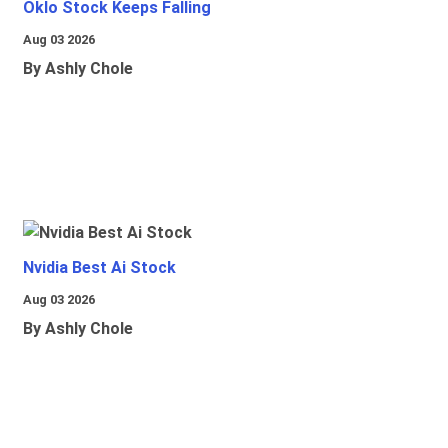
Oklo Stock Keeps Falling
Aug 03 2026
By Ashly Chole
Nvidia Best Ai Stock
Aug 03 2026
By Ashly Chole