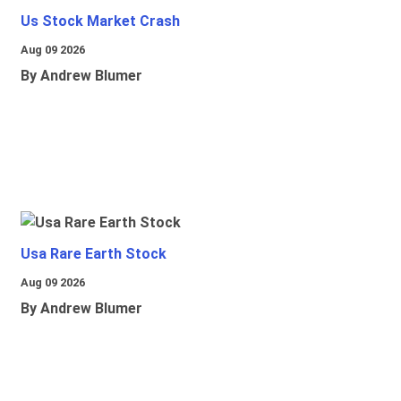
Us Stock Market Crash
Aug 09 2026
By Andrew Blumer
Usa Rare Earth Stock
Aug 09 2026
By Andrew Blumer