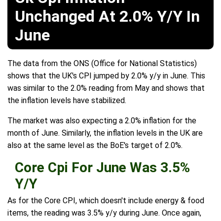
Unchanged At 2.0% Y/Y In
June
The data from the ONS (Office for National Statistics)
shows that the UK's CPI jumped by 2.0% y/y in June. This
was similar to the 2.0% reading from May and shows that
the inflation levels have stabilized.
The market was also expecting a 2.0% inflation for the
month of June. Similarly, the inflation levels in the UK are
also at the same level as the BoE's target of 2.0%.
Core Cpi For June Was 3.5%
Y/Y
As for the Core CPI, which doesn't include energy & food
items, the reading was 3.5% y/y during June. Once again,