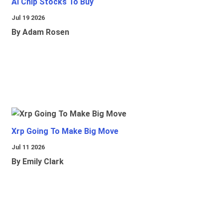
Ai Chip Stocks To Buy
Jul 19 2026
By Adam Rosen
Xrp Going To Make Big Move
Jul 11 2026
By Emily Clark