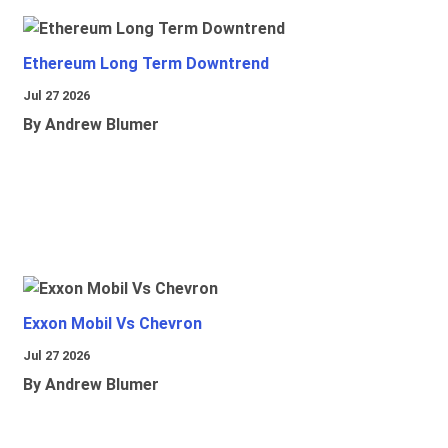
Ethereum Long Term Downtrend
Jul 27 2026
By Andrew Blumer
Exxon Mobil Vs Chevron
Jul 27 2026
By Andrew Blumer