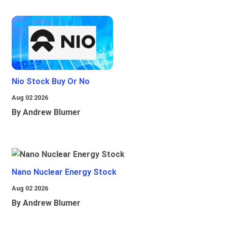
Nio Stock Buy Or No
Aug 02 2026
By Andrew Blumer
Nano Nuclear Energy Stock
Aug 02 2026
By Andrew Blumer