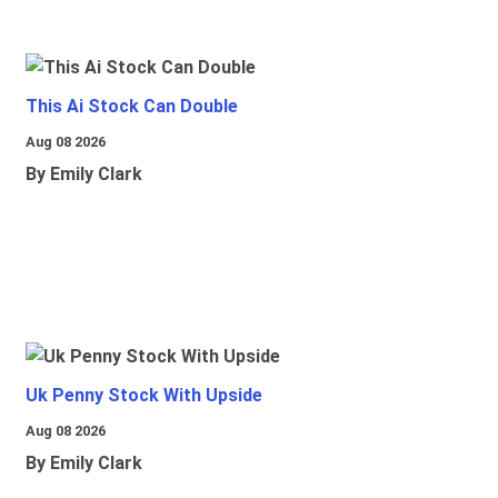
This Ai Stock Can Double
Aug 08 2026
By Emily Clark
Uk Penny Stock With Upside
Aug 08 2026
By Emily Clark