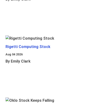
Rigetti Computing Stock
Aug 04 2026
By Emily Clark