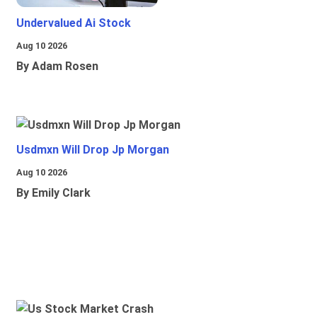
Undervalued Ai Stock
Aug 10 2026
By Adam Rosen
Usdmxn Will Drop Jp Morgan
Aug 10 2026
By Emily Clark