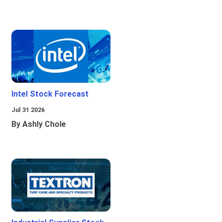
Intel Stock Forecast
Jul 31 2026
By Ashly Chole