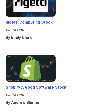
Rigetti Computing Stock
Aug 04 2026
By Emily Clark
Shopify A Good Software Stock
Aug 04 2026
By Andrew Blumer