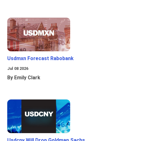
Usdmxn Forecast Rabobank
Jul 08 2026
By Emily Clark
Usdcny Will Drop Goldman Sachs