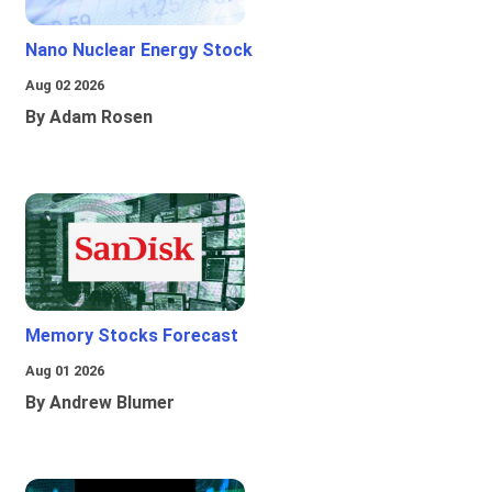
Nano Nuclear Energy Stock
Aug 02 2026
By Adam Rosen
Memory Stocks Forecast
Aug 01 2026
By Andrew Blumer