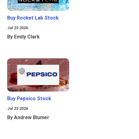
Buy Rocket Lab Stock
Jul 23 2026
By Emily Clark
Buy Pepsico Stock
Jul 23 2026
By Andrew Blumer