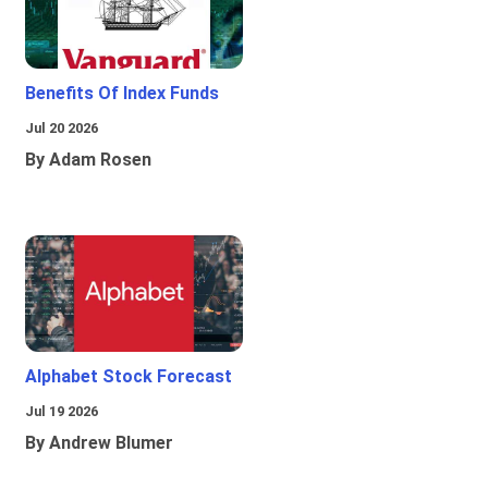
Benefits Of Index Funds
Jul 20 2026
By Adam Rosen
Alphabet Stock Forecast
Jul 19 2026
By Andrew Blumer