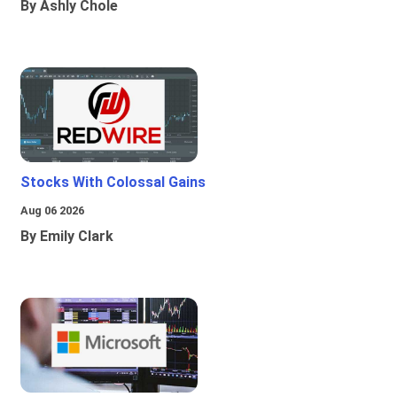
By Ashly Chole
Stocks With Colossal Gains
Aug 06 2026
By Emily Clark