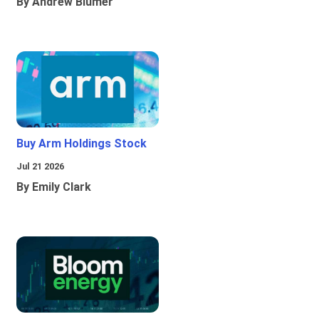
By Andrew Blumer
Buy Arm Holdings Stock
Jul 21 2026
By Emily Clark