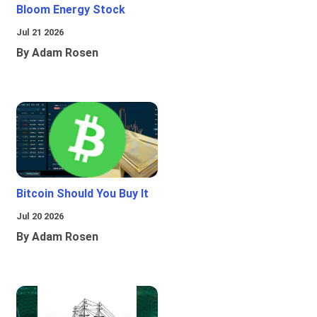
Bloom Energy Stock
Jul 21 2026
By Adam Rosen
Bitcoin Should You Buy It
Jul 20 2026
By Adam Rosen