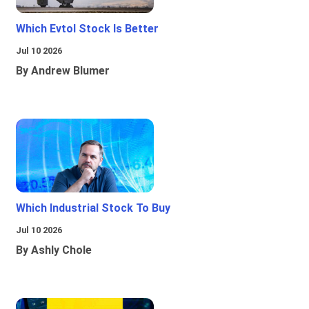
Which Evtol Stock Is Better
Jul 10 2026
By Andrew Blumer
Which Industrial Stock To Buy
Jul 10 2026
By Ashly Chole