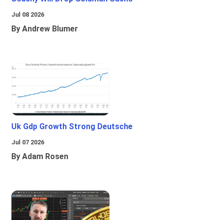
Jul 08 2026
By Andrew Blumer
Uk Gdp Growth Strong Deutsche
Jul 07 2026
By Adam Rosen