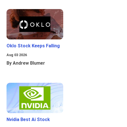
Oklo Stock Keeps Falling
Aug 03 2026
By Andrew Blumer
Nvidia Best Ai Stock