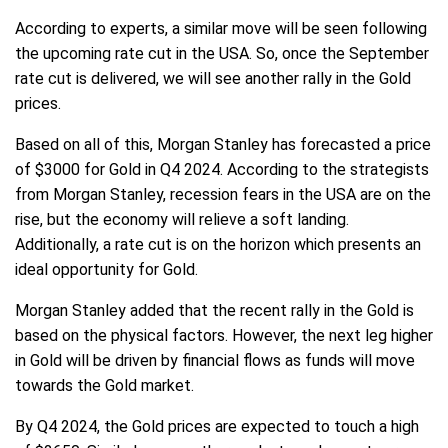
According to experts, a similar move will be seen following
the upcoming rate cut in the USA. So, once the September
rate cut is delivered, we will see another rally in the Gold
prices.
Based on all of this, Morgan Stanley has forecasted a price
of $3000 for Gold in Q4 2024. According to the strategists
from Morgan Stanley, recession fears in the USA are on the
rise, but the economy will relieve a soft landing.
Additionally, a rate cut is on the horizon which presents an
ideal opportunity for Gold.
Morgan Stanley added that the recent rally in the Gold is
based on the physical factors. However, the next leg higher
in Gold will be driven by financial flows as funds will move
towards the Gold market.
By Q4 2024, the Gold prices are expected to touch a high