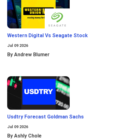
Western Digital Vs Seagate Stock
Jul 09 2026
By Andrew Blumer
Usdtry Forecast Goldman Sachs
Jul 09 2026
By Ashly Chole