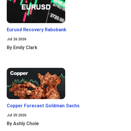
Eurusd Recovery Rabobank
Jul 26 2026
By Emily Clark
Copper Forecast Goldman Sachs
Jul 25 2026
By Ashly Chole