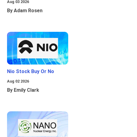
Aug 03 2026
By Adam Rosen
Nio Stock Buy Or No
Aug 02 2026
By Emily Clark