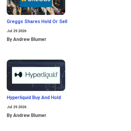
Greggs Shares Hold Or Sell
Jul 29 2026
By Andrew Blumer
Hyperliquid Buy And Hold
Jul 29 2026
By Andrew Blumer