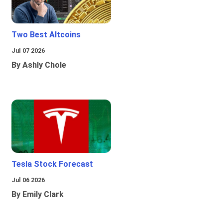
Two Best Altcoins
Jul 07 2026
By Ashly Chole
Tesla Stock Forecast
Jul 06 2026
By Emily Clark