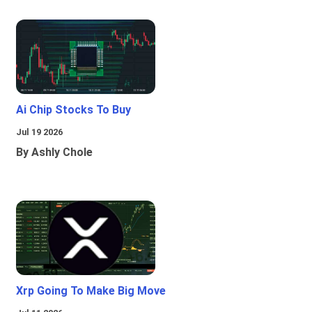
Ai Chip Stocks To Buy
Jul 19 2026
By Ashly Chole
Xrp Going To Make Big Move