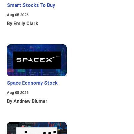
Smart Stocks To Buy
Aug 05 2026
By Emily Clark
Space Economy Stock
Aug 05 2026
By Andrew Blumer