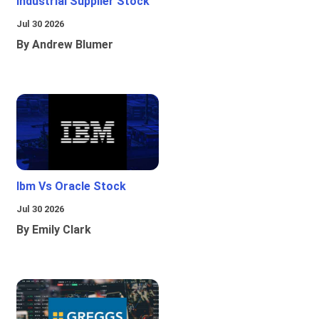
Industrial Supplier Stock
Jul 30 2026
By Andrew Blumer
Ibm Vs Oracle Stock
Jul 30 2026
By Emily Clark