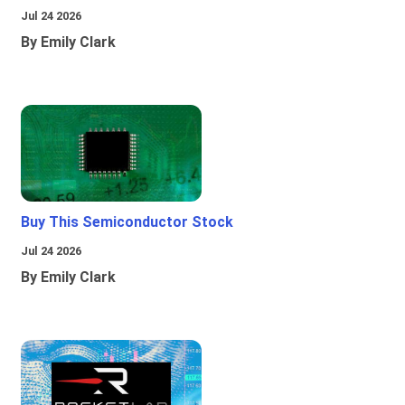
Jul 24 2026
By Emily Clark
Buy This Semiconductor Stock
Jul 24 2026
By Emily Clark