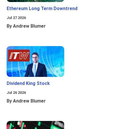
Ethereum Long Term Downtrend
Jul 27 2026
By Andrew Blumer
Dividend King Stock
Jul 26 2026
By Andrew Blumer