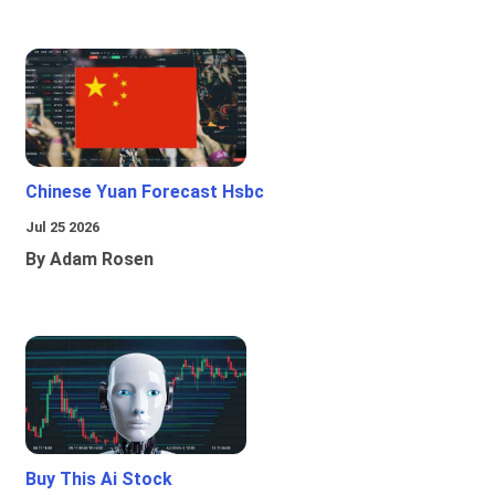
Chinese Yuan Forecast Hsbc
Jul 25 2026
By Adam Rosen
Buy This Ai Stock