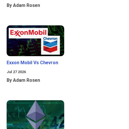
By Adam Rosen
Exxon Mobil Vs Chevron
Jul 27 2026
By Adam Rosen