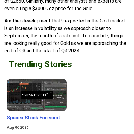
of $2650. Similarly, many other analysts and experts are
even citing a $3000 /oz price for the Gold.
Another development that's expected in the Gold market
is an increase in volatility as we approach closer to
September, the month of a rate cut. To conclude, things
are looking really good for Gold as we are approaching the
end of Q3 and the start of Q4 2024.
Trending Stories
Spacex Stock Forecast
Aug 06 2026