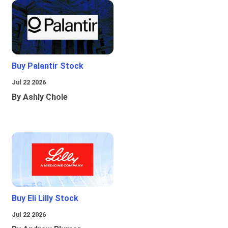
Buy Palantir Stock
Jul 22 2026
By Ashly Chole
Buy Eli Lilly Stock
Jul 22 2026