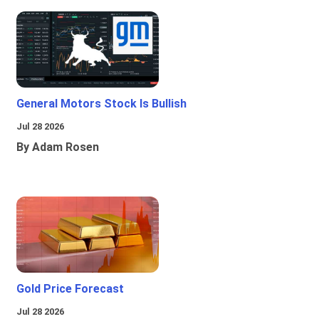
General Motors Stock Is Bullish
Jul 28 2026
By Adam Rosen
Gold Price Forecast
Jul 28 2026