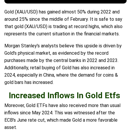
Gold (XAU/USD) has gained almost 50% during 2022 and
around 25% since the middle of February. It is safe to say
that gold (XAU/USD) is trading at record highs, which also
represents the current situation in the financial markets.
Morgan Stanley's analysts believe this upside is driven by
Gold's physical market, as evidenced by the record
purchases made by the central banks in 2022 and 2023.
Additionally, retail buying of Gold has also increased in
2024, especially in China, where the demand for coins &
gold bars has increased.
Increased Inflows In Gold Etfs
Moreover, Gold ETFs have also received more than usual
inflows since May 2024. This was witnessed after the
ECB's June rate cut, which made Gold a more favorable
asset.