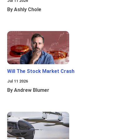
Jul 11 2026
By Ashly Chole
Will The Stock Market Crash
Jul 11 2026
By Andrew Blumer