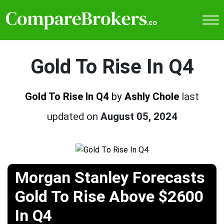
Gold To Rise In Q4
Gold To Rise In Q4
by
Ashly Chole
last
updated on
August 05, 2024
Morgan Stanley Forecasts
Gold To Rise Above $2600
In Q4