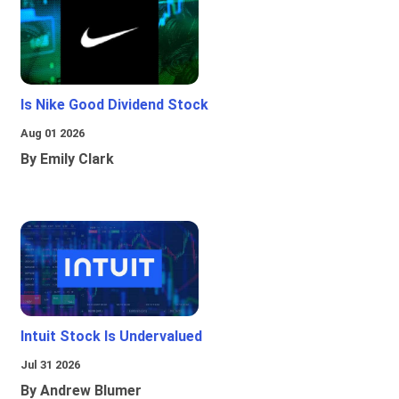
Is Nike Good Dividend Stock
Aug 01 2026
By Emily Clark
Intuit Stock Is Undervalued
Jul 31 2026
By Andrew Blumer