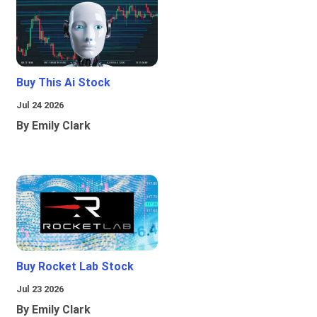
Buy This Ai Stock
Jul 24 2026
By Emily Clark
Buy Rocket Lab Stock
Jul 23 2026
By Emily Clark