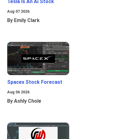
Tesla Is An Ai Stock
Aug 07 2026
By Emily Clark
Spacex Stock Forecast
Aug 06 2026
By Ashly Chole