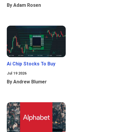
By Adam Rosen
Ai Chip Stocks To Buy
Jul 19 2026
By Andrew Blumer