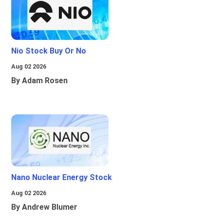
Nio Stock Buy Or No
Aug 02 2026
By Adam Rosen
Nano Nuclear Energy Stock
Aug 02 2026
By Andrew Blumer