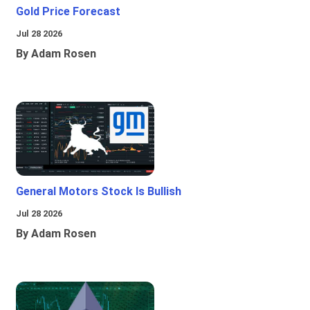
Gold Price Forecast
Jul 28 2026
By Adam Rosen
General Motors Stock Is Bullish
Jul 28 2026
By Adam Rosen