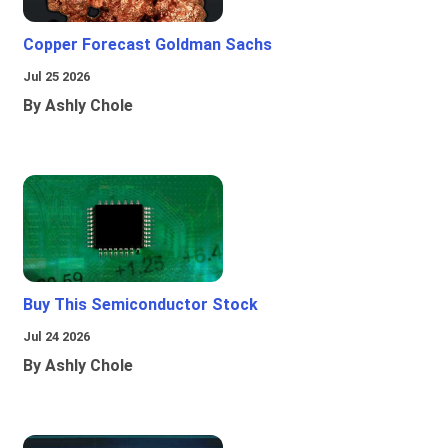
Copper Forecast Goldman Sachs
Jul 25 2026
By Ashly Chole
Buy This Semiconductor Stock
Jul 24 2026
By Ashly Chole