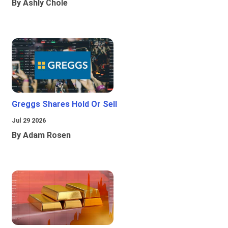
By Ashly Chole
Greggs Shares Hold Or Sell
Jul 29 2026
By Adam Rosen