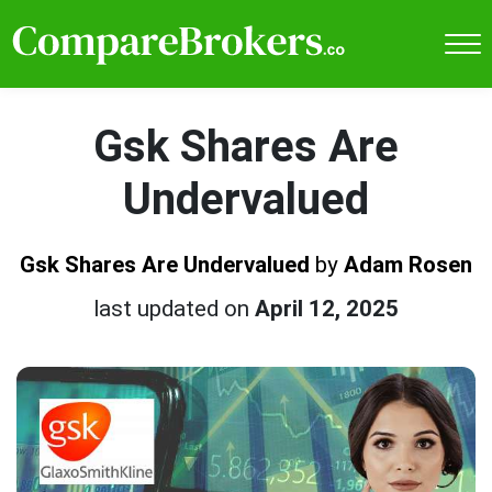
Gsk Shares Are
Undervalued
Gsk Shares Are Undervalued
by
Adam Rosen
last updated on
April 12, 2025