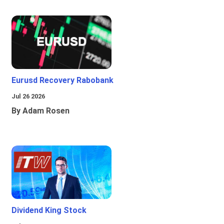
Eurusd Recovery Rabobank
Jul 26 2026
By Adam Rosen
Dividend King Stock