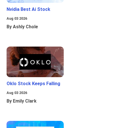
Nvidia Best Ai Stock
Aug 03 2026
By Ashly Chole
Oklo Stock Keeps Falling
Aug 03 2026
By Emily Clark