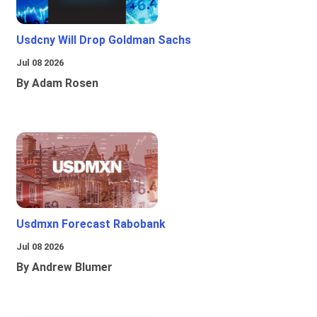
Usdcny Will Drop Goldman Sachs
Jul 08 2026
By Adam Rosen
Usdmxn Forecast Rabobank
Jul 08 2026
By Andrew Blumer