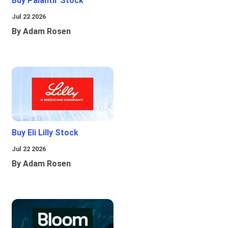
Buy Palantir Stock
Jul 22 2026
By Adam Rosen
Buy Eli Lilly Stock
Jul 22 2026
By Adam Rosen