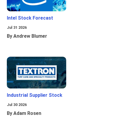
Intel Stock Forecast
Jul 31 2026
By Andrew Blumer
Industrial Supplier Stock
Jul 30 2026
By Adam Rosen