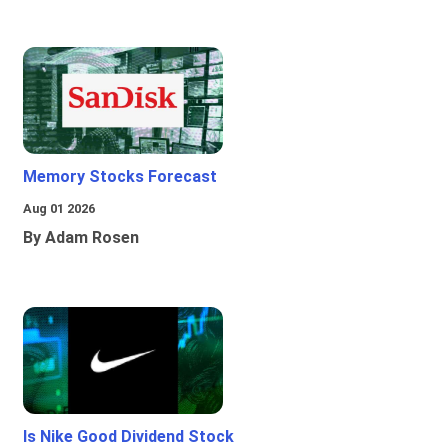
Memory Stocks Forecast
Aug 01 2026
By Adam Rosen
Is Nike Good Dividend Stock