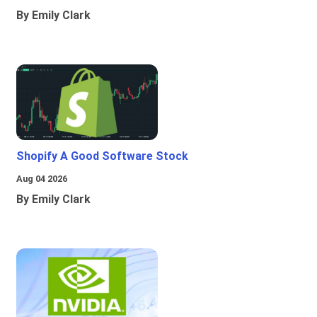
By Emily Clark
Shopify A Good Software Stock
Aug 04 2026
By Emily Clark