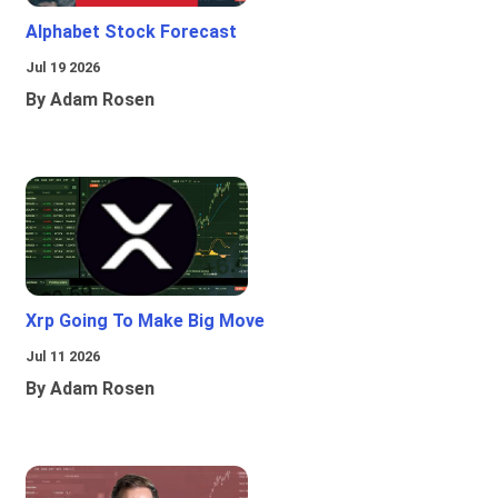
Alphabet Stock Forecast
Jul 19 2026
By Adam Rosen
Xrp Going To Make Big Move
Jul 11 2026
By Adam Rosen