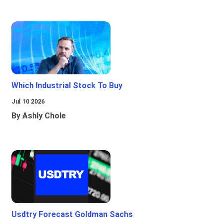
Which Industrial Stock To Buy
Jul 10 2026
By Ashly Chole
Usdtry Forecast Goldman Sachs