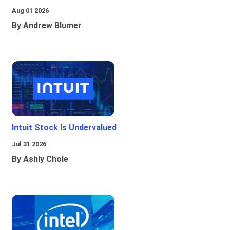
Aug 01 2026
By Andrew Blumer
Intuit Stock Is Undervalued
Jul 31 2026
By Ashly Chole