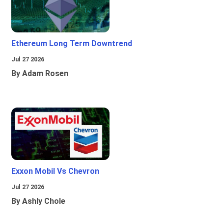
Ethereum Long Term Downtrend
Jul 27 2026
By Adam Rosen
Exxon Mobil Vs Chevron
Jul 27 2026
By Ashly Chole