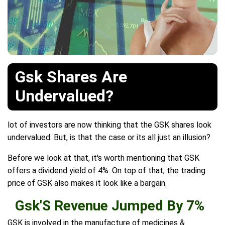
Gsk Shares Are
Undervalued?
lot of investors are now thinking that the GSK shares look
undervalued. But, is that the case or its all just an illusion?
Before we look at that, it's worth mentioning that GSK
offers a dividend yield of 4%. On top of that, the trading
price of GSK also makes it look like a bargain.
Gsk'S Revenue Jumped By 7%
GSK is involved in the manufacture of medicines &