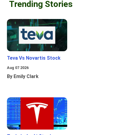
Trending Stories
Teva Vs Novartis Stock
Aug 07 2026
By Emily Clark