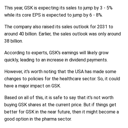
This year, GSK is expecting its sales to jump by 3 - 5%
while its core EPS is expected to jump by 6 - 8%.
The company also raised its sales outlook for 2031 to
around 40 billion. Earlier, the sales outlook was only around
38 billion.
According to experts, GSK's earnings will likely grow
quickly, leading to an increase in dividend payments.
However, it's worth noting that the USA has made some
changes to policies for the healthcare sector. So, it could
have a major impact on GSK.
Based on all of this, it is safe to say that it's not worth
buying GSK shares at the current price. But if things get
better for GSK in the near future, then it might become a
good option in the pharma sector.