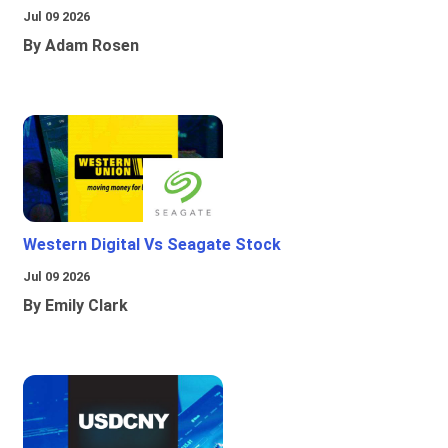
Jul 09 2026
By Adam Rosen
Western Digital Vs Seagate Stock
Jul 09 2026
By Emily Clark