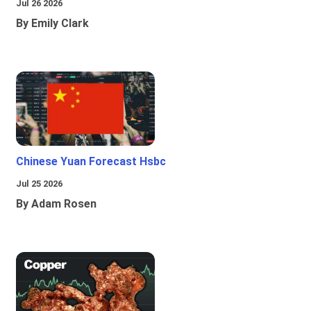
Jul 26 2026
By Emily Clark
Chinese Yuan Forecast Hsbc
Jul 25 2026
By Adam Rosen