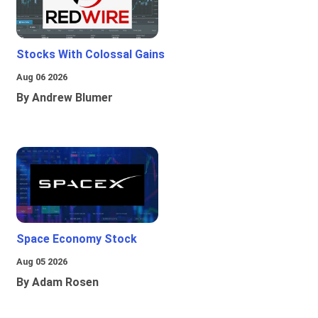
Stocks With Colossal Gains
Aug 06 2026
By Andrew Blumer
Space Economy Stock
Aug 05 2026
By Adam Rosen