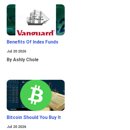
Benefits Of Index Funds
Jul 20 2026
By Ashly Chole
Bitcoin Should You Buy It
Jul 20 2026