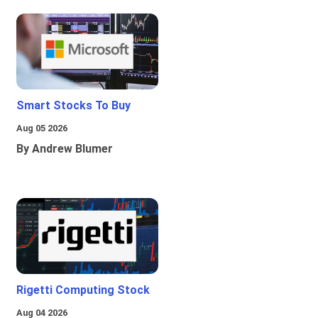
Smart Stocks To Buy
Aug 05 2026
By Andrew Blumer
Rigetti Computing Stock
Aug 04 2026