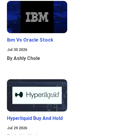
Ibm Vs Oracle Stock
Jul 30 2026
By Ashly Chole
Hyperliquid Buy And Hold
Jul 29 2026