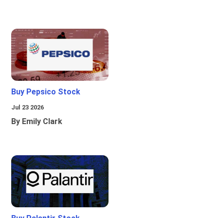
Buy Pepsico Stock
Jul 23 2026
By Emily Clark