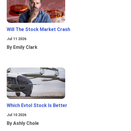
Will The Stock Market Crash
Jul 11 2026
By Emily Clark
Which Evtol Stock Is Better
Jul 10 2026
By Ashly Chole