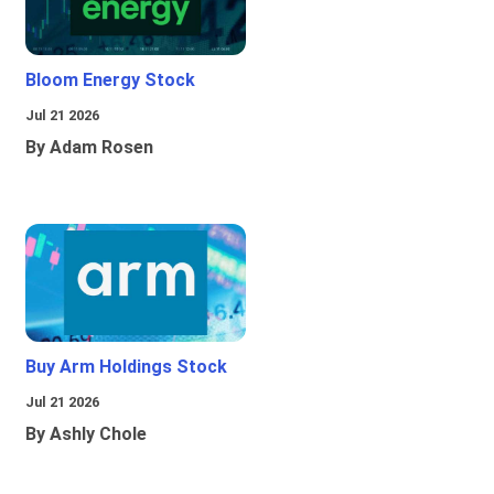
Bloom Energy Stock
Jul 21 2026
By Adam Rosen
Buy Arm Holdings Stock
Jul 21 2026
By Ashly Chole