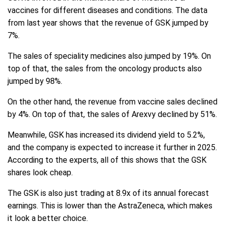
vaccines for different diseases and conditions. The data
from last year shows that the revenue of GSK jumped by
7%.
The sales of speciality medicines also jumped by 19%. On
top of that, the sales from the oncology products also
jumped by 98%.
On the other hand, the revenue from vaccine sales declined
by 4%. On top of that, the sales of Arexvy declined by 51%.
Meanwhile, GSK has increased its dividend yield to 5.2%,
and the company is expected to increase it further in 2025.
According to the experts, all of this shows that the GSK
shares look cheap.
The GSK is also just trading at 8.9x of its annual forecast
earnings. This is lower than the AstraZeneca, which makes
it look a better choice.