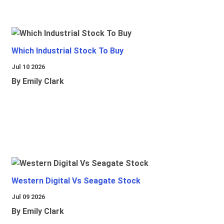
Which Industrial Stock To Buy
Jul 10 2026
By Emily Clark
Western Digital Vs Seagate Stock
Jul 09 2026
By Emily Clark