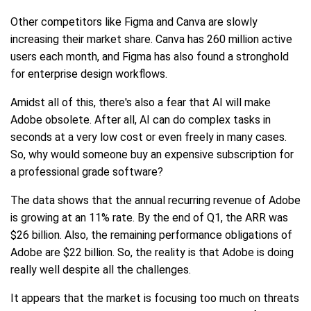
Other competitors like Figma and Canva are slowly
increasing their market share. Canva has 260 million active
users each month, and Figma has also found a stronghold
for enterprise design workflows.
Amidst all of this, there's also a fear that AI will make
Adobe obsolete. After all, AI can do complex tasks in
seconds at a very low cost or even freely in many cases.
So, why would someone buy an expensive subscription for
a professional grade software?
The data shows that the annual recurring revenue of Adobe
is growing at an 11% rate. By the end of Q1, the ARR was
$26 billion. Also, the remaining performance obligations of
Adobe are $22 billion. So, the reality is that Adobe is doing
really well despite all the challenges.
It appears that the market is focusing too much on threats