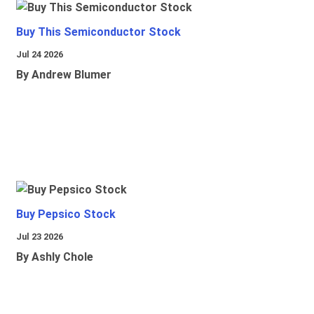
Buy This Semiconductor Stock
Jul 24 2026
By Andrew Blumer
Buy Pepsico Stock
Jul 23 2026
By Ashly Chole