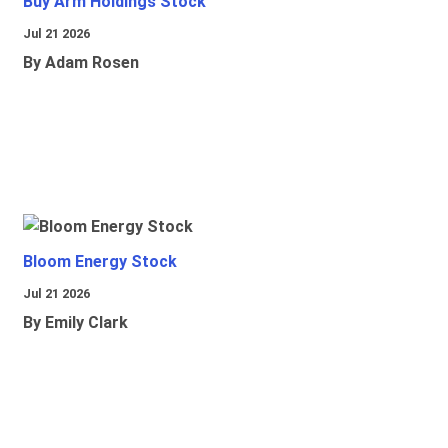
Buy Arm Holdings Stock
Jul 21 2026
By Adam Rosen
Bloom Energy Stock
Jul 21 2026
By Emily Clark