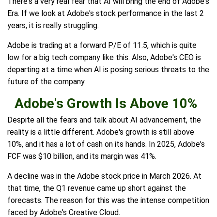
There's a very real fear that AI will bring the end of Adobe's
Era. If we look at Adobe's stock performance in the last 2
years, it is really struggling.
Adobe is trading at a forward P/E of 11.5, which is quite
low for a big tech company like this. Also, Adobe's CEO is
departing at a time when AI is posing serious threats to the
future of the company.
Adobe's Growth Is Above 10%
Despite all the fears and talk about AI advancement, the
reality is a little different. Adobe's growth is still above
10%, and it has a lot of cash on its hands. In 2025, Adobe's
FCF was $10 billion, and its margin was 41%.
A decline was in the Adobe stock price in March 2026. At
that time, the Q1 revenue came up short against the
forecasts. The reason for this was the intense competition
faced by Adobe's Creative Cloud.