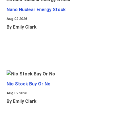
Nano Nuclear Energy Stock
Aug 02 2026
By Emily Clark
Nio Stock Buy Or No
Aug 02 2026
By Emily Clark