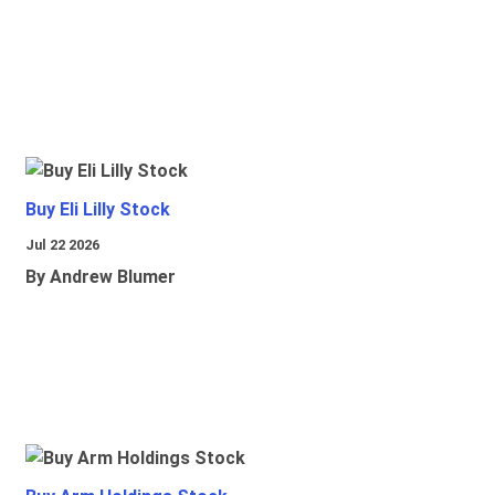
Buy Eli Lilly Stock
Jul 22 2026
By Andrew Blumer