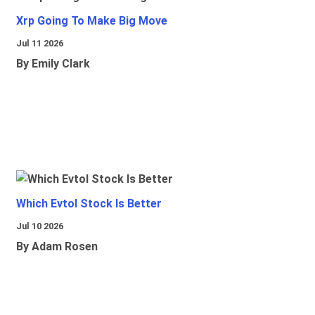
Xrp Going To Make Big Move
Jul 11 2026
By Emily Clark
Which Evtol Stock Is Better
Jul 10 2026
By Adam Rosen