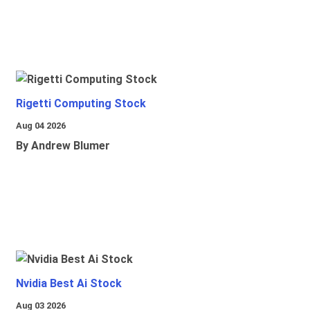
Rigetti Computing Stock
Aug 04 2026
By Andrew Blumer
Nvidia Best Ai Stock
Aug 03 2026