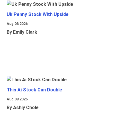
Uk Penny Stock With Upside
Aug 08 2026
By Emily Clark
This Ai Stock Can Double
Aug 08 2026
By Ashly Chole