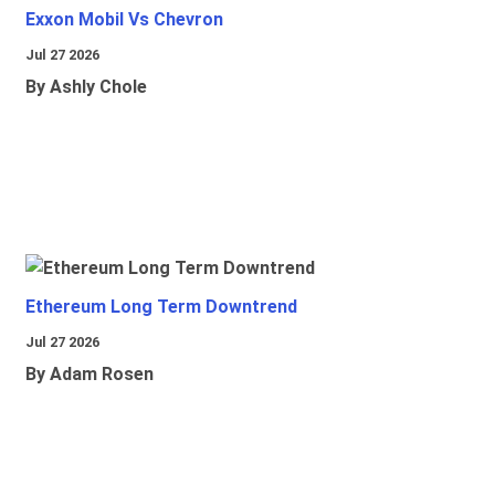
Exxon Mobil Vs Chevron
Jul 27 2026
By Ashly Chole
Ethereum Long Term Downtrend
Jul 27 2026
By Adam Rosen