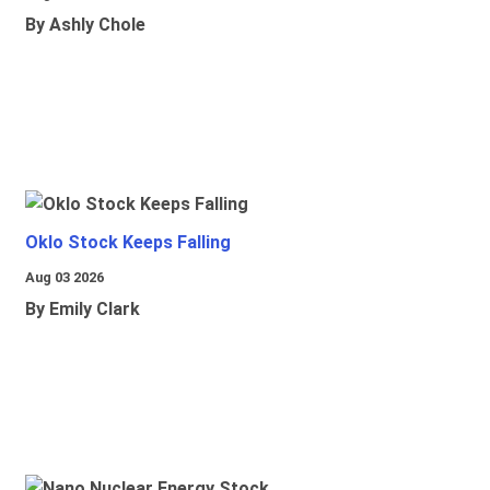
By Ashly Chole
Oklo Stock Keeps Falling
Aug 03 2026
By Emily Clark