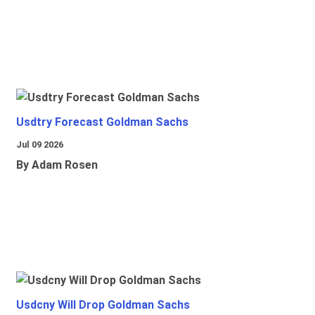
Usdtry Forecast Goldman Sachs
Jul 09 2026
By Adam Rosen
Usdcny Will Drop Goldman Sachs