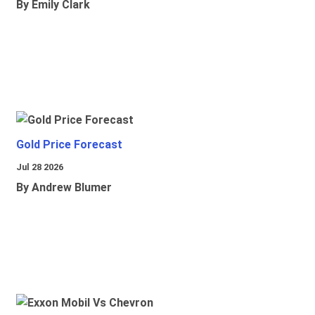
By Emily Clark
Gold Price Forecast
Jul 28 2026
By Andrew Blumer