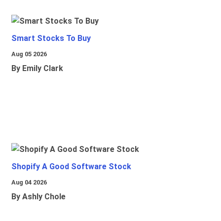
Smart Stocks To Buy
Aug 05 2026
By Emily Clark
Shopify A Good Software Stock
Aug 04 2026
By Ashly Chole