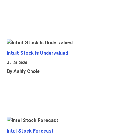
Intuit Stock Is Undervalued
Jul 31 2026
By Ashly Chole
Intel Stock Forecast