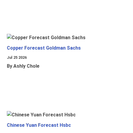
Copper Forecast Goldman Sachs
Jul 25 2026
By Ashly Chole
Chinese Yuan Forecast Hsbc