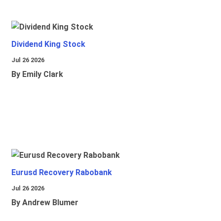
Dividend King Stock
Jul 26 2026
By Emily Clark
Eurusd Recovery Rabobank
Jul 26 2026
By Andrew Blumer