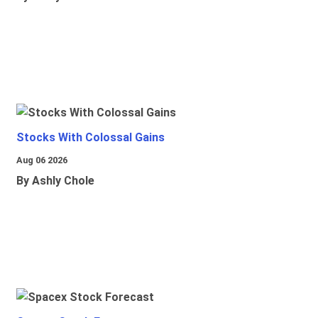
Stocks With Colossal Gains
Aug 06 2026
By Ashly Chole