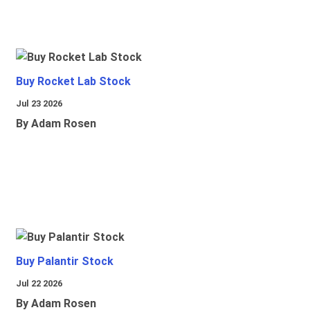
Buy Rocket Lab Stock
Jul 23 2026
By Adam Rosen
Buy Palantir Stock
Jul 22 2026
By Adam Rosen