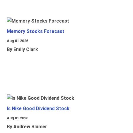
Memory Stocks Forecast
Aug 01 2026
By Emily Clark
Is Nike Good Dividend Stock
Aug 01 2026
By Andrew Blumer