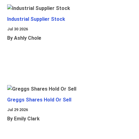
Industrial Supplier Stock
Jul 30 2026
By Ashly Chole
Greggs Shares Hold Or Sell
Jul 29 2026
By Emily Clark