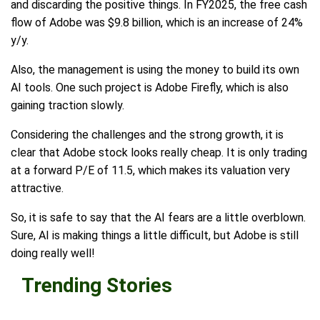
and discarding the positive things. In FY2025, the free cash
flow of Adobe was $9.8 billion, which is an increase of 24%
y/y.
Also, the management is using the money to build its own
AI tools. One such project is Adobe Firefly, which is also
gaining traction slowly.
Considering the challenges and the strong growth, it is
clear that Adobe stock looks really cheap. It is only trading
at a forward P/E of 11.5, which makes its valuation very
attractive.
So, it is safe to say that the AI fears are a little overblown.
Sure, AI is making things a little difficult, but Adobe is still
doing really well!
Trending Stories