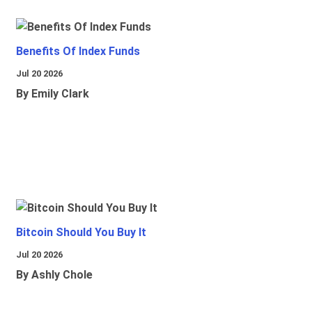
Benefits Of Index Funds
Jul 20 2026
By Emily Clark
Bitcoin Should You Buy It
Jul 20 2026
By Ashly Chole