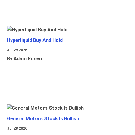
Hyperliquid Buy And Hold
Jul 29 2026
By Adam Rosen
General Motors Stock Is Bullish
Jul 28 2026