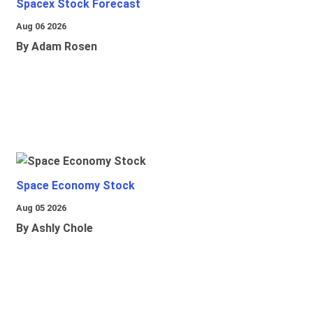
Spacex Stock Forecast
Aug 06 2026
By Adam Rosen
Space Economy Stock
Aug 05 2026
By Ashly Chole