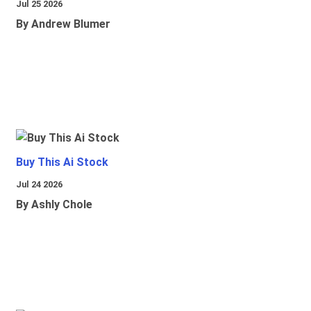
Jul 25 2026
By Andrew Blumer
Buy This Ai Stock
Jul 24 2026
By Ashly Chole