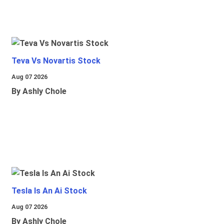
Teva Vs Novartis Stock
Aug 07 2026
By Ashly Chole
Tesla Is An Ai Stock
Aug 07 2026
By Ashly Chole