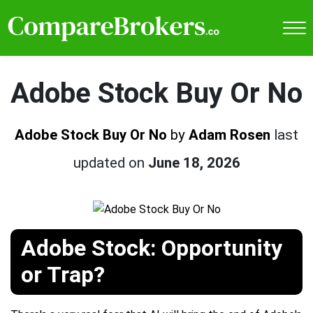
Adobe Stock Buy Or No
Adobe Stock Buy Or No
by
Adam Rosen
last
updated on
June 18, 2026
Adobe Stock: Opportunity
or Trap?