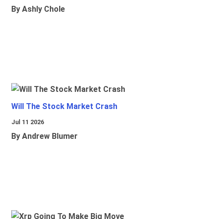
By Ashly Chole
Will The Stock Market Crash
Jul 11 2026
By Andrew Blumer