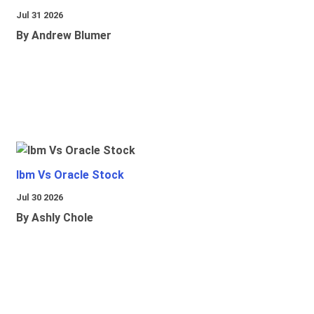
Jul 31 2026
By Andrew Blumer
Ibm Vs Oracle Stock
Jul 30 2026
By Ashly Chole