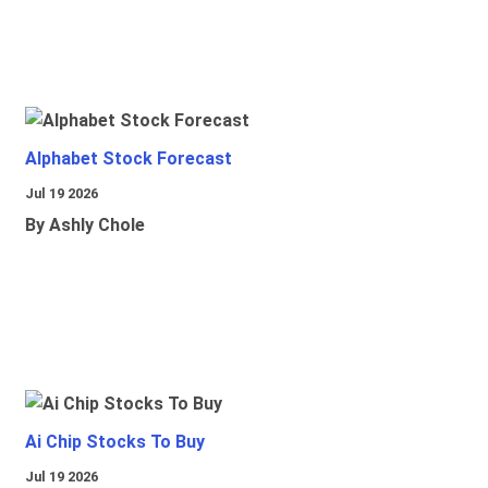
Alphabet Stock Forecast
Jul 19 2026
By Ashly Chole
Ai Chip Stocks To Buy
Jul 19 2026