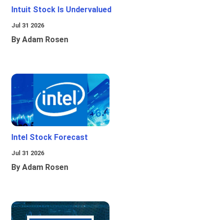
Intuit Stock Is Undervalued
Jul 31 2026
By Adam Rosen
Intel Stock Forecast
Jul 31 2026
By Adam Rosen