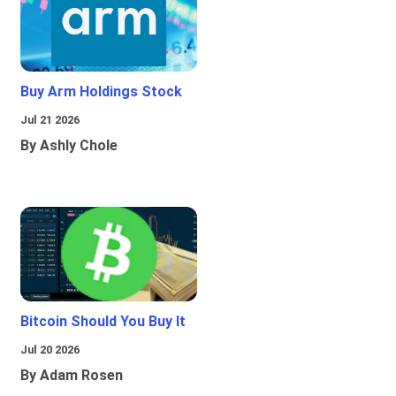
Buy Arm Holdings Stock
Jul 21 2026
By Ashly Chole
Bitcoin Should You Buy It
Jul 20 2026
By Adam Rosen