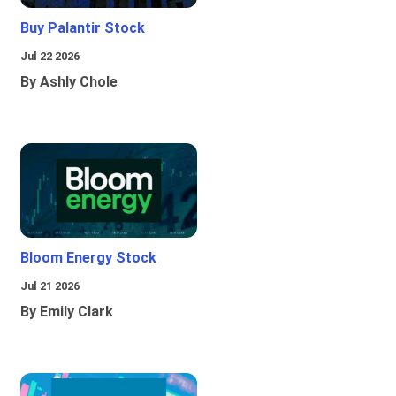
Buy Palantir Stock
Jul 22 2026
By Ashly Chole
Bloom Energy Stock
Jul 21 2026
By Emily Clark