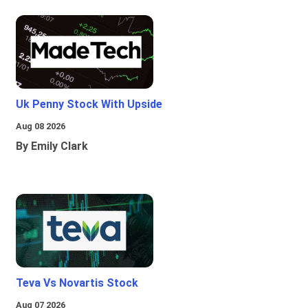
Uk Penny Stock With Upside
Aug 08 2026
By Emily Clark
Teva Vs Novartis Stock
Aug 07 2026