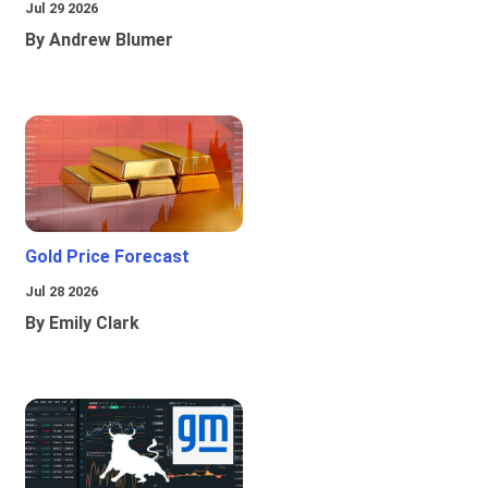
Jul 29 2026
By Andrew Blumer
Gold Price Forecast
Jul 28 2026
By Emily Clark