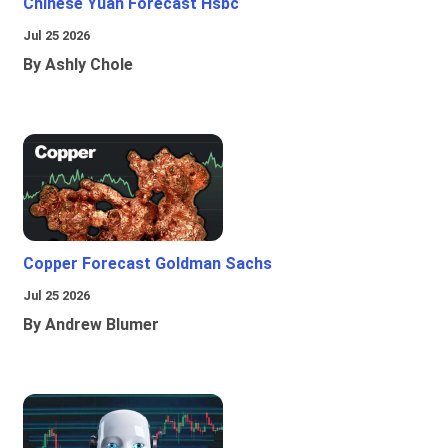
Chinese Yuan Forecast Hsbc
Jul 25 2026
By Ashly Chole
Copper Forecast Goldman Sachs
Jul 25 2026
By Andrew Blumer