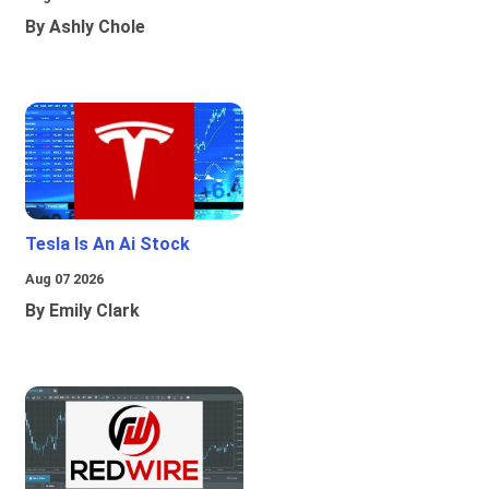
By Ashly Chole
Tesla Is An Ai Stock
Aug 07 2026
By Emily Clark