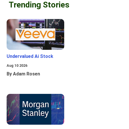
Trending Stories
Undervalued Ai Stock
Aug 10 2026
By Adam Rosen