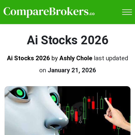
Ai Stocks 2026
Ai Stocks 2026
by
Ashly Chole
last updated
on
January 21, 2026