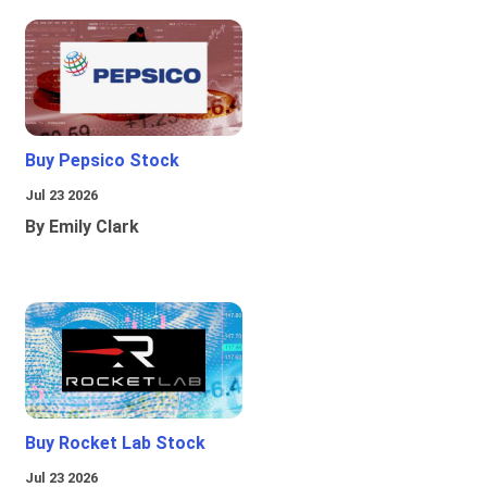
Buy Pepsico Stock
Jul 23 2026
By Emily Clark
Buy Rocket Lab Stock
Jul 23 2026