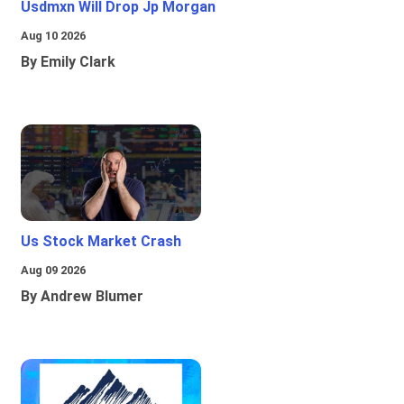
Usdmxn Will Drop Jp Morgan
Aug 10 2026
By Emily Clark
Us Stock Market Crash
Aug 09 2026
By Andrew Blumer