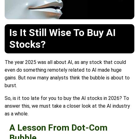
Is It Still Wise To Buy AI
Stocks?
The year 2025 was all about AI, as any stock that could
even do something remotely related to AI made huge
gains. But now many analysts think the bubble is about to
burst.
So, is it too late for you to buy the AI stocks in 2026? To
answer this, we must take a closer look at the AI industry
as a whole.
A Lesson From Dot-Com
Bubble