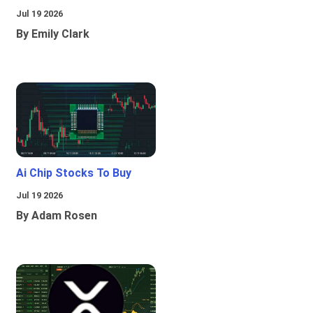
Jul 19 2026
By Emily Clark
Ai Chip Stocks To Buy
Jul 19 2026
By Adam Rosen