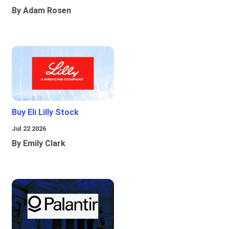
By Adam Rosen
Buy Eli Lilly Stock
Jul 22 2026
By Emily Clark