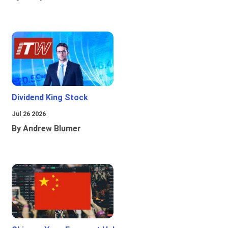
Dividend King Stock
Jul 26 2026
By Andrew Blumer