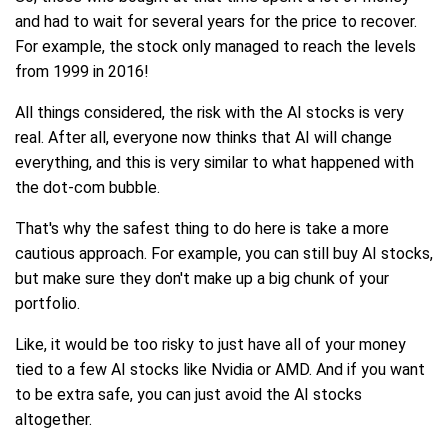
and had to wait for several years for the price to recover.
For example, the stock only managed to reach the levels
from 1999 in 2016!
All things considered, the risk with the AI stocks is very
real. After all, everyone now thinks that AI will change
everything, and this is very similar to what happened with
the dot-com bubble.
That's why the safest thing to do here is take a more
cautious approach. For example, you can still buy AI stocks,
but make sure they don't make up a big chunk of your
portfolio.
Like, it would be too risky to just have all of your money
tied to a few AI stocks like Nvidia or AMD. And if you want
to be extra safe, you can just avoid the AI stocks
altogether.