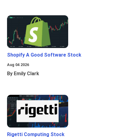
Shopify A Good Software Stock
Aug 04 2026
By Emily Clark
Rigetti Computing Stock