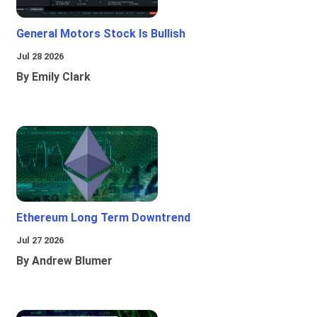
General Motors Stock Is Bullish
Jul 28 2026
By Emily Clark
Ethereum Long Term Downtrend
Jul 27 2026
By Andrew Blumer