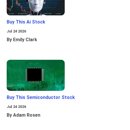
Buy This Ai Stock
Jul 24 2026
By Emily Clark
Buy This Semiconductor Stock
Jul 24 2026
By Adam Rosen