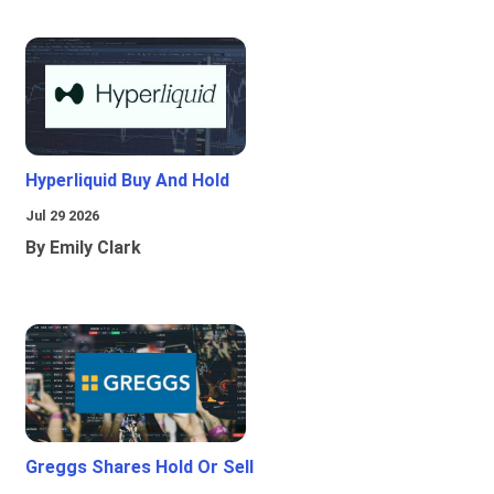
Hyperliquid Buy And Hold
Jul 29 2026
By Emily Clark
Greggs Shares Hold Or Sell