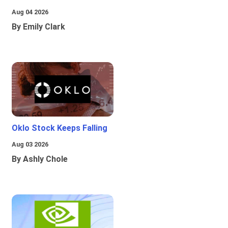
Aug 04 2026
By Emily Clark
Oklo Stock Keeps Falling
Aug 03 2026
By Ashly Chole