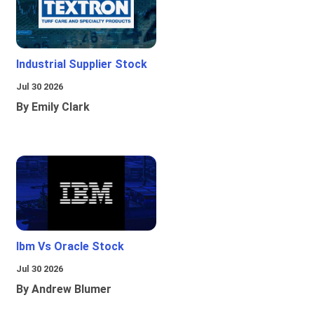
Industrial Supplier Stock
Jul 30 2026
By Emily Clark
Ibm Vs Oracle Stock
Jul 30 2026
By Andrew Blumer