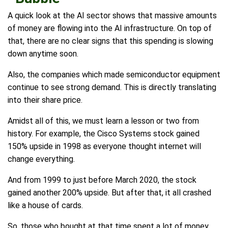
A quick look at the AI sector shows that massive amounts
of money are flowing into the AI infrastructure. On top of
that, there are no clear signs that this spending is slowing
down anytime soon.
Also, the companies which made semiconductor equipment
continue to see strong demand. This is directly translating
into their share price.
Amidst all of this, we must learn a lesson or two from
history. For example, the Cisco Systems stock gained
150% upside in 1998 as everyone thought internet will
change everything.
And from 1999 to just before March 2020, the stock
gained another 200% upside. But after that, it all crashed
like a house of cards.
So, those who bought at that time spent a lot of money