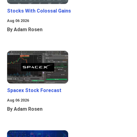
Stocks With Colossal Gains
Aug 06 2026
By Adam Rosen
Spacex Stock Forecast
Aug 06 2026
By Adam Rosen