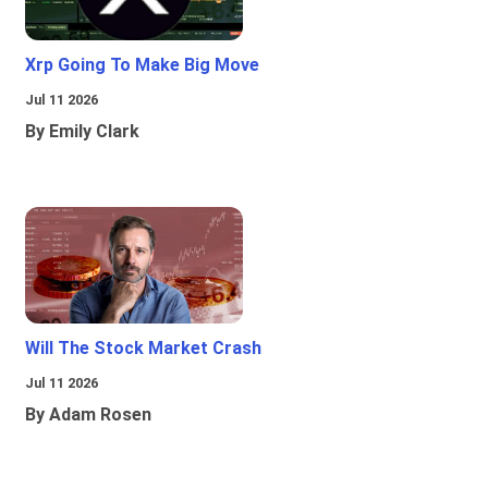
Xrp Going To Make Big Move
Jul 11 2026
By Emily Clark
Will The Stock Market Crash
Jul 11 2026
By Adam Rosen