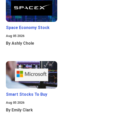
Space Economy Stock
Aug 05 2026
By Ashly Chole
Smart Stocks To Buy
Aug 05 2026
By Emily Clark