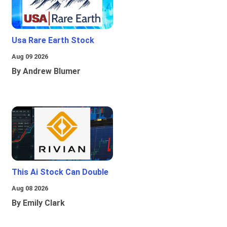
Usa Rare Earth Stock
Aug 09 2026
By Andrew Blumer
This Ai Stock Can Double
Aug 08 2026
By Emily Clark