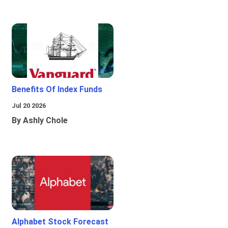
Benefits Of Index Funds
Jul 20 2026
By Ashly Chole
Alphabet Stock Forecast