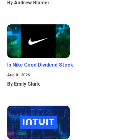
By Andrew Blumer
Is Nike Good Dividend Stock
Aug 01 2026
By Emily Clark