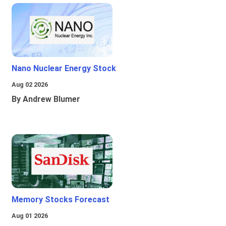
Nano Nuclear Energy Stock
Aug 02 2026
By Andrew Blumer
Memory Stocks Forecast
Aug 01 2026