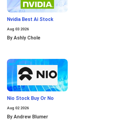
Nvidia Best Ai Stock
Aug 03 2026
By Ashly Chole
Nio Stock Buy Or No
Aug 02 2026
By Andrew Blumer