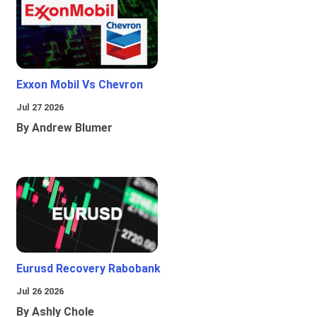
Exxon Mobil Vs Chevron
Jul 27 2026
By Andrew Blumer
Eurusd Recovery Rabobank
Jul 26 2026
By Ashly Chole