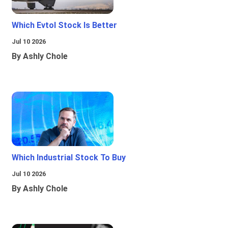
Which Evtol Stock Is Better
Jul 10 2026
By Ashly Chole
Which Industrial Stock To Buy
Jul 10 2026
By Ashly Chole