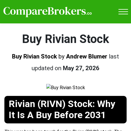
Buy Rivian Stock
Buy Rivian Stock
by
Andrew Blumer
last
updated on
May 27, 2026
Rivian (RIVN) Stock: Why
It Is A Buy Before 2031