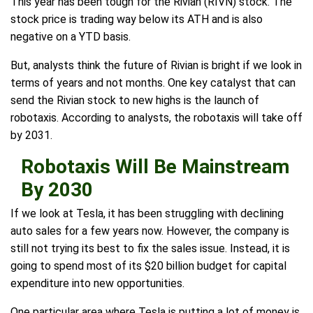
This year has been tough for the Rivian (RIVN) stock. The
stock price is trading way below its ATH and is also
negative on a YTD basis.
But, analysts think the future of Rivian is bright if we look in
terms of years and not months. One key catalyst that can
send the Rivian stock to new highs is the launch of
robotaxis. According to analysts, the robotaxis will take off
by 2031.
Robotaxis Will Be Mainstream
By 2030
If we look at Tesla, it has been struggling with declining
auto sales for a few years now. However, the company is
still not trying its best to fix the sales issue. Instead, it is
going to spend most of its $20 billion budget for capital
expenditure into new opportunities.
One particular area where Tesla is putting a lot of money is