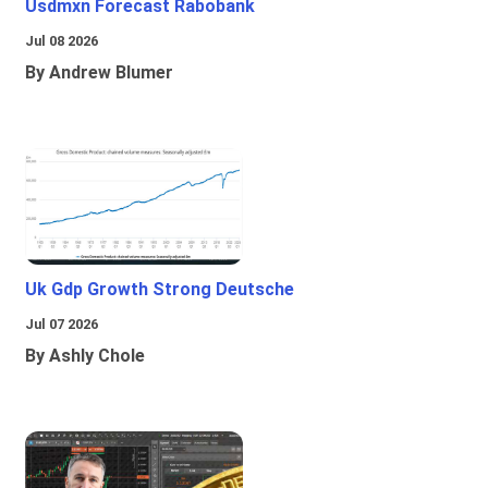
Usdmxn Forecast Rabobank
Jul 08 2026
By Andrew Blumer
Uk Gdp Growth Strong Deutsche
Jul 07 2026
By Ashly Chole