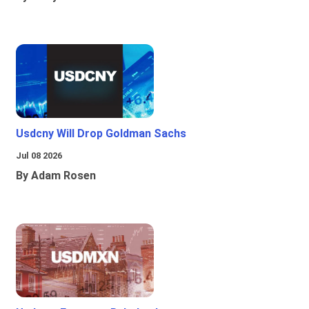
Usdcny Will Drop Goldman Sachs
Jul 08 2026
By Adam Rosen