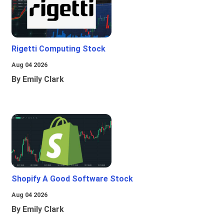
Rigetti Computing Stock
Aug 04 2026
By Emily Clark
Shopify A Good Software Stock
Aug 04 2026
By Emily Clark