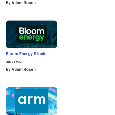
By Adam Rosen
Bloom Energy Stock
Jul 21 2026
By Adam Rosen