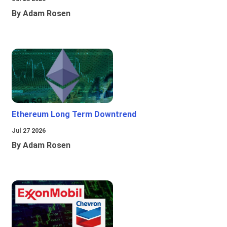
By Adam Rosen
Ethereum Long Term Downtrend
Jul 27 2026
By Adam Rosen