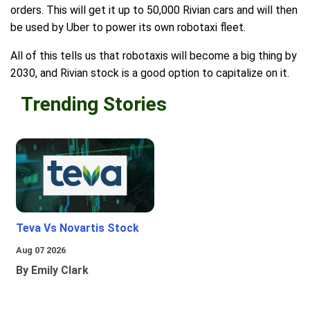
orders. This will get it up to 50,000 Rivian cars and will then
be used by Uber to power its own robotaxi fleet.
All of this tells us that robotaxis will become a big thing by
2030, and Rivian stock is a good option to capitalize on it.
Trending Stories
Teva Vs Novartis Stock
Aug 07 2026
By Emily Clark