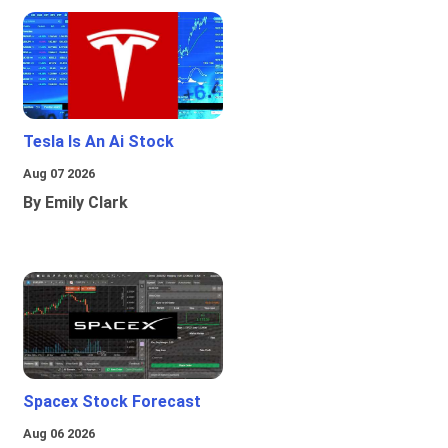
Tesla Is An Ai Stock
Aug 07 2026
By Emily Clark
Spacex Stock Forecast
Aug 06 2026