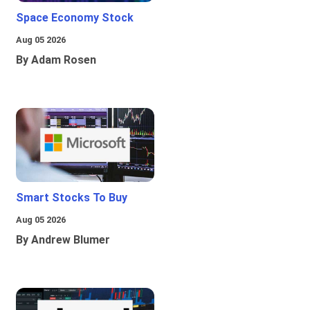
Space Economy Stock
Aug 05 2026
By Adam Rosen
Smart Stocks To Buy
Aug 05 2026
By Andrew Blumer