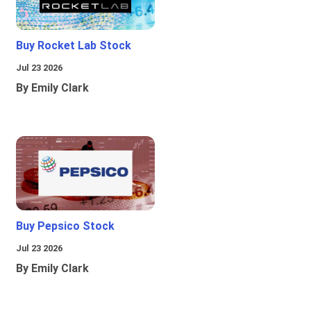
Buy Rocket Lab Stock
Jul 23 2026
By Emily Clark
Buy Pepsico Stock
Jul 23 2026
By Emily Clark