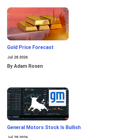
Gold Price Forecast
Jul 28 2026
By Adam Rosen
General Motors Stock Is Bullish
Jul 28 2026