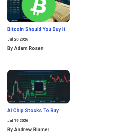
Bitcoin Should You Buy It
Jul 20 2026
By Adam Rosen
Ai Chip Stocks To Buy
Jul 19 2026
By Andrew Blumer