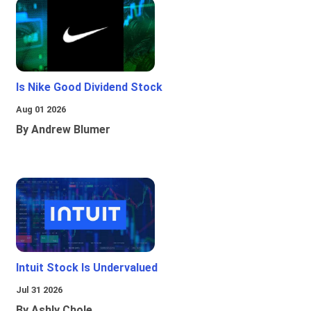
Is Nike Good Dividend Stock
Aug 01 2026
By Andrew Blumer
Intuit Stock Is Undervalued
Jul 31 2026
By Ashly Chole