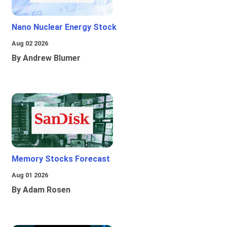
Nano Nuclear Energy Stock
Aug 02 2026
By Andrew Blumer
Memory Stocks Forecast
Aug 01 2026
By Adam Rosen