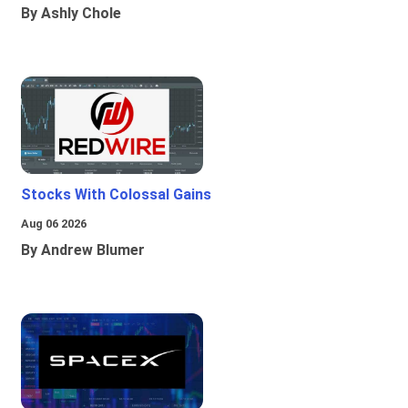
By Ashly Chole
Stocks With Colossal Gains
Aug 06 2026
By Andrew Blumer