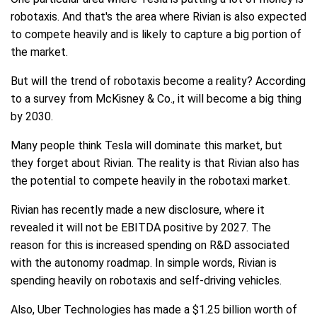
robotaxis. And that's the area where Rivian is also expected
to compete heavily and is likely to capture a big portion of
the market.
But will the trend of robotaxis become a reality? According
to a survey from McKisney & Co., it will become a big thing
by 2030.
Many people think Tesla will dominate this market, but
they forget about Rivian. The reality is that Rivian also has
the potential to compete heavily in the robotaxi market.
Rivian has recently made a new disclosure, where it
revealed it will not be EBITDA positive by 2027. The
reason for this is increased spending on R&D associated
with the autonomy roadmap. In simple words, Rivian is
spending heavily on robotaxis and self-driving vehicles.
Also, Uber Technologies has made a $1.25 billion worth of