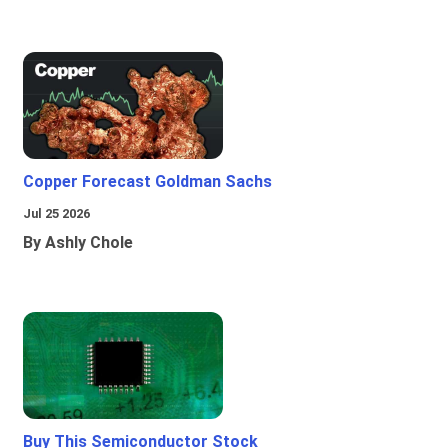
Copper Forecast Goldman Sachs
Jul 25 2026
By Ashly Chole
Buy This Semiconductor Stock