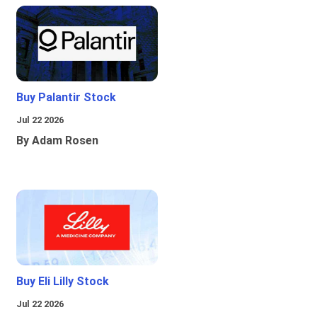
Buy Palantir Stock
Jul 22 2026
By Adam Rosen
Buy Eli Lilly Stock
Jul 22 2026