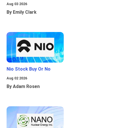
Aug 03 2026
By Emily Clark
Nio Stock Buy Or No
Aug 02 2026
By Adam Rosen