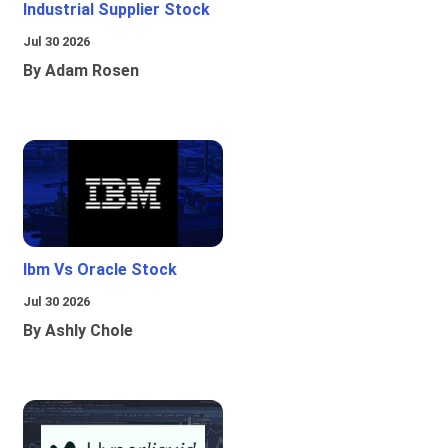
Industrial Supplier Stock
Jul 30 2026
By Adam Rosen
Ibm Vs Oracle Stock
Jul 30 2026
By Ashly Chole