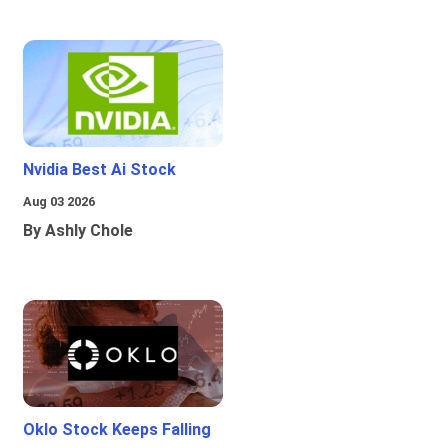
Nvidia Best Ai Stock
Aug 03 2026
By Ashly Chole
Oklo Stock Keeps Falling