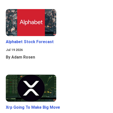
Alphabet Stock Forecast
Jul 19 2026
By Adam Rosen
Xrp Going To Make Big Move