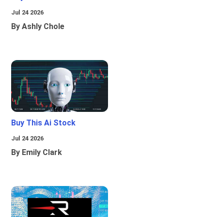
Jul 24 2026
By Ashly Chole
Buy This Ai Stock
Jul 24 2026
By Emily Clark