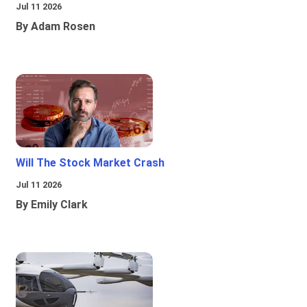
Jul 11 2026
By Adam Rosen
Will The Stock Market Crash
Jul 11 2026
By Emily Clark