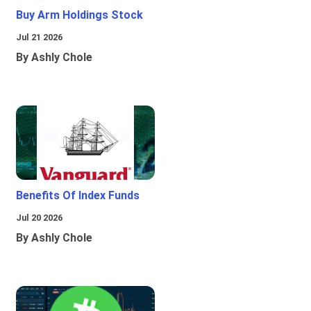
Buy Arm Holdings Stock
Jul 21 2026
By Ashly Chole
Benefits Of Index Funds
Jul 20 2026
By Ashly Chole