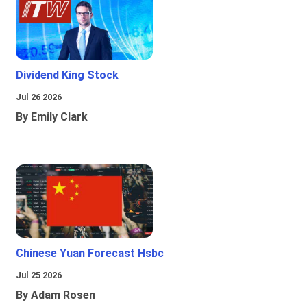
Dividend King Stock
Jul 26 2026
By Emily Clark
Chinese Yuan Forecast Hsbc
Jul 25 2026
By Adam Rosen