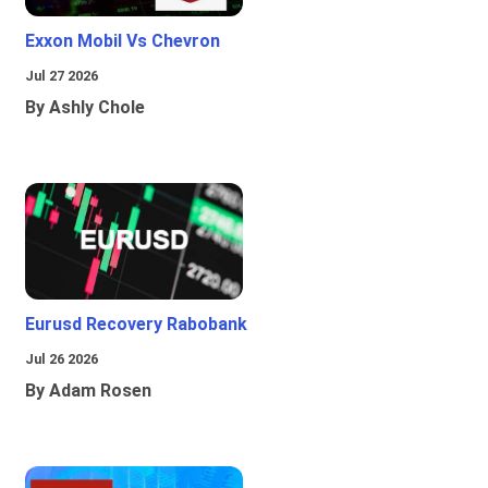
Exxon Mobil Vs Chevron
Jul 27 2026
By Ashly Chole
Eurusd Recovery Rabobank
Jul 26 2026
By Adam Rosen