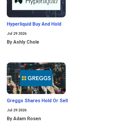
Hyperliquid Buy And Hold
Jul 29 2026
By Ashly Chole
Greggs Shares Hold Or Sell
Jul 29 2026
By Adam Rosen