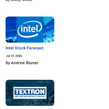
Intel Stock Forecast
Jul 31 2026
By Andrew Blumer