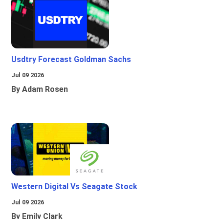
Usdtry Forecast Goldman Sachs
Jul 09 2026
By Adam Rosen
Western Digital Vs Seagate Stock
Jul 09 2026
By Emily Clark