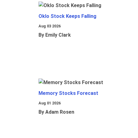
Oklo Stock Keeps Falling
Aug 03 2026
By Emily Clark
Memory Stocks Forecast
Aug 01 2026
By Adam Rosen