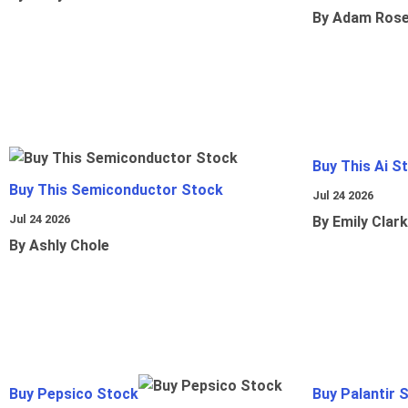
By Adam Ros
Buy This Ai S
Buy This Semiconductor Stock
Jul 24 2026
Jul 24 2026
By Emily Clark
By Ashly Chole
Buy Pepsico Stock
Buy Palantir 