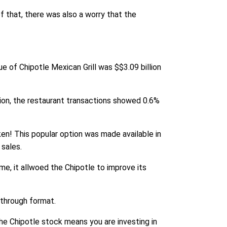
f that, there was also a worry that the
e of Chipotle Mexican Grill was $$3.09 billion
ion, the restaurant transactions showed 0.6%
en! This popular option was made available in
 sales.
me, it allwoed the Chipotle to improve its
-through format.
the Chipotle stock means you are investing in