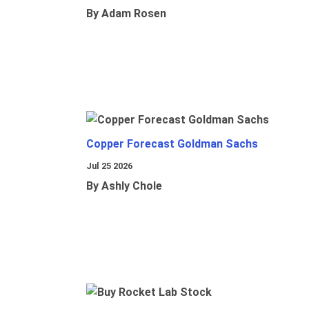
By Adam Rosen
Copper Forecast Goldman Sachs
Jul 25 2026
By Ashly Chole