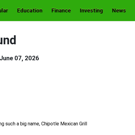
lar
Education
Finance
Investing
News
und
June 07, 2026
ng such a big name, Chipotle Mexican Grill