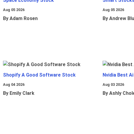
Space Economy Stock
Smart Stocks
Aug 05 2026
Aug 05 2026
By Adam Rosen
By Andrew Bl
Shopify A Good Software Stock
Nvidia Best A
Aug 04 2026
Aug 03 2026
By Emily Clark
By Ashly Chol