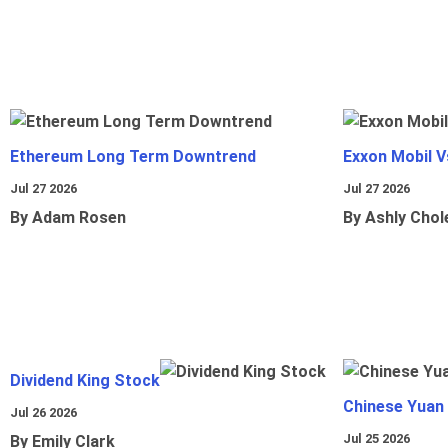
Ethereum Long Term Downtrend
Exxon Mobil 
Jul 27 2026
Jul 27 2026
By Adam Rosen
By Ashly Chol
Dividend King Stock
Chinese Yuan
Jul 26 2026
Jul 25 2026
By Emily Clark