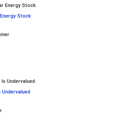
 Energy Stock
umer
Is Undervalued
e