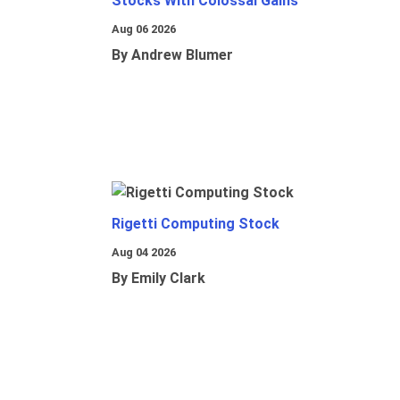
Stocks With Colossal Gains
Aug 06 2026
By Andrew Blumer
Rigetti Computing Stock
Aug 04 2026
By Emily Clark