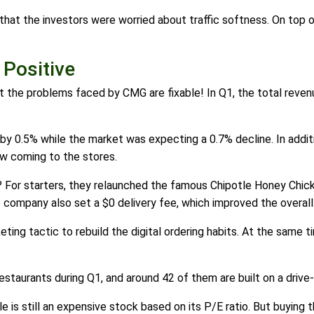
hat the investors were worried about traffic softness. On top o
 Positive
 the problems faced by CMG are fixable! In Q1, the total revenu
by 0.5% while the market was expecting a 0.7% decline. In addit
ow coming to the stores.
? For starters, they relaunched the famous Chipotle Honey Chick
 company also set a $0 delivery fee, which improved the overall
ing tactic to rebuild the digital ordering habits. At the same ti
taurants during Q1, and around 42 of them are built on a drive
is still an expensive stock based on its P/E ratio. But buying 