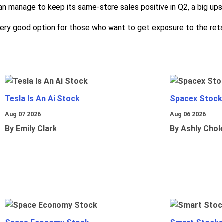
an manage to keep its same-store sales positive in Q2, a big upsi
 very good option for those who want to get exposure to the reta
Tesla Is An Ai Stock
Spacex Stock
Aug 07 2026
Aug 06 2026
By Emily Clark
By Ashly Chol