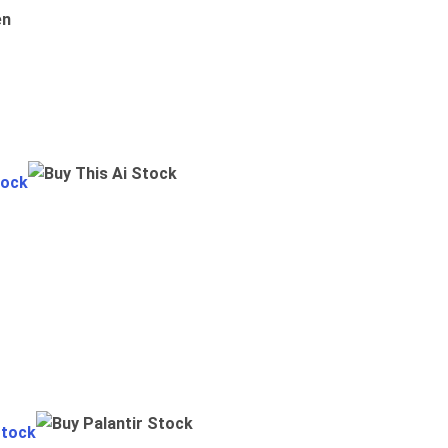
en
tock
Stock