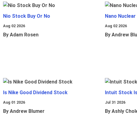
Nio Stock Buy Or No
Nano Nuclear
Aug 02 2026
Aug 02 2026
By Adam Rosen
By Andrew Bl
Is Nike Good Dividend Stock
Intuit Stock 
Aug 01 2026
Jul 31 2026
By Andrew Blumer
By Ashly Chol