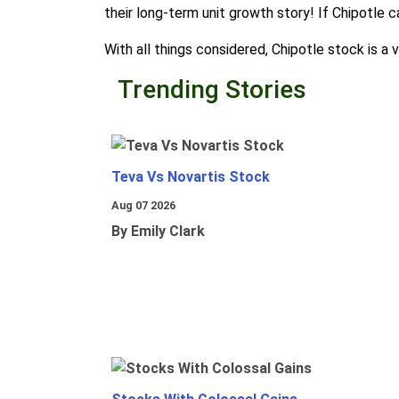
their long-term unit growth story! If Chipotle c
With all things considered, Chipotle stock is a
Trending Stories
Teva Vs Novartis Stock
Aug 07 2026
By Emily Clark