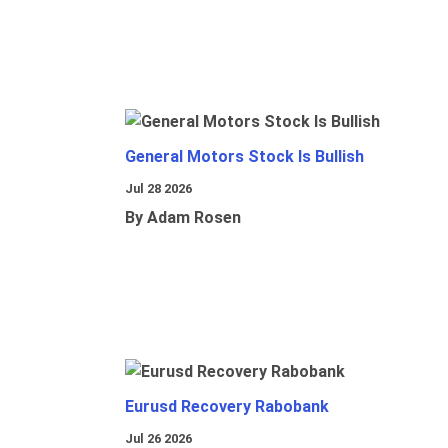
General Motors Stock Is Bullish
Jul 28 2026
By Adam Rosen
Eurusd Recovery Rabobank
Jul 26 2026