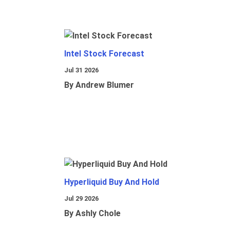
Intel Stock Forecast
Jul 31 2026
By Andrew Blumer
Hyperliquid Buy And Hold
Jul 29 2026
By Ashly Chole