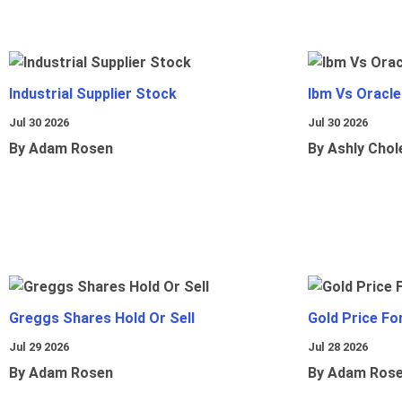
Industrial Supplier Stock
Ibm Vs Oracl
Jul 30 2026
Jul 30 2026
By Adam Rosen
By Ashly Chol
Greggs Shares Hold Or Sell
Gold Price Fo
Jul 29 2026
Jul 28 2026
By Adam Rosen
By Adam Ros