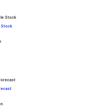
e Stock
e
recast
en