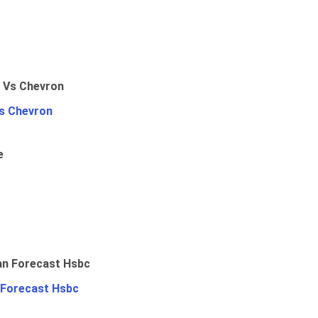
Vs Chevron
e
 Forecast Hsbc