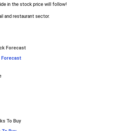
de in the stock price will follow!
il and restaurant sector.
 Forecast
e