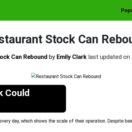
Popu
staurant Stock Can Rebo
tock Can Rebound
by
Emily Clark
last updated on
k Could
 every day, which shows the scale of their operation. Despite bei