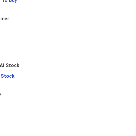
 To Buy
umer
i Stock
e