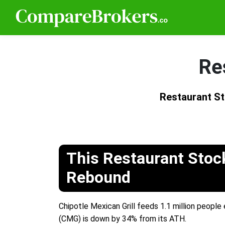
Re
Restaurant S
This Restaurant Stoc
Rebound
Chipotle Mexican Grill feeds 1.1 million people
(CMG) is down by 34% from its ATH.