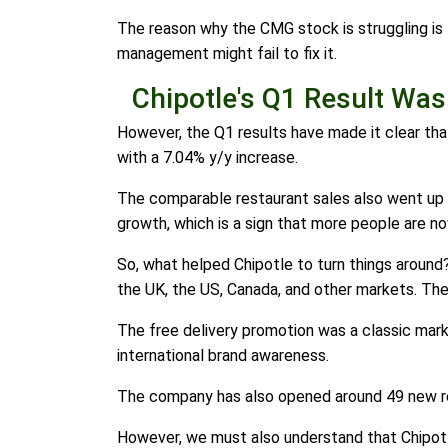
The reason why the CMG stock is struggling is t
management might fail to fix it.
Chipotle's Q1 Result Was
However, the Q1 results have made it clear that
with a 7.04% y/y increase.
The comparable restaurant sales also went up 
growth, which is a sign that more people are n
So, what helped Chipotle to turn things around
the UK, the US, Canada, and other markets. The
The free delivery promotion was a classic market
international brand awareness.
The company has also opened around 49 new res
However, we must also understand that Chipotle 