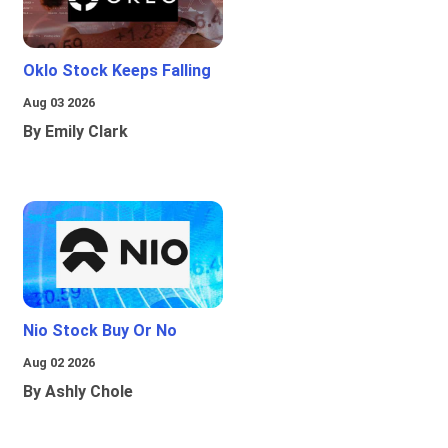
Oklo Stock Keeps Falling
Aug 03 2026
By Emily Clark
Nio Stock Buy Or No
Aug 02 2026
By Ashly Chole