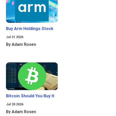
Buy Arm Holdings Stock
Jul 21 2026
By Adam Rosen
Bitcoin Should You Buy It
Jul 20 2026
By Adam Rosen