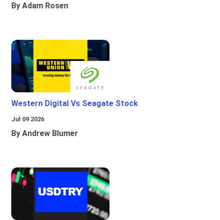
By Adam Rosen
Western Digital Vs Seagate Stock
Jul 09 2026
By Andrew Blumer