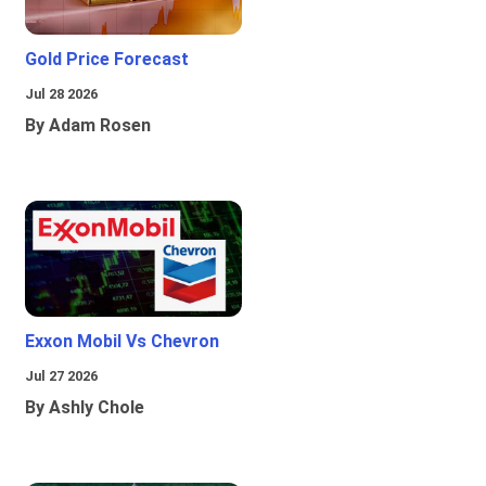
Gold Price Forecast
Jul 28 2026
By Adam Rosen
Exxon Mobil Vs Chevron
Jul 27 2026
By Ashly Chole