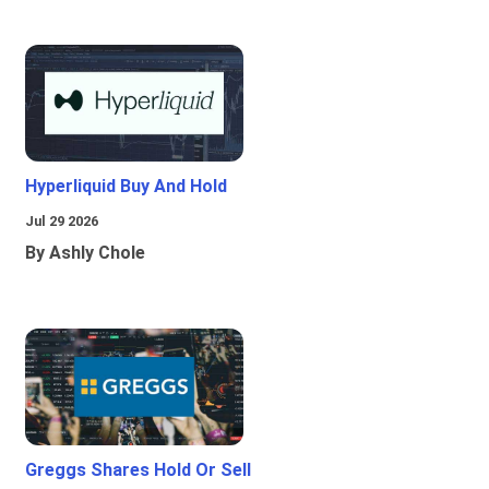
Hyperliquid Buy And Hold
Jul 29 2026
By Ashly Chole
Greggs Shares Hold Or Sell