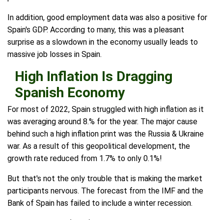
In addition, good employment data was also a positive for
Spain's GDP. According to many, this was a pleasant
surprise as a slowdown in the economy usually leads to
massive job losses in Spain.
High Inflation Is Dragging
Spanish Economy
For most of 2022, Spain struggled with high inflation as it
was averaging around 8.% for the year. The major cause
behind such a high inflation print was the Russia & Ukraine
war. As a result of this geopolitical development, the
growth rate reduced from 1.7% to only 0.1%!
But that's not the only trouble that is making the market
participants nervous. The forecast from the IMF and the
Bank of Spain has failed to include a winter recession.