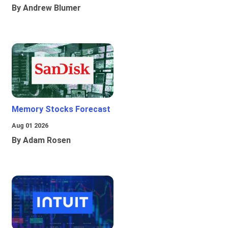
By Andrew Blumer
Memory Stocks Forecast
Aug 01 2026
By Adam Rosen