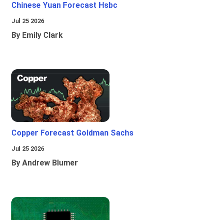
Chinese Yuan Forecast Hsbc
Jul 25 2026
By Emily Clark
Copper Forecast Goldman Sachs
Jul 25 2026
By Andrew Blumer