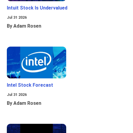
Intuit Stock Is Undervalued
Jul 31 2026
By Adam Rosen
Intel Stock Forecast
Jul 31 2026
By Adam Rosen