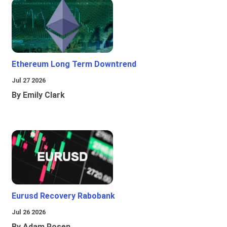
Ethereum Long Term Downtrend
Jul 27 2026
By Emily Clark
Eurusd Recovery Rabobank
Jul 26 2026
By Adam Rosen