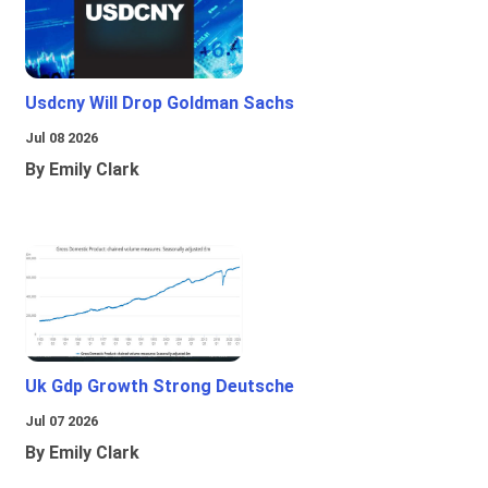
Usdcny Will Drop Goldman Sachs
Jul 08 2026
By Emily Clark
Uk Gdp Growth Strong Deutsche
Jul 07 2026
By Emily Clark