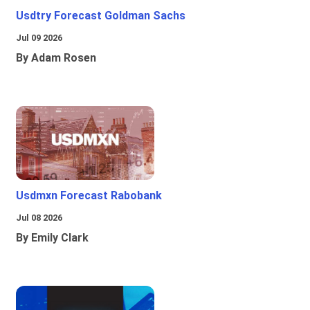
Usdtry Forecast Goldman Sachs
Jul 09 2026
By Adam Rosen
Usdmxn Forecast Rabobank
Jul 08 2026
By Emily Clark