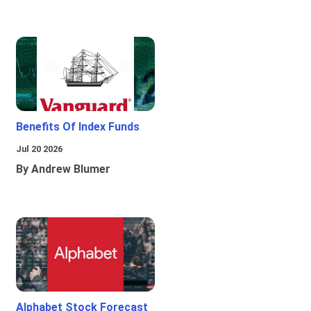
Benefits Of Index Funds
Jul 20 2026
By Andrew Blumer
Alphabet Stock Forecast