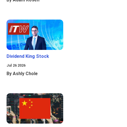
Dividend King Stock
Jul 26 2026
By Ashly Chole