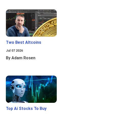
Two Best Altcoins
Jul 07 2026
By Adam Rosen
Top Ai Stocks To Buy