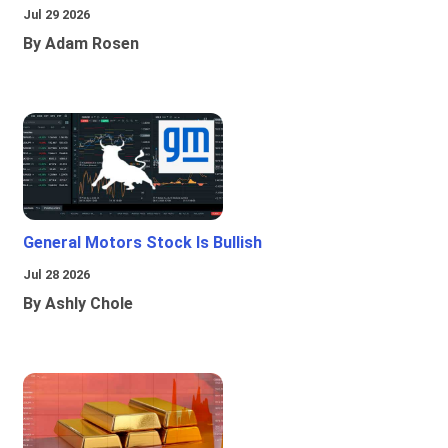
Jul 29 2026
By Adam Rosen
General Motors Stock Is Bullish
Jul 28 2026
By Ashly Chole