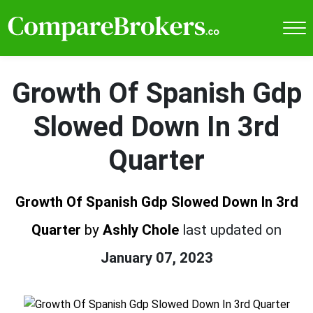
Growth Of Spanish Gdp
Slowed Down In 3rd
Quarter
Growth Of Spanish Gdp Slowed Down In 3rd
Quarter
by
Ashly Chole
last updated on
January 07, 2023