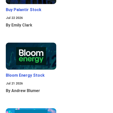
Buy Palantir Stock
Jul 22 2026
By Emily Clark
Bloom Energy Stock
Jul 21 2026
By Andrew Blumer