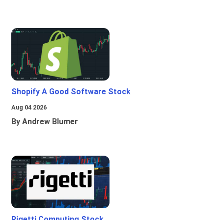
Shopify A Good Software Stock
Aug 04 2026
By Andrew Blumer
Rigetti Computing Stock