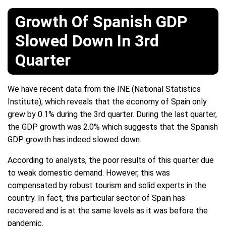
Growth Of Spanish GDP
Slowed Down In 3rd
Quarter
We have recent data from the INE (National Statistics
Institute), which reveals that the economy of Spain only
grew by 0.1% during the 3rd quarter. During the last quarter,
the GDP growth was 2.0% which suggests that the Spanish
GDP growth has indeed slowed down.
According to analysts, the poor results of this quarter due
to weak domestic demand. However, this was
compensated by robust tourism and solid experts in the
country. In fact, this particular sector of Spain has
recovered and is at the same levels as it was before the
pandemic.