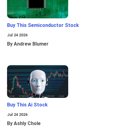
Buy This Semiconductor Stock
Jul 24 2026
By Andrew Blumer
Buy This Ai Stock
Jul 24 2026
By Ashly Chole