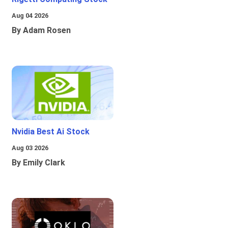
Aug 04 2026
By Adam Rosen
Nvidia Best Ai Stock
Aug 03 2026
By Emily Clark