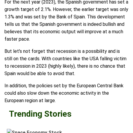
For the next year (2023), the Spanish government has set a
growth target of 2.1%. However, the earlier target was only
1.3% and was set by the Bank of Spain. This development
tells us that the Spanish government is indeed bullish and
believes that its economic output will improve at a much
faster pace.
But let's not forget that recession is a possibility and is
still on the cards. With countries like the USA falling victim
to recession in 2023 (highly likely), there is no chance that
Spain would be able to avoid that.
In addition, the policies set by the European Central Bank
could also slow down the economic activity in the
European region at large.
Trending Stories