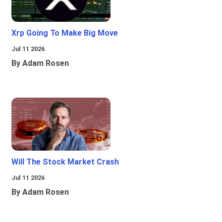
Xrp Going To Make Big Move
Jul 11 2026
By Adam Rosen
Will The Stock Market Crash
Jul 11 2026
By Adam Rosen