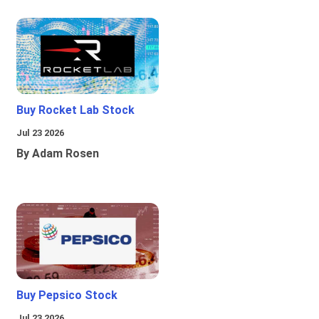
Buy Rocket Lab Stock
Jul 23 2026
By Adam Rosen
Buy Pepsico Stock
Jul 23 2026