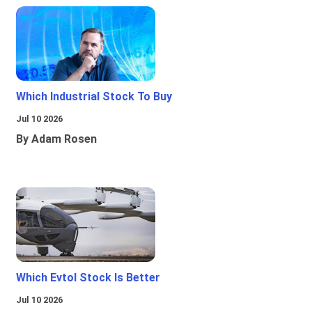
Which Industrial Stock To Buy
Jul 10 2026
By Adam Rosen
Which Evtol Stock Is Better
Jul 10 2026