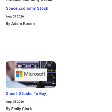
Space Economy Stock
Aug 05 2026
By Adam Rosen
Smart Stocks To Buy
Aug 05 2026
By Emily Clark