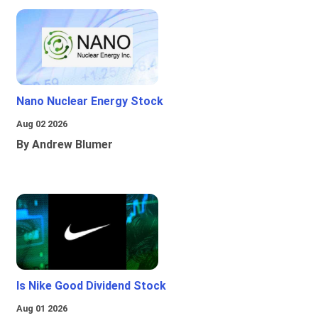
Nano Nuclear Energy Stock
Aug 02 2026
By Andrew Blumer
Is Nike Good Dividend Stock
Aug 01 2026