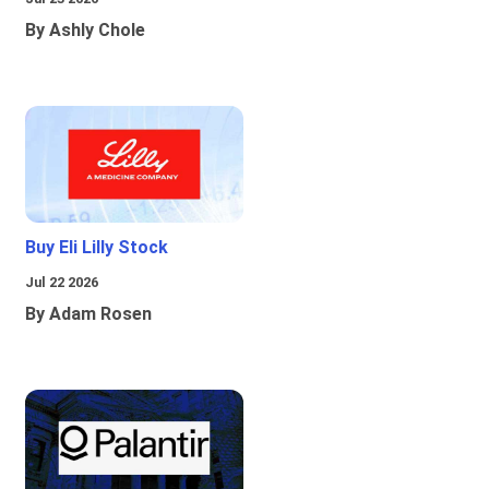
By Ashly Chole
Buy Eli Lilly Stock
Jul 22 2026
By Adam Rosen