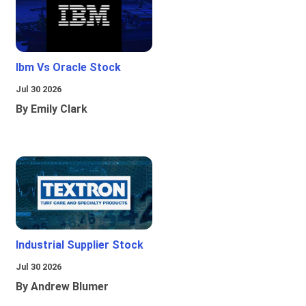
Ibm Vs Oracle Stock
Jul 30 2026
By Emily Clark
Industrial Supplier Stock
Jul 30 2026
By Andrew Blumer