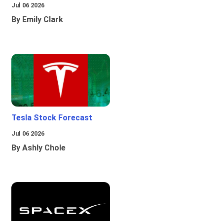
Jul 06 2026
By Emily Clark
Tesla Stock Forecast
Jul 06 2026
By Ashly Chole