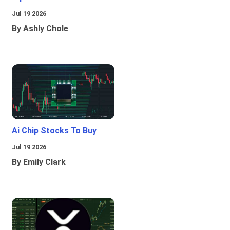
Jul 19 2026
By Ashly Chole
Ai Chip Stocks To Buy
Jul 19 2026
By Emily Clark