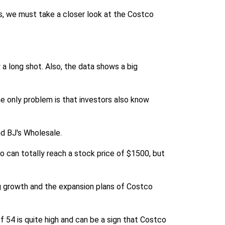
s, we must take a closer look at the Costco
a long shot. Also, the data shows a big
he only problem is that investors also know
nd BJ's Wholesale.
o can totally reach a stock price of $1500, but
g growth and the expansion plans of Costco
f 54 is quite high and can be a sign that Costco