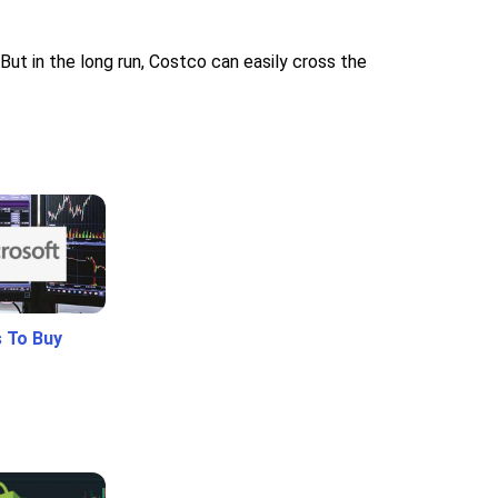
But in the long run, Costco can easily cross the
 To Buy