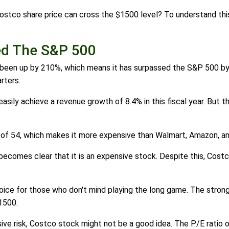
ostco share price can cross the $1500 level? To understand thi
ed The S&P 500
s been up by 210%, which means it has surpassed the S&P 500 by 
rters.
asily achieve a revenue growth of 8.4% in this fiscal year. But t
o of 54, which makes it more expensive than Walmart, Amazon, a
ecomes clear that it is an expensive stock. Despite this, Costc
ice for those who don't mind playing the long game. The stron
1500.
ive risk, Costco stock might not be a good idea. The P/E ratio o