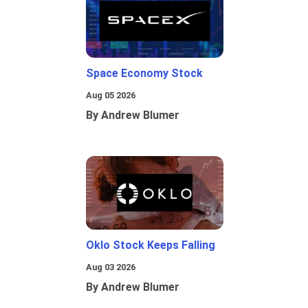
Space Economy Stock
Aug 05 2026
By Andrew Blumer
Oklo Stock Keeps Falling
Aug 03 2026
By Andrew Blumer