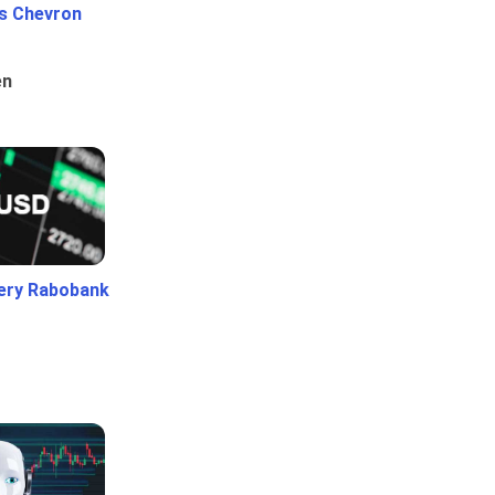
Vs Chevron
en
ery Rabobank