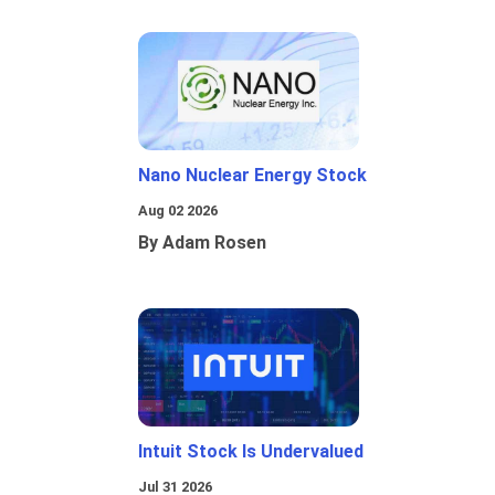
Nano Nuclear Energy Stock
Aug 02 2026
By Adam Rosen
Intuit Stock Is Undervalued
Jul 31 2026