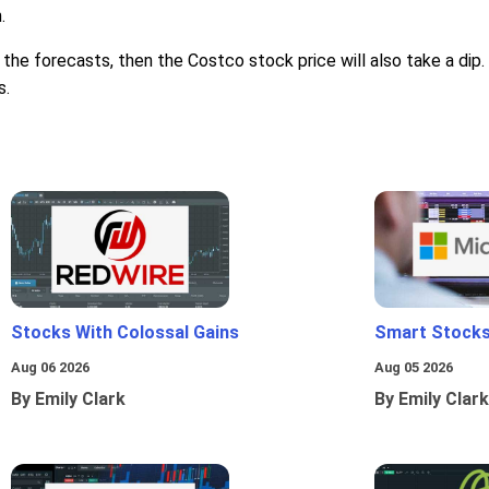
.
the forecasts, then the Costco stock price will also take a dip. 
s.
Stocks With Colossal Gains
Smart Stocks
Aug 06 2026
Aug 05 2026
By Emily Clark
By Emily Clark