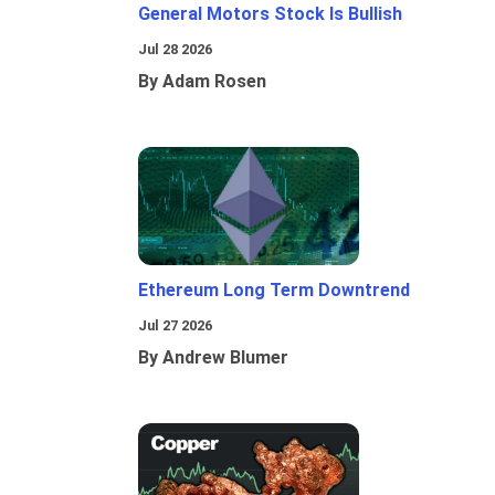
General Motors Stock Is Bullish
Jul 28 2026
By Adam Rosen
Ethereum Long Term Downtrend
Jul 27 2026
By Andrew Blumer