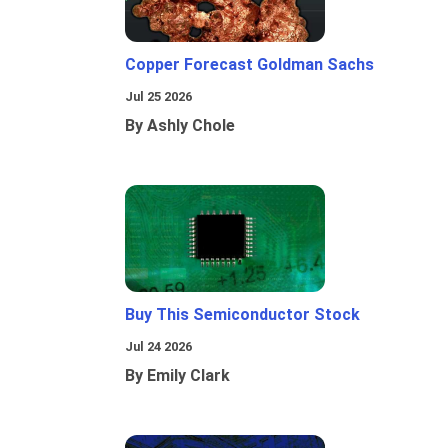
Copper Forecast Goldman Sachs
Jul 25 2026
By Ashly Chole
Buy This Semiconductor Stock
Jul 24 2026
By Emily Clark