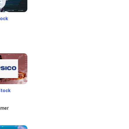
tock
Stock
umer