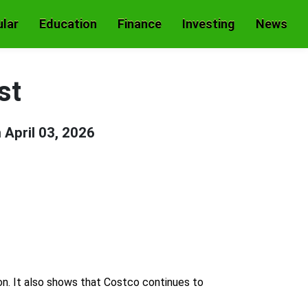
lar
Education
Finance
Investing
News
st
n
April 03, 2026
ion. It also shows that Costco continues to