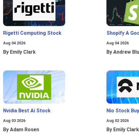
Rigetti Computing Stock
Shopify A Go
Aug 04 2026
Aug 04 2026
By Emily Clark
By Andrew Bl
Nvidia Best Ai Stock
Nio Stock Bu
Aug 03 2026
Aug 02 2026
By Adam Rosen
By Emily Clark