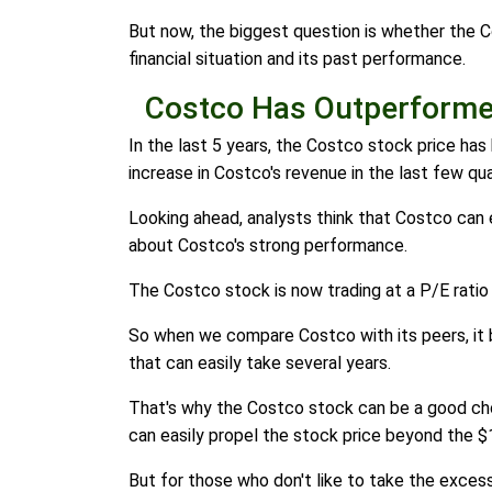
But now, the biggest question is whether the C
financial situation and its past performance.
Costco Has Outperform
In the last 5 years, the Costco stock price ha
increase in Costco's revenue in the last few qua
Looking ahead, analysts think that Costco can e
about Costco's strong performance.
The Costco stock is now trading at a P/E rati
So when we compare Costco with its peers, it b
that can easily take several years.
That's why the Costco stock can be a good cho
can easily propel the stock price beyond the $
But for those who don't like to take the excess