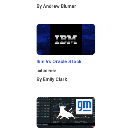
By Andrew Blumer
Ibm Vs Oracle Stock
Jul 30 2026
By Emily Clark