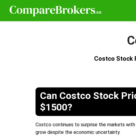
C
Costco Stock 
Can Costco Stock Pri
$1500?
Costco continues to surprise the markets with i
grow despite the economic uncertainty.