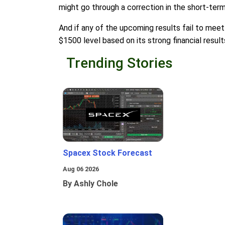
might go through a correction in the short-term
And if any of the upcoming results fail to meet 
$1500 level based on its strong financial result
Trending Stories
Spacex Stock Forecast
Aug 06 2026
By Ashly Chole