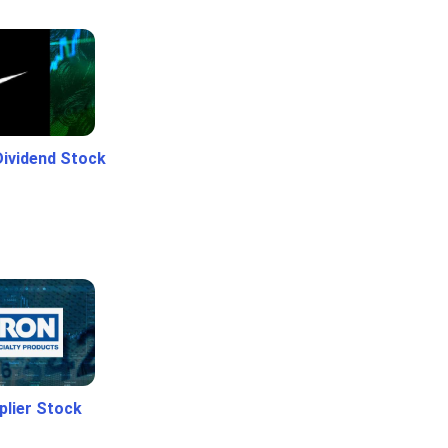
Dividend Stock
plier Stock