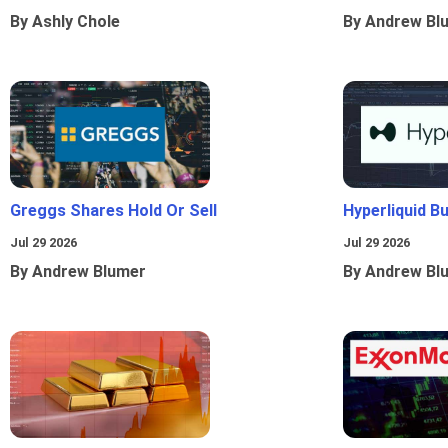
By Ashly Chole
By Andrew Bl
Greggs Shares Hold Or Sell
Hyperliquid B
Jul 29 2026
Jul 29 2026
By Andrew Blumer
By Andrew Bl