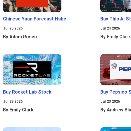
Chinese Yuan Forecast Hsbc
Buy This Ai S
Jul 25 2026
Jul 24 2026
By Adam Rosen
By Emily Clark
Buy Rocket Lab Stock
Buy Pepsico 
Jul 23 2026
Jul 23 2026
By Emily Clark
By Andrew Bl