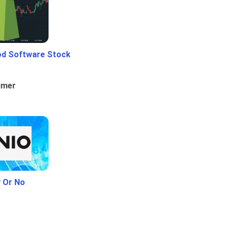
od Software Stock
umer
y Or No