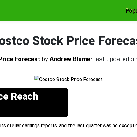
Popu
ostco Stock Price Foreca
Price Forecast
by
Andrew Blumer
last updated o
ce Reach
ts stellar earnings reports, and the last quarter was no except