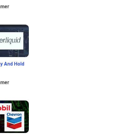
umer
uy And Hold
umer