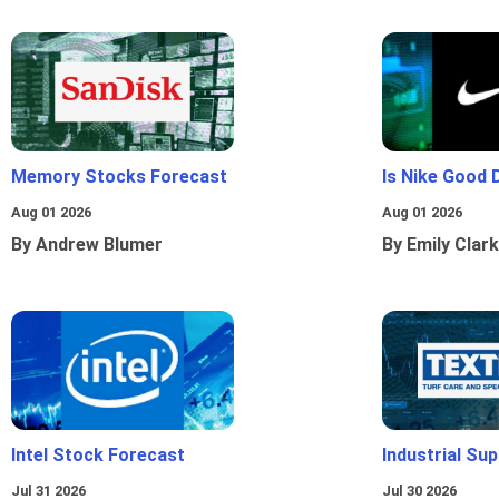
Memory Stocks Forecast
Is Nike Good 
Aug 01 2026
Aug 01 2026
By Andrew Blumer
By Emily Clark
Intel Stock Forecast
Industrial Sup
Jul 31 2026
Jul 30 2026