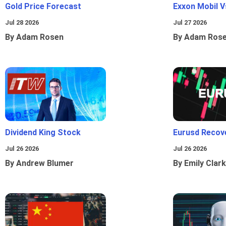
Gold Price Forecast
Exxon Mobil 
Jul 28 2026
Jul 27 2026
By Adam Rosen
By Adam Ros
Dividend King Stock
Eurusd Recov
Jul 26 2026
Jul 26 2026
By Andrew Blumer
By Emily Clark