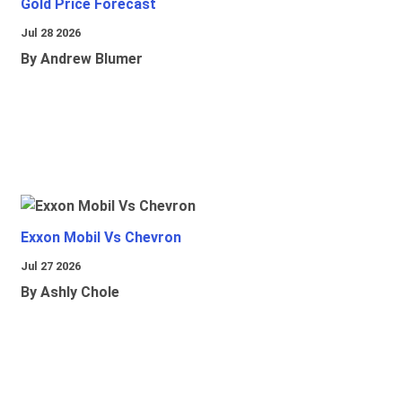
Gold Price Forecast
Jul 28 2026
By Andrew Blumer
Exxon Mobil Vs Chevron
Jul 27 2026
By Ashly Chole