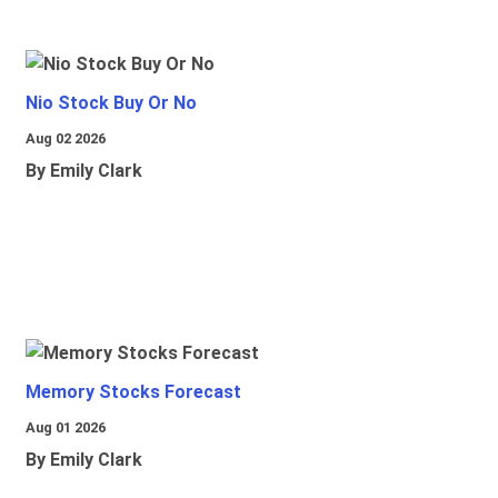
Nio Stock Buy Or No
Aug 02 2026
By Emily Clark
Memory Stocks Forecast
Aug 01 2026
By Emily Clark