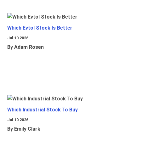
Which Evtol Stock Is Better
Jul 10 2026
By Adam Rosen
Which Industrial Stock To Buy
Jul 10 2026
By Emily Clark