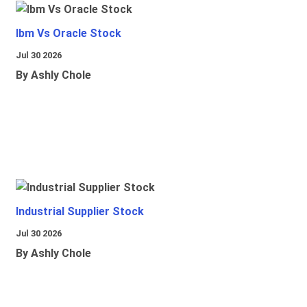
Ibm Vs Oracle Stock
Jul 30 2026
By Ashly Chole
Industrial Supplier Stock
Jul 30 2026
By Ashly Chole