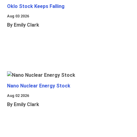
Oklo Stock Keeps Falling
Aug 03 2026
By Emily Clark
Nano Nuclear Energy Stock
Aug 02 2026
By Emily Clark