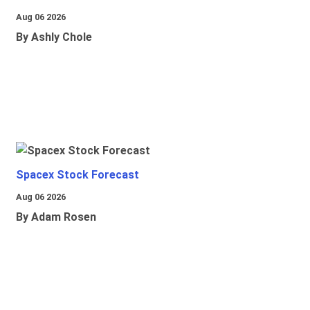
Aug 06 2026
By Ashly Chole
Spacex Stock Forecast
Aug 06 2026
By Adam Rosen