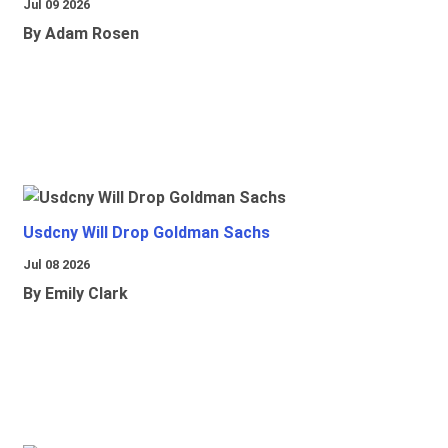
Jul 09 2026
By Adam Rosen
Usdcny Will Drop Goldman Sachs
Jul 08 2026
By Emily Clark