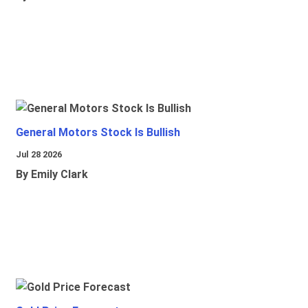
General Motors Stock Is Bullish
Jul 28 2026
By Emily Clark