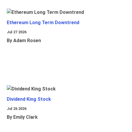
Ethereum Long Term Downtrend
Jul 27 2026
By Adam Rosen
Dividend King Stock
Jul 26 2026
By Emily Clark