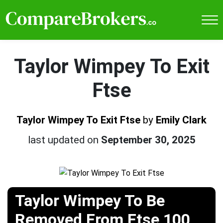
Taylor Wimpey To Exit
Ftse
Taylor Wimpey To Exit Ftse
by
Emily Clark
last updated on
September 30, 2025
Taylor Wimpey To Be
Removed From Ftse 100