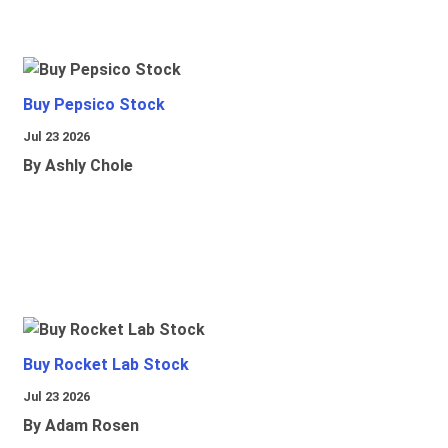
Buy Pepsico Stock
Jul 23 2026
By Ashly Chole
Buy Rocket Lab Stock
Jul 23 2026
By Adam Rosen