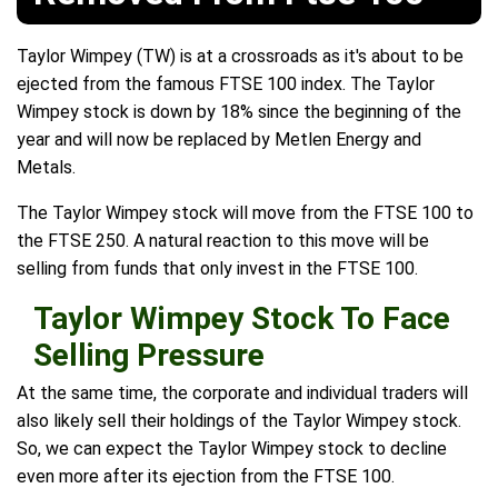
Taylor Wimpey (TW) is at a crossroads as it's about to be
ejected from the famous FTSE 100 index. The Taylor
Wimpey stock is down by 18% since the beginning of the
year and will now be replaced by Metlen Energy and
Metals.
The Taylor Wimpey stock will move from the FTSE 100 to
the FTSE 250. A natural reaction to this move will be
selling from funds that only invest in the FTSE 100.
Taylor Wimpey Stock To Face
Selling Pressure
At the same time, the corporate and individual traders will
also likely sell their holdings of the Taylor Wimpey stock.
So, we can expect the Taylor Wimpey stock to decline
even more after its ejection from the FTSE 100.