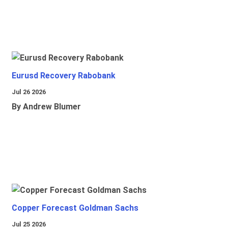
Eurusd Recovery Rabobank
Jul 26 2026
By Andrew Blumer
Copper Forecast Goldman Sachs
Jul 25 2026