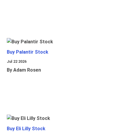
Buy Palantir Stock
Jul 22 2026
By Adam Rosen
Buy Eli Lilly Stock