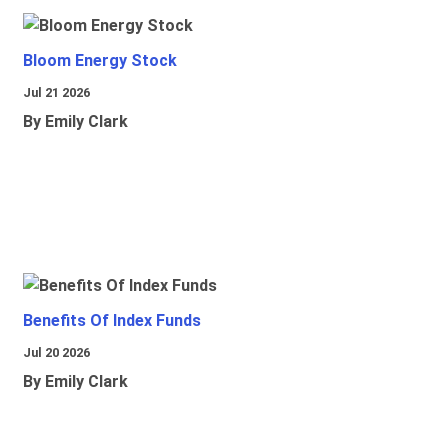
Bloom Energy Stock
Jul 21 2026
By Emily Clark
Benefits Of Index Funds
Jul 20 2026
By Emily Clark