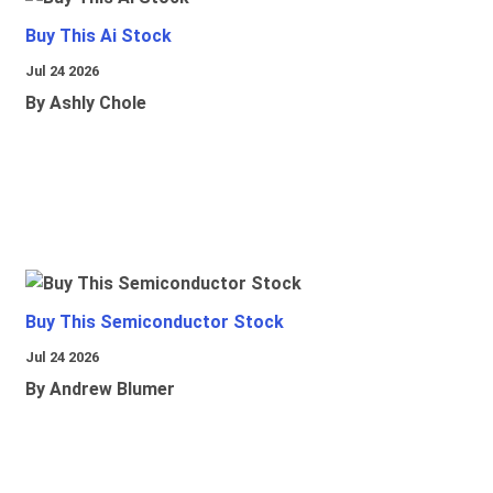
Buy This Ai Stock
Jul 24 2026
By Ashly Chole
Buy This Semiconductor Stock
Jul 24 2026
By Andrew Blumer