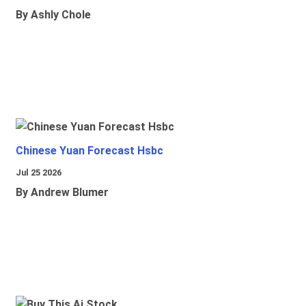
By Ashly Chole
Chinese Yuan Forecast Hsbc
Jul 25 2026
By Andrew Blumer