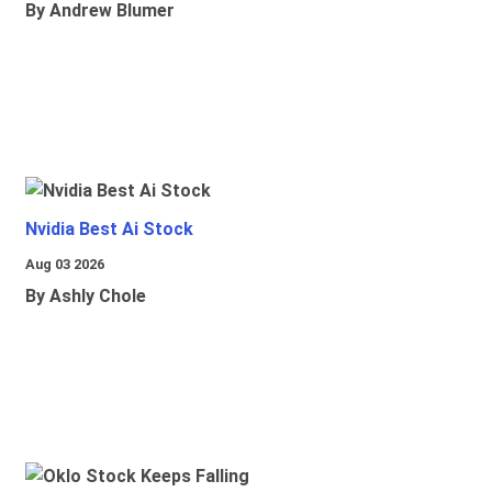
By Andrew Blumer
Nvidia Best Ai Stock
Aug 03 2026
By Ashly Chole