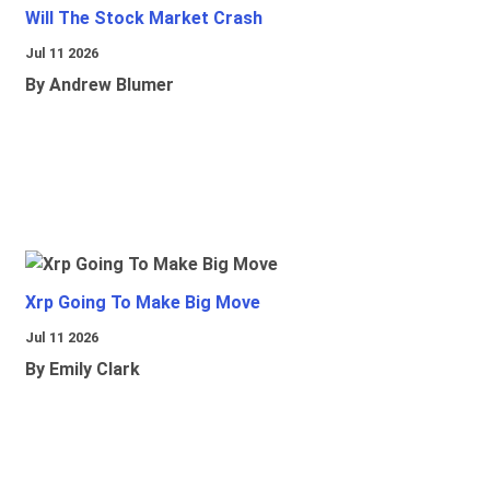
Will The Stock Market Crash
Jul 11 2026
By Andrew Blumer
Xrp Going To Make Big Move
Jul 11 2026
By Emily Clark