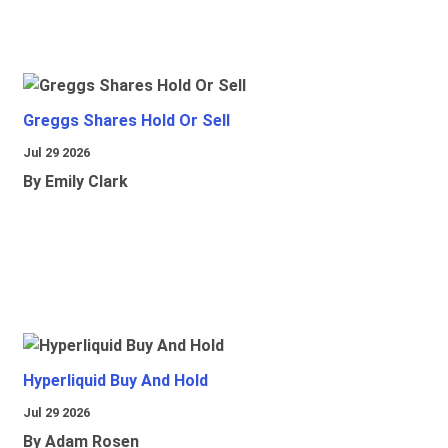
Greggs Shares Hold Or Sell
Jul 29 2026
By Emily Clark
Hyperliquid Buy And Hold
Jul 29 2026
By Adam Rosen