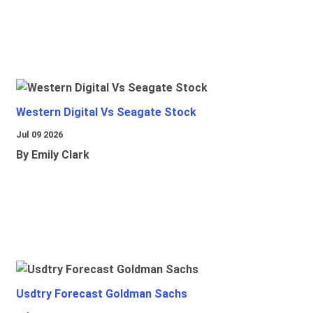
Western Digital Vs Seagate Stock
Jul 09 2026
By Emily Clark
Usdtry Forecast Goldman Sachs