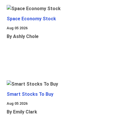
Space Economy Stock
Aug 05 2026
By Ashly Chole
Smart Stocks To Buy
Aug 05 2026
By Emily Clark