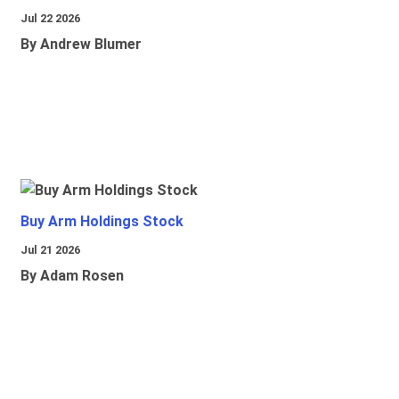
Jul 22 2026
By Andrew Blumer
Buy Arm Holdings Stock
Jul 21 2026
By Adam Rosen