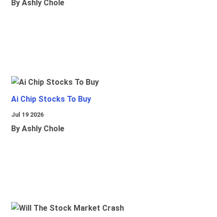
By Ashly Chole
Ai Chip Stocks To Buy
Jul 19 2026
By Ashly Chole