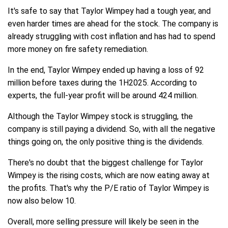
It's safe to say that Taylor Wimpey had a tough year, and
even harder times are ahead for the stock. The company is
already struggling with cost inflation and has had to spend
more money on fire safety remediation.
In the end, Taylor Wimpey ended up having a loss of 92
million before taxes during the 1H2025. According to
experts, the full-year profit will be around 424 million.
Although the Taylor Wimpey stock is struggling, the
company is still paying a dividend. So, with all the negative
things going on, the only positive thing is the dividends.
There's no doubt that the biggest challenge for Taylor
Wimpey is the rising costs, which are now eating away at
the profits. That's why the P/E ratio of Taylor Wimpey is
now also below 10.
Overall, more selling pressure will likely be seen in the