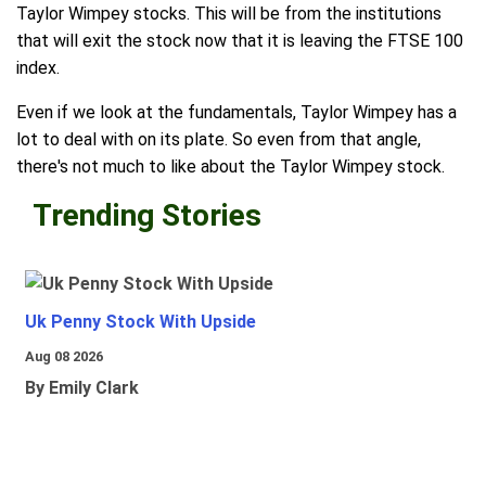
Taylor Wimpey stocks. This will be from the institutions
that will exit the stock now that it is leaving the FTSE 100
index.
Even if we look at the fundamentals, Taylor Wimpey has a
lot to deal with on its plate. So even from that angle,
there's not much to like about the Taylor Wimpey stock.
Trending Stories
Uk Penny Stock With Upside
Aug 08 2026
By Emily Clark