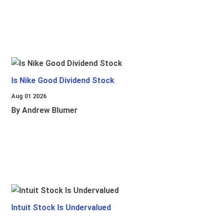
Is Nike Good Dividend Stock
Aug 01 2026
By Andrew Blumer
Intuit Stock Is Undervalued