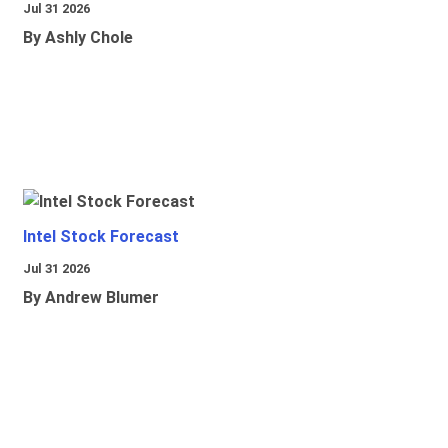
Jul 31 2026
By Ashly Chole
Intel Stock Forecast
Jul 31 2026
By Andrew Blumer