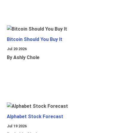
Bitcoin Should You Buy It
Jul 20 2026
By Ashly Chole
Alphabet Stock Forecast
Jul 19 2026