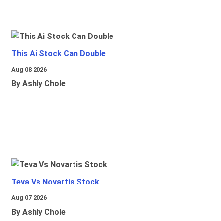
This Ai Stock Can Double
Aug 08 2026
By Ashly Chole
Teva Vs Novartis Stock
Aug 07 2026
By Ashly Chole