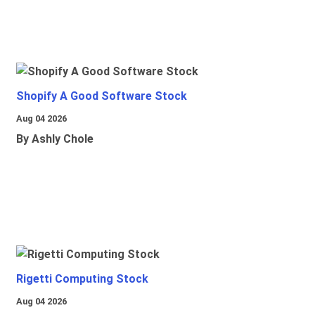
Shopify A Good Software Stock
Aug 04 2026
By Ashly Chole
Rigetti Computing Stock
Aug 04 2026