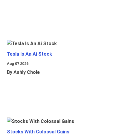
Tesla Is An Ai Stock
Aug 07 2026
By Ashly Chole
Stocks With Colossal Gains