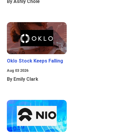
By Ashly Chole
Oklo Stock Keeps Falling
Aug 03 2026
By Emily Clark