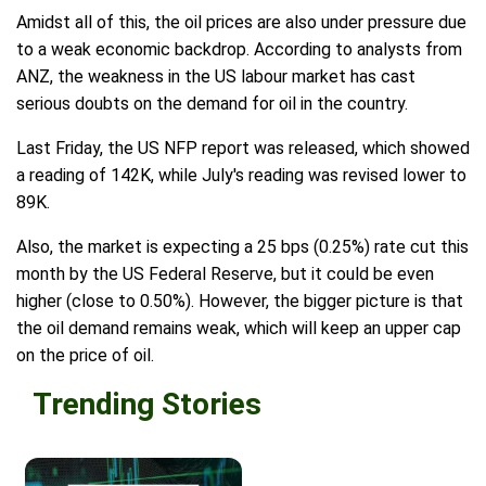
Amidst all of this, the oil prices are also under pressure due
to a weak economic backdrop. According to analysts from
ANZ, the weakness in the US labour market has cast
serious doubts on the demand for oil in the country.
Last Friday, the US NFP report was released, which showed
a reading of 142K, while July's reading was revised lower to
89K.
Also, the market is expecting a 25 bps (0.25%) rate cut this
month by the US Federal Reserve, but it could be even
higher (close to 0.50%). However, the bigger picture is that
the oil demand remains weak, which will keep an upper cap
on the price of oil.
Trending Stories