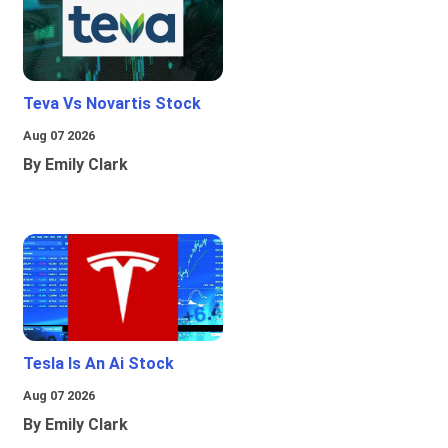
Teva Vs Novartis Stock
Aug 07 2026
By Emily Clark
Tesla Is An Ai Stock
Aug 07 2026
By Emily Clark