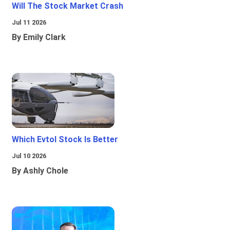
Will The Stock Market Crash
Jul 11 2026
By Emily Clark
Which Evtol Stock Is Better
Jul 10 2026
By Ashly Chole