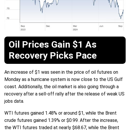
Oil Prices Gain $1 As
Recovery Picks Pace
An increase of $1 was seen in the price of oil futures on
Monday as a hurricane system is now close to the US Gulf
coast. Additionally, the oil market is also going through a
recovery after a sell-off rally after the release of weak US
jobs data.
WTI futures gained 1.48% or around $1, while the Brent
crude futures gained 1.39% or $0.99. After the increase,
the WTI futures traded at nearly $68.67, while the Brent