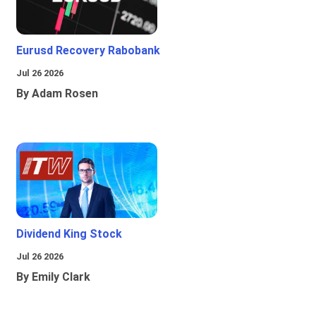
Eurusd Recovery Rabobank
Jul 26 2026
By Adam Rosen
Dividend King Stock
Jul 26 2026
By Emily Clark