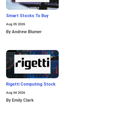
Smart Stocks To Buy
Aug 05 2026
By Andrew Blumer
Rigetti Computing Stock
Aug 04 2026
By Emily Clark