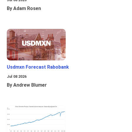
By Adam Rosen
Usdmxn Forecast Rabobank
Jul 08 2026
By Andrew Blumer