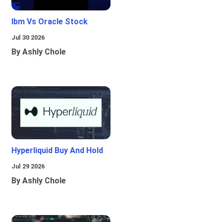
Ibm Vs Oracle Stock
Jul 30 2026
By Ashly Chole
Hyperliquid Buy And Hold
Jul 29 2026
By Ashly Chole