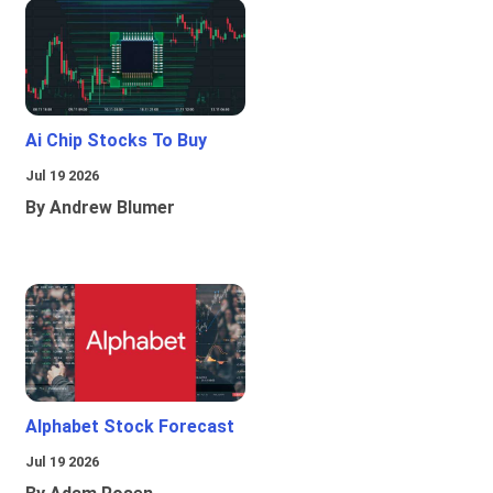
Ai Chip Stocks To Buy
Jul 19 2026
By Andrew Blumer
Alphabet Stock Forecast
Jul 19 2026