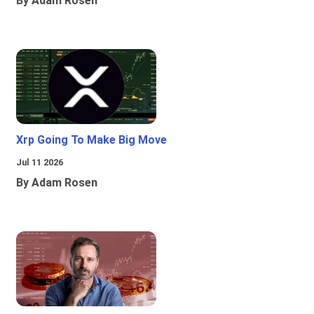
By Adam Rosen
Xrp Going To Make Big Move
Jul 11 2026
By Adam Rosen