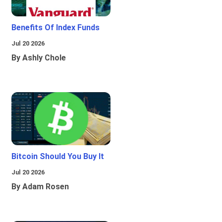
Benefits Of Index Funds
Jul 20 2026
By Ashly Chole
Bitcoin Should You Buy It
Jul 20 2026
By Adam Rosen