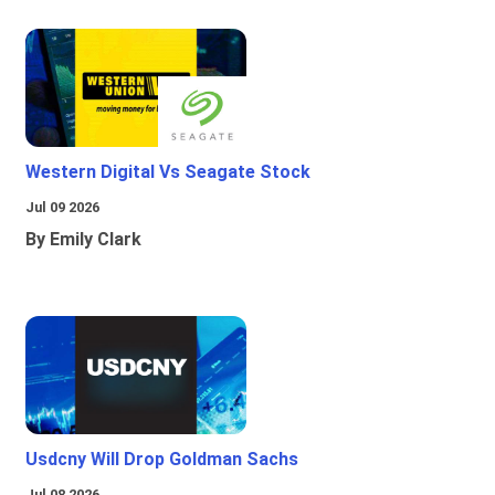
Western Digital Vs Seagate Stock
Jul 09 2026
By Emily Clark
Usdcny Will Drop Goldman Sachs
Jul 08 2026