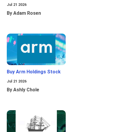
Jul 21 2026
By Adam Rosen
Buy Arm Holdings Stock
Jul 21 2026
By Ashly Chole