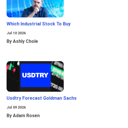
Which Industrial Stock To Buy
Jul 10 2026
By Ashly Chole
Usdtry Forecast Goldman Sachs
Jul 09 2026
By Adam Rosen