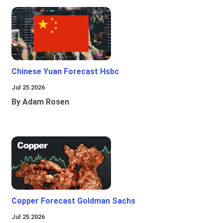
Chinese Yuan Forecast Hsbc
Jul 25 2026
By Adam Rosen
Copper Forecast Goldman Sachs
Jul 25 2026