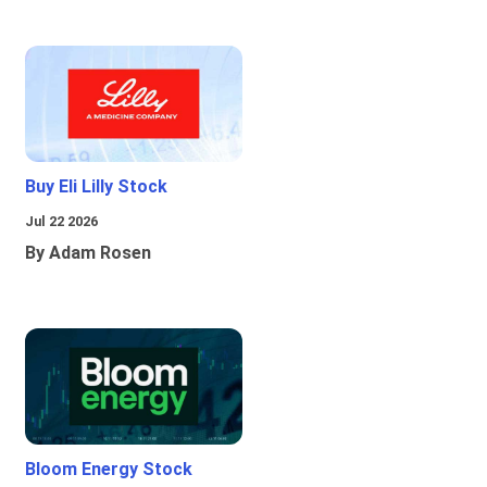
Buy Eli Lilly Stock
Jul 22 2026
By Adam Rosen
Bloom Energy Stock