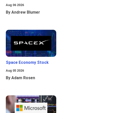
Aug 06 2026
By Andrew Blumer
Space Economy Stock
Aug 05 2026
By Adam Rosen