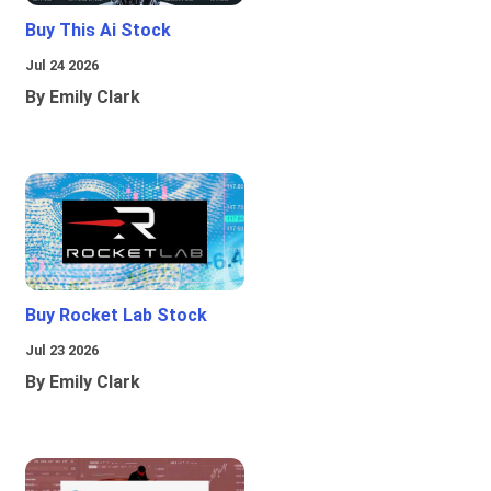
Buy This Ai Stock
Jul 24 2026
By Emily Clark
Buy Rocket Lab Stock
Jul 23 2026
By Emily Clark