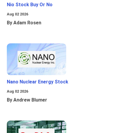
Nio Stock Buy Or No
Aug 02 2026
By Adam Rosen
Nano Nuclear Energy Stock
Aug 02 2026
By Andrew Blumer