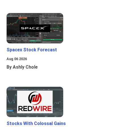
Spacex Stock Forecast
Aug 06 2026
By Ashly Chole
Stocks With Colossal Gains