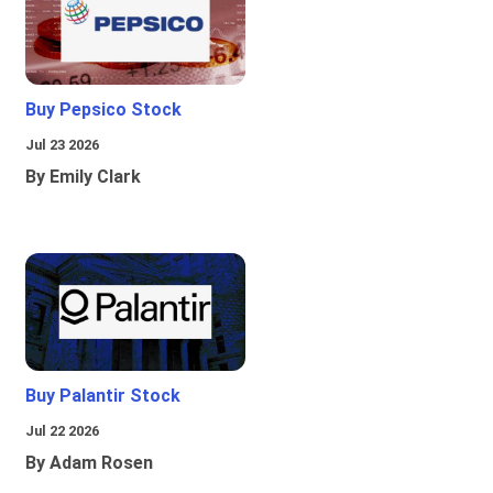
Buy Pepsico Stock
Jul 23 2026
By Emily Clark
Buy Palantir Stock
Jul 22 2026
By Adam Rosen