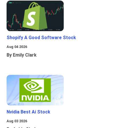
Shopify A Good Software Stock
Aug 04 2026
By Emily Clark
Nvidia Best Ai Stock
Aug 03 2026