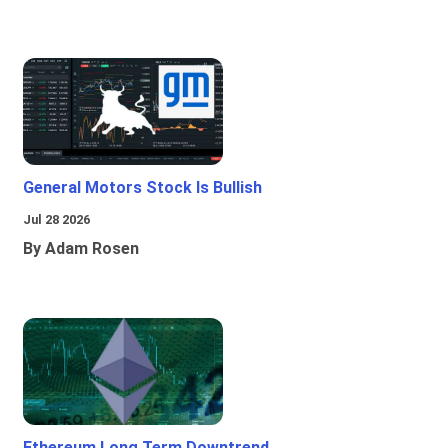
General Motors Stock Is Bullish
Jul 28 2026
By Adam Rosen
Ethereum Long Term Downtrend