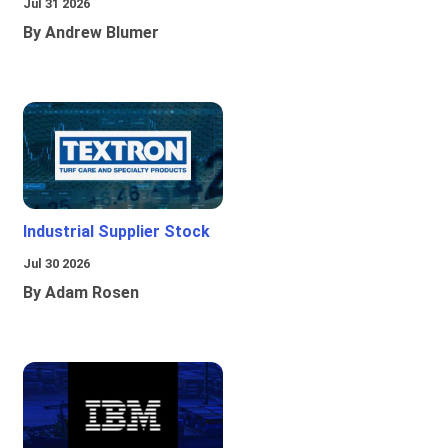
Jul 31 2026
By Andrew Blumer
Industrial Supplier Stock
Jul 30 2026
By Adam Rosen