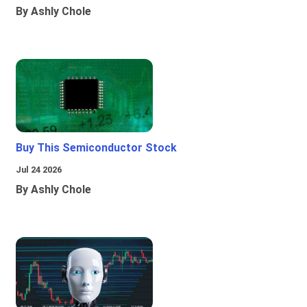
By Ashly Chole
Buy This Semiconductor Stock
Jul 24 2026
By Ashly Chole