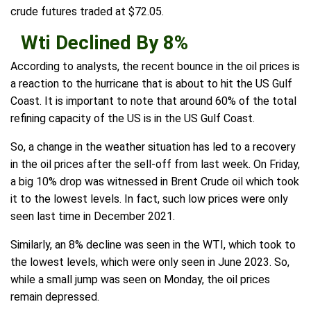
crude futures traded at $72.05.
Wti Declined By 8%
According to analysts, the recent bounce in the oil prices is
a reaction to the hurricane that is about to hit the US Gulf
Coast. It is important to note that around 60% of the total
refining capacity of the US is in the US Gulf Coast.
So, a change in the weather situation has led to a recovery
in the oil prices after the sell-off from last week. On Friday,
a big 10% drop was witnessed in Brent Crude oil which took
it to the lowest levels. In fact, such low prices were only
seen last time in December 2021.
Similarly, an 8% decline was seen in the WTI, which took to
the lowest levels, which were only seen in June 2023. So,
while a small jump was seen on Monday, the oil prices
remain depressed.