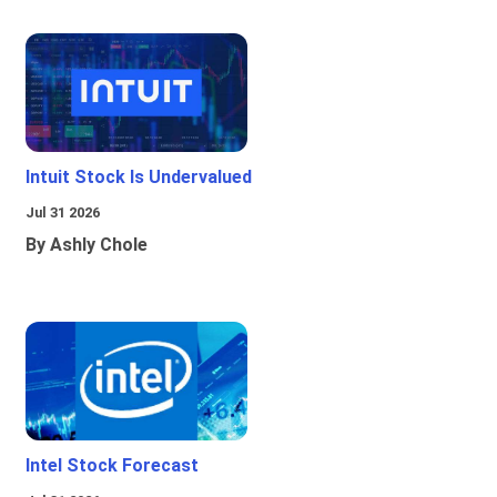
Intuit Stock Is Undervalued
Jul 31 2026
By Ashly Chole
Intel Stock Forecast