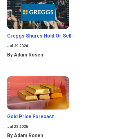
Greggs Shares Hold Or Sell
Jul 29 2026
By Adam Rosen
Gold Price Forecast
Jul 28 2026
By Adam Rosen