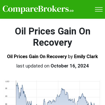
Oil Prices Gain On
Recovery
Oil Prices Gain On Recovery
by
Emily Clark
last updated on
October 16, 2024