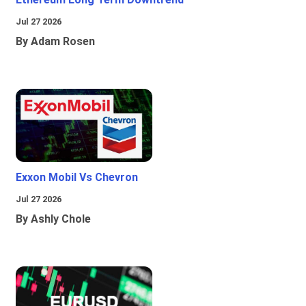
Jul 27 2026
By Adam Rosen
Exxon Mobil Vs Chevron
Jul 27 2026
By Ashly Chole