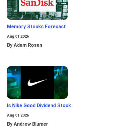
Memory Stocks Forecast
Aug 01 2026
By Adam Rosen
Is Nike Good Dividend Stock
Aug 01 2026
By Andrew Blumer