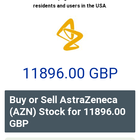
residents and users in the USA
.
11896.00 GBP
Buy or Sell AstraZeneca
(AZN) Stock for 11896.00
GBP