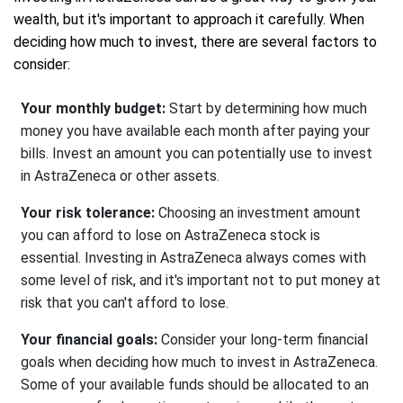
wealth, but it's important to approach it carefully. When
deciding how much to invest, there are several factors to
consider:
Your monthly budget:
Start by determining how much
money you have available each month after paying your
bills. Invest an amount you can potentially use to invest
in AstraZeneca or other assets.
Your risk tolerance:
Choosing an investment amount
you can afford to lose on AstraZeneca stock is
essential. Investing in AstraZeneca always comes with
some level of risk, and it's important not to put money at
risk that you can't afford to lose.
Your financial goals:
Consider your long-term financial
goals when deciding how much to invest in AstraZeneca.
Some of your available funds should be allocated to an