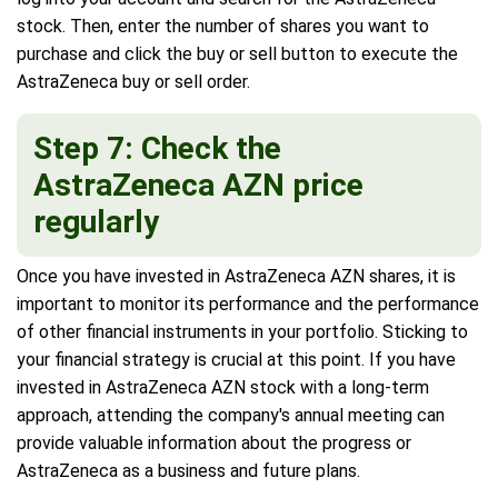
stock. Then, enter the number of shares you want to
purchase and click the buy or sell button to execute the
AstraZeneca buy or sell order.
Step 7: Check the
AstraZeneca AZN price
regularly
Once you have invested in AstraZeneca AZN shares, it is
important to monitor its performance and the performance
of other financial instruments in your portfolio. Sticking to
your financial strategy is crucial at this point. If you have
invested in AstraZeneca AZN stock with a long-term
approach, attending the company's annual meeting can
provide valuable information about the progress or
AstraZeneca as a business and future plans.