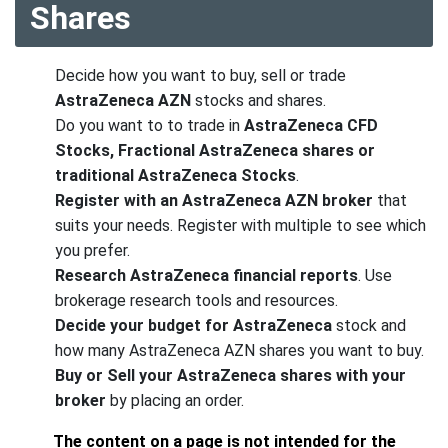
Shares
Decide how you want to buy, sell or trade
AstraZeneca AZN
stocks and shares.
Do you want to to trade in
AstraZeneca CFD
Stocks, Fractional AstraZeneca shares or
traditional AstraZeneca Stocks
.
Register with an AstraZeneca AZN broker
that
suits your needs. Register with multiple to see which
you prefer.
Research AstraZeneca financial reports
. Use
brokerage research tools and resources.
Decide your budget for AstraZeneca
stock and
how many AstraZeneca AZN shares you want to buy.
Buy or Sell your AstraZeneca shares with your
broker
by placing an order.
The content on a page is not intended for the