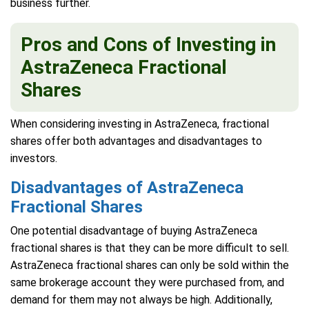
business further.
Pros and Cons of Investing in
AstraZeneca Fractional
Shares
When considering investing in AstraZeneca, fractional
shares offer both advantages and disadvantages to
investors.
Disadvantages of AstraZeneca
Fractional Shares
One potential disadvantage of buying AstraZeneca
fractional shares is that they can be more difficult to sell.
AstraZeneca fractional shares can only be sold within the
same brokerage account they were purchased from, and
demand for them may not always be high. Additionally,