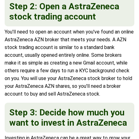
Step 2: Open a AstraZeneca
stock trading account
You'll need to open an account when you've found an online
AstraZeneca AZN broker that meets your needs. A AZN
stock trading account is similar to a standard bank
account, usually opened entirely online. Some brokers
make it as simple as creating a new Gmail account, while
others require a few days to run a KYC background check
on you. You will use your AstraZeneca stock broker to hold
your AstraZeneca AZN shares, so you'll need a broker
account to buy and sell AstraZeneca stock.
Step 3: Decide how much you
want to invest in AstraZeneca
Investing in AstraZeneca can be a great way to grow your