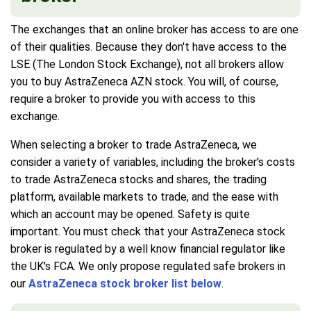
The exchanges that an online broker has access to are one
of their qualities. Because they don't have access to the
LSE (The London Stock Exchange), not all brokers allow
you to buy AstraZeneca AZN stock. You will, of course,
require a broker to provide you with access to this
exchange.
When selecting a broker to trade AstraZeneca, we
consider a variety of variables, including the broker's costs
to trade AstraZeneca stocks and shares, the trading
platform, available markets to trade, and the ease with
which an account may be opened. Safety is quite
important. You must check that your AstraZeneca stock
broker is regulated by a well know financial regulator like
the UK's FCA. We only propose regulated safe brokers in
our
AstraZeneca stock broker list below
.