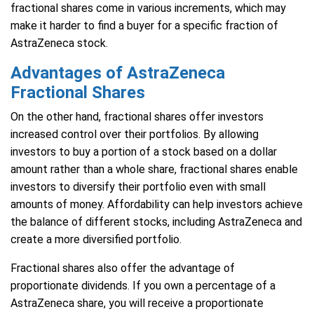
fractional shares come in various increments, which may
make it harder to find a buyer for a specific fraction of
AstraZeneca stock.
Advantages of AstraZeneca
Fractional Shares
On the other hand, fractional shares offer investors
increased control over their portfolios. By allowing
investors to buy a portion of a stock based on a dollar
amount rather than a whole share, fractional shares enable
investors to diversify their portfolio even with small
amounts of money. Affordability can help investors achieve
the balance of different stocks, including AstraZeneca and
create a more diversified portfolio.
Fractional shares also offer the advantage of
proportionate dividends. If you own a percentage of a
AstraZeneca share, you will receive a proportionate