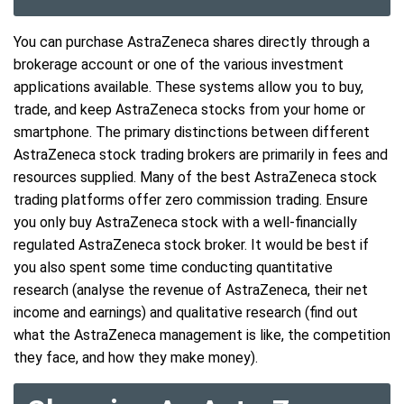
You can purchase AstraZeneca shares directly through a
brokerage account or one of the various investment
applications available. These systems allow you to buy,
trade, and keep AstraZeneca stocks from your home or
smartphone. The primary distinctions between different
AstraZeneca stock trading brokers are primarily in fees and
resources supplied. Many of the best AstraZeneca stock
trading platforms offer zero commission trading. Ensure
you only buy AstraZeneca stock with a well-financially
regulated AstraZeneca stock broker. It would be best if
you also spent some time conducting quantitative
research (analyse the revenue of AstraZeneca, their net
income and earnings) and qualitative research (find out
what the AstraZeneca management is like, the competition
they face, and how they make money).