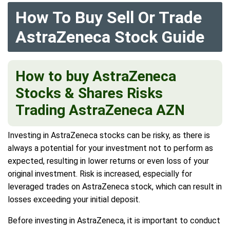
How To Buy Sell Or Trade
AstraZeneca Stock Guide
How to buy AstraZeneca
Stocks & Shares
Risks
Trading AstraZeneca AZN
Investing in AstraZeneca stocks can be risky, as there is
always a potential for your investment not to perform as
expected, resulting in lower returns or even loss of your
original investment. Risk is increased, especially for
leveraged trades on AstraZeneca stock, which can result in
losses exceeding your initial deposit.
Before investing in AstraZeneca, it is important to conduct