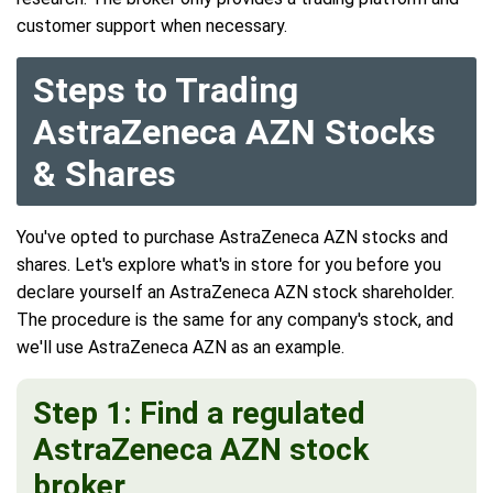
customer support when necessary.
Steps to Trading
AstraZeneca AZN Stocks
& Shares
You've opted to purchase AstraZeneca AZN stocks and
shares. Let's explore what's in store for you before you
declare yourself an AstraZeneca AZN stock shareholder.
The procedure is the same for any company's stock, and
we'll use AstraZeneca AZN as an example.
Step 1: Find a regulated
AstraZeneca AZN stock
broker