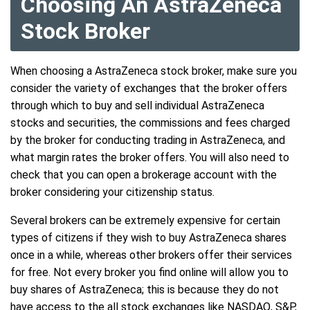
Choosing An AstraZeneca
Stock Broker
When choosing a AstraZeneca stock broker, make sure you
consider the variety of exchanges that the broker offers
through which to buy and sell individual AstraZeneca
stocks and securities, the commissions and fees charged
by the broker for conducting trading in AstraZeneca, and
what margin rates the broker offers. You will also need to
check that you can open a brokerage account with the
broker considering your citizenship status.
Several brokers can be extremely expensive for certain
types of citizens if they wish to buy AstraZeneca shares
once in a while, whereas other brokers offer their services
for free. Not every broker you find online will allow you to
buy shares of AstraZeneca; this is because they do not
have access to the all stock exchanges like NASDAQ, S&P,