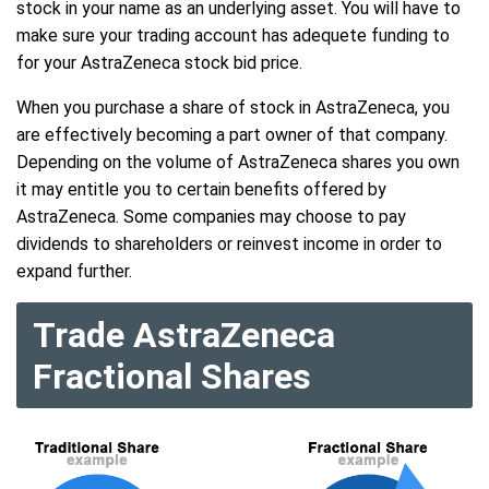
stock in your name as an underlying asset. You will have to
make sure your trading account has adequete funding to
for your AstraZeneca stock bid price.
When you purchase a share of stock in AstraZeneca, you
are effectively becoming a part owner of that company.
Depending on the volume of AstraZeneca shares you own
it may entitle you to certain benefits offered by
AstraZeneca. Some companies may choose to pay
dividends to shareholders or reinvest income in order to
expand further.
Trade AstraZeneca
Fractional Shares