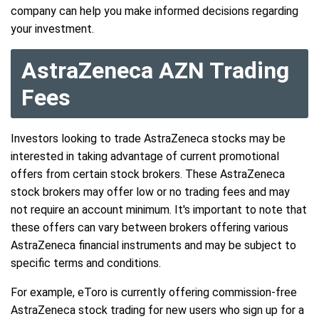
company can help you make informed decisions regarding
your investment.
AstraZeneca AZN Trading
Fees
Investors looking to trade AstraZeneca stocks may be
interested in taking advantage of current promotional
offers from certain stock brokers. These AstraZeneca
stock brokers may offer low or no trading fees and may
not require an account minimum. It's important to note that
these offers can vary between brokers offering various
AstraZeneca financial instruments and may be subject to
specific terms and conditions.
For example, eToro is currently offering commission-free
AstraZeneca stock trading for new users who sign up for a