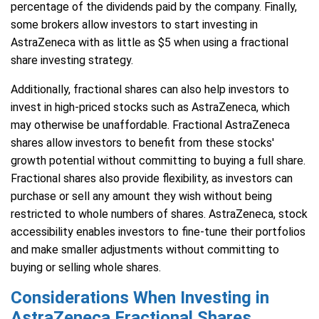
percentage of the dividends paid by the company. Finally,
some brokers allow investors to start investing in
AstraZeneca with as little as $5 when using a fractional
share investing strategy.
Additionally, fractional shares can also help investors to
invest in high-priced stocks such as AstraZeneca, which
may otherwise be unaffordable. Fractional AstraZeneca
shares allow investors to benefit from these stocks'
growth potential without committing to buying a full share.
Fractional shares also provide flexibility, as investors can
purchase or sell any amount they wish without being
restricted to whole numbers of shares. AstraZeneca, stock
accessibility enables investors to fine-tune their portfolios
and make smaller adjustments without committing to
buying or selling whole shares.
Considerations When Investing in
AstraZeneca Fractional Shares