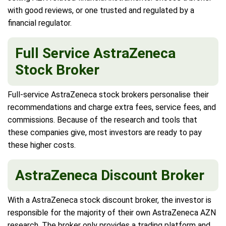
with good reviews, or one trusted and regulated by a
financial regulator.
Full Service AstraZeneca
Stock Broker
Full-service AstraZeneca stock brokers personalise their
recommendations and charge extra fees, service fees, and
commissions. Because of the research and tools that
these companies give, most investors are ready to pay
these higher costs.
AstraZeneca Discount Broker
With a AstraZeneca stock discount broker, the investor is
responsible for the majority of their own AstraZeneca AZN
research. The broker only provides a trading platform and