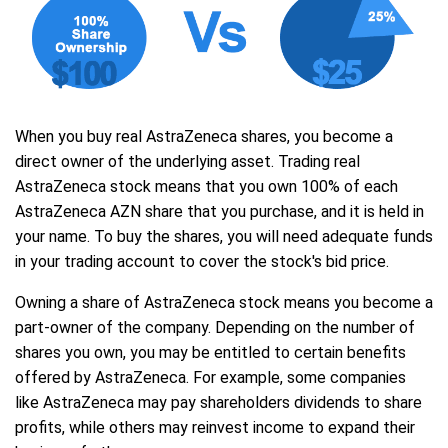
When you buy real AstraZeneca shares, you become a
direct owner of the underlying asset. Trading real
AstraZeneca stock means that you own 100% of each
AstraZeneca AZN share that you purchase, and it is held in
your name. To buy the shares, you will need adequate funds
in your trading account to cover the stock's bid price.
Owning a share of AstraZeneca stock means you become a
part-owner of the company. Depending on the number of
shares you own, you may be entitled to certain benefits
offered by AstraZeneca. For example, some companies
like AstraZeneca may pay shareholders dividends to share
profits, while others may reinvest income to expand their