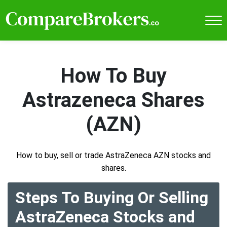
How To Buy
Astrazeneca Shares
(AZN)
How to buy, sell or trade AstraZeneca AZN stocks and
shares.
Steps To Buying Or Selling
AstraZeneca Stocks and