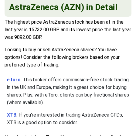
AstraZeneca (AZN) in Detail
The highest price AstraZeneca stock has been at in the
last year is 15732.00 GBP and its lowest price the last year
was 9892.00 GBP.
Looking to buy or sell AstraZeneca shares? You have
options! Consider the following brokers based on your
preferred type of trading:
eToro
: This broker offers commission-free stock trading
in the UK and Europe, making it a great choice for buying
shares. Plus, with eToro, clients can buy fractional shares
(where available).
XTB
: If you're interested in trading AstraZeneca CFDs,
XTB is a good option to consider.