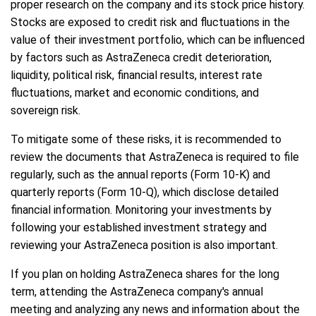
proper research on the company and its stock price history.
Stocks are exposed to credit risk and fluctuations in the
value of their investment portfolio, which can be influenced
by factors such as AstraZeneca credit deterioration,
liquidity, political risk, financial results, interest rate
fluctuations, market and economic conditions, and
sovereign risk.
To mitigate some of these risks, it is recommended to
review the documents that AstraZeneca is required to file
regularly, such as the annual reports (Form 10-K) and
quarterly reports (Form 10-Q), which disclose detailed
financial information. Monitoring your investments by
following your established investment strategy and
reviewing your AstraZeneca position is also important.
If you plan on holding AstraZeneca shares for the long
term, attending the AstraZeneca company's annual
meeting and analyzing any news and information about the