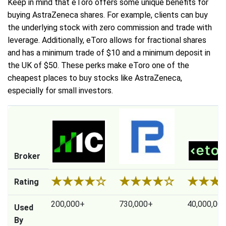
Keep in mind that eToro offers some unique benefits for
buying AstraZeneca shares. For example, clients can buy
the underlying stock with zero commission and trade with
leverage. Additionally, eToro allows for fractional shares
and has a minimum trade of $10 and a minimum deposit in
the UK of $50. These perks make eToro one of the
cheapest places to buy stocks like AstraZeneca,
especially for small investors.
Broker
★
★
★
★
☆
★
★
★
★
☆
★
★
★
Rating
200,000+
730,000+
40,000,00
Used
By