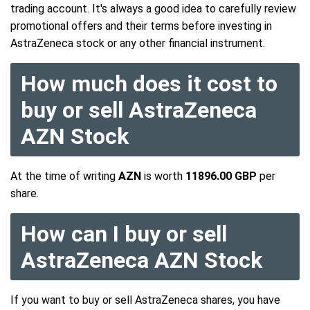
trading account. It's always a good idea to carefully review
promotional offers and their terms before investing in
AstraZeneca stock or any other financial instrument.
How much does it cost to
buy or sell AstraZeneca
AZN Stock
At the time of writing
AZN
is worth
11896.00 GBP
per
share.
How can I buy or sell
AstraZeneca AZN Stock
If you want to buy or sell AstraZeneca shares, you have