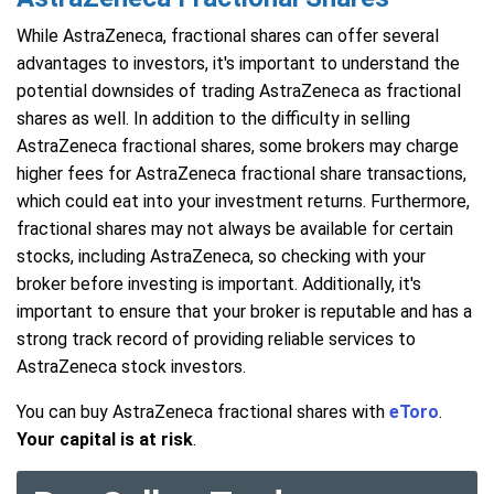
While AstraZeneca, fractional shares can offer several
advantages to investors, it's important to understand the
potential downsides of trading AstraZeneca as fractional
shares as well. In addition to the difficulty in selling
AstraZeneca fractional shares, some brokers may charge
higher fees for AstraZeneca fractional share transactions,
which could eat into your investment returns. Furthermore,
fractional shares may not always be available for certain
stocks, including AstraZeneca, so checking with your
broker before investing is important. Additionally, it's
important to ensure that your broker is reputable and has a
strong track record of providing reliable services to
AstraZeneca stock investors.
You can buy AstraZeneca fractional shares with
eToro
.
Your capital is at risk
.