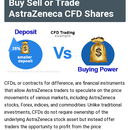
Buy Sell or Trade
AstraZeneca CFD Shares
CFDs, or contracts for difference, are financial instruments
that allow AstraZeneca traders to speculate on the price
movements of various markets, including AstraZeneca
stocks, Forex, indices, and commodities. Unlike traditional
investments, CFDs do not require ownership of the
underlying AstraZeneca stock asset but instead offer
traders the opportunity to profit from the price