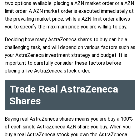
two options available: placing a AZN market order or a AZN
limit order. A AZN market order is executed immediately at
the prevailing market price, while a AZN limit order allows
you to specify the maximum price you are willing to pay.
Deciding how many AstraZeneca shares to buy can be a
challenging task, and will depend on various factors such as
your AstraZeneca investment strategy and budget. It is
important to carefully consider these factors before
placing a live AstraZeneca stock order.
Trade Real AstraZeneca
Shares
Buying real AstraZeneca shares means you are buy a 100%
of each single AstraZeneca AZN share you buy. When you
buy a real AstraZeneca stock you own the AstraZeneca