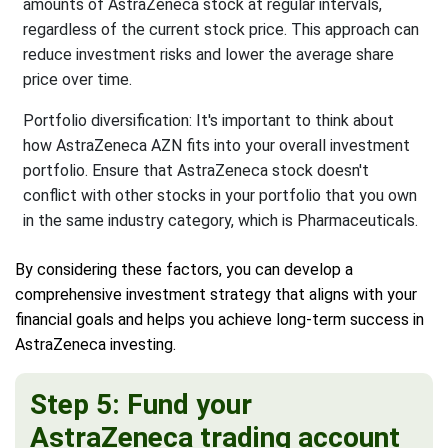
amounts of AstraZeneca stock at regular intervals,
regardless of the current stock price. This approach can
reduce investment risks and lower the average share
price over time.
Portfolio diversification: It's important to think about
how AstraZeneca AZN fits into your overall investment
portfolio. Ensure that AstraZeneca stock doesn't
conflict with other stocks in your portfolio that you own
in the same industry category, which is Pharmaceuticals.
By considering these factors, you can develop a
comprehensive investment strategy that aligns with your
financial goals and helps you achieve long-term success in
AstraZeneca investing.
Step 5: Fund your
AstraZeneca trading account