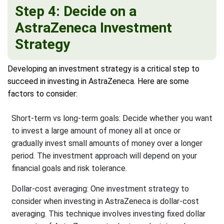
Step 4: Decide on a
AstraZeneca Investment
Strategy
Developing an investment strategy is a critical step to
succeed in investing in AstraZeneca. Here are some
factors to consider:
Short-term vs long-term goals: Decide whether you want
to invest a large amount of money all at once or
gradually invest small amounts of money over a longer
period. The investment approach will depend on your
financial goals and risk tolerance.
Dollar-cost averaging: One investment strategy to
consider when investing in AstraZeneca is dollar-cost
averaging. This technique involves investing fixed dollar