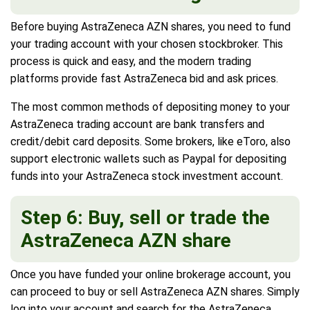
Before buying AstraZeneca AZN shares, you need to fund
your trading account with your chosen stockbroker. This
process is quick and easy, and the modern trading
platforms provide fast AstraZeneca bid and ask prices.
The most common methods of depositing money to your
AstraZeneca trading account are bank transfers and
credit/debit card deposits. Some brokers, like eToro, also
support electronic wallets such as Paypal for depositing
funds into your AstraZeneca stock investment account.
Step 6: Buy, sell or trade the
AstraZeneca AZN share
Once you have funded your online brokerage account, you
can proceed to buy or sell AstraZeneca AZN shares. Simply
log into your account and search for the AstraZeneca