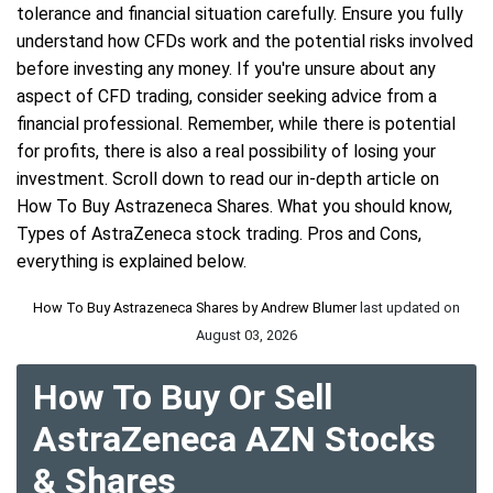
tolerance and financial situation carefully. Ensure you fully
understand how CFDs work and the potential risks involved
before investing any money. If you're unsure about any
aspect of CFD trading, consider seeking advice from a
financial professional. Remember, while there is potential
for profits, there is also a real possibility of losing your
investment. Scroll down to read our in-depth article on
How To Buy Astrazeneca Shares. What you should know,
Types of AstraZeneca stock trading. Pros and Cons,
everything is explained below.
How To Buy Astrazeneca Shares by
Andrew Blumer
last updated on
August 03, 2026
How To Buy Or Sell
AstraZeneca AZN Stocks
& Shares