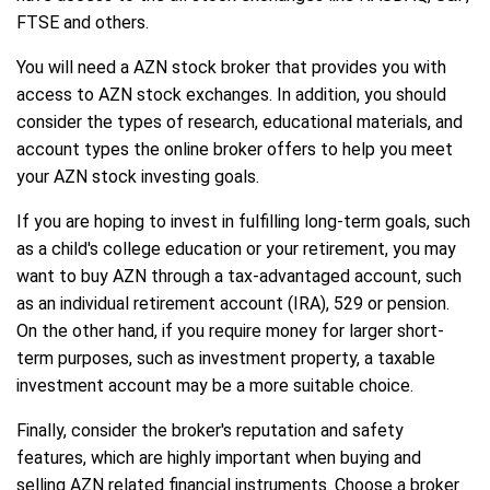
FTSE and others.
You will need a AZN stock broker that provides you with
access to AZN stock exchanges. In addition, you should
consider the types of research, educational materials, and
account types the online broker offers to help you meet
your AZN stock investing goals.
If you are hoping to invest in fulfilling long-term goals, such
as a child's college education or your retirement, you may
want to buy AZN through a tax-advantaged account, such
as an individual retirement account (IRA), 529 or pension.
On the other hand, if you require money for larger short-
term purposes, such as investment property, a taxable
investment account may be a more suitable choice.
Finally, consider the broker's reputation and safety
features, which are highly important when buying and
selling AZN related financial instruments. Choose a broker