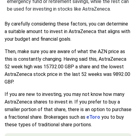
emergency fund or retirement savings, while the rest can
be used for investing in stocks like AstraZeneca.
By carefully considering these factors, you can determine
a suitable amount to invest in AstraZeneca that aligns with
your budget and financial goals.
Then, make sure you are aware of what the AZN price as
this is constantly changing. Having said this, AstraZeneca
52 week high was 15732.00 GBP a share and the lowest
AstraZeneca stock price in the last 52 weeks was 9892.00
GBP.
If you are new to investing, you may not know how many
AstraZeneca shares to invest in. If you prefer to buy a
smaller portion of that share, there is an option to purchase
a fractional share. Brokerages such as
eToro
you to buy
these types of traditional share portions.