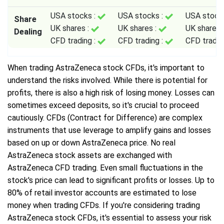
USA stocks :
USA stocks :
USA stock
Share
UK shares :
UK shares :
UK shares 
Dealing
CFD trading :
CFD trading :
CFD tradin
When trading AstraZeneca stock CFDs, it's important to
understand the risks involved. While there is potential for
profits, there is also a high risk of losing money. Losses can
sometimes exceed deposits, so it's crucial to proceed
cautiously. CFDs (Contract for Difference) are complex
instruments that use leverage to amplify gains and losses
based on up or down AstraZeneca price. No real
AstraZeneca stock assets are exchanged with
AstraZeneca CFD trading. Even small fluctuations in the
stock's price can lead to significant profits or losses. Up to
80% of retail investor accounts are estimated to lose
money when trading CFDs. If you're considering trading
AstraZeneca stock CFDs, it's essential to assess your risk