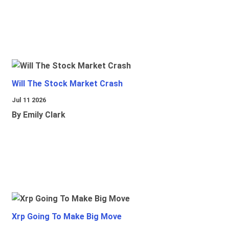
Will The Stock Market Crash
Jul 11 2026
By Emily Clark
Xrp Going To Make Big Move