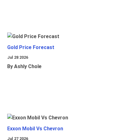
Gold Price Forecast
Jul 28 2026
By Ashly Chole
Exxon Mobil Vs Chevron
Jul 27 2026