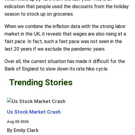
indication that people used the discounts from the holiday
season to stock up on groceries.
When we combine the inflation data with the strong labor
market in the UK, it reveals that wages are also rising at a
fast pace. In fact, such a fast pace was not seen in the
last 20 years if we exclude the pandemic years.
Over all, the current situation has made it difficult for the
Bank of England to slow down its rate hike cycle.
Trending Stories
Us Stock Market Crash
Aug 09 2026
By Emily Clark