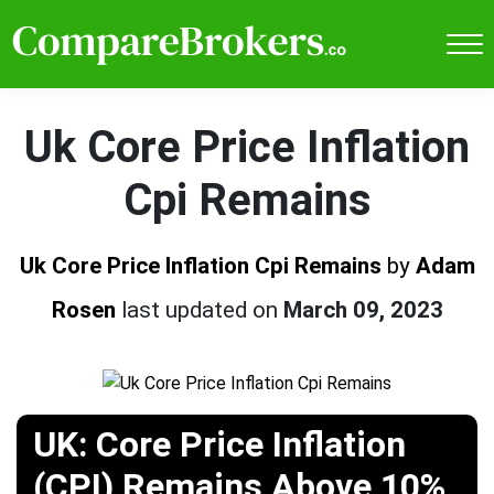
Uk Core Price Inflation
Cpi Remains
Uk Core Price Inflation Cpi Remains
by
Adam
Rosen
last updated on
March 09, 2023
UK: Core Price Inflation
(CPI) Remains Above 10%