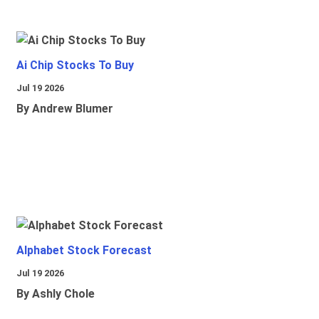
Ai Chip Stocks To Buy
Jul 19 2026
By Andrew Blumer
Alphabet Stock Forecast
Jul 19 2026
By Ashly Chole