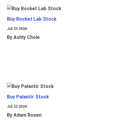
Buy Rocket Lab Stock
Jul 23 2026
By Ashly Chole
Buy Palantir Stock
Jul 22 2026
By Adam Rosen