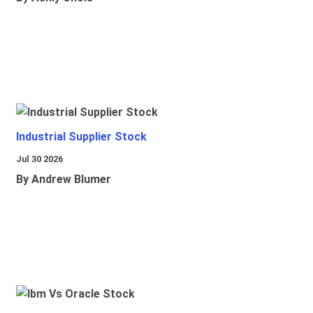
Industrial Supplier Stock
Jul 30 2026
By Andrew Blumer