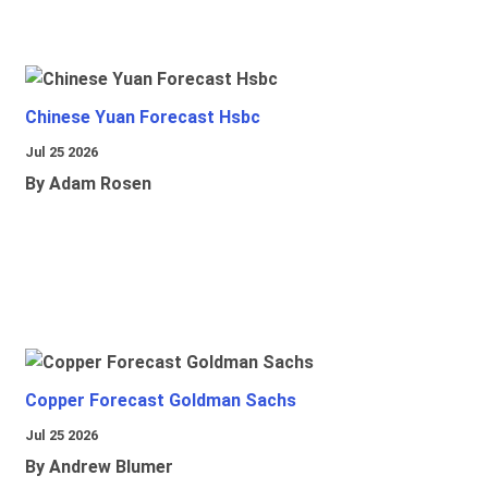
Chinese Yuan Forecast Hsbc
Jul 25 2026
By Adam Rosen
Copper Forecast Goldman Sachs
Jul 25 2026
By Andrew Blumer