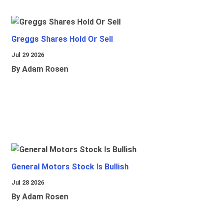
Greggs Shares Hold Or Sell
Jul 29 2026
By Adam Rosen
General Motors Stock Is Bullish
Jul 28 2026
By Adam Rosen