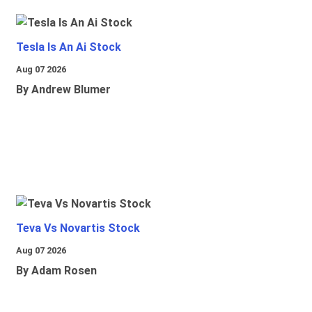
Tesla Is An Ai Stock
Aug 07 2026
By Andrew Blumer
Teva Vs Novartis Stock
Aug 07 2026
By Adam Rosen