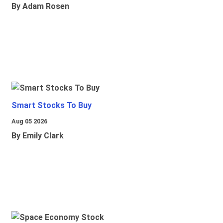
By Adam Rosen
Smart Stocks To Buy
Aug 05 2026
By Emily Clark