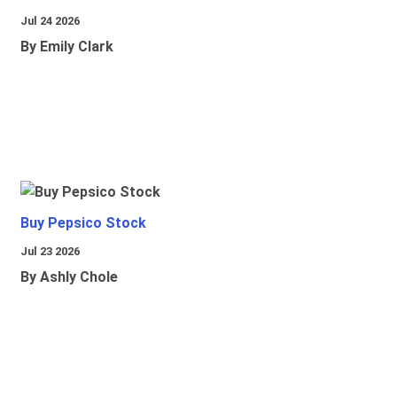
Jul 24 2026
By Emily Clark
Buy Pepsico Stock
Jul 23 2026
By Ashly Chole