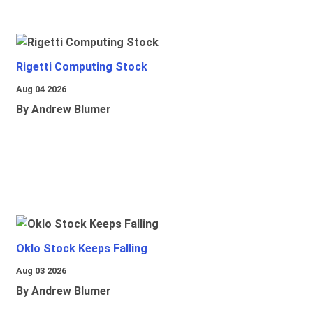
Rigetti Computing Stock
Aug 04 2026
By Andrew Blumer
Oklo Stock Keeps Falling
Aug 03 2026
By Andrew Blumer