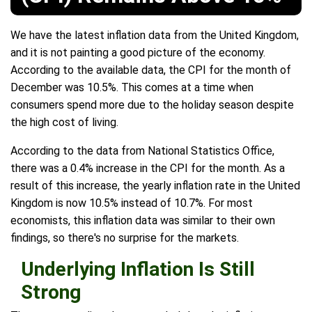
We have the latest inflation data from the United Kingdom,
and it is not painting a good picture of the economy.
According to the available data, the CPI for the month of
December was 10.5%. This comes at a time when
consumers spend more due to the holiday season despite
the high cost of living.
According to the data from National Statistics Office,
there was a 0.4% increase in the CPI for the month. As a
result of this increase, the yearly inflation rate in the United
Kingdom is now 10.5% instead of 10.7%. For most
economists, this inflation data was similar to their own
findings, so there's no surprise for the markets.
Underlying Inflation Is Still
Strong