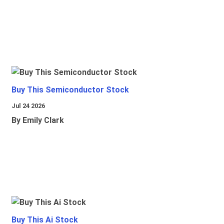
Buy This Semiconductor Stock
Jul 24 2026
By Emily Clark
Buy This Ai Stock