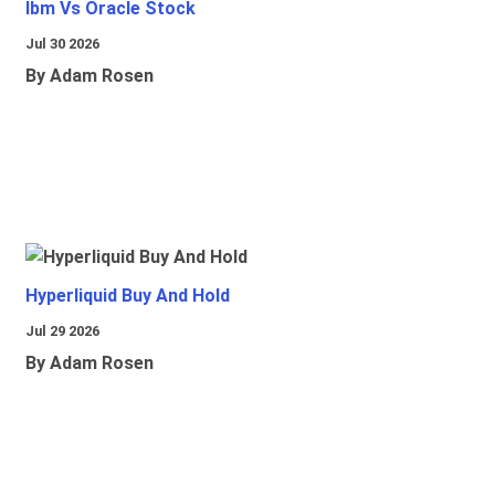
Ibm Vs Oracle Stock
Jul 30 2026
By Adam Rosen
Hyperliquid Buy And Hold
Jul 29 2026
By Adam Rosen