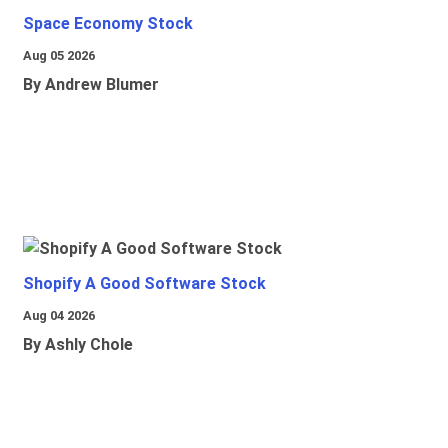
Space Economy Stock
Aug 05 2026
By Andrew Blumer
Shopify A Good Software Stock
Aug 04 2026
By Ashly Chole