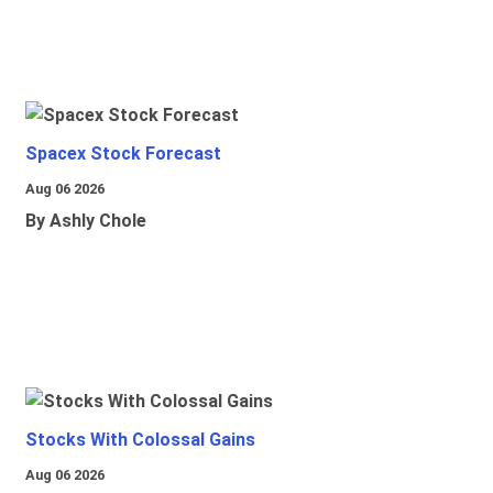
Spacex Stock Forecast
Aug 06 2026
By Ashly Chole
Stocks With Colossal Gains
Aug 06 2026