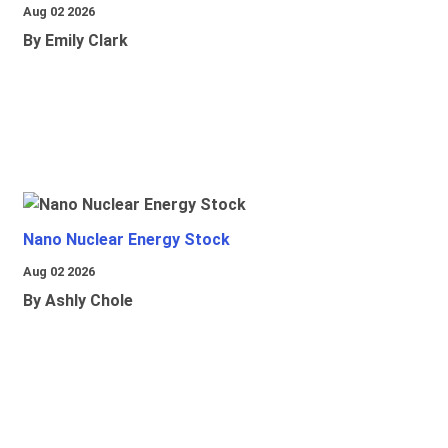
Aug 02 2026
By Emily Clark
Nano Nuclear Energy Stock
Aug 02 2026
By Ashly Chole