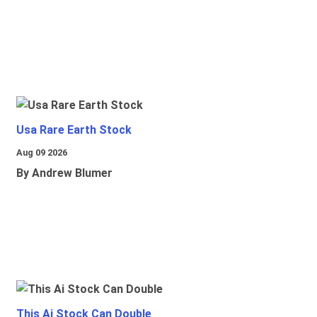
Usa Rare Earth Stock
Aug 09 2026
By Andrew Blumer
This Ai Stock Can Double