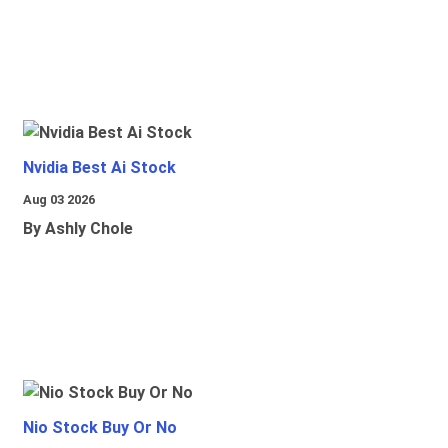
Nvidia Best Ai Stock
Aug 03 2026
By Ashly Chole
Nio Stock Buy Or No