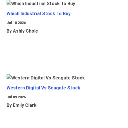
Which Industrial Stock To Buy
Jul 10 2026
By Ashly Chole
Western Digital Vs Seagate Stock
Jul 09 2026
By Emily Clark