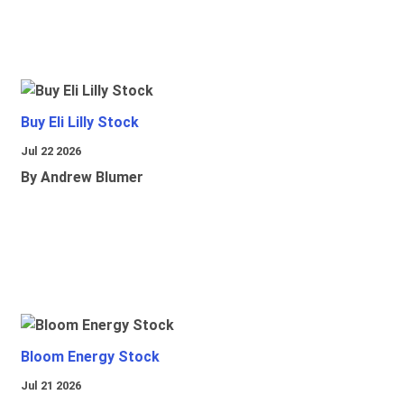
Buy Eli Lilly Stock
Jul 22 2026
By Andrew Blumer
Bloom Energy Stock
Jul 21 2026