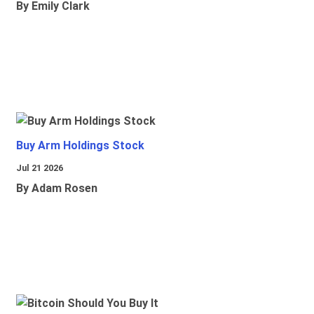
By Emily Clark
Buy Arm Holdings Stock
Jul 21 2026
By Adam Rosen