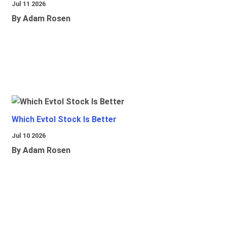
Jul 11 2026
By Adam Rosen
Which Evtol Stock Is Better
Jul 10 2026
By Adam Rosen