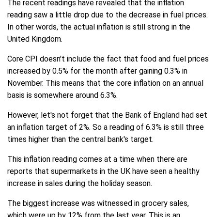
The recent readings have revealed that the inflation
reading saw a little drop due to the decrease in fuel prices.
In other words, the actual inflation is still strong in the
United Kingdom.
Core CPI doesn't include the fact that food and fuel prices
increased by 0.5% for the month after gaining 0.3% in
November. This means that the core inflation on an annual
basis is somewhere around 6.3%.
However, let's not forget that the Bank of England had set
an inflation target of 2%. So a reading of 6.3% is still three
times higher than the central bank's target.
This inflation reading comes at a time when there are
reports that supermarkets in the UK have seen a healthy
increase in sales during the holiday season.
The biggest increase was witnessed in grocery sales,
which were up by 12% from the last year. This is an