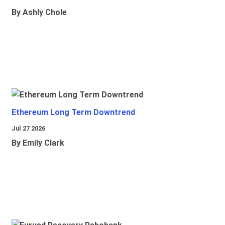
By Ashly Chole
Ethereum Long Term Downtrend
Jul 27 2026
By Emily Clark