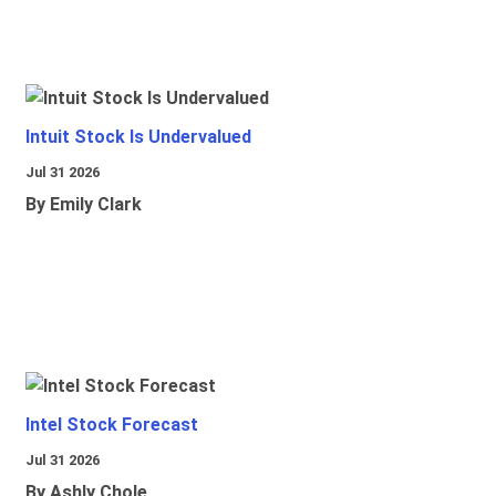
Intuit Stock Is Undervalued
Jul 31 2026
By Emily Clark
Intel Stock Forecast
Jul 31 2026
By Ashly Chole