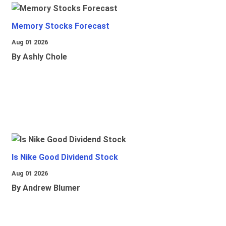
Memory Stocks Forecast
Aug 01 2026
By Ashly Chole
Is Nike Good Dividend Stock
Aug 01 2026
By Andrew Blumer