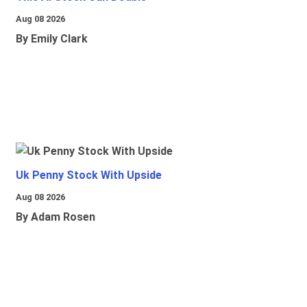
Aug 08 2026
By Emily Clark
Uk Penny Stock With Upside
Aug 08 2026
By Adam Rosen