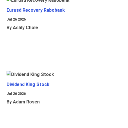
Eurusd Recovery Rabobank
Jul 26 2026
By Ashly Chole
Dividend King Stock
Jul 26 2026
By Adam Rosen