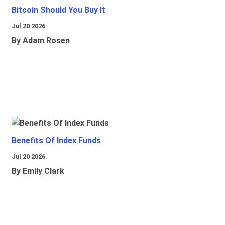
Bitcoin Should You Buy It
Jul 20 2026
By Adam Rosen
Benefits Of Index Funds
Jul 20 2026
By Emily Clark