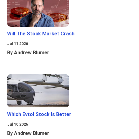
Will The Stock Market Crash
Jul 11 2026
By Andrew Blumer
Which Evtol Stock Is Better
Jul 10 2026
By Andrew Blumer