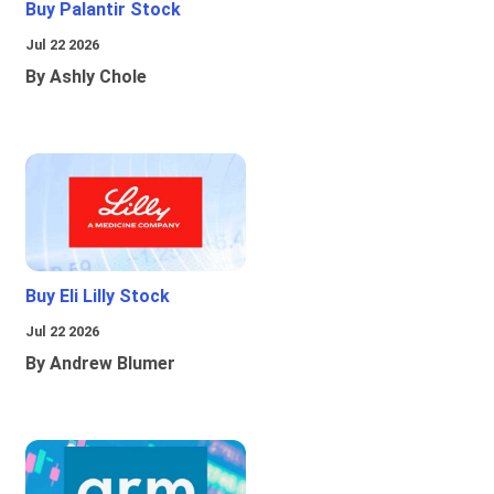
Buy Palantir Stock
Jul 22 2026
By Ashly Chole
Buy Eli Lilly Stock
Jul 22 2026
By Andrew Blumer