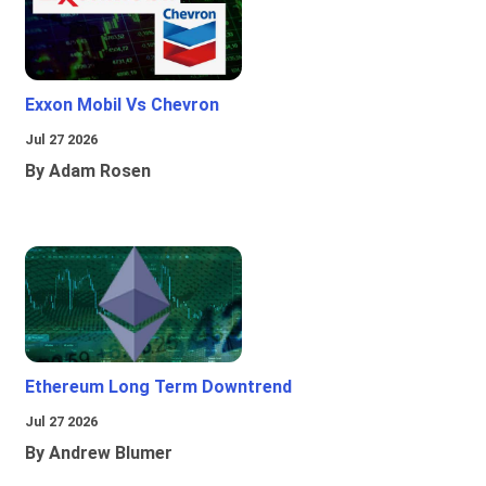
Exxon Mobil Vs Chevron
Jul 27 2026
By Adam Rosen
Ethereum Long Term Downtrend
Jul 27 2026
By Andrew Blumer