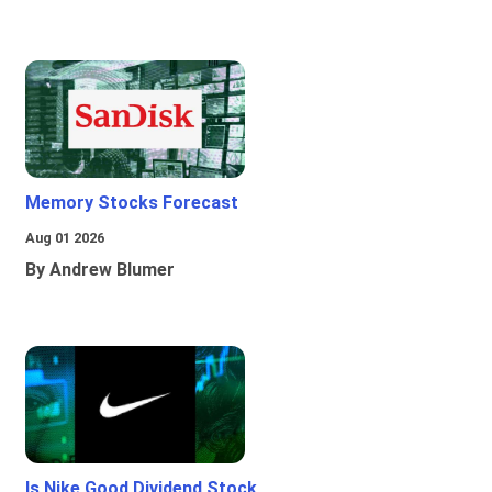
Memory Stocks Forecast
Aug 01 2026
By Andrew Blumer
Is Nike Good Dividend Stock