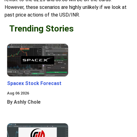
However, these scenarios are highly unlikely if we look at
past price actions of the USD/INR.
Trending Stories
Spacex Stock Forecast
Aug 06 2026
By Ashly Chole