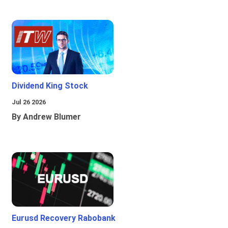
Dividend King Stock
Jul 26 2026
By Andrew Blumer
Eurusd Recovery Rabobank