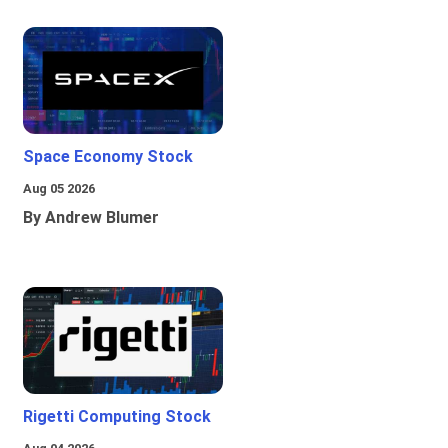
Space Economy Stock
Aug 05 2026
By Andrew Blumer
Rigetti Computing Stock