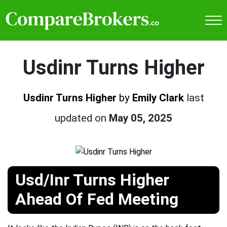
Usdinr Turns Higher
Usdinr Turns Higher
by
Emily Clark
last
updated on
May 05, 2025
Usd/Inr Turns Higher
Ahead Of Fed Meeting