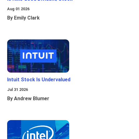
Aug 01 2026
By Emily Clark
Intuit Stock Is Undervalued
Jul 31 2026
By Andrew Blumer