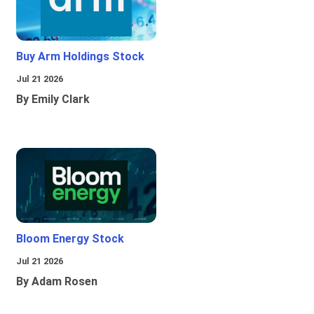
Buy Arm Holdings Stock
Jul 21 2026
By Emily Clark
Bloom Energy Stock
Jul 21 2026
By Adam Rosen