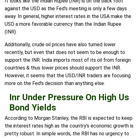
It looks like the Indian Rupee (INR) is on the back foot
against the USD as the Fed's meeting is only a few days
away. In general, higher interest rates in the USA make the
USD a more favorable currency than the Indian Rupee
(INR).
Additionally, crude oil prices have also turned lower
recently, but even that does not seem to be enough to
support the INR. India imports most of its oil from foreign
countries & thus lower prices should support the INR.
However, it seems that the USD/INR traders are focusing
more on the Fed's decision than anything else.
Inr Under Pressure On High Us
Bond Yields
According to Morgan Stanley, the RBI is expected to keep
the interest rates high as the country's economic growth is
pretty robust. In simple words, the RBI has no urgency to