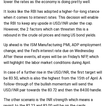
lower the rates as the economy is doing pretty well.
It looks like the RBI has adopted a higher-for-long stance
when it comes to interest rates. This decision will enable
the RBI to keep any upside in USD/INR under the cap.
However, the 2 factors which can threaten this is a
rebound in the crude oil prices and rising US bond yields.
Up ahead is the ISM Manufacturing PMI, ADP employment
change, and the Fed's interest rate due on Wednesday.
After these events, all eyes will be on Friday's NFP, which
will highlight the labor market conditions during April.
In case of a further rise in the USD/INR, the first target will
be 83.50, which is also the highest from the 15th of April. A
follow-through of the bullish momentum will send the
USD/INR pair towards the 83.72 and then the 84.00 handle.
The other scenario is the INR strength which means a
revisit to the 82.23 and 83.00 will be on the cards.