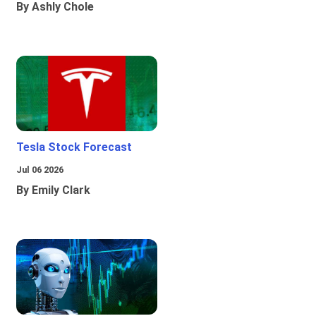
By Ashly Chole
Tesla Stock Forecast
Jul 06 2026
By Emily Clark