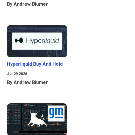
By Andrew Blumer
Hyperliquid Buy And Hold
Jul 29 2026
By Andrew Blumer