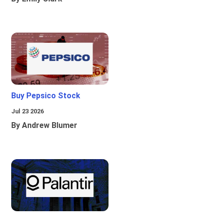
Buy Pepsico Stock
Jul 23 2026
By Andrew Blumer