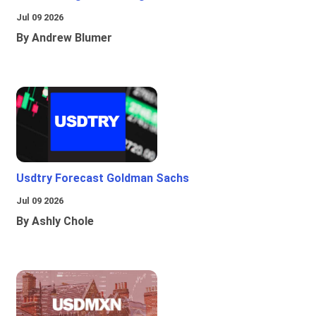
Jul 09 2026
By Andrew Blumer
Usdtry Forecast Goldman Sachs
Jul 09 2026
By Ashly Chole