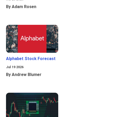
By Adam Rosen
Alphabet Stock Forecast
Jul 19 2026
By Andrew Blumer