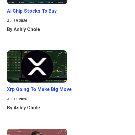
Ai Chip Stocks To Buy
Jul 19 2026
By Ashly Chole
Xrp Going To Make Big Move
Jul 11 2026
By Ashly Chole