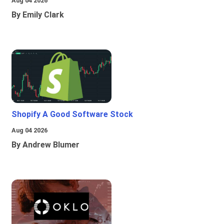
Aug 04 2026
By Emily Clark
Shopify A Good Software Stock
Aug 04 2026
By Andrew Blumer