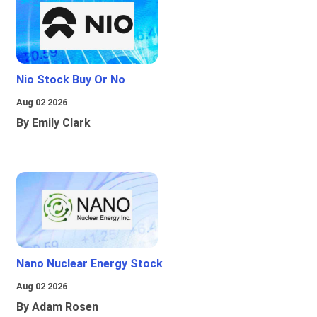
Nio Stock Buy Or No
Aug 02 2026
By Emily Clark
Nano Nuclear Energy Stock
Aug 02 2026
By Adam Rosen