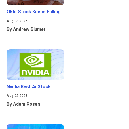
Oklo Stock Keeps Falling
Aug 03 2026
By Andrew Blumer
Nvidia Best Ai Stock
Aug 03 2026
By Adam Rosen