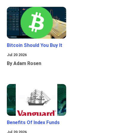
Bitcoin Should You Buy It
Jul 20 2026
By Adam Rosen
Benefits Of Index Funds
Jul 20 2026