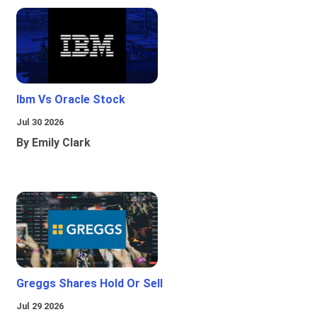
Ibm Vs Oracle Stock
Jul 30 2026
By Emily Clark
Greggs Shares Hold Or Sell
Jul 29 2026