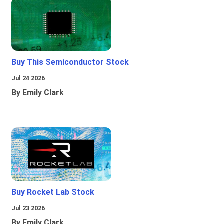
Buy This Semiconductor Stock
Jul 24 2026
By Emily Clark
Buy Rocket Lab Stock
Jul 23 2026
By Emily Clark