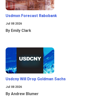
Usdmxn Forecast Rabobank
Jul 08 2026
By Emily Clark
Usdcny Will Drop Goldman Sachs
Jul 08 2026
By Andrew Blumer