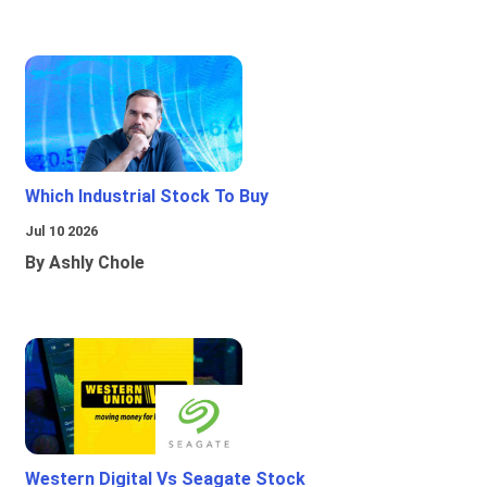
Which Industrial Stock To Buy
Jul 10 2026
By Ashly Chole
Western Digital Vs Seagate Stock