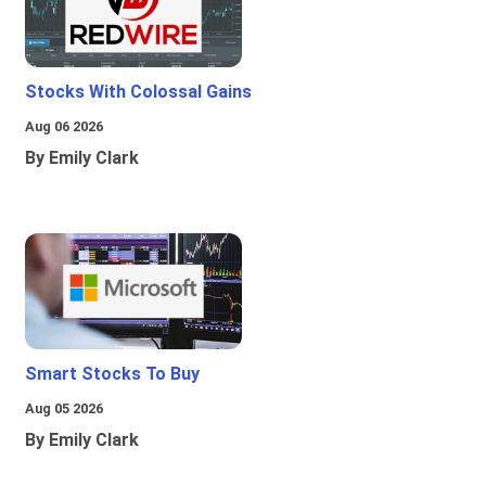
Stocks With Colossal Gains
Aug 06 2026
By Emily Clark
Smart Stocks To Buy
Aug 05 2026
By Emily Clark