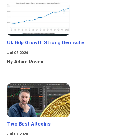
Uk Gdp Growth Strong Deutsche
Jul 07 2026
By Adam Rosen
Two Best Altcoins
Jul 07 2026