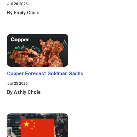
Jul 26 2026
By Emily Clark
Copper Forecast Goldman Sachs
Jul 25 2026
By Ashly Chole