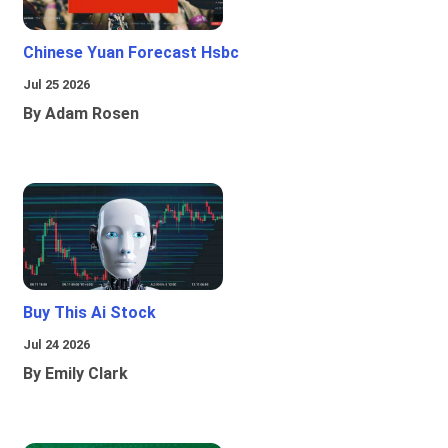
Chinese Yuan Forecast Hsbc
Jul 25 2026
By Adam Rosen
Buy This Ai Stock
Jul 24 2026
By Emily Clark