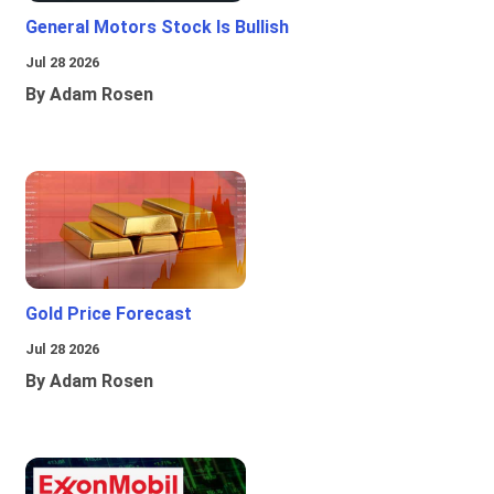
General Motors Stock Is Bullish
Jul 28 2026
By Adam Rosen
Gold Price Forecast
Jul 28 2026
By Adam Rosen