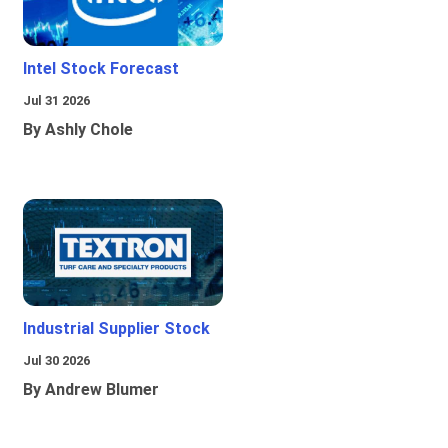
Intel Stock Forecast
Jul 31 2026
By Ashly Chole
Industrial Supplier Stock
Jul 30 2026
By Andrew Blumer