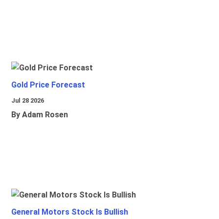
Gold Price Forecast
Jul 28 2026
By Adam Rosen
General Motors Stock Is Bullish