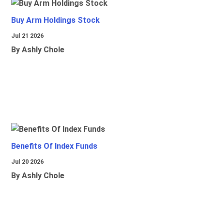
Buy Arm Holdings Stock
Jul 21 2026
By Ashly Chole
Benefits Of Index Funds
Jul 20 2026
By Ashly Chole