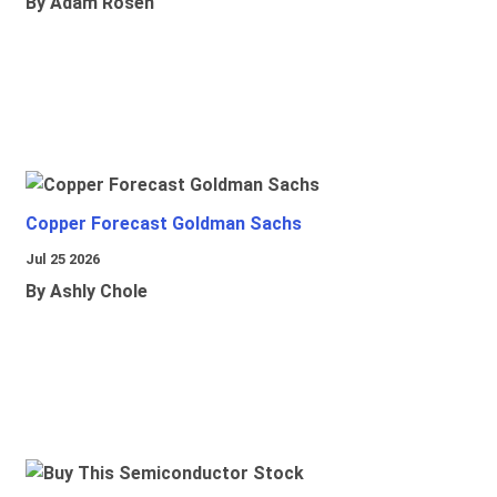
By Adam Rosen
Copper Forecast Goldman Sachs
Jul 25 2026
By Ashly Chole