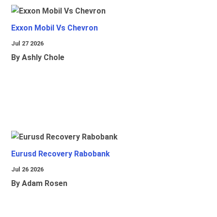
Exxon Mobil Vs Chevron
Jul 27 2026
By Ashly Chole
Eurusd Recovery Rabobank
Jul 26 2026
By Adam Rosen