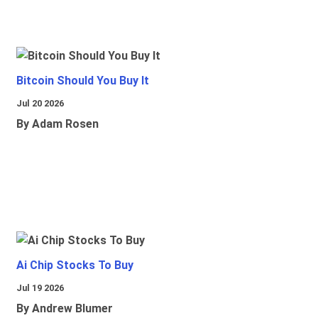
Bitcoin Should You Buy It
Jul 20 2026
By Adam Rosen
Ai Chip Stocks To Buy
Jul 19 2026
By Andrew Blumer