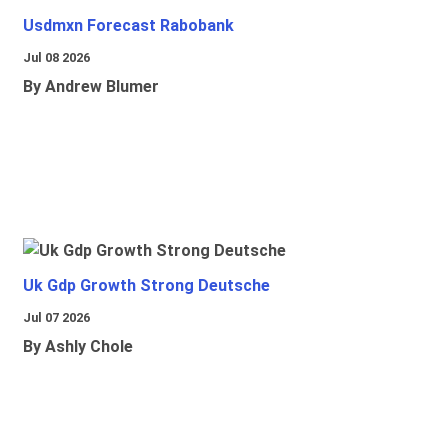
Usdmxn Forecast Rabobank
Jul 08 2026
By Andrew Blumer
Uk Gdp Growth Strong Deutsche
Jul 07 2026
By Ashly Chole