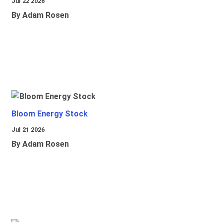
Jul 22 2026
By Adam Rosen
Bloom Energy Stock
Jul 21 2026
By Adam Rosen