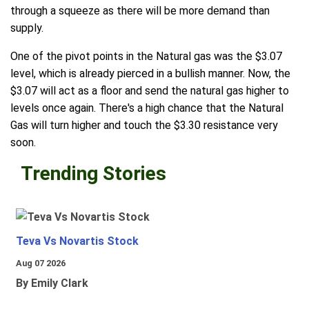
through a squeeze as there will be more demand than
supply.
One of the pivot points in the Natural gas was the $3.07
level, which is already pierced in a bullish manner. Now, the
$3.07 will act as a floor and send the natural gas higher to
levels once again. There's a high chance that the Natural
Gas will turn higher and touch the $3.30 resistance very
soon.
Trending Stories
Teva Vs Novartis Stock
Aug 07 2026
By Emily Clark