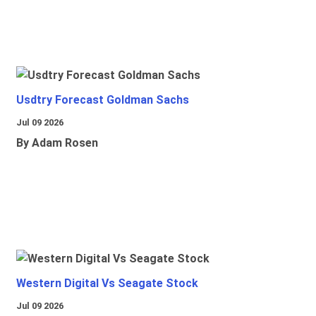
Usdtry Forecast Goldman Sachs
Jul 09 2026
By Adam Rosen
Western Digital Vs Seagate Stock
Jul 09 2026