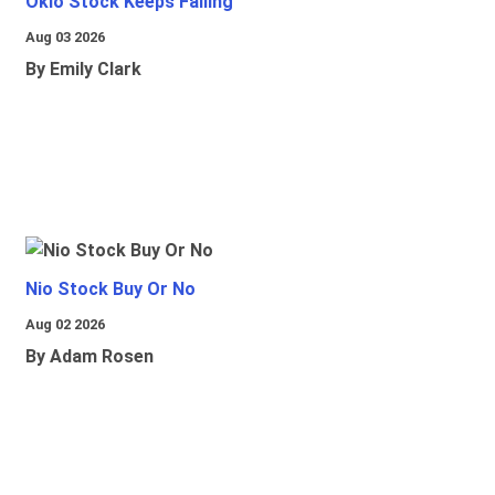
Oklo Stock Keeps Falling
Aug 03 2026
By Emily Clark
Nio Stock Buy Or No
Aug 02 2026
By Adam Rosen