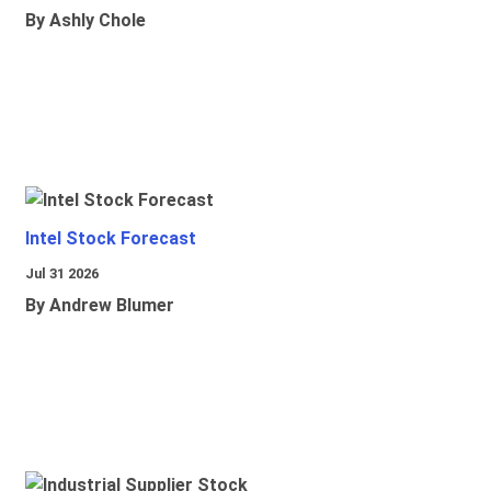
By Ashly Chole
Intel Stock Forecast
Jul 31 2026
By Andrew Blumer