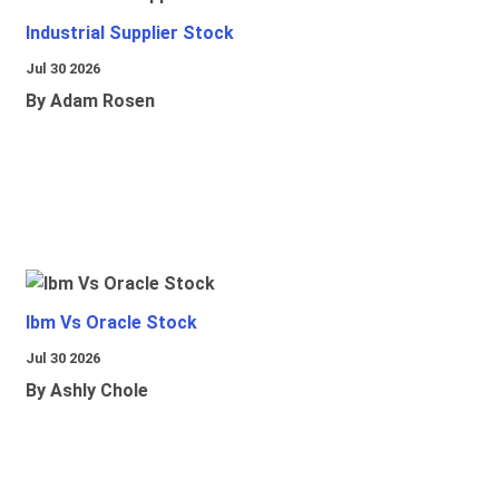
Industrial Supplier Stock
Jul 30 2026
By Adam Rosen
Ibm Vs Oracle Stock
Jul 30 2026
By Ashly Chole