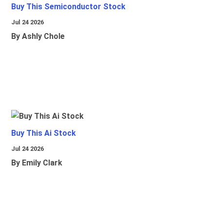
Buy This Semiconductor Stock
Jul 24 2026
By Ashly Chole
Buy This Ai Stock
Jul 24 2026
By Emily Clark