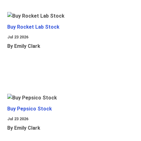
Buy Rocket Lab Stock
Jul 23 2026
By Emily Clark
Buy Pepsico Stock
Jul 23 2026
By Emily Clark