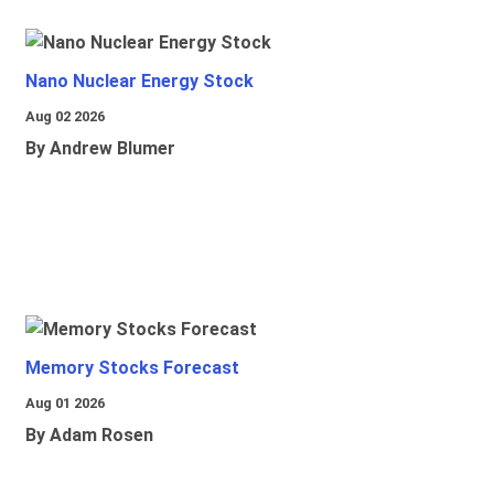
Nano Nuclear Energy Stock
Aug 02 2026
By Andrew Blumer
Memory Stocks Forecast
Aug 01 2026
By Adam Rosen