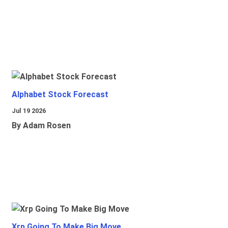
Alphabet Stock Forecast
Jul 19 2026
By Adam Rosen
Xrp Going To Make Big Move