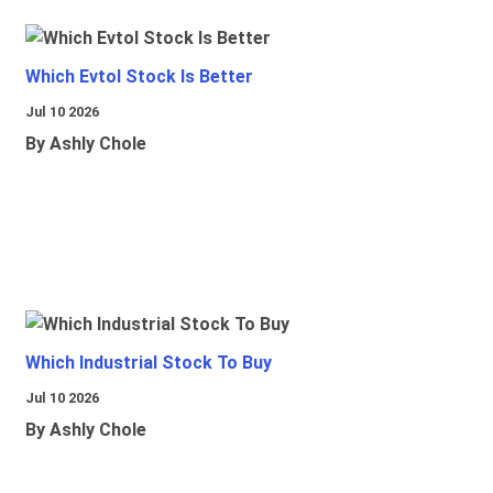
Which Evtol Stock Is Better
Jul 10 2026
By Ashly Chole
Which Industrial Stock To Buy
Jul 10 2026
By Ashly Chole