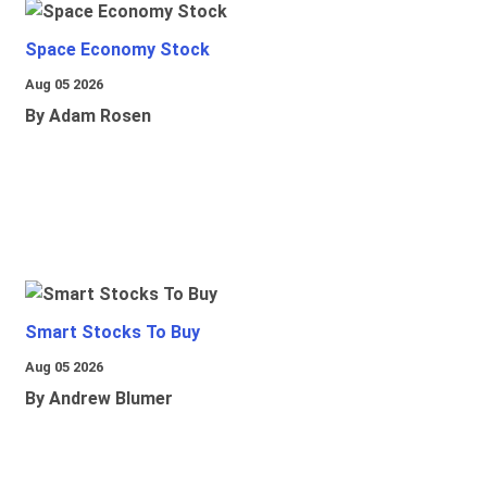
Space Economy Stock
Aug 05 2026
By Adam Rosen
Smart Stocks To Buy
Aug 05 2026
By Andrew Blumer