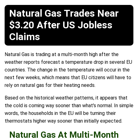
Natural Gas Trades Near
$3.20 After US Jobless
Claims
Natural Gas is trading at a multi-month high after the
weather reports forecast a temperature drop in several EU
countries. The change in the temperature will occur in the
next few weeks, which means that EU citizens will have to
rely on natural gas for their heating needs.
Based on the historical weather patterns, it appears that
the cold is coming way sooner than what's normal. In simple
words, the households in the EU will be turning their
thermostats higher way sooner than initially expected.
Natural Gas At Multi-Month