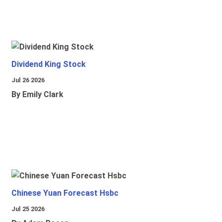
Dividend King Stock
Jul 26 2026
By Emily Clark
Chinese Yuan Forecast Hsbc
Jul 25 2026