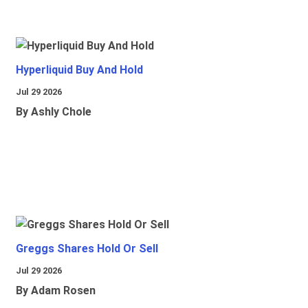
Hyperliquid Buy And Hold
Jul 29 2026
By Ashly Chole
Greggs Shares Hold Or Sell
Jul 29 2026
By Adam Rosen