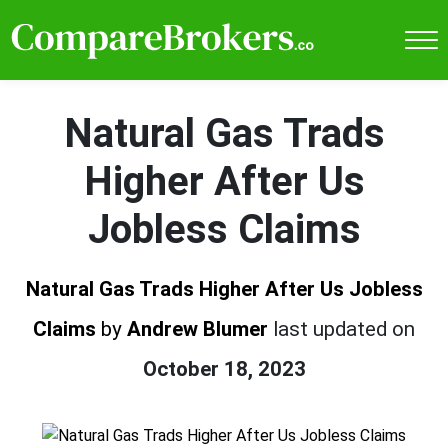
Natural Gas Trads
Higher After Us
Jobless Claims
Natural Gas Trads Higher After Us Jobless
Claims
by
Andrew Blumer
last updated on
October 18, 2023