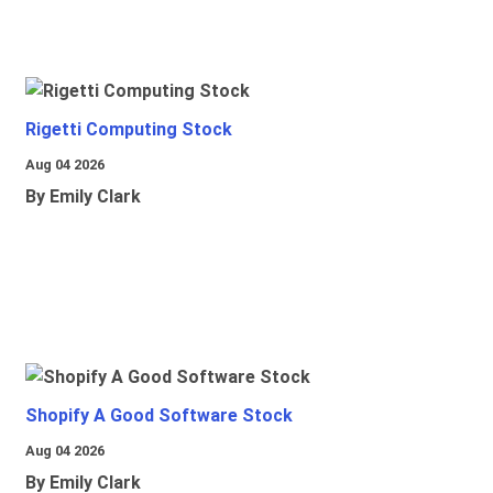
Rigetti Computing Stock
Aug 04 2026
By Emily Clark
Shopify A Good Software Stock
Aug 04 2026
By Emily Clark