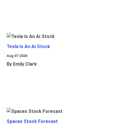
Tesla Is An Ai Stock
Aug 07 2026
By Emily Clark
Spacex Stock Forecast