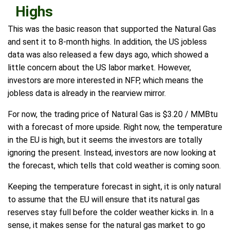
Highs
This was the basic reason that supported the Natural Gas
and sent it to 8-month highs. In addition, the US jobless
data was also released a few days ago, which showed a
little concern about the US labor market. However,
investors are more interested in NFP, which means the
jobless data is already in the rearview mirror.
For now, the trading price of Natural Gas is $3.20 / MMBtu
with a forecast of more upside. Right now, the temperature
in the EU is high, but it seems the investors are totally
ignoring the present. Instead, investors are now looking at
the forecast, which tells that cold weather is coming soon.
Keeping the temperature forecast in sight, it is only natural
to assume that the EU will ensure that its natural gas
reserves stay full before the colder weather kicks in. In a
sense, it makes sense for the natural gas market to go