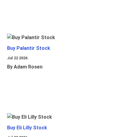
Buy Palantir Stock
Jul 22 2026
By Adam Rosen
Buy Eli Lilly Stock