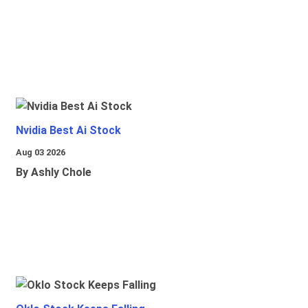
Nvidia Best Ai Stock
Aug 03 2026
By Ashly Chole