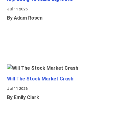
Jul 11 2026
By Adam Rosen
Will The Stock Market Crash
Jul 11 2026
By Emily Clark