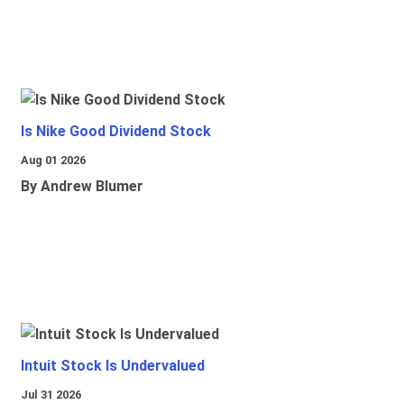
Is Nike Good Dividend Stock
Aug 01 2026
By Andrew Blumer
Intuit Stock Is Undervalued
Jul 31 2026