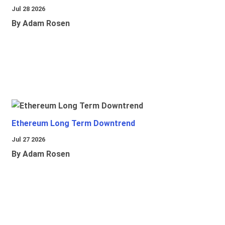
Jul 28 2026
By Adam Rosen
Ethereum Long Term Downtrend
Jul 27 2026
By Adam Rosen