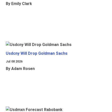
By Emily Clark
Usdcny Will Drop Goldman Sachs
Jul 08 2026
By Adam Rosen