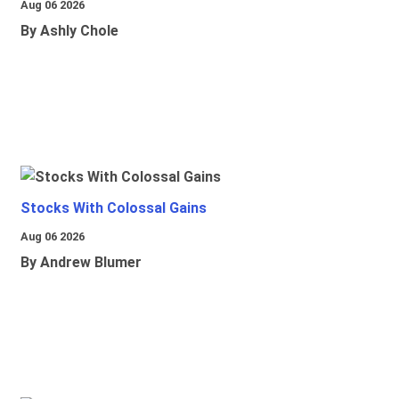
Aug 06 2026
By Ashly Chole
Stocks With Colossal Gains
Aug 06 2026
By Andrew Blumer