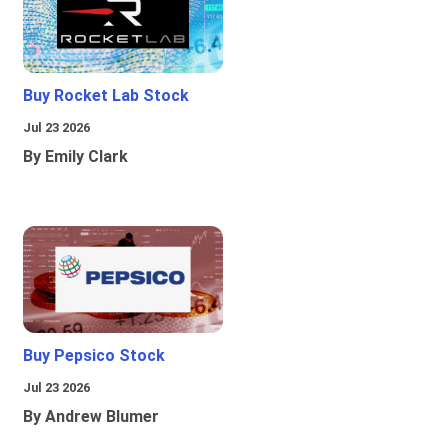
Buy Rocket Lab Stock
Jul 23 2026
By Emily Clark
Buy Pepsico Stock
Jul 23 2026
By Andrew Blumer