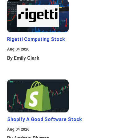
Rigetti Computing Stock
Aug 04 2026
By Emily Clark
Shopify A Good Software Stock
Aug 04 2026