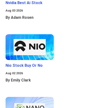
Nvidia Best Ai Stock
Aug 03 2026
By Adam Rosen
Nio Stock Buy Or No
Aug 02 2026
By Emily Clark