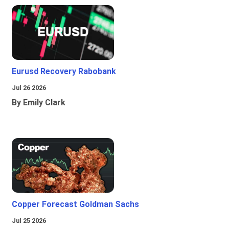
Eurusd Recovery Rabobank
Jul 26 2026
By Emily Clark
Copper Forecast Goldman Sachs
Jul 25 2026