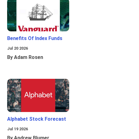
Benefits Of Index Funds
Jul 20 2026
By Adam Rosen
Alphabet Stock Forecast
Jul 19 2026
By Andrew Blumer