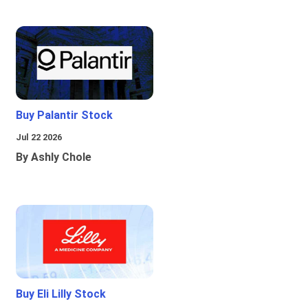
Buy Palantir Stock
Jul 22 2026
By Ashly Chole
Buy Eli Lilly Stock