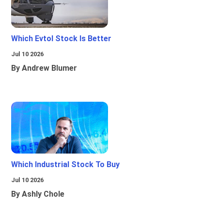
Which Evtol Stock Is Better
Jul 10 2026
By Andrew Blumer
Which Industrial Stock To Buy
Jul 10 2026
By Ashly Chole