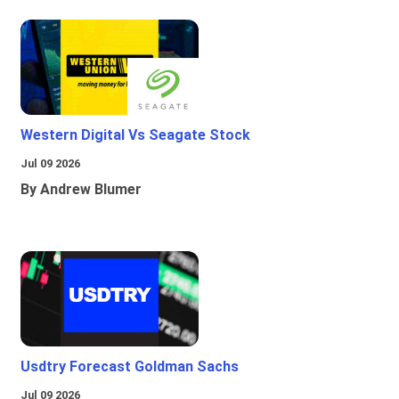
Western Digital Vs Seagate Stock
Jul 09 2026
By Andrew Blumer
Usdtry Forecast Goldman Sachs
Jul 09 2026