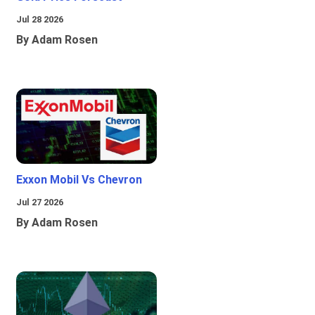
Jul 28 2026
By Adam Rosen
Exxon Mobil Vs Chevron
Jul 27 2026
By Adam Rosen