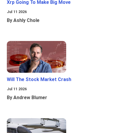
Xrp Going To Make Big Move
Jul 11 2026
By Ashly Chole
Will The Stock Market Crash
Jul 11 2026
By Andrew Blumer