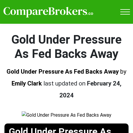
Gold Under Pressure
As Fed Backs Away
Gold Under Pressure As Fed Backs Away
by
Emily Clark
last updated on
February 24,
2024
Gold Under Pressure As