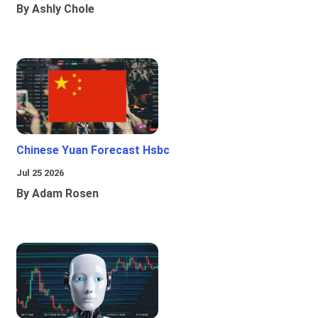
By Ashly Chole
Chinese Yuan Forecast Hsbc
Jul 25 2026
By Adam Rosen