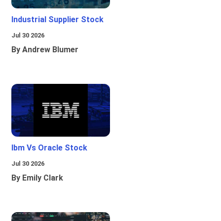
Industrial Supplier Stock
Jul 30 2026
By Andrew Blumer
Ibm Vs Oracle Stock
Jul 30 2026
By Emily Clark