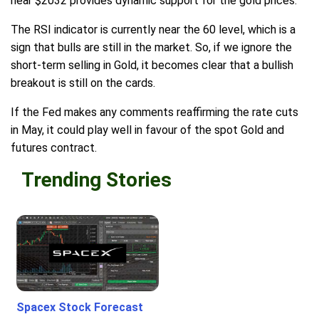
near $2032 provides dynamic support for the gold prices.
The RSI indicator is currently near the 60 level, which is a
sign that bulls are still in the market. So, if we ignore the
short-term selling in Gold, it becomes clear that a bullish
breakout is still on the cards.
If the Fed makes any comments reaffirming the rate cuts
in May, it could play well in favour of the spot Gold and
futures contract.
Trending Stories
Spacex Stock Forecast