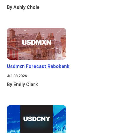
By Ashly Chole
Usdmxn Forecast Rabobank
Jul 08 2026
By Emily Clark