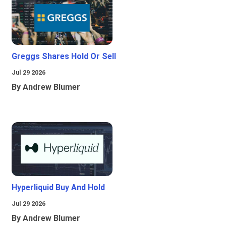
Greggs Shares Hold Or Sell
Jul 29 2026
By Andrew Blumer
Hyperliquid Buy And Hold
Jul 29 2026
By Andrew Blumer