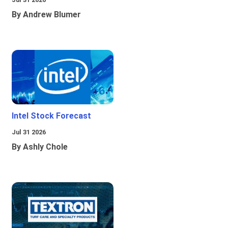
By Andrew Blumer
Intel Stock Forecast
Jul 31 2026
By Ashly Chole