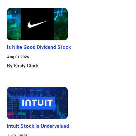
Is Nike Good Dividend Stock
Aug 01 2026
By Emily Clark
Intuit Stock Is Undervalued
Jul 31 2026