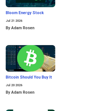
Bloom Energy Stock
Jul 21 2026
By Adam Rosen
Bitcoin Should You Buy It
Jul 20 2026
By Adam Rosen