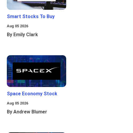
Smart Stocks To Buy
Aug 05 2026
By Emily Clark
Space Economy Stock
Aug 05 2026
By Andrew Blumer