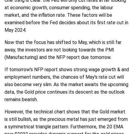
One thing is clear: the Fed will only cut rates after looking
at economic growth, consumer spending, the labour
market, and the inflation rate. These factors will be
examined before the Fed decides about its first rate cut in
May 2024.
Now that the focus has shifted to May, which is still far
away, the investors are not looking towards the PMI
(Manufacturing) and the NFP report due tomorrow.
If tomorrow's NFP report shows strong wage growth & and
employment numbers, the chances of May's rate cut will
also become very slim. As the market awaits the upcoming
data, the Gold price continues its descent as the outlook
remains bearish.
However, the technical chart shows that the Gold market
is still bullish, as the precious metal has just emerged from
a symmetrical triangle pattern. Furthermore, the 20 EMA