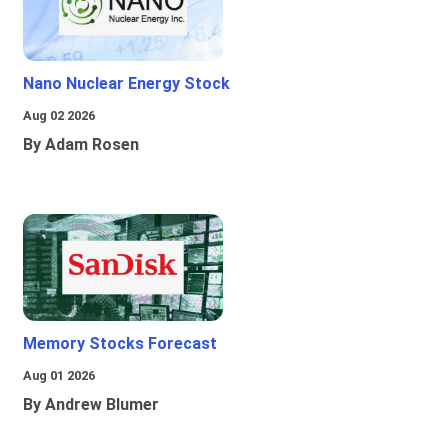
Nano Nuclear Energy Stock
Aug 02 2026
By Adam Rosen
Memory Stocks Forecast
Aug 01 2026
By Andrew Blumer