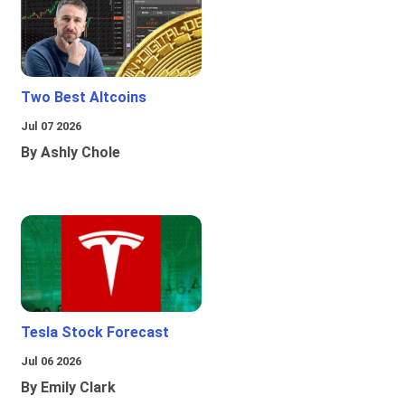
Two Best Altcoins
Jul 07 2026
By Ashly Chole
Tesla Stock Forecast
Jul 06 2026
By Emily Clark