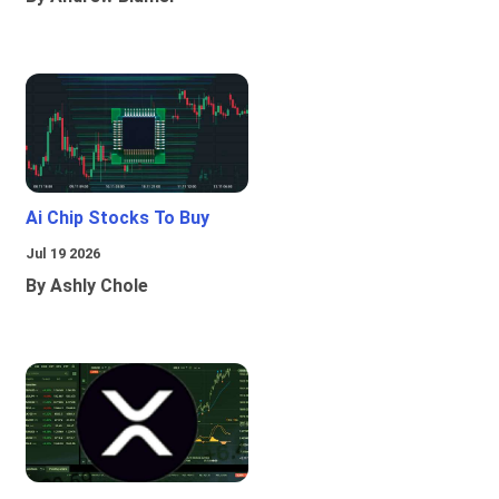
Ai Chip Stocks To Buy
Jul 19 2026
By Ashly Chole