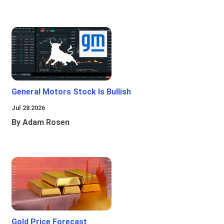
General Motors Stock Is Bullish
Jul 28 2026
By Adam Rosen
Gold Price Forecast