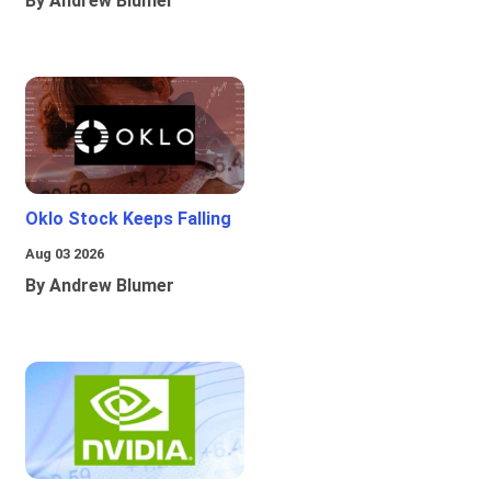
By Andrew Blumer
Oklo Stock Keeps Falling
Aug 03 2026
By Andrew Blumer