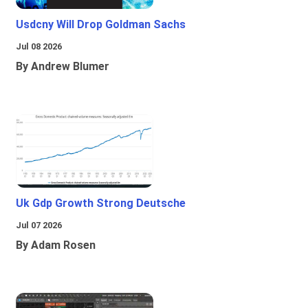
Usdcny Will Drop Goldman Sachs
Jul 08 2026
By Andrew Blumer
Uk Gdp Growth Strong Deutsche
Jul 07 2026
By Adam Rosen