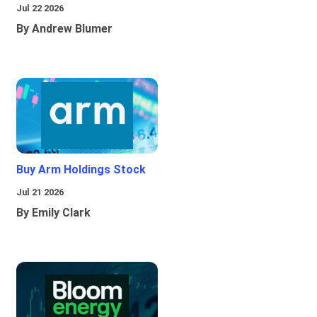
Jul 22 2026
By Andrew Blumer
Buy Arm Holdings Stock
Jul 21 2026
By Emily Clark