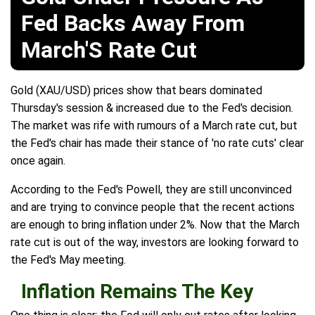
Fed Backs Away From
March'S Rate Cut
Gold (XAU/USD) prices show that bears dominated
Thursday's session & increased due to the Fed's decision.
The market was rife with rumours of a March rate cut, but
the Fed's chair has made their stance of 'no rate cuts' clear
once again.
According to the Fed's Powell, they are still unconvinced
and are trying to convince people that the recent actions
are enough to bring inflation under 2%. Now that the March
rate cut is out of the way, investors are looking forward to
the Fed's May meeting.
Inflation Remains The Key