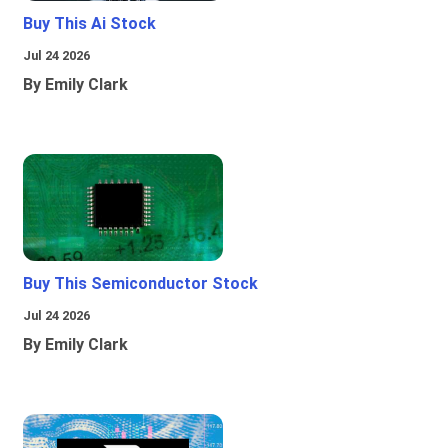
Buy This Ai Stock
Jul 24 2026
By Emily Clark
Buy This Semiconductor Stock
Jul 24 2026
By Emily Clark