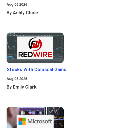
Aug 06 2026
By Ashly Chole
Stocks With Colossal Gains
Aug 06 2026
By Emily Clark