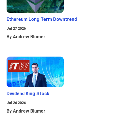
Ethereum Long Term Downtrend
Jul 27 2026
By Andrew Blumer
Dividend King Stock
Jul 26 2026
By Andrew Blumer