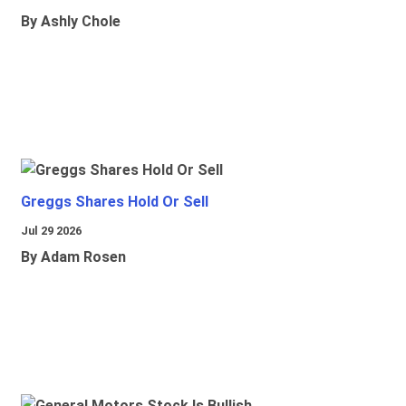
By Ashly Chole
Greggs Shares Hold Or Sell
Jul 29 2026
By Adam Rosen