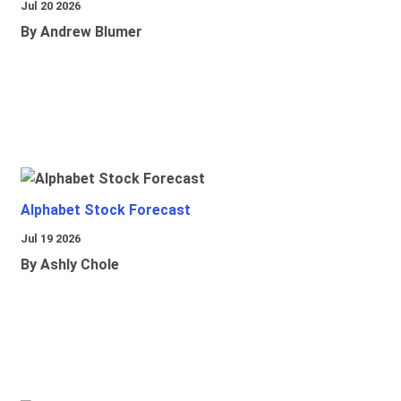
Jul 20 2026
By Andrew Blumer
Alphabet Stock Forecast
Jul 19 2026
By Ashly Chole