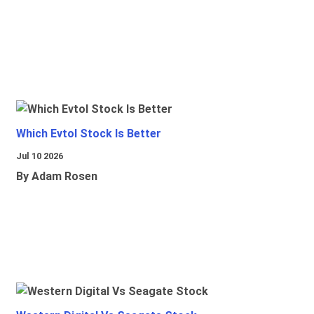
Which Evtol Stock Is Better
Jul 10 2026
By Adam Rosen