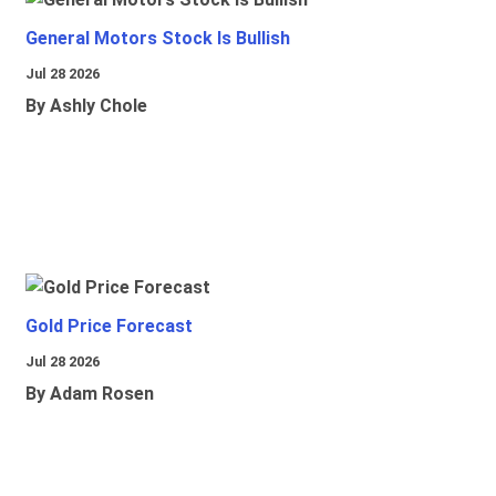
General Motors Stock Is Bullish
Jul 28 2026
By Ashly Chole
Gold Price Forecast
Jul 28 2026
By Adam Rosen