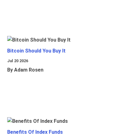
Bitcoin Should You Buy It
Jul 20 2026
By Adam Rosen
Benefits Of Index Funds