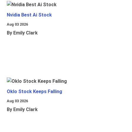
Nvidia Best Ai Stock
Aug 03 2026
By Emily Clark
Oklo Stock Keeps Falling
Aug 03 2026
By Emily Clark