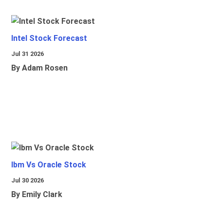
Intel Stock Forecast
Jul 31 2026
By Adam Rosen
Ibm Vs Oracle Stock
Jul 30 2026
By Emily Clark