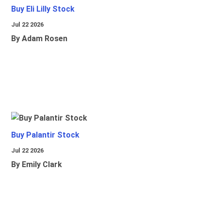
Buy Eli Lilly Stock
Jul 22 2026
By Adam Rosen
Buy Palantir Stock
Jul 22 2026
By Emily Clark