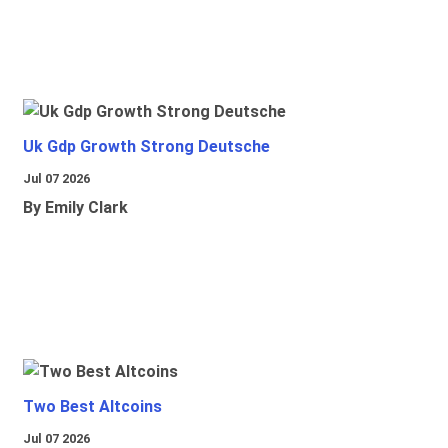
Uk Gdp Growth Strong Deutsche
Jul 07 2026
By Emily Clark
Two Best Altcoins
Jul 07 2026