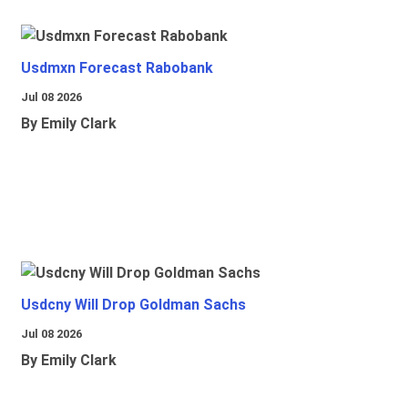
Usdmxn Forecast Rabobank
Jul 08 2026
By Emily Clark
Usdcny Will Drop Goldman Sachs
Jul 08 2026
By Emily Clark