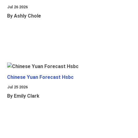
Jul 26 2026
By Ashly Chole
Chinese Yuan Forecast Hsbc
Jul 25 2026
By Emily Clark