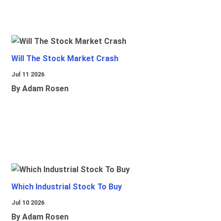
Will The Stock Market Crash
Jul 11 2026
By Adam Rosen
Which Industrial Stock To Buy
Jul 10 2026
By Adam Rosen