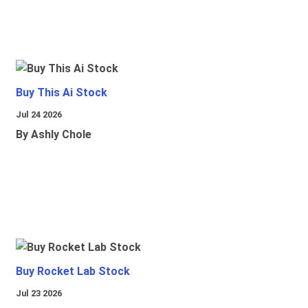
Buy This Ai Stock
Jul 24 2026
By Ashly Chole
Buy Rocket Lab Stock
Jul 23 2026