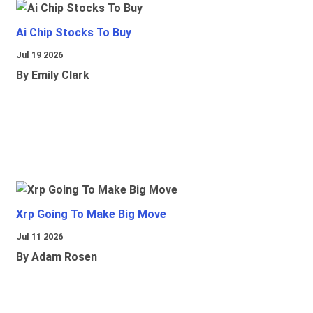
Ai Chip Stocks To Buy
Jul 19 2026
By Emily Clark
Xrp Going To Make Big Move
Jul 11 2026
By Adam Rosen