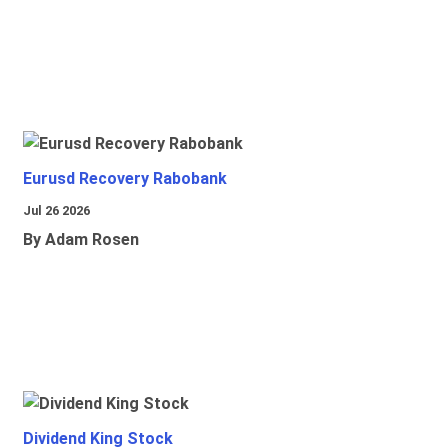
Eurusd Recovery Rabobank
Jul 26 2026
By Adam Rosen
Dividend King Stock