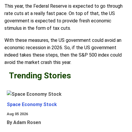
This year, the Federal Reserve is expected to go through
rate cuts at a really fast pace. On top of that, the US
government is expected to provide fresh economic
stimulus in the form of tax cuts.
With these measures, the US government could avoid an
economic recession in 2026. So, if the US government
indeed takes these steps, then the S&P 500 index could
avoid the market crash this year.
Trending Stories
Space Economy Stock
Aug 05 2026
By Adam Rosen