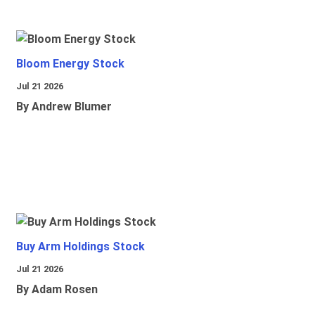
Bloom Energy Stock
Jul 21 2026
By Andrew Blumer
Buy Arm Holdings Stock
Jul 21 2026
By Adam Rosen