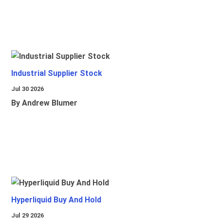
Industrial Supplier Stock
Jul 30 2026
By Andrew Blumer
Hyperliquid Buy And Hold
Jul 29 2026