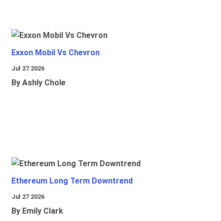
Exxon Mobil Vs Chevron
Jul 27 2026
By Ashly Chole
Ethereum Long Term Downtrend
Jul 27 2026
By Emily Clark