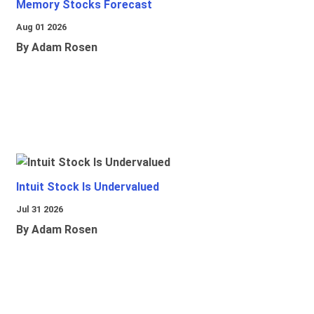
Memory Stocks Forecast
Aug 01 2026
By Adam Rosen
Intuit Stock Is Undervalued
Jul 31 2026
By Adam Rosen