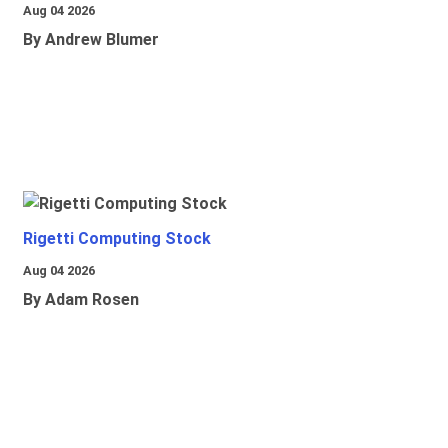
Aug 04 2026
By Andrew Blumer
Rigetti Computing Stock
Aug 04 2026
By Adam Rosen