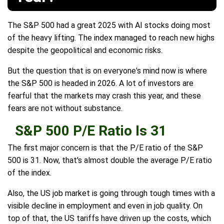
The S&P 500 had a great 2025 with AI stocks doing most
of the heavy lifting. The index managed to reach new highs
despite the geopolitical and economic risks.
But the question that is on everyone's mind now is where
the S&P 500 is headed in 2026. A lot of investors are
fearful that the markets may crash this year, and these
fears are not without substance.
S&P 500 P/E Ratio Is 31
The first major concern is that the P/E ratio of the S&P
500 is 31. Now, that's almost double the average P/E ratio
of the index.
Also, the US job market is going through tough times with a
visible decline in employment and even in job quality. On
top of that, the US tariffs have driven up the costs, which