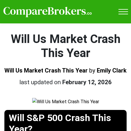
Will Us Market Crash
This Year
Will Us Market Crash This Year
by
Emily Clark
last updated on
February 12, 2026
Will S&P 500 Crash This
Year?