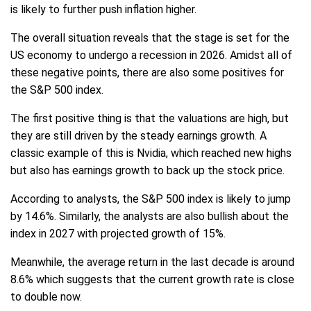
is likely to further push inflation higher.
The overall situation reveals that the stage is set for the
US economy to undergo a recession in 2026. Amidst all of
these negative points, there are also some positives for
the S&P 500 index.
The first positive thing is that the valuations are high, but
they are still driven by the steady earnings growth. A
classic example of this is Nvidia, which reached new highs
but also has earnings growth to back up the stock price.
According to analysts, the S&P 500 index is likely to jump
by 14.6%. Similarly, the analysts are also bullish about the
index in 2027 with projected growth of 15%.
Meanwhile, the average return in the last decade is around
8.6% which suggests that the current growth rate is close
to double now.