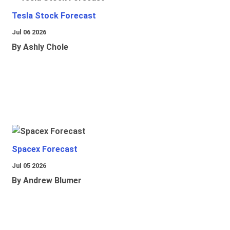
Tesla Stock Forecast
Jul 06 2026
By Ashly Chole
Spacex Forecast
Jul 05 2026
By Andrew Blumer