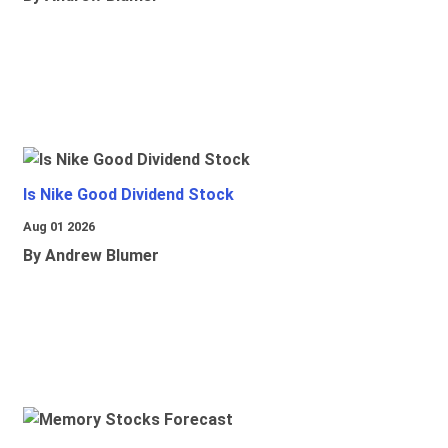
Is Nike Good Dividend Stock
Aug 01 2026
By Andrew Blumer