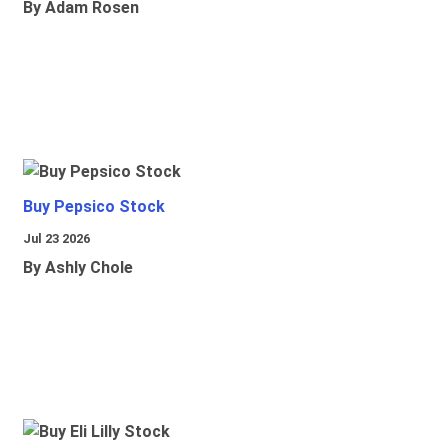
By Adam Rosen
Buy Pepsico Stock
Jul 23 2026
By Ashly Chole