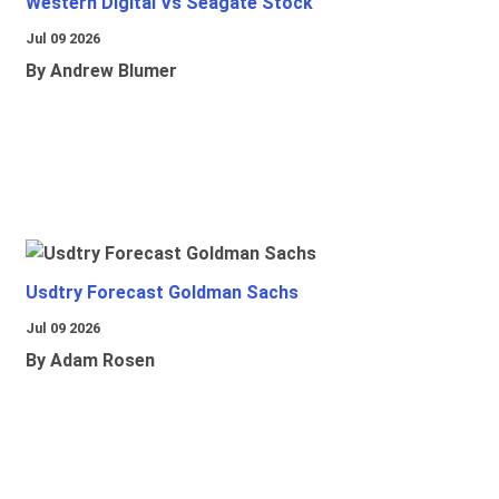
Western Digital Vs Seagate Stock
Jul 09 2026
By Andrew Blumer
Usdtry Forecast Goldman Sachs
Jul 09 2026
By Adam Rosen