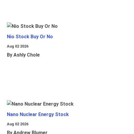
Nio Stock Buy Or No
Aug 02 2026
By Ashly Chole
Nano Nuclear Energy Stock
Aug 02 2026
By Andrew Blumer