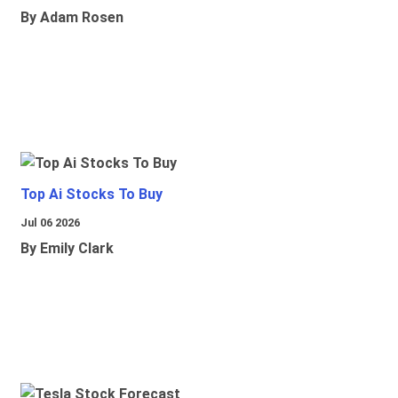
By Adam Rosen
Top Ai Stocks To Buy
Jul 06 2026
By Emily Clark