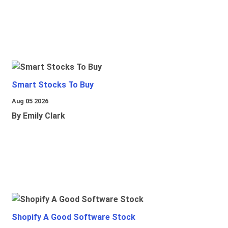
Smart Stocks To Buy
Aug 05 2026
By Emily Clark
Shopify A Good Software Stock