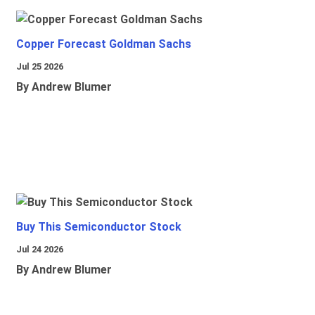
Copper Forecast Goldman Sachs
Jul 25 2026
By Andrew Blumer
Buy This Semiconductor Stock
Jul 24 2026
By Andrew Blumer