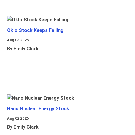
Oklo Stock Keeps Falling
Aug 03 2026
By Emily Clark
Nano Nuclear Energy Stock
Aug 02 2026
By Emily Clark