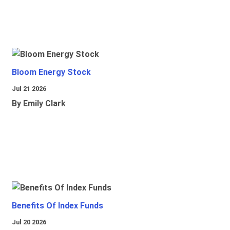
Bloom Energy Stock
Jul 21 2026
By Emily Clark
Benefits Of Index Funds
Jul 20 2026