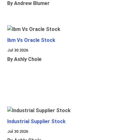
By Andrew Blumer
Ibm Vs Oracle Stock
Jul 30 2026
By Ashly Chole
Industrial Supplier Stock
Jul 30 2026