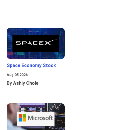
Space Economy Stock
Aug 05 2026
By Ashly Chole