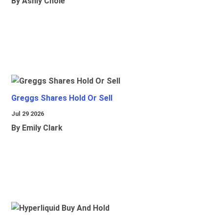
By Ashly Chole
Greggs Shares Hold Or Sell
Jul 29 2026
By Emily Clark