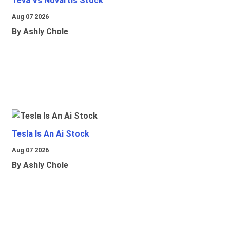
Teva Vs Novartis Stock
Aug 07 2026
By Ashly Chole
Tesla Is An Ai Stock
Aug 07 2026
By Ashly Chole