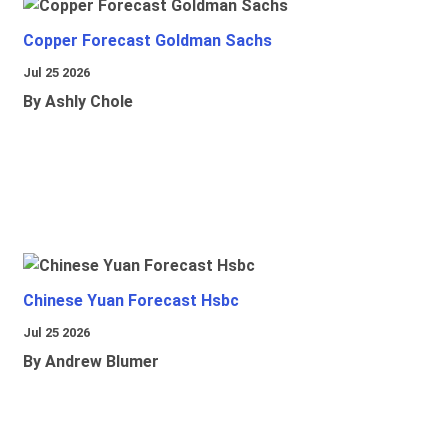
Copper Forecast Goldman Sachs
Jul 25 2026
By Ashly Chole
Chinese Yuan Forecast Hsbc
Jul 25 2026
By Andrew Blumer