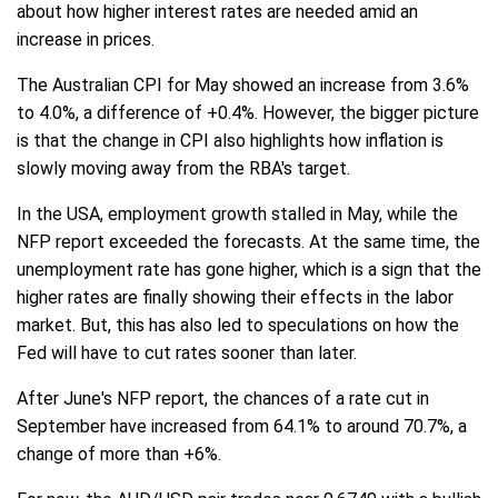
about how higher interest rates are needed amid an
increase in prices.
The Australian CPI for May showed an increase from 3.6%
to 4.0%, a difference of +0.4%. However, the bigger picture
is that the change in CPI also highlights how inflation is
slowly moving away from the RBA's target.
In the USA, employment growth stalled in May, while the
NFP report exceeded the forecasts. At the same time, the
unemployment rate has gone higher, which is a sign that the
higher rates are finally showing their effects in the labor
market. But, this has also led to speculations on how the
Fed will have to cut rates sooner than later.
After June's NFP report, the chances of a rate cut in
September have increased from 64.1% to around 70.7%, a
change of more than +6%.