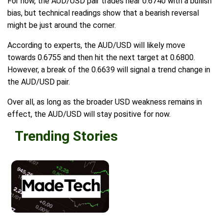
For now, the AUD/USD pair trades near 0.6740 with a bullish
bias, but technical readings show that a bearish reversal
might be just around the corner.
According to experts, the AUD/USD will likely move
towards 0.6755 and then hit the next target at 0.6800.
However, a break of the 0.6639 will signal a trend change in
the AUD/USD pair.
Over all, as long as the broader USD weakness remains in
effect, the AUD/USD will stay positive for now.
Trending Stories