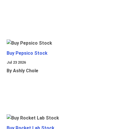
Buy Pepsico Stock
Jul 23 2026
By Ashly Chole
Buy Rocket Lab Stock