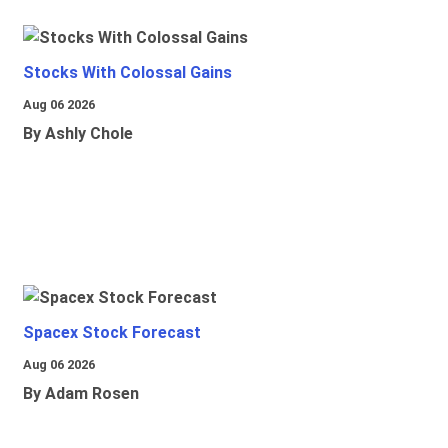
Stocks With Colossal Gains
Aug 06 2026
By Ashly Chole
Spacex Stock Forecast
Aug 06 2026
By Adam Rosen