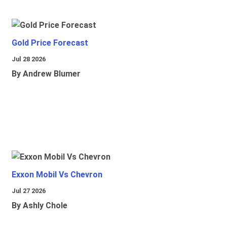
Gold Price Forecast
Jul 28 2026
By Andrew Blumer
Exxon Mobil Vs Chevron
Jul 27 2026
By Ashly Chole