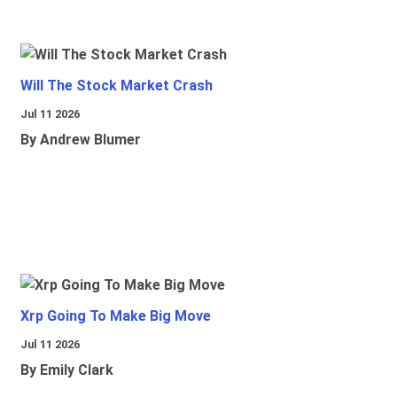
Will The Stock Market Crash
Jul 11 2026
By Andrew Blumer
Xrp Going To Make Big Move
Jul 11 2026
By Emily Clark