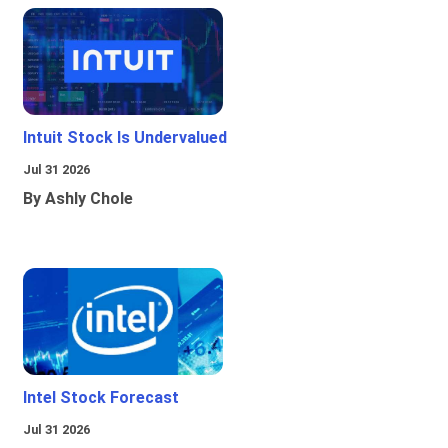
Intuit Stock Is Undervalued
Jul 31 2026
By Ashly Chole
Intel Stock Forecast
Jul 31 2026