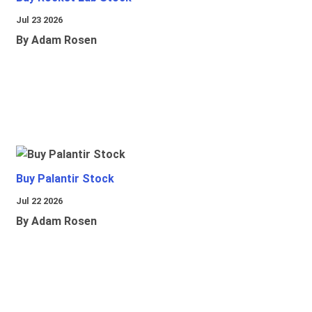
Jul 23 2026
By Adam Rosen
Buy Palantir Stock
Jul 22 2026
By Adam Rosen