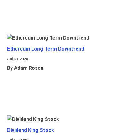
Ethereum Long Term Downtrend
Jul 27 2026
By Adam Rosen
Dividend King Stock