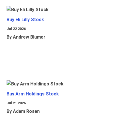
Buy Eli Lilly Stock
Jul 22 2026
By Andrew Blumer
Buy Arm Holdings Stock
Jul 21 2026
By Adam Rosen