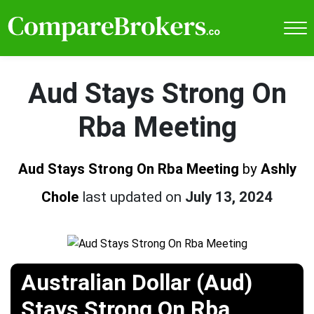
Aud Stays Strong On
Rba Meeting
Aud Stays Strong On Rba Meeting
by
Ashly
Chole
last updated on
July 13, 2024
Australian Dollar (Aud)
Stays Strong On Rba