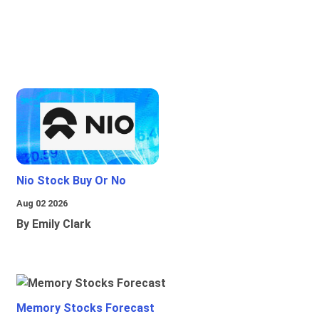
Nio Stock Buy Or No
Aug 02 2026
By Emily Clark
Memory Stocks Forecast