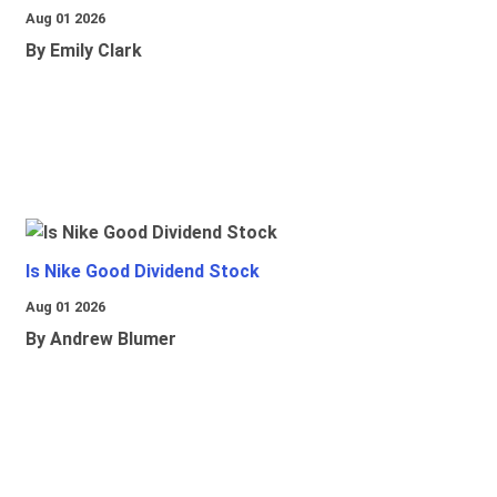
Aug 01 2026
By Emily Clark
Is Nike Good Dividend Stock
Aug 01 2026
By Andrew Blumer