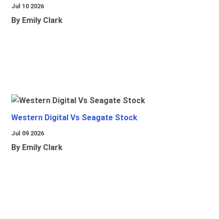
Jul 10 2026
By Emily Clark
Western Digital Vs Seagate Stock
Jul 09 2026
By Emily Clark