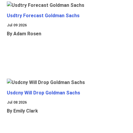
Usdtry Forecast Goldman Sachs
Jul 09 2026
By Adam Rosen
Usdcny Will Drop Goldman Sachs
Jul 08 2026
By Emily Clark