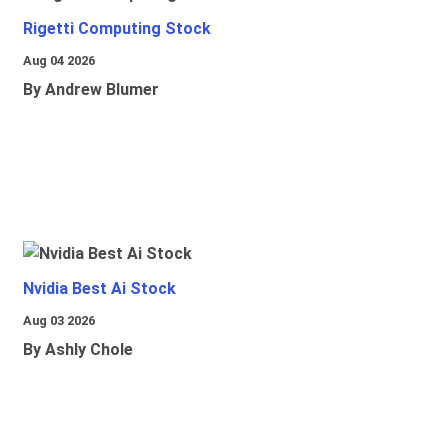
Rigetti Computing Stock
Aug 04 2026
By Andrew Blumer
Nvidia Best Ai Stock
Aug 03 2026
By Ashly Chole