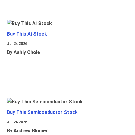
Buy This Ai Stock
Jul 24 2026
By Ashly Chole
Buy This Semiconductor Stock
Jul 24 2026
By Andrew Blumer