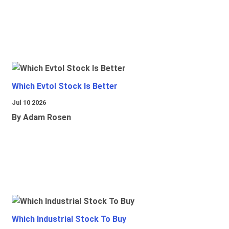
Which Evtol Stock Is Better
Jul 10 2026
By Adam Rosen
Which Industrial Stock To Buy