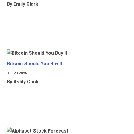
By Emily Clark
Bitcoin Should You Buy It
Jul 20 2026
By Ashly Chole