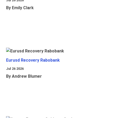
Jul 26 2026
By Emily Clark
Eurusd Recovery Rabobank
Jul 26 2026
By Andrew Blumer