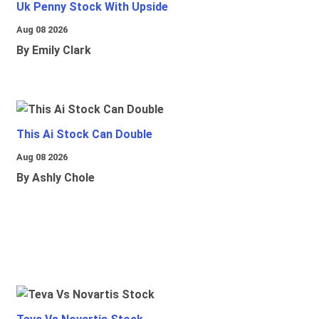
Uk Penny Stock With Upside
Aug 08 2026
By Emily Clark
This Ai Stock Can Double
Aug 08 2026
By Ashly Chole