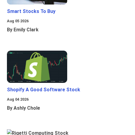
Smart Stocks To Buy
Aug 05 2026
By Emily Clark
Shopify A Good Software Stock
Aug 04 2026
By Ashly Chole