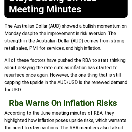
Meeting Minutes
The Australian Dollar (AUD) showed a bullish momentum on
Monday despite the improvement in risk aversion. The
strength in the Australian Dollar (AUD) comes from strong
retail sales, PMI for services, and high inflation.
All of these factors have pushed the RBA to start thinking
about delaying the rate cuts as inflation has started to
resurface once again. However, the one thing that is still
capping the upside in the AUD/USD is the renewed demand
for USD.
Rba Warns On Inflation Risks
According to the June meeting minutes of RBA, they
highlighted how inflation poses upside risks, which warrants
the need to stay cautious. The RBA members also talked