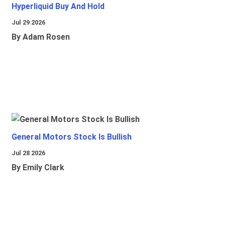
Hyperliquid Buy And Hold
Jul 29 2026
By Adam Rosen
General Motors Stock Is Bullish
Jul 28 2026
By Emily Clark