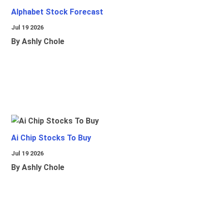
Alphabet Stock Forecast
Jul 19 2026
By Ashly Chole
Ai Chip Stocks To Buy
Jul 19 2026
By Ashly Chole