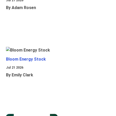
Jul 21 2026
By Adam Rosen
Bloom Energy Stock
Jul 21 2026
By Emily Clark