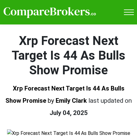
Xrp Forecast Next
Target Is 44 As Bulls
Show Promise
Xrp Forecast Next Target Is 44 As Bulls
Show Promise
by
Emily Clark
last updated on
July 04, 2025