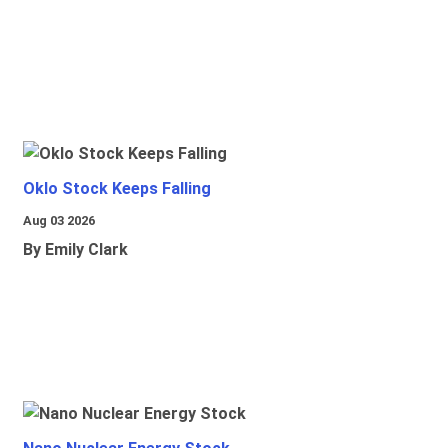
Oklo Stock Keeps Falling
Aug 03 2026
By Emily Clark