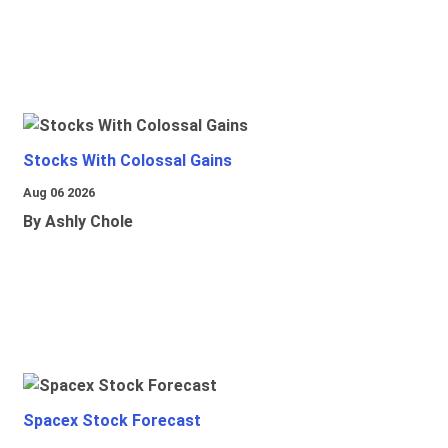
Stocks With Colossal Gains
Aug 06 2026
By Ashly Chole
Spacex Stock Forecast