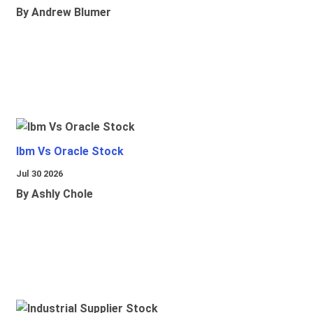
By Andrew Blumer
Ibm Vs Oracle Stock
Jul 30 2026
By Ashly Chole