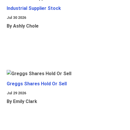
Industrial Supplier Stock
Jul 30 2026
By Ashly Chole
Greggs Shares Hold Or Sell
Jul 29 2026
By Emily Clark