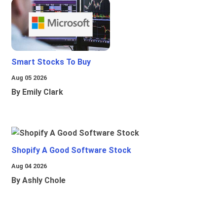
Smart Stocks To Buy
Aug 05 2026
By Emily Clark
Shopify A Good Software Stock
Aug 04 2026
By Ashly Chole