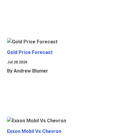
Gold Price Forecast
Jul 28 2026
By Andrew Blumer
Exxon Mobil Vs Chevron