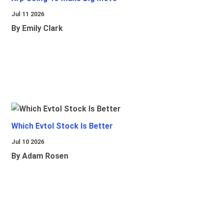
Jul 11 2026
By Emily Clark
Which Evtol Stock Is Better
Jul 10 2026
By Adam Rosen