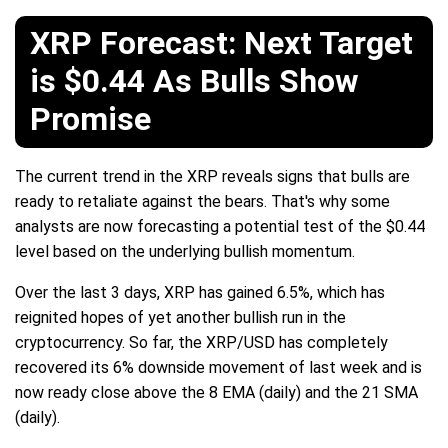
XRP Forecast: Next Target
is $0.44 As Bulls Show
Promise
The current trend in the XRP reveals signs that bulls are
ready to retaliate against the bears. That's why some
analysts are now forecasting a potential test of the $0.44
level based on the underlying bullish momentum.
Over the last 3 days, XRP has gained 6.5%, which has
reignited hopes of yet another bullish run in the
cryptocurrency. So far, the XRP/USD has completely
recovered its 6% downside movement of last week and is
now ready close above the 8 EMA (daily) and the 21 SMA
(daily).