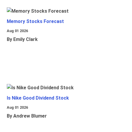
Memory Stocks Forecast
Aug 01 2026
By Emily Clark
Is Nike Good Dividend Stock
Aug 01 2026
By Andrew Blumer