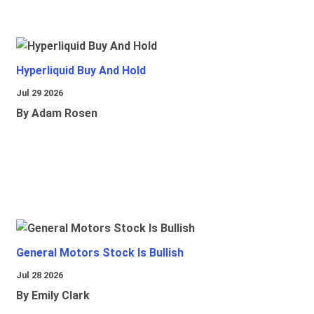
Hyperliquid Buy And Hold
Jul 29 2026
By Adam Rosen
General Motors Stock Is Bullish
Jul 28 2026
By Emily Clark