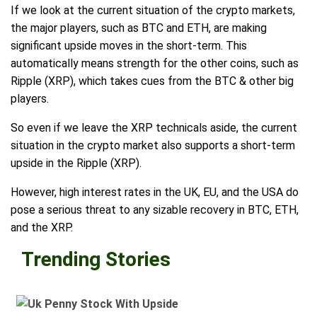
If we look at the current situation of the crypto markets,
the major players, such as BTC and ETH, are making
significant upside moves in the short-term. This
automatically means strength for the other coins, such as
Ripple (XRP), which takes cues from the BTC & other big
players.
So even if we leave the XRP technicals aside, the current
situation in the crypto market also supports a short-term
upside in the Ripple (XRP).
However, high interest rates in the UK, EU, and the USA do
pose a serious threat to any sizable recovery in BTC, ETH,
and the XRP.
Trending Stories