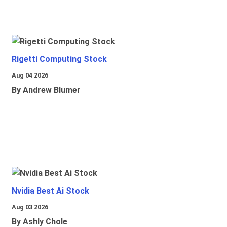
Rigetti Computing Stock
Aug 04 2026
By Andrew Blumer
Nvidia Best Ai Stock
Aug 03 2026
By Ashly Chole