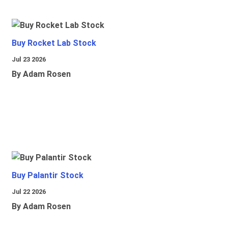
Buy Rocket Lab Stock
Jul 23 2026
By Adam Rosen
Buy Palantir Stock
Jul 22 2026
By Adam Rosen