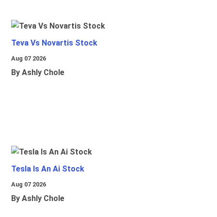
Teva Vs Novartis Stock
Aug 07 2026
By Ashly Chole
Tesla Is An Ai Stock
Aug 07 2026
By Ashly Chole