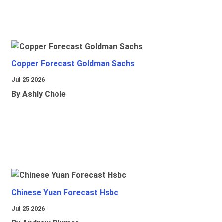
Copper Forecast Goldman Sachs
Jul 25 2026
By Ashly Chole
Chinese Yuan Forecast Hsbc
Jul 25 2026