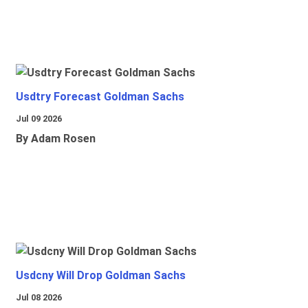
Usdtry Forecast Goldman Sachs
Jul 09 2026
By Adam Rosen
Usdcny Will Drop Goldman Sachs
Jul 08 2026