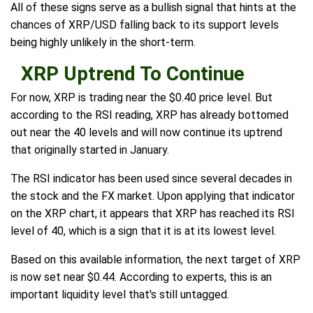
All of these signs serve as a bullish signal that hints at the
chances of XRP/USD falling back to its support levels
being highly unlikely in the short-term.
XRP Uptrend To Continue
For now, XRP is trading near the $0.40 price level. But
according to the RSI reading, XRP has already bottomed
out near the 40 levels and will now continue its uptrend
that originally started in January.
The RSI indicator has been used since several decades in
the stock and the FX market. Upon applying that indicator
on the XRP chart, it appears that XRP has reached its RSI
level of 40, which is a sign that it is at its lowest level.
Based on this available information, the next target of XRP
is now set near $0.44. According to experts, this is an
important liquidity level that's still untagged.