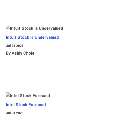
Intuit Stock Is Undervalued
Jul 31 2026
By Ashly Chole
Intel Stock Forecast
Jul 31 2026