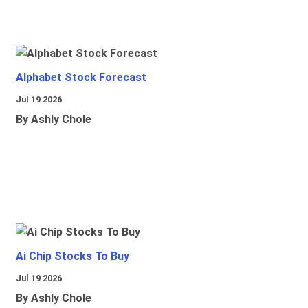
Alphabet Stock Forecast
Jul 19 2026
By Ashly Chole
Ai Chip Stocks To Buy
Jul 19 2026
By Ashly Chole