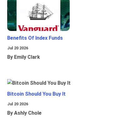
Benefits Of Index Funds
Jul 20 2026
By Emily Clark
Bitcoin Should You Buy It
Jul 20 2026
By Ashly Chole