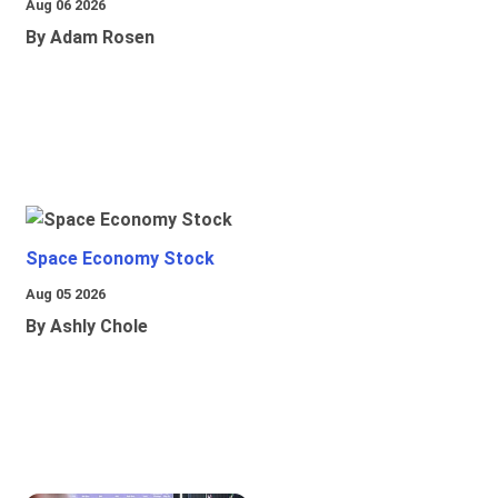
Aug 06 2026
By Adam Rosen
Space Economy Stock
Aug 05 2026
By Ashly Chole