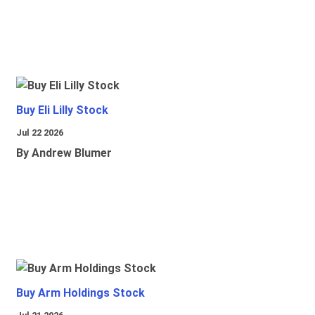
Buy Eli Lilly Stock
Jul 22 2026
By Andrew Blumer
Buy Arm Holdings Stock