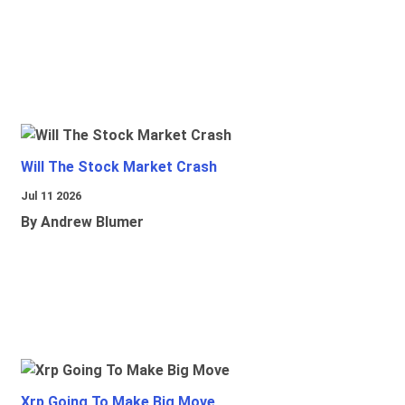
Will The Stock Market Crash
Jul 11 2026
By Andrew Blumer
Xrp Going To Make Big Move