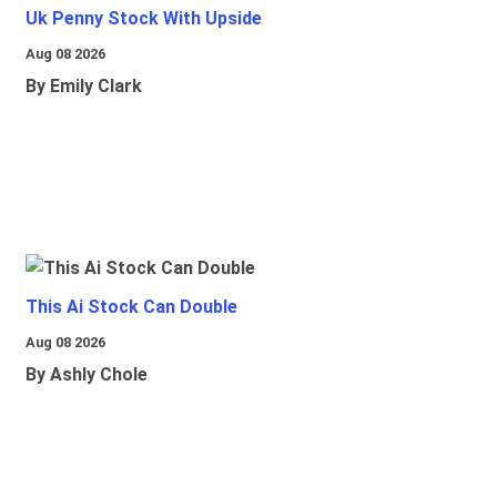
Uk Penny Stock With Upside
Aug 08 2026
By Emily Clark
This Ai Stock Can Double
Aug 08 2026
By Ashly Chole