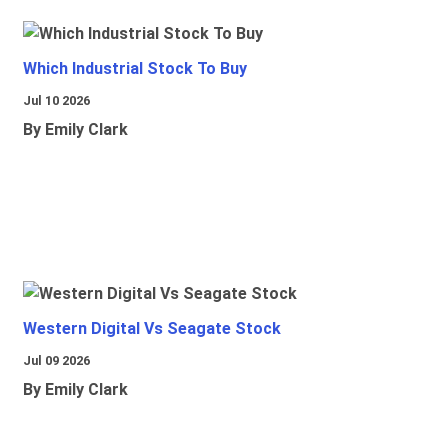
Which Industrial Stock To Buy
Jul 10 2026
By Emily Clark
Western Digital Vs Seagate Stock
Jul 09 2026
By Emily Clark