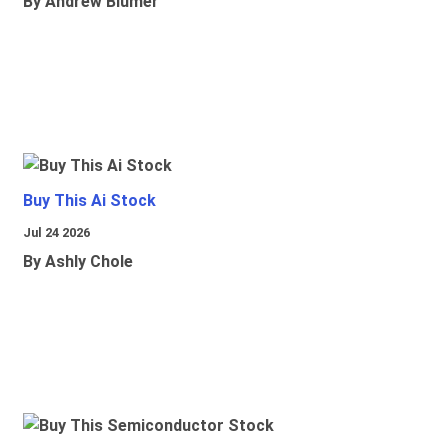
By Andrew Blumer
Buy This Ai Stock
Jul 24 2026
By Ashly Chole