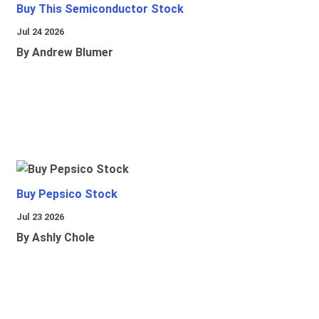
Buy This Semiconductor Stock
Jul 24 2026
By Andrew Blumer
Buy Pepsico Stock
Jul 23 2026
By Ashly Chole