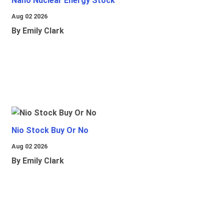
Nano Nuclear Energy Stock
Aug 02 2026
By Emily Clark
Nio Stock Buy Or No
Aug 02 2026
By Emily Clark