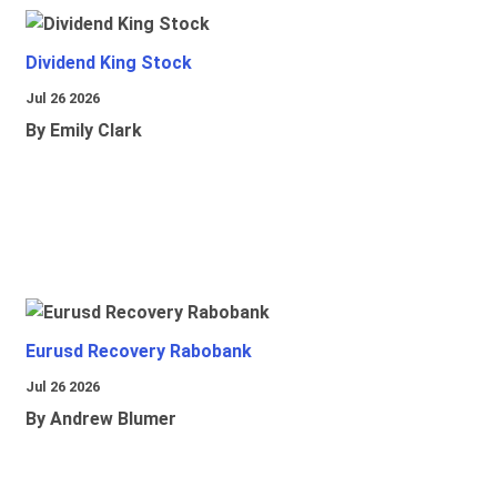
Dividend King Stock
Jul 26 2026
By Emily Clark
Eurusd Recovery Rabobank
Jul 26 2026
By Andrew Blumer