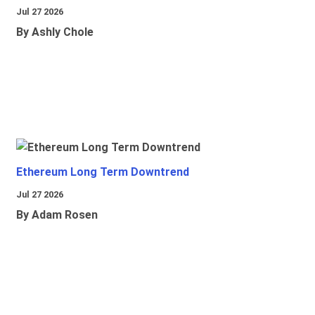
Jul 27 2026
By Ashly Chole
Ethereum Long Term Downtrend
Jul 27 2026
By Adam Rosen