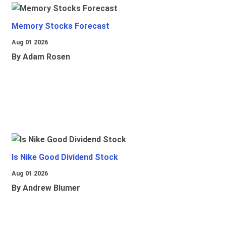
Memory Stocks Forecast
Aug 01 2026
By Adam Rosen
Is Nike Good Dividend Stock
Aug 01 2026
By Andrew Blumer