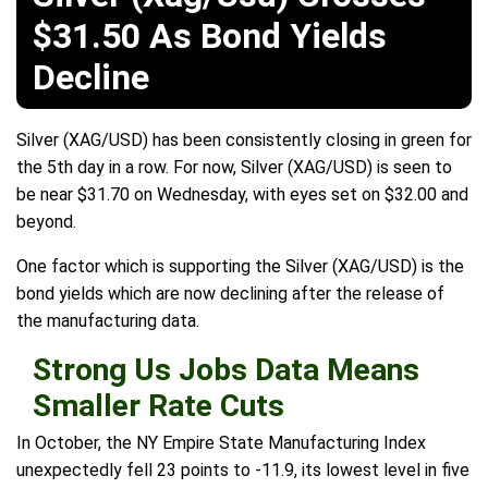
$31.50 As Bond Yields
Decline
Silver (XAG/USD) has been consistently closing in green for
the 5th day in a row. For now, Silver (XAG/USD) is seen to
be near $31.70 on Wednesday, with eyes set on $32.00 and
beyond.
One factor which is supporting the Silver (XAG/USD) is the
bond yields which are now declining after the release of
the manufacturing data.
Strong Us Jobs Data Means
Smaller Rate Cuts
In October, the NY Empire State Manufacturing Index
unexpectedly fell 23 points to -11.9, its lowest level in five