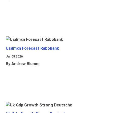
Usdmxn Forecast Rabobank
Jul 08 2026
By Andrew Blumer