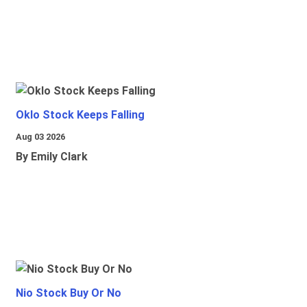
Oklo Stock Keeps Falling
Aug 03 2026
By Emily Clark
Nio Stock Buy Or No