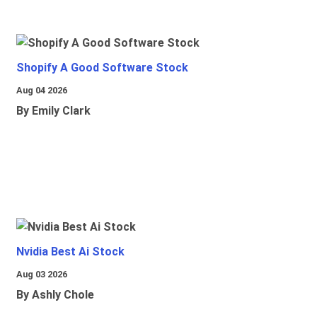
Shopify A Good Software Stock
Aug 04 2026
By Emily Clark
Nvidia Best Ai Stock
Aug 03 2026
By Ashly Chole