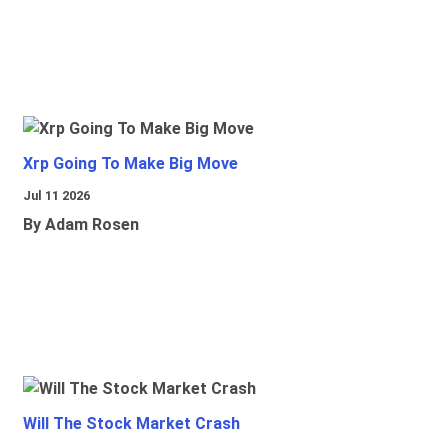
Xrp Going To Make Big Move
Jul 11 2026
By Adam Rosen
Will The Stock Market Crash