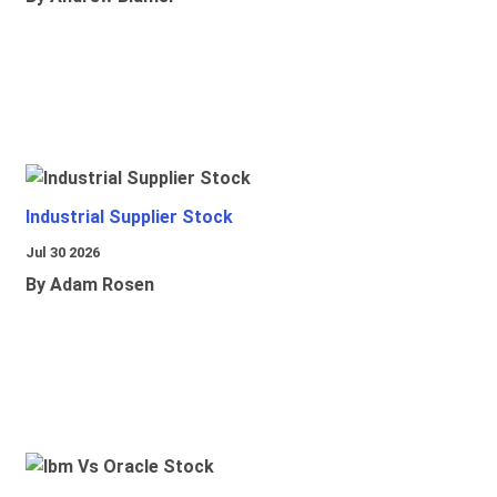
Industrial Supplier Stock
Jul 30 2026
By Adam Rosen