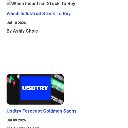
Which Industrial Stock To Buy
Jul 10 2026
By Ashly Chole
Usdtry Forecast Goldman Sachs
Jul 09 2026