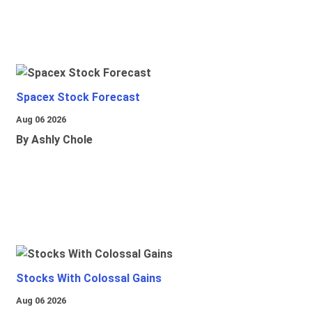
Spacex Stock Forecast
Aug 06 2026
By Ashly Chole
Stocks With Colossal Gains
Aug 06 2026