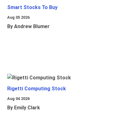
Smart Stocks To Buy
Aug 05 2026
By Andrew Blumer
Rigetti Computing Stock
Aug 04 2026
By Emily Clark