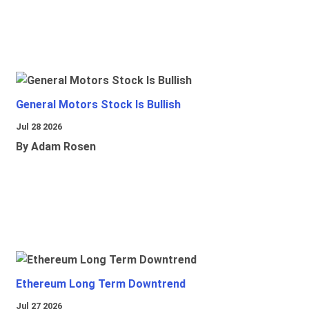
General Motors Stock Is Bullish
Jul 28 2026
By Adam Rosen
Ethereum Long Term Downtrend
Jul 27 2026