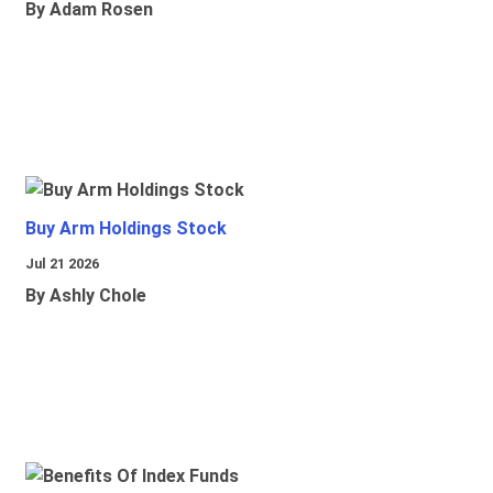
By Adam Rosen
Buy Arm Holdings Stock
Jul 21 2026
By Ashly Chole