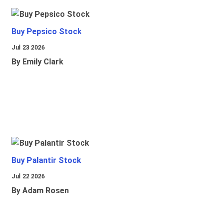
Buy Pepsico Stock
Jul 23 2026
By Emily Clark
Buy Palantir Stock
Jul 22 2026
By Adam Rosen