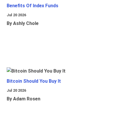
Benefits Of Index Funds
Jul 20 2026
By Ashly Chole
Bitcoin Should You Buy It
Jul 20 2026
By Adam Rosen