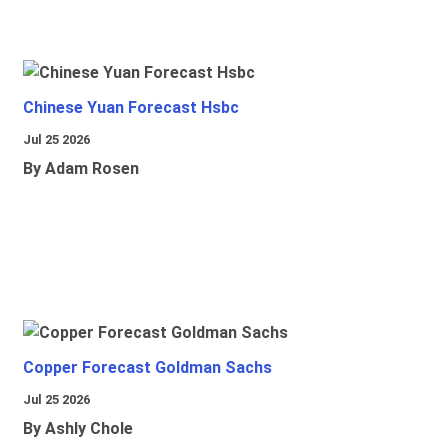
Chinese Yuan Forecast Hsbc
Jul 25 2026
By Adam Rosen
Copper Forecast Goldman Sachs
Jul 25 2026
By Ashly Chole