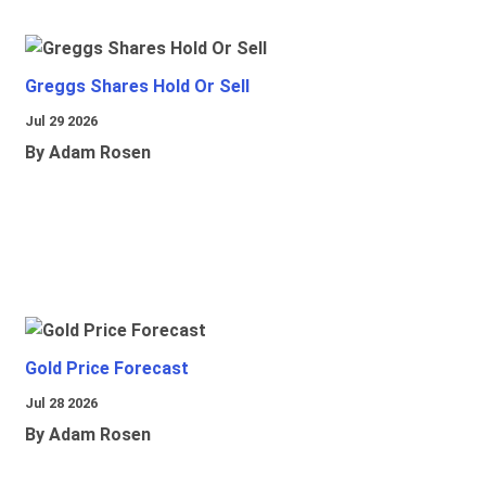
Greggs Shares Hold Or Sell
Jul 29 2026
By Adam Rosen
Gold Price Forecast
Jul 28 2026
By Adam Rosen