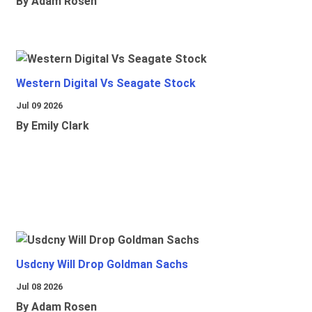
By Adam Rosen
Western Digital Vs Seagate Stock
Jul 09 2026
By Emily Clark
Usdcny Will Drop Goldman Sachs
Jul 08 2026
By Adam Rosen