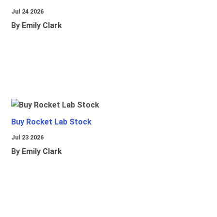
Jul 24 2026
By Emily Clark
Buy Rocket Lab Stock
Jul 23 2026
By Emily Clark