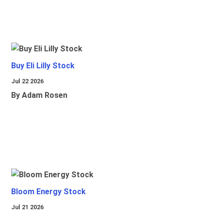
Buy Eli Lilly Stock
Jul 22 2026
By Adam Rosen
Bloom Energy Stock
Jul 21 2026