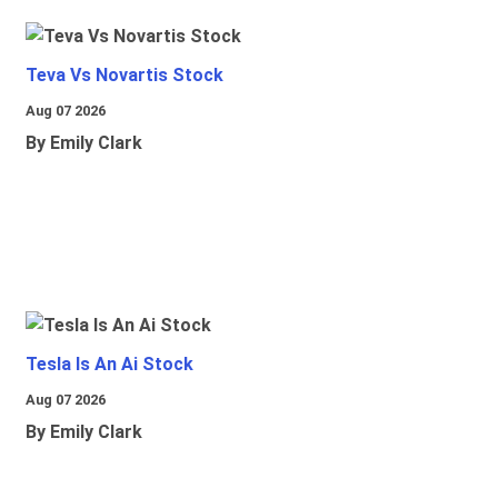
Teva Vs Novartis Stock
Aug 07 2026
By Emily Clark
Tesla Is An Ai Stock
Aug 07 2026
By Emily Clark