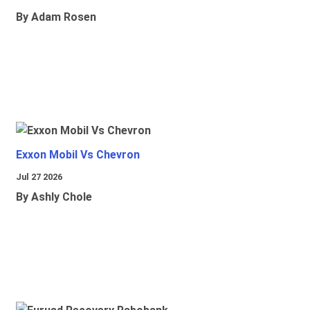
By Adam Rosen
Exxon Mobil Vs Chevron
Jul 27 2026
By Ashly Chole