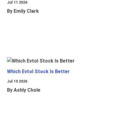
Jul 11 2026
By Emily Clark
Which Evtol Stock Is Better
Jul 10 2026
By Ashly Chole