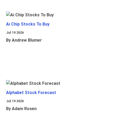
Ai Chip Stocks To Buy
Jul 19 2026
By Andrew Blumer
Alphabet Stock Forecast
Jul 19 2026
By Adam Rosen