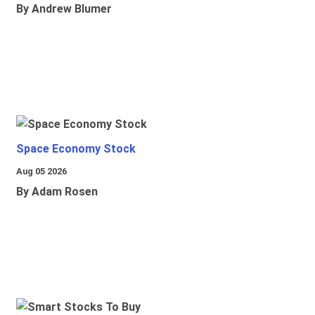
By Andrew Blumer
Space Economy Stock
Aug 05 2026
By Adam Rosen