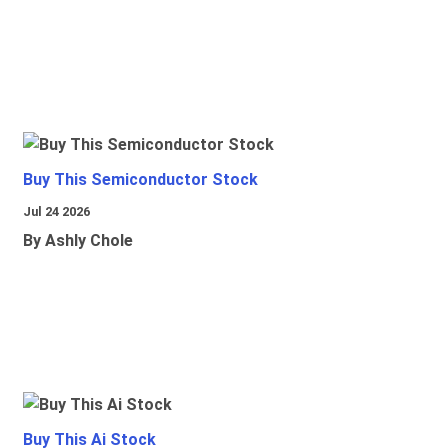
Buy This Semiconductor Stock
Jul 24 2026
By Ashly Chole
Buy This Ai Stock