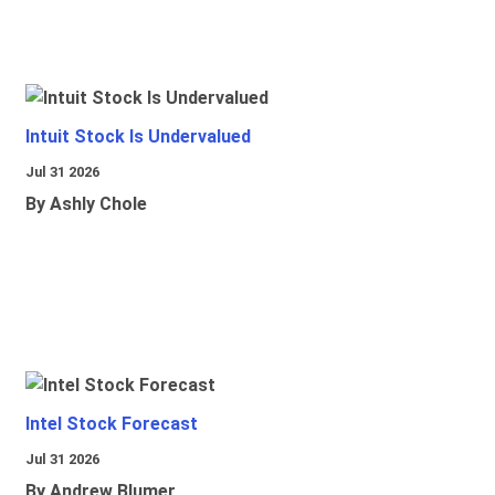
Intuit Stock Is Undervalued
Jul 31 2026
By Ashly Chole
Intel Stock Forecast
Jul 31 2026
By Andrew Blumer