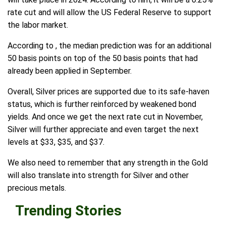
rate cut and will allow the US Federal Reserve to support
the labor market.
According to , the median prediction was for an additional
50 basis points on top of the 50 basis points that had
already been applied in September.
Overall, Silver prices are supported due to its safe-haven
status, which is further reinforced by weakened bond
yields. And once we get the next rate cut in November,
Silver will further appreciate and even target the next
levels at $33, $35, and $37.
We also need to remember that any strength in the Gold
will also translate into strength for Silver and other
precious metals.
Trending Stories