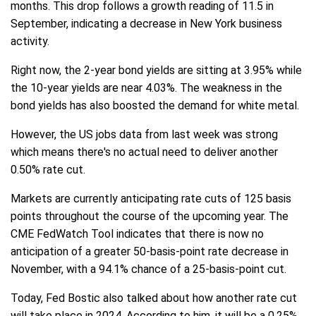
months. This drop follows a growth reading of 11.5 in
September, indicating a decrease in New York business
activity.
Right now, the 2-year bond yields are sitting at 3.95% while
the 10-year yields are near 4.03%. The weakness in the
bond yields has also boosted the demand for white metal.
However, the US jobs data from last week was strong
which means there's no actual need to deliver another
0.50% rate cut.
Markets are currently anticipating rate cuts of 125 basis
points throughout the course of the upcoming year. The
CME FedWatch Tool indicates that there is now no
anticipation of a greater 50-basis-point rate decrease in
November, with a 94.1% chance of a 25-basis-point cut.
Today, Fed Bostic also talked about how another rate cut
will take place in 2024. According to him, it will be a 0.25%