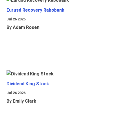
Eurusd Recovery Rabobank
Jul 26 2026
By Adam Rosen
Dividend King Stock
Jul 26 2026
By Emily Clark