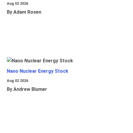
Aug 02 2026
By Adam Rosen
Nano Nuclear Energy Stock
Aug 02 2026
By Andrew Blumer