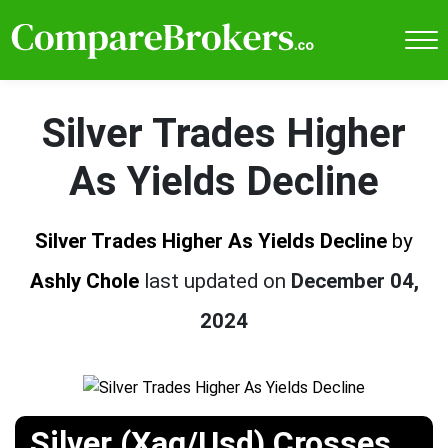
Silver Trades Higher
As Yields Decline
Silver Trades Higher As Yields Decline
by
Ashly Chole
last updated on
December 04,
2024
Silver (Xag/Usd) Crosses