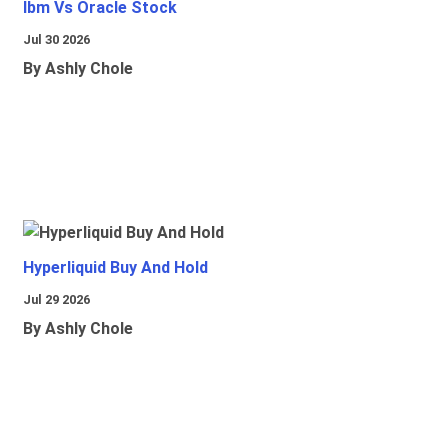
Ibm Vs Oracle Stock
Jul 30 2026
By Ashly Chole
Hyperliquid Buy And Hold
Jul 29 2026
By Ashly Chole