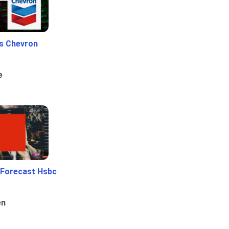
Vs Chevron
e
 Forecast Hsbc
en