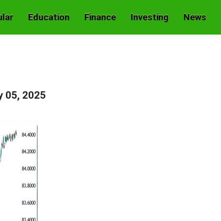
lar
Education
Finance
Investing
News
 05, 2025