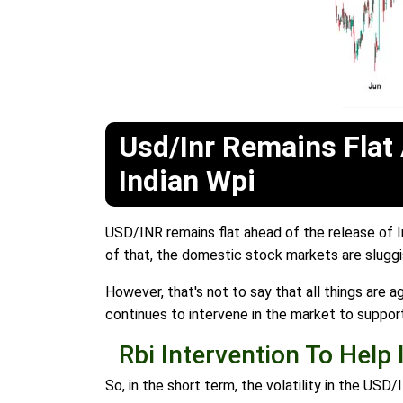
Usd/Inr Remains Flat
Indian Wpi
USD/INR remains flat ahead of the release of I
of that, the domestic stock markets are sluggis
However, that's not to say that all things are a
continues to intervene in the market to suppor
Rbi Intervention To Help 
So, in the short term, the volatility in the US