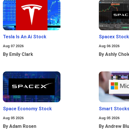
Tesla Is An Ai Stock
Spacex Stock
Aug 07 2026
Aug 06 2026
By Emily Clark
By Ashly Chol
Space Economy Stock
Smart Stocks
Aug 05 2026
Aug 05 2026
By Adam Rosen
By Andrew Bl