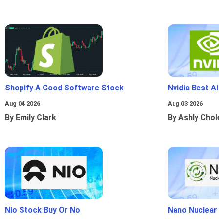
Shopify A Good Software Stock
Nvidia Best A
Aug 04 2026
Aug 03 2026
By Emily Clark
By Ashly Chol
Nio Stock Buy Or No
Nano Nuclear