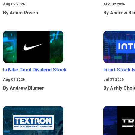
Aug 02 2026
Aug 02 2026
By Adam Rosen
By Andrew Bl
Is Nike Good Dividend Stock
Intuit Stock 
Aug 01 2026
Jul 31 2026
By Andrew Blumer
By Ashly Chol