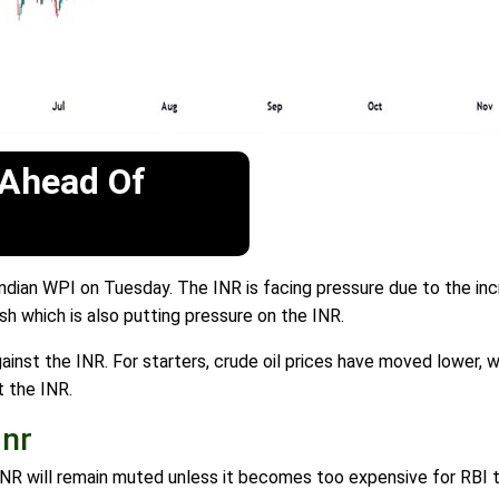
 Ahead Of
ndian WPI on Tuesday. The INR is facing pressure due to the inc
h which is also putting pressure on the INR.
gainst the INR. For starters, crude oil prices have moved lower, w
t the INR.
Inr
D/INR will remain muted unless it becomes too expensive for RBI t