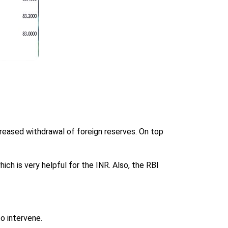
reased withdrawal of foreign reserves. On top
hich is very helpful for the INR. Also, the RBI
o intervene.