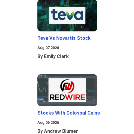
Teva Vs Novartis Stock
Aug 07 2026
By Emily Clark
Stocks With Colossal Gains
Aug 06 2026
By Andrew Blumer