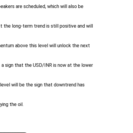
peakers are scheduled, which will also be
 the long-term trend is still positive and will
mentum above this level will unlock the next
is a sign that the USD/INR is now at the lower
level will be the sign that downtrend has
ing the oil.