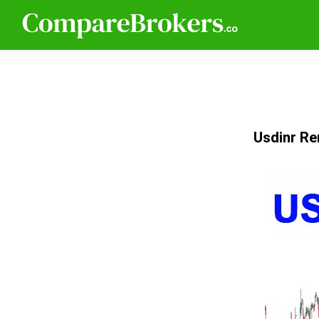
Usdinr Re