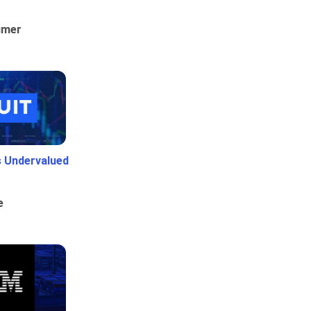
umer
Is Undervalued
e