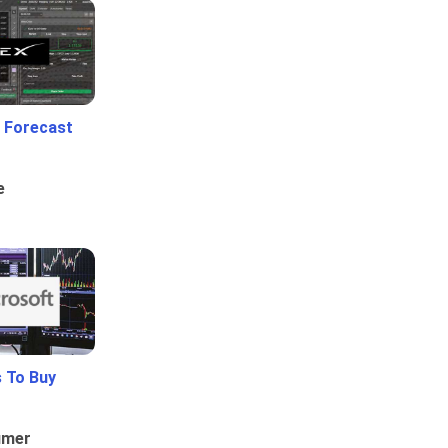
 Forecast
e
 To Buy
umer