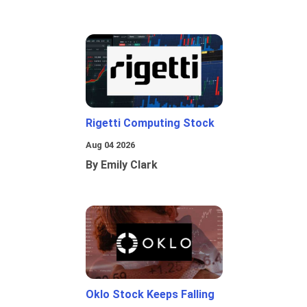
Rigetti Computing Stock
Aug 04 2026
By Emily Clark
Oklo Stock Keeps Falling