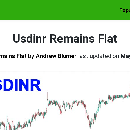
Popu
Usdinr Remains Flat
mains Flat
by
Andrew Blumer
last updated on
May