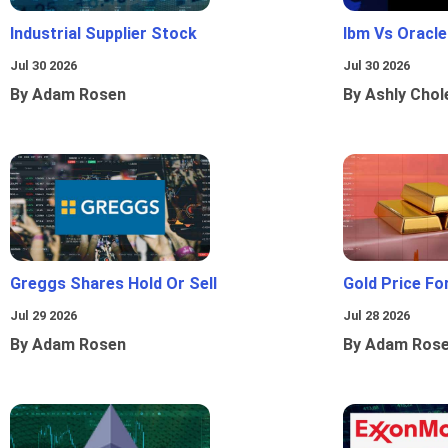
Industrial Supplier Stock
Ibm Vs Oracl
Jul 30 2026
Jul 30 2026
By Adam Rosen
By Ashly Chol
Greggs Shares Hold Or Sell
Gold Price Fo
Jul 29 2026
Jul 28 2026
By Adam Rosen
By Adam Ros