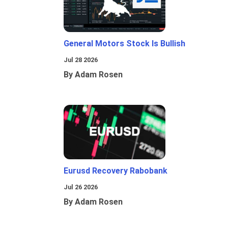
General Motors Stock Is Bullish
Jul 28 2026
By Adam Rosen
Eurusd Recovery Rabobank
Jul 26 2026
By Adam Rosen