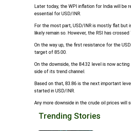
Later today, the WPI inflation for India will b
essential for USD/INR.
For the most part, USD/INR is mostly flat but is
likely remain so. However, the RSI has crossed
On the way up, the first resistance for the USD
target of 85.00.
On the downside, the 84.32 level is now acting 
side of its trend channel.
Based on that, 83.86 is the next important lev
started in USD/INR.
Any more downside in the crude oil prices will s
Trending Stories