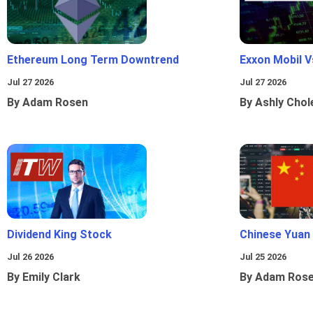
Ethereum Long Term Downtrend
Exxon Mobil 
Jul 27 2026
Jul 27 2026
By Adam Rosen
By Ashly Chol
Dividend King Stock
Chinese Yuan
Jul 26 2026
Jul 25 2026
By Emily Clark
By Adam Ros