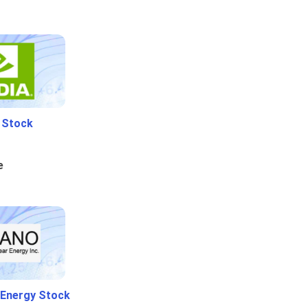
i Stock
e
 Energy Stock