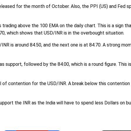
e released for the month of October. Also, the PPI (US) and Fed s
 trading above the 100 EMA on the daily chart. This is a sign that
 70, which shows that USD/INR is in the overbought situation.
/INR is around 84.50, and the next one is at 84.70. A strong mo
as support, followed by the 84.00, which is a round figure. This 
el of contention for the USD/INR. A break below this contention 
upport the INR as the India will have to spend less Dollars on buy