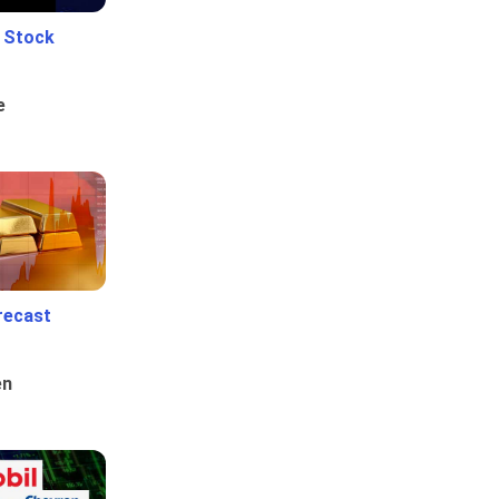
e Stock
e
recast
en