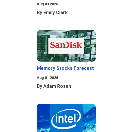
Aug 03 2026
By Emily Clark
Memory Stocks Forecast
Aug 01 2026
By Adam Rosen