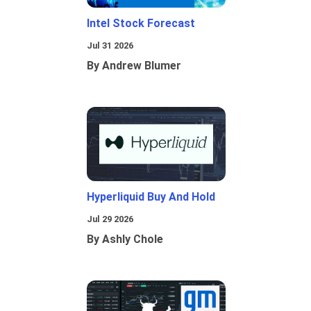
Intel Stock Forecast
Jul 31 2026
By Andrew Blumer
Hyperliquid Buy And Hold
Jul 29 2026
By Ashly Chole