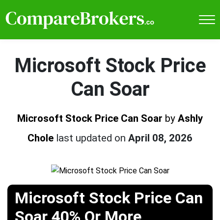
Microsoft Stock Price
Can Soar
Microsoft Stock Price Can Soar
by
Ashly
Chole
last updated on
April 08, 2026
Microsoft Stock Price Can
Soar 40% Or More