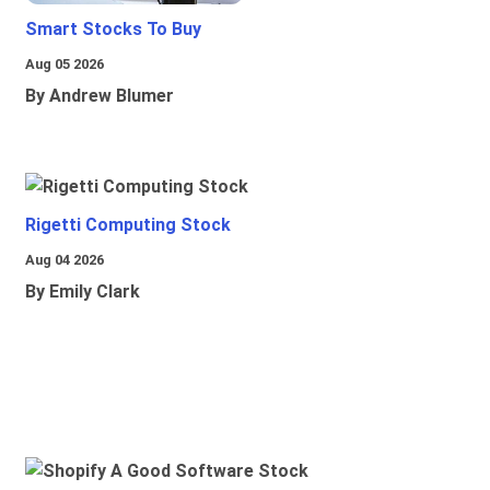
Smart Stocks To Buy
Aug 05 2026
By Andrew Blumer
Rigetti Computing Stock
Aug 04 2026
By Emily Clark