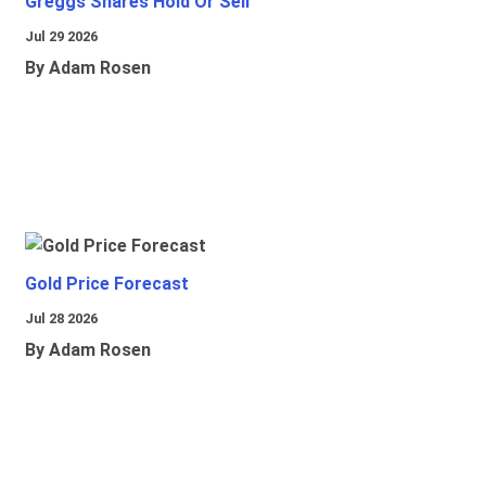
Greggs Shares Hold Or Sell
Jul 29 2026
By Adam Rosen
Gold Price Forecast
Jul 28 2026
By Adam Rosen