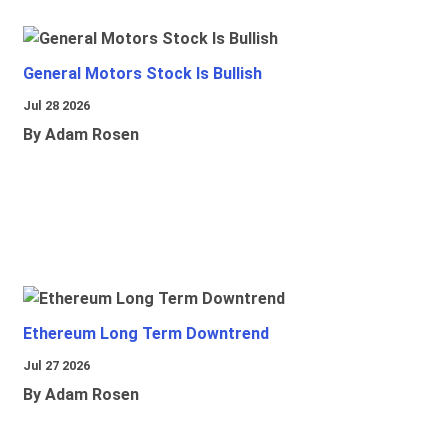
General Motors Stock Is Bullish
Jul 28 2026
By Adam Rosen
Ethereum Long Term Downtrend
Jul 27 2026
By Adam Rosen