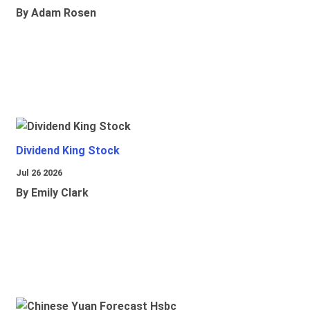
By Adam Rosen
Dividend King Stock
Jul 26 2026
By Emily Clark