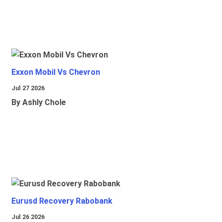
Exxon Mobil Vs Chevron
Jul 27 2026
By Ashly Chole
Eurusd Recovery Rabobank
Jul 26 2026