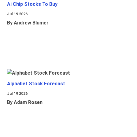
Ai Chip Stocks To Buy
Jul 19 2026
By Andrew Blumer
Alphabet Stock Forecast
Jul 19 2026
By Adam Rosen