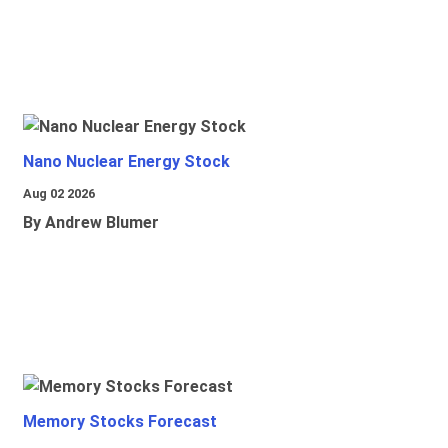
Nano Nuclear Energy Stock
Aug 02 2026
By Andrew Blumer
Memory Stocks Forecast