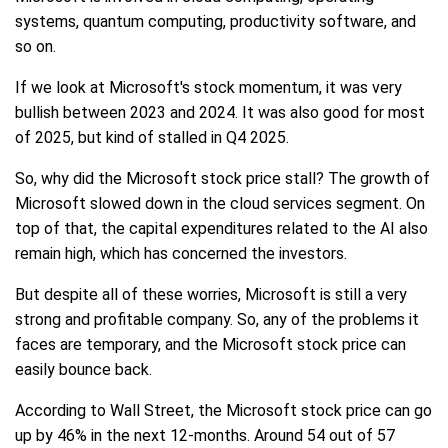
systems, quantum computing, productivity software, and
so on.
If we look at Microsoft's stock momentum, it was very
bullish between 2023 and 2024. It was also good for most
of 2025, but kind of stalled in Q4 2025.
So, why did the Microsoft stock price stall? The growth of
Microsoft slowed down in the cloud services segment. On
top of that, the capital expenditures related to the AI also
remain high, which has concerned the investors.
But despite all of these worries, Microsoft is still a very
strong and profitable company. So, any of the problems it
faces are temporary, and the Microsoft stock price can
easily bounce back.
According to Wall Street, the Microsoft stock price can go
up by 46% in the next 12-months. Around 54 out of 57