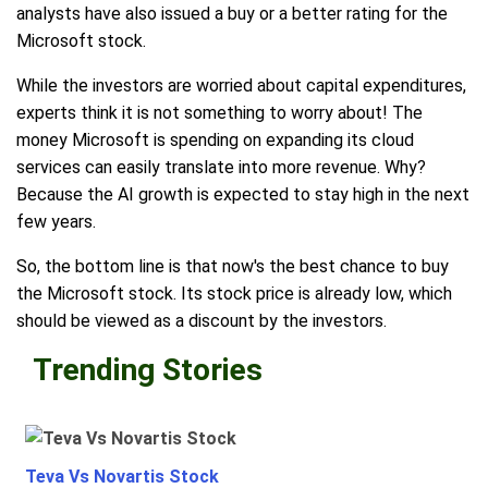
analysts have also issued a buy or a better rating for the
Microsoft stock.
While the investors are worried about capital expenditures,
experts think it is not something to worry about! The
money Microsoft is spending on expanding its cloud
services can easily translate into more revenue. Why?
Because the AI growth is expected to stay high in the next
few years.
So, the bottom line is that now's the best chance to buy
the Microsoft stock. Its stock price is already low, which
should be viewed as a discount by the investors.
Trending Stories
Teva Vs Novartis Stock