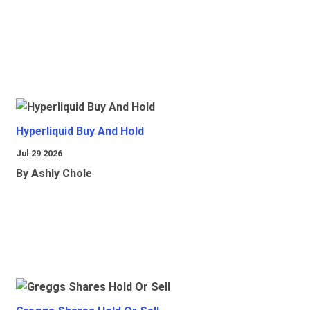
Hyperliquid Buy And Hold
Jul 29 2026
By Ashly Chole