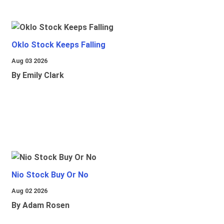
Oklo Stock Keeps Falling
Aug 03 2026
By Emily Clark
Nio Stock Buy Or No
Aug 02 2026
By Adam Rosen