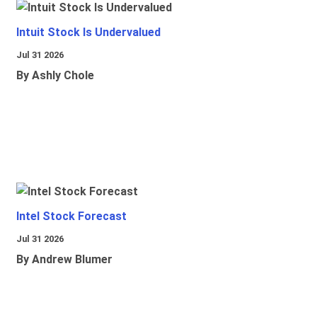
Intuit Stock Is Undervalued
Jul 31 2026
By Ashly Chole
Intel Stock Forecast
Jul 31 2026
By Andrew Blumer