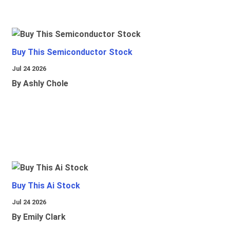
Buy This Semiconductor Stock
Jul 24 2026
By Ashly Chole
Buy This Ai Stock
Jul 24 2026
By Emily Clark