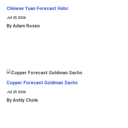
Chinese Yuan Forecast Hsbc
Jul 25 2026
By Adam Rosen
Copper Forecast Goldman Sachs
Jul 25 2026
By Ashly Chole