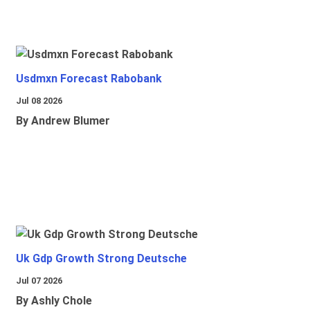
Usdmxn Forecast Rabobank
Jul 08 2026
By Andrew Blumer
Uk Gdp Growth Strong Deutsche
Jul 07 2026
By Ashly Chole