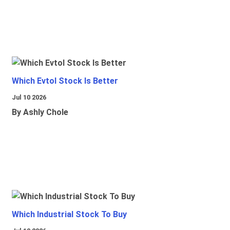
Which Evtol Stock Is Better
Jul 10 2026
By Ashly Chole
Which Industrial Stock To Buy