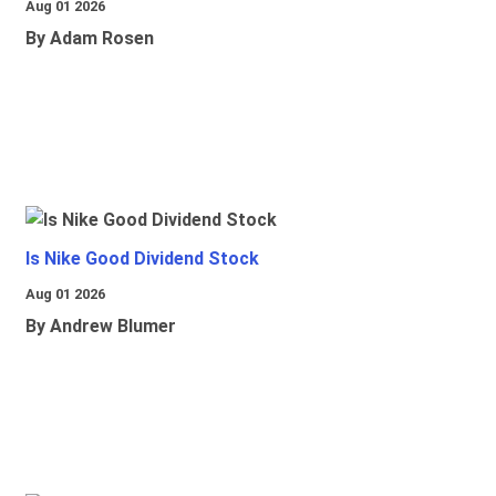
Aug 01 2026
By Adam Rosen
Is Nike Good Dividend Stock
Aug 01 2026
By Andrew Blumer