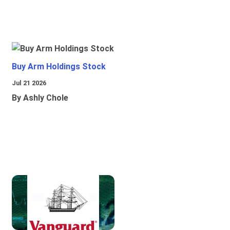
Buy Arm Holdings Stock
Jul 21 2026
By Ashly Chole