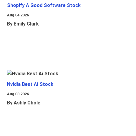
Shopify A Good Software Stock
Aug 04 2026
By Emily Clark
Nvidia Best Ai Stock
Aug 03 2026
By Ashly Chole