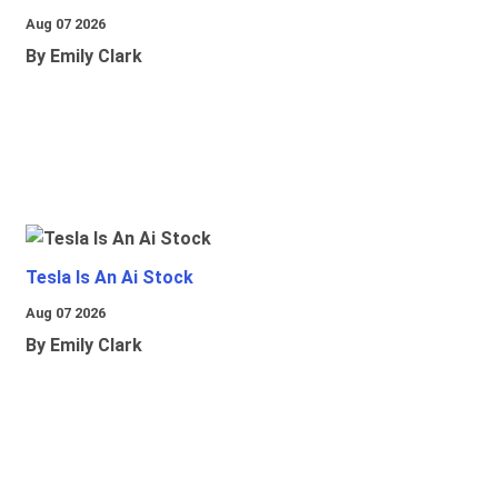
Aug 07 2026
By Emily Clark
Tesla Is An Ai Stock
Aug 07 2026
By Emily Clark