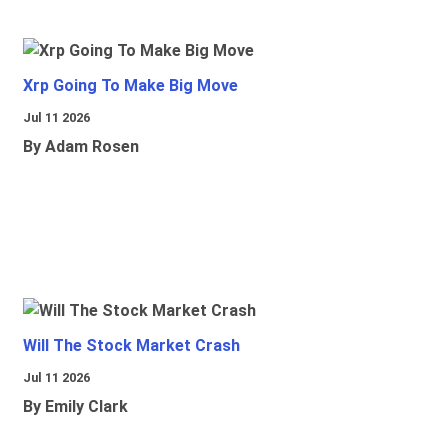
Xrp Going To Make Big Move
Jul 11 2026
By Adam Rosen
Will The Stock Market Crash
Jul 11 2026
By Emily Clark