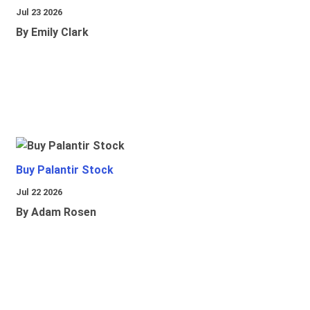
Jul 23 2026
By Emily Clark
Buy Palantir Stock
Jul 22 2026
By Adam Rosen