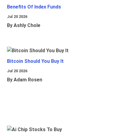
Benefits Of Index Funds
Jul 20 2026
By Ashly Chole
Bitcoin Should You Buy It
Jul 20 2026
By Adam Rosen