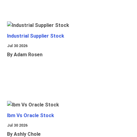
Industrial Supplier Stock
Jul 30 2026
By Adam Rosen
Ibm Vs Oracle Stock
Jul 30 2026
By Ashly Chole