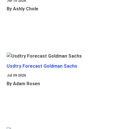
Jul 10 2026
By Ashly Chole
Usdtry Forecast Goldman Sachs
Jul 09 2026
By Adam Rosen