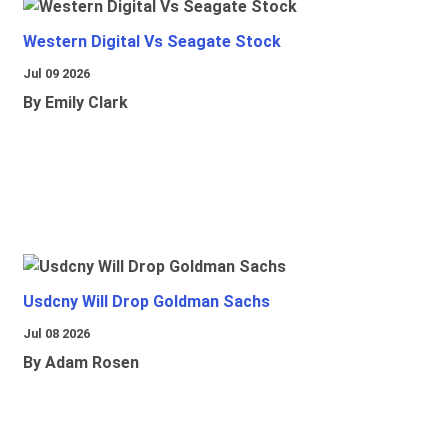
Western Digital Vs Seagate Stock
Jul 09 2026
By Emily Clark
Usdcny Will Drop Goldman Sachs
Jul 08 2026
By Adam Rosen