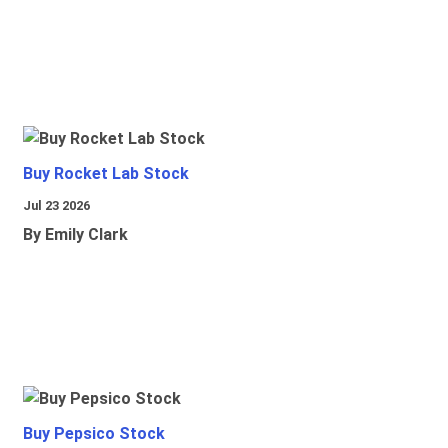
Buy Rocket Lab Stock
Jul 23 2026
By Emily Clark
Buy Pepsico Stock