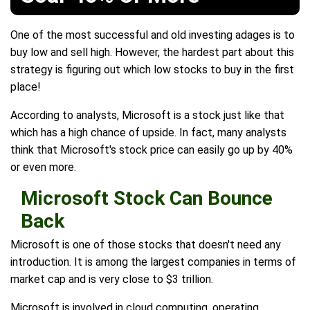
One of the most successful and old investing adages is to
buy low and sell high. However, the hardest part about this
strategy is figuring out which low stocks to buy in the first
place!
According to analysts, Microsoft is a stock just like that
which has a high chance of upside. In fact, many analysts
think that Microsoft's stock price can easily go up by 40%
or even more.
Microsoft Stock Can Bounce
Back
Microsoft is one of those stocks that doesn't need any
introduction. It is among the largest companies in terms of
market cap and is very close to $3 trillion.
Microsoft is involved in cloud computing, operating