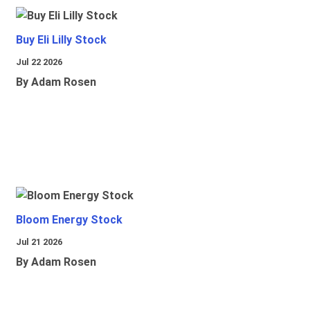
Buy Eli Lilly Stock
Jul 22 2026
By Adam Rosen
Bloom Energy Stock
Jul 21 2026
By Adam Rosen