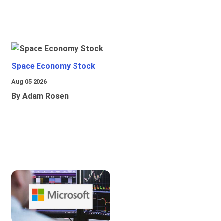
Space Economy Stock
Aug 05 2026
By Adam Rosen