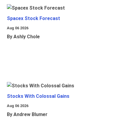
Spacex Stock Forecast
Aug 06 2026
By Ashly Chole
Stocks With Colossal Gains
Aug 06 2026
By Andrew Blumer