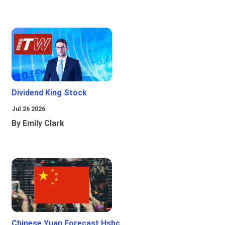
Dividend King Stock
Jul 26 2026
By Emily Clark
Chinese Yuan Forecast Hsbc