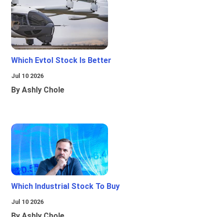
Which Evtol Stock Is Better
Jul 10 2026
By Ashly Chole
Which Industrial Stock To Buy
Jul 10 2026
By Ashly Chole