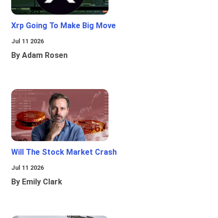
Xrp Going To Make Big Move
Jul 11 2026
By Adam Rosen
Will The Stock Market Crash
Jul 11 2026
By Emily Clark