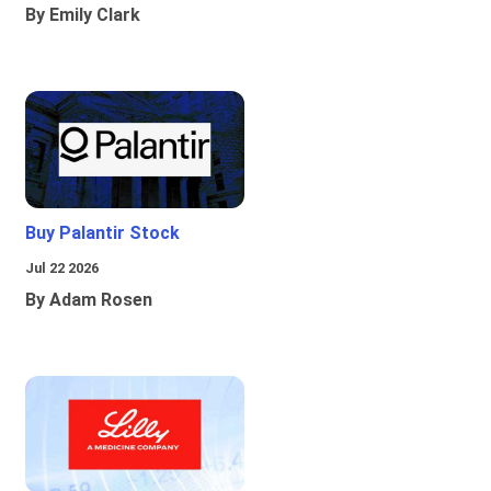
By Emily Clark
Buy Palantir Stock
Jul 22 2026
By Adam Rosen