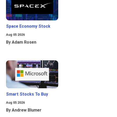
Space Economy Stock
Aug 05 2026
By Adam Rosen
Smart Stocks To Buy
Aug 05 2026
By Andrew Blumer