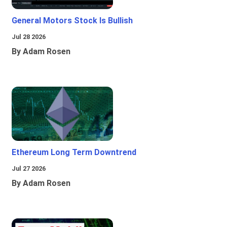
General Motors Stock Is Bullish
Jul 28 2026
By Adam Rosen
Ethereum Long Term Downtrend
Jul 27 2026
By Adam Rosen