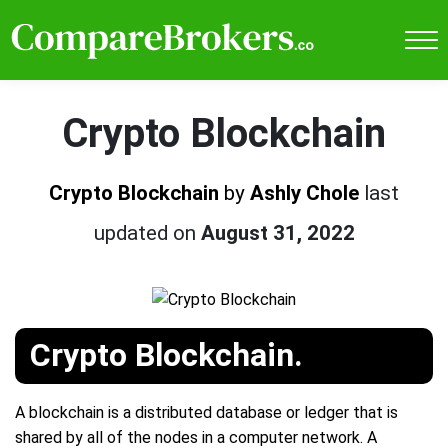
Crypto Blockchain
Crypto Blockchain
by
Ashly Chole
last
updated on
August 31, 2022
Crypto Blockchain.
A blockchain is a distributed database or ledger that is
shared by all of the nodes in a computer network. A