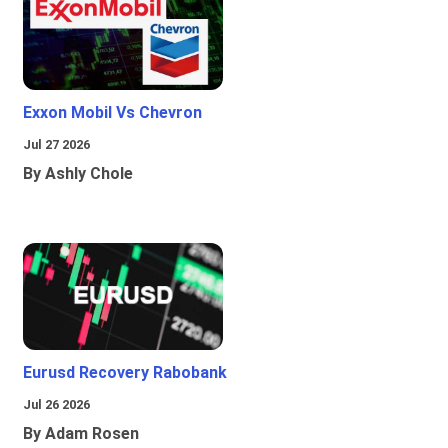
Exxon Mobil Vs Chevron
Jul 27 2026
By Ashly Chole
Eurusd Recovery Rabobank
Jul 26 2026
By Adam Rosen