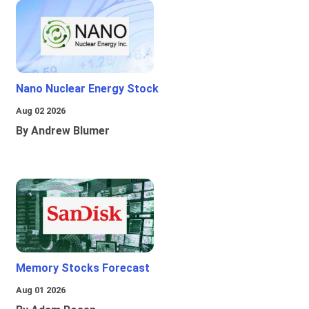
Nano Nuclear Energy Stock
Aug 02 2026
By Andrew Blumer
Memory Stocks Forecast
Aug 01 2026