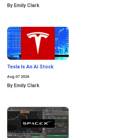
By Emily Clark
Tesla Is An Ai Stock
Aug 07 2026
By Emily Clark