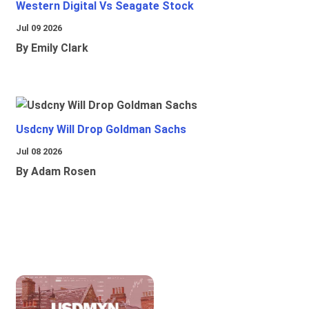
Western Digital Vs Seagate Stock
Jul 09 2026
By Emily Clark
Usdcny Will Drop Goldman Sachs
Jul 08 2026
By Adam Rosen