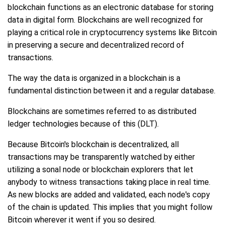
blockchain functions as an electronic database for storing
data in digital form. Blockchains are well recognized for
playing a critical role in cryptocurrency systems like Bitcoin
in preserving a secure and decentralized record of
transactions.
The way the data is organized in a blockchain is a
fundamental distinction between it and a regular database.
Blockchains are sometimes referred to as distributed
ledger technologies because of this (DLT).
Because Bitcoin's blockchain is decentralized, all
transactions may be transparently watched by either
utilizing a sonal node or blockchain explorers that let
anybody to witness transactions taking place in real time.
As new blocks are added and validated, each node's copy
of the chain is updated. This implies that you might follow
Bitcoin wherever it went if you so desired.