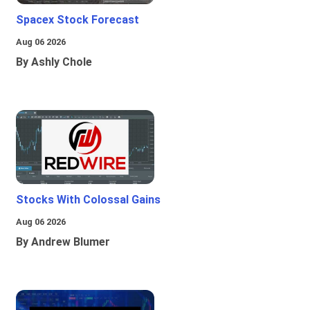
Spacex Stock Forecast
Aug 06 2026
By Ashly Chole
Stocks With Colossal Gains
Aug 06 2026
By Andrew Blumer