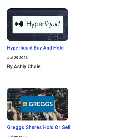
Hyperliquid Buy And Hold
Jul 29 2026
By Ashly Chole
Greggs Shares Hold Or Sell