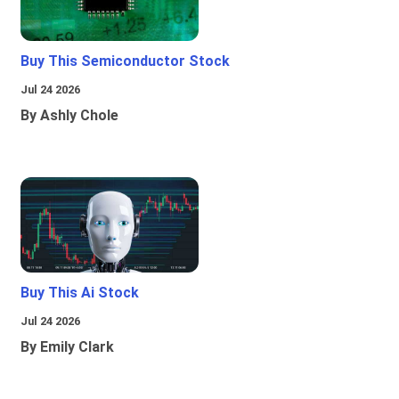
Buy This Semiconductor Stock
Jul 24 2026
By Ashly Chole
Buy This Ai Stock
Jul 24 2026
By Emily Clark