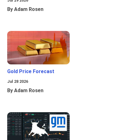
Jul 29 2026
By Adam Rosen
Gold Price Forecast
Jul 28 2026
By Adam Rosen