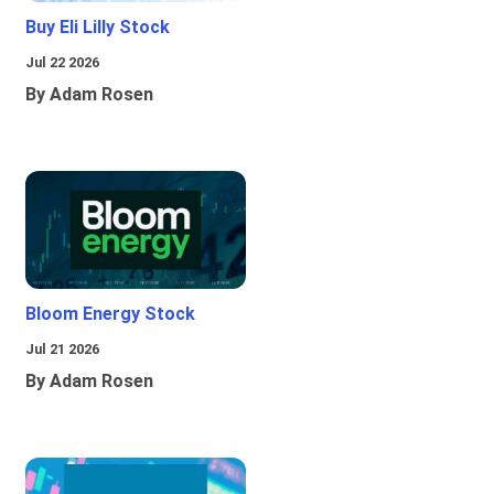
Buy Eli Lilly Stock
Jul 22 2026
By Adam Rosen
Bloom Energy Stock
Jul 21 2026
By Adam Rosen