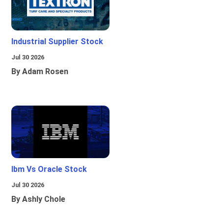
Industrial Supplier Stock
Jul 30 2026
By Adam Rosen
Ibm Vs Oracle Stock
Jul 30 2026
By Ashly Chole