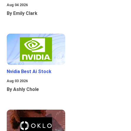
Aug 04 2026
By Emily Clark
Nvidia Best Ai Stock
Aug 03 2026
By Ashly Chole