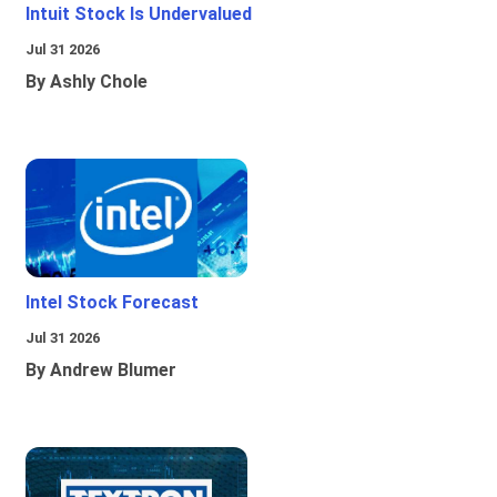
Intuit Stock Is Undervalued
Jul 31 2026
By Ashly Chole
Intel Stock Forecast
Jul 31 2026
By Andrew Blumer