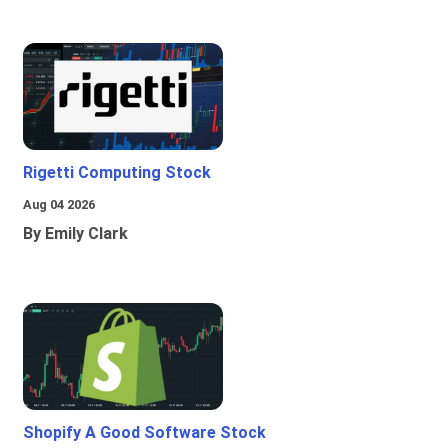
Rigetti Computing Stock
Aug 04 2026
By Emily Clark
Shopify A Good Software Stock