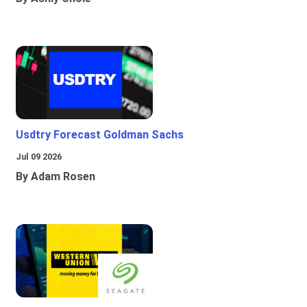
Usdtry Forecast Goldman Sachs
Jul 09 2026
By Adam Rosen