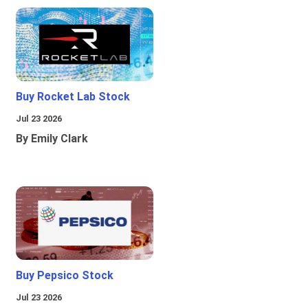
Buy Rocket Lab Stock
Jul 23 2026
By Emily Clark
Buy Pepsico Stock
Jul 23 2026