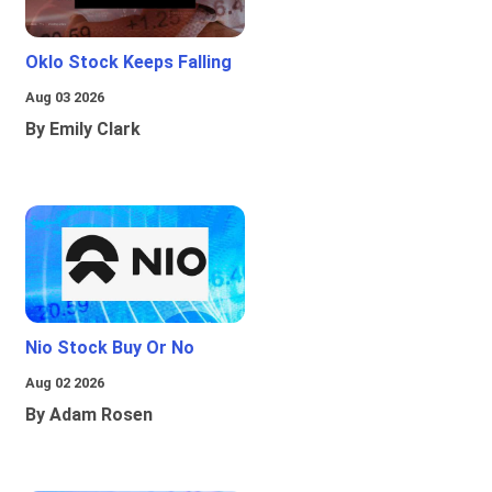
Oklo Stock Keeps Falling
Aug 03 2026
By Emily Clark
Nio Stock Buy Or No
Aug 02 2026
By Adam Rosen