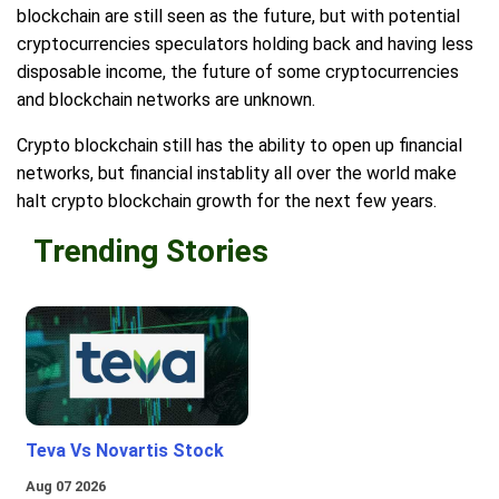
blockchain are still seen as the future, but with potential
cryptocurrencies speculators holding back and having less
disposable income, the future of some cryptocurrencies
and blockchain networks are unknown.
Crypto blockchain still has the ability to open up financial
networks, but financial instablity all over the world make
halt crypto blockchain growth for the next few years.
Trending Stories
Teva Vs Novartis Stock
Aug 07 2026