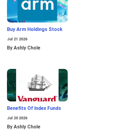
Buy Arm Holdings Stock
Jul 21 2026
By Ashly Chole
Benefits Of Index Funds
Jul 20 2026
By Ashly Chole