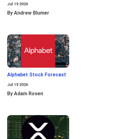
Jul 19 2026
By Andrew Blumer
Alphabet Stock Forecast
Jul 19 2026
By Adam Rosen