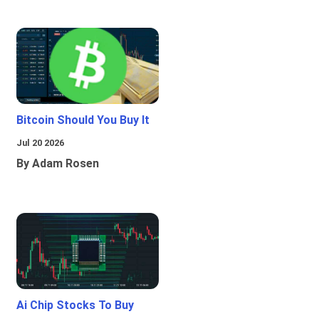
Bitcoin Should You Buy It
Jul 20 2026
By Adam Rosen
Ai Chip Stocks To Buy