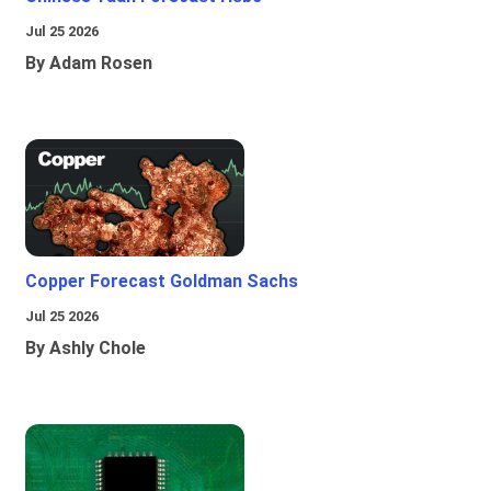
Jul 25 2026
By Adam Rosen
Copper Forecast Goldman Sachs
Jul 25 2026
By Ashly Chole