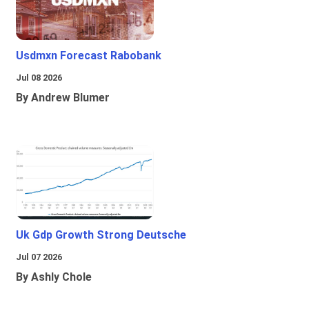
Usdmxn Forecast Rabobank
Jul 08 2026
By Andrew Blumer
Uk Gdp Growth Strong Deutsche
Jul 07 2026
By Ashly Chole