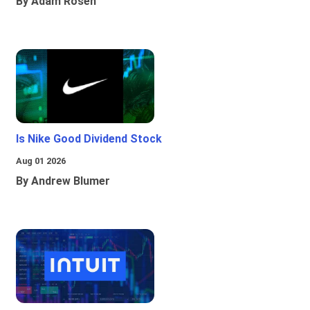
By Adam Rosen
Is Nike Good Dividend Stock
Aug 01 2026
By Andrew Blumer