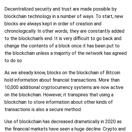
Decentralized security and trust are made possible by
blockchain technology in a number of ways. To start, new
blocks are always kept in order of creation and
chronologically. In other words, they are constantly added
to the blockchain's end. It is very difficult to go back and
change the contents of a block once it has been put to
the blockchain unless a majority of the network has agreed
to do so.
As we already know, blocks on the blockchain of Bitcoin
hold information about financial transactions. More than
10,000 additional cryptocurrency systems are now active
on the blockchain. However, it transpires that using a
blockchain to store information about other kinds of
transactions is also a secure method.
Use of blockchain has decreased dramatically in 2020 as
the financial markets have seen a huge decline. Crypto and