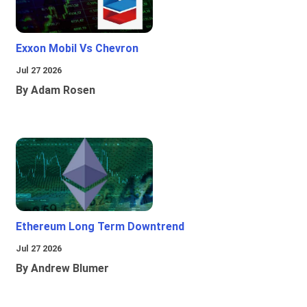
Exxon Mobil Vs Chevron
Jul 27 2026
By Adam Rosen
Ethereum Long Term Downtrend
Jul 27 2026
By Andrew Blumer