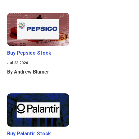
Buy Pepsico Stock
Jul 23 2026
By Andrew Blumer
Buy Palantir Stock