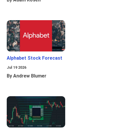
Alphabet Stock Forecast
Jul 19 2026
By Andrew Blumer