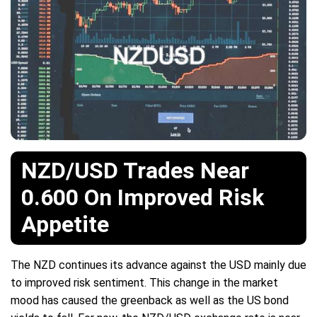
NZD/USD Trades Near
0.600 On Improved Risk
Appetite
The NZD continues its advance against the USD mainly due
to improved risk sentiment. This change in the market
mood has caused the greenback as well as the US bond