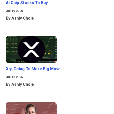
Ai Chip Stocks To Buy
Jul 19 2026
By Ashly Chole
Xrp Going To Make Big Move
Jul 11 2026
By Ashly Chole