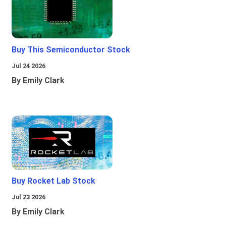
Buy This Semiconductor Stock
Jul 24 2026
By Emily Clark
Buy Rocket Lab Stock
Jul 23 2026
By Emily Clark