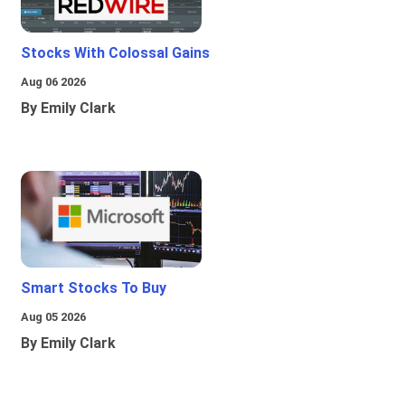
Stocks With Colossal Gains
Aug 06 2026
By Emily Clark
Smart Stocks To Buy
Aug 05 2026
By Emily Clark