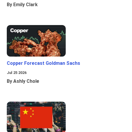
By Emily Clark
Copper Forecast Goldman Sachs
Jul 25 2026
By Ashly Chole