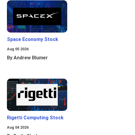
Space Economy Stock
Aug 05 2026
By Andrew Blumer
Rigetti Computing Stock
Aug 04 2026