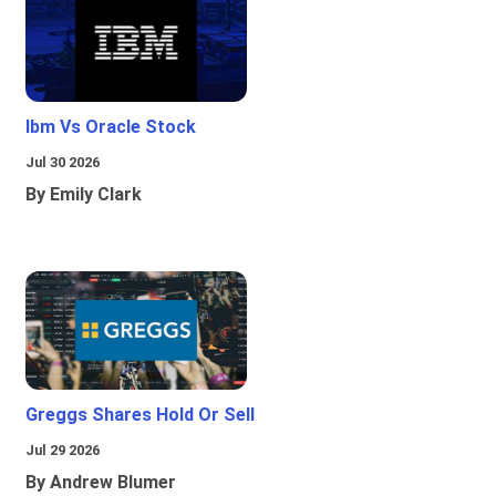
Ibm Vs Oracle Stock
Jul 30 2026
By Emily Clark
Greggs Shares Hold Or Sell
Jul 29 2026
By Andrew Blumer