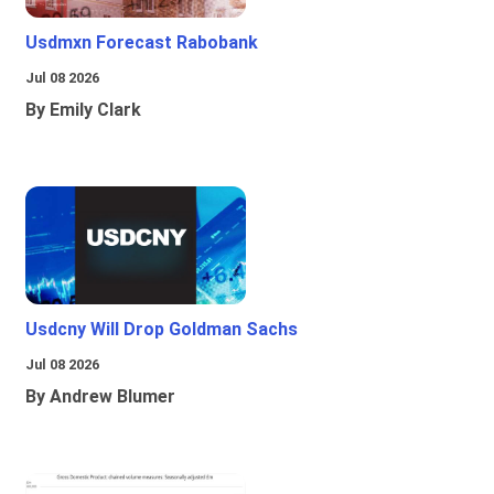
Usdmxn Forecast Rabobank
Jul 08 2026
By Emily Clark
Usdcny Will Drop Goldman Sachs
Jul 08 2026
By Andrew Blumer