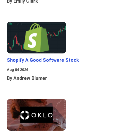
By Emily Clark
Shopify A Good Software Stock
Aug 04 2026
By Andrew Blumer