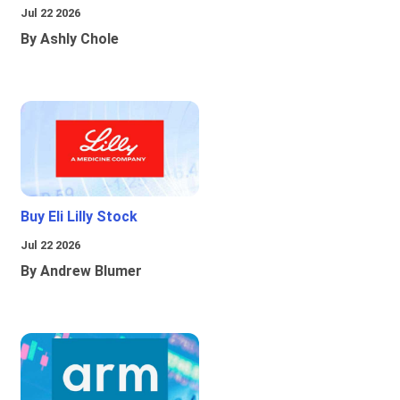
Jul 22 2026
By Ashly Chole
Buy Eli Lilly Stock
Jul 22 2026
By Andrew Blumer