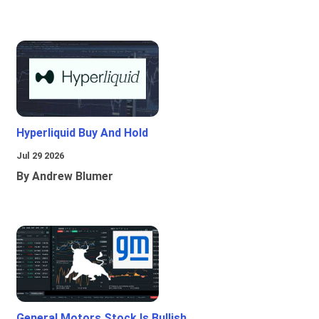
Hyperliquid Buy And Hold
Jul 29 2026
By Andrew Blumer
General Motors Stock Is Bullish