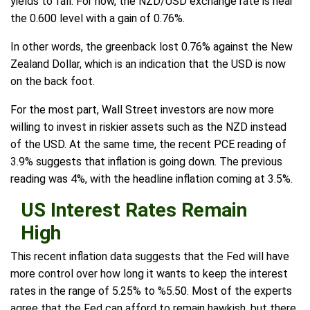
yields to fall. For now, the NZD/USD exchange rate is near
the 0.600 level with a gain of 0.76%.
In other words, the greenback lost 0.76% against the New
Zealand Dollar, which is an indication that the USD is now
on the back foot.
For the most part, Wall Street investors are now more
willing to invest in riskier assets such as the NZD instead
of the USD. At the same time, the recent PCE reading of
3.9% suggests that inflation is going down. The previous
reading was 4%, with the headline inflation coming at 3.5%.
US Interest Rates Remain
High
This recent inflation data suggests that the Fed will have
more control over how long it wants to keep the interest
rates in the range of 5.25% to %5.50. Most of the experts
agree that the Fed can afford to remain hawkish, but there