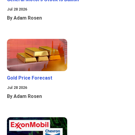
Jul 28 2026
By Adam Rosen
Gold Price Forecast
Jul 28 2026
By Adam Rosen