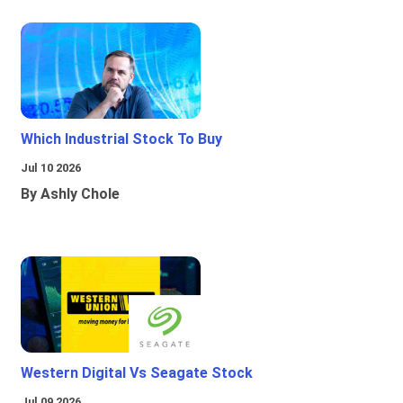
Which Industrial Stock To Buy
Jul 10 2026
By Ashly Chole
Western Digital Vs Seagate Stock
Jul 09 2026