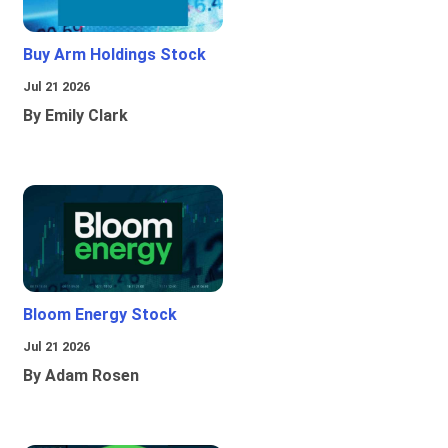
Buy Arm Holdings Stock
Jul 21 2026
By Emily Clark
Bloom Energy Stock
Jul 21 2026
By Adam Rosen