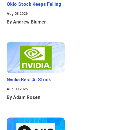
Oklo Stock Keeps Falling
Aug 03 2026
By Andrew Blumer
Nvidia Best Ai Stock
Aug 03 2026
By Adam Rosen