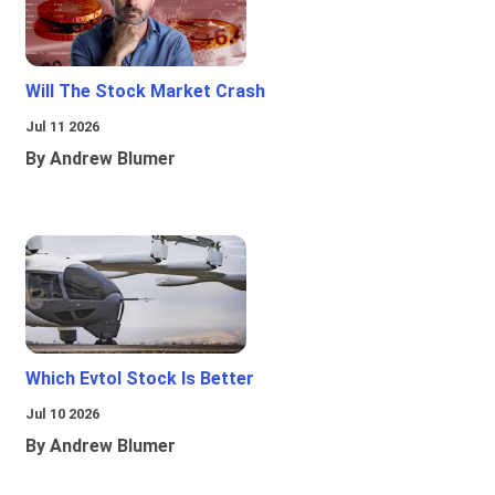
Will The Stock Market Crash
Jul 11 2026
By Andrew Blumer
Which Evtol Stock Is Better
Jul 10 2026
By Andrew Blumer