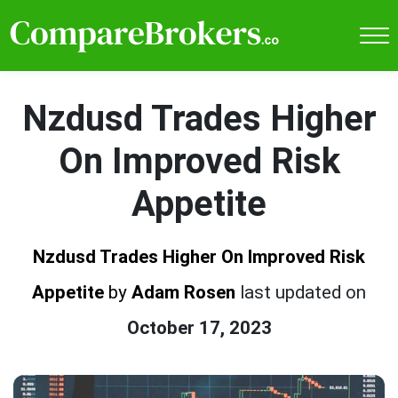
Nzdusd Trades Higher
On Improved Risk
Appetite
Nzdusd Trades Higher On Improved Risk
Appetite
by
Adam Rosen
last updated on
October 17, 2023