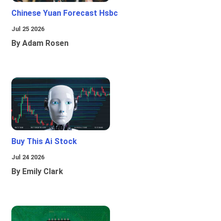
Chinese Yuan Forecast Hsbc
Jul 25 2026
By Adam Rosen
Buy This Ai Stock
Jul 24 2026
By Emily Clark