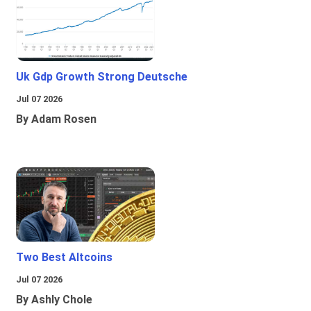
Uk Gdp Growth Strong Deutsche
Jul 07 2026
By Adam Rosen
Two Best Altcoins
Jul 07 2026
By Ashly Chole