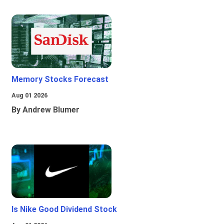
Memory Stocks Forecast
Aug 01 2026
By Andrew Blumer
Is Nike Good Dividend Stock