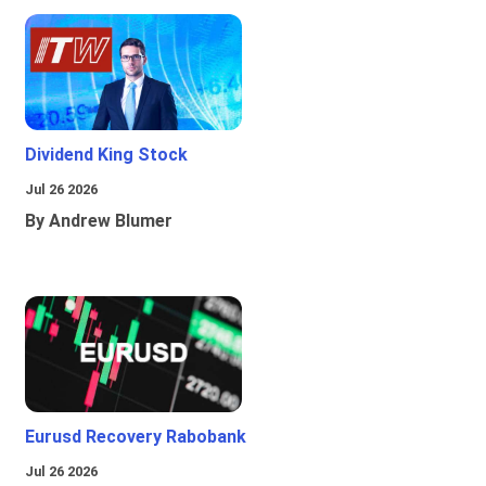
Dividend King Stock
Jul 26 2026
By Andrew Blumer
Eurusd Recovery Rabobank
Jul 26 2026