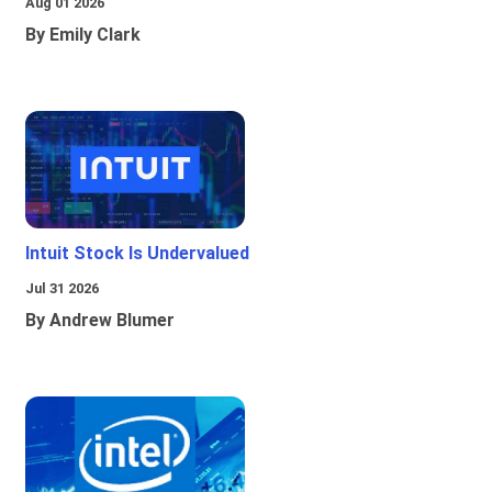
Aug 01 2026
By Emily Clark
Intuit Stock Is Undervalued
Jul 31 2026
By Andrew Blumer