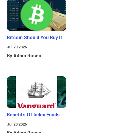
Bitcoin Should You Buy It
Jul 20 2026
By Adam Rosen
Benefits Of Index Funds
Jul 20 2026
By Adam Rosen