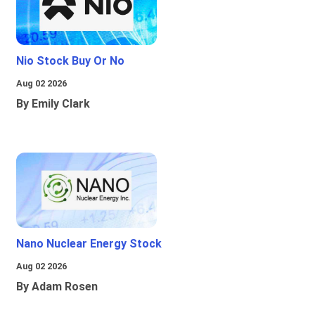
Nio Stock Buy Or No
Aug 02 2026
By Emily Clark
Nano Nuclear Energy Stock
Aug 02 2026
By Adam Rosen