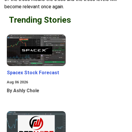
become relevant once again.
Trending Stories
Spacex Stock Forecast
Aug 06 2026
By Ashly Chole