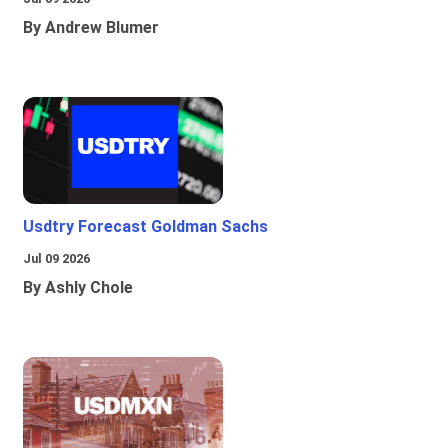
By Andrew Blumer
Usdtry Forecast Goldman Sachs
Jul 09 2026
By Ashly Chole