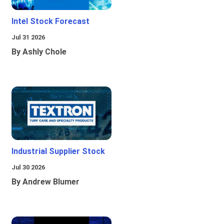
Intel Stock Forecast
Jul 31 2026
By Ashly Chole
Industrial Supplier Stock
Jul 30 2026
By Andrew Blumer