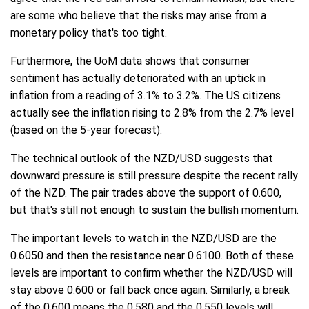
are some who believe that the risks may arise from a
monetary policy that's too tight.
Furthermore, the UoM data shows that consumer
sentiment has actually deteriorated with an uptick in
inflation from a reading of 3.1% to 3.2%. The US citizens
actually see the inflation rising to 2.8% from the 2.7% level
(based on the 5-year forecast).
The technical outlook of the NZD/USD suggests that
downward pressure is still pressure despite the recent rally
of the NZD. The pair trades above the support of 0.600,
but that's still not enough to sustain the bullish momentum.
The important levels to watch in the NZD/USD are the
0.6050 and then the resistance near 0.6100. Both of these
levels are important to confirm whether the NZD/USD will
stay above 0.600 or fall back once again. Similarly, a break
of the 0.600 means the 0.580 and the 0.550 levels will