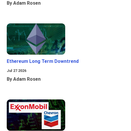
By Adam Rosen
Ethereum Long Term Downtrend
Jul 27 2026
By Adam Rosen