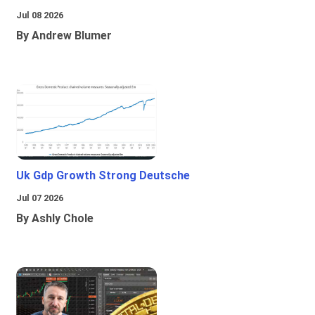
Jul 08 2026
By Andrew Blumer
Uk Gdp Growth Strong Deutsche
Jul 07 2026
By Ashly Chole