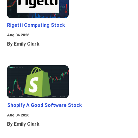
Rigetti Computing Stock
Aug 04 2026
By Emily Clark
Shopify A Good Software Stock
Aug 04 2026
By Emily Clark