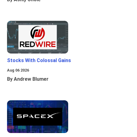
Stocks With Colossal Gains
Aug 06 2026
By Andrew Blumer