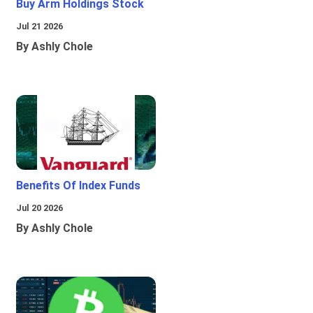
Buy Arm Holdings Stock
Jul 21 2026
By Ashly Chole
Benefits Of Index Funds
Jul 20 2026
By Ashly Chole