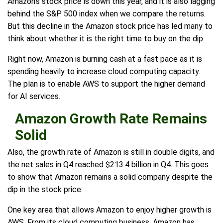
Amazon's stock price is down this year, and it is also lagging
behind the S&P 500 index when we compare the returns.
But this decline in the Amazon stock price has led many to
think about whether it is the right time to buy on the dip.
Right now, Amazon is burning cash at a fast pace as it is
spending heavily to increase cloud computing capacity.
The plan is to enable AWS to support the higher demand
for AI services.
Amazon Growth Rate Remains
Solid
Also, the growth rate of Amazon is still in double digits, and
the net sales in Q4 reached $213.4 billion in Q4. This goes
to show that Amazon remains a solid company despite the
dip in the stock price.
One key area that allows Amazon to enjoy higher growth is
AWS. From its cloud computing business, Amazon has