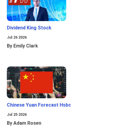
Dividend King Stock
Jul 26 2026
By Emily Clark
Chinese Yuan Forecast Hsbc
Jul 25 2026
By Adam Rosen