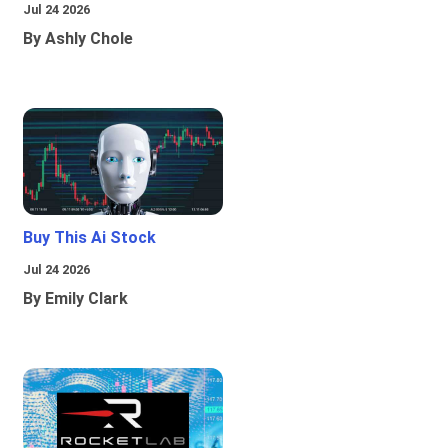
Jul 24 2026
By Ashly Chole
Buy This Ai Stock
Jul 24 2026
By Emily Clark