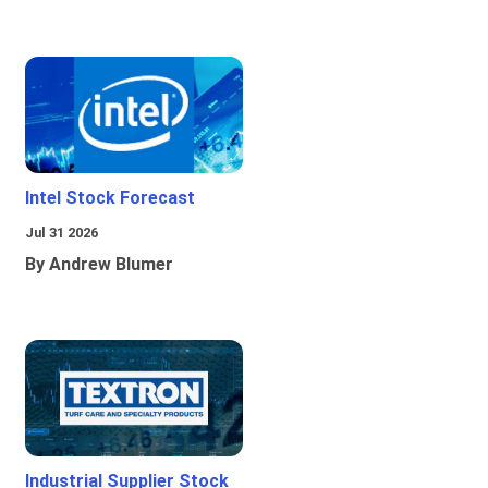
Intel Stock Forecast
Jul 31 2026
By Andrew Blumer
Industrial Supplier Stock