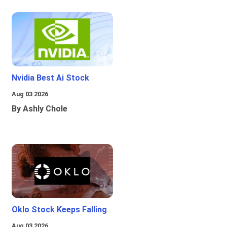
Nvidia Best Ai Stock
Aug 03 2026
By Ashly Chole
Oklo Stock Keeps Falling
Aug 03 2026