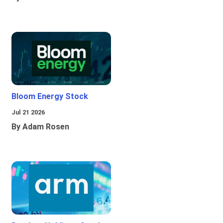
Bloom Energy Stock
Jul 21 2026
By Adam Rosen