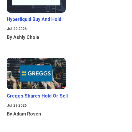
Hyperliquid Buy And Hold
Jul 29 2026
By Ashly Chole
Greggs Shares Hold Or Sell
Jul 29 2026
By Adam Rosen