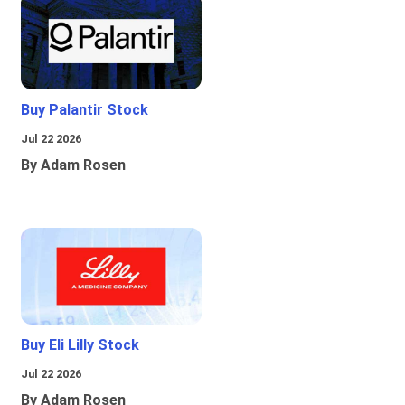
Buy Palantir Stock
Jul 22 2026
By Adam Rosen
Buy Eli Lilly Stock
Jul 22 2026
By Adam Rosen