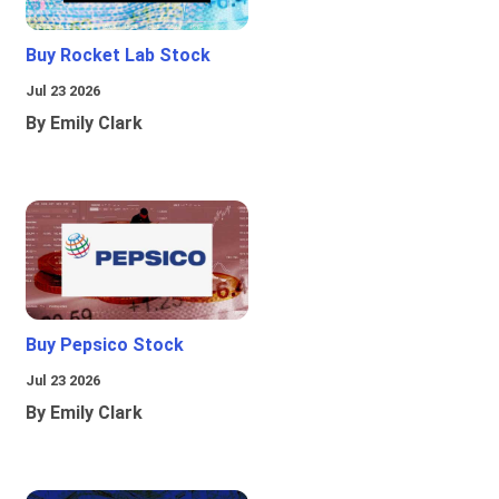
Buy Rocket Lab Stock
Jul 23 2026
By Emily Clark
Buy Pepsico Stock
Jul 23 2026
By Emily Clark