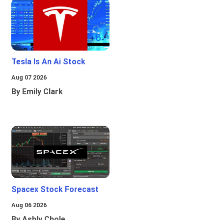
Tesla Is An Ai Stock
Aug 07 2026
By Emily Clark
Spacex Stock Forecast
Aug 06 2026
By Ashly Chole