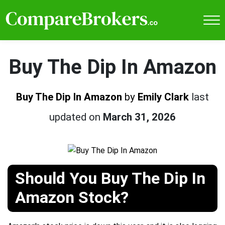
Buy The Dip In Amazon
Buy The Dip In Amazon
by
Emily Clark
last
updated on
March 31, 2026
Should You Buy The Dip In
Amazon Stock?