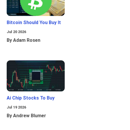
Bitcoin Should You Buy It
Jul 20 2026
By Adam Rosen
Ai Chip Stocks To Buy
Jul 19 2026
By Andrew Blumer