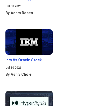
Jul 30 2026
By Adam Rosen
Ibm Vs Oracle Stock
Jul 30 2026
By Ashly Chole