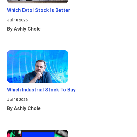
Which Evtol Stock Is Better
Jul 10 2026
By Ashly Chole
Which Industrial Stock To Buy
Jul 10 2026
By Ashly Chole