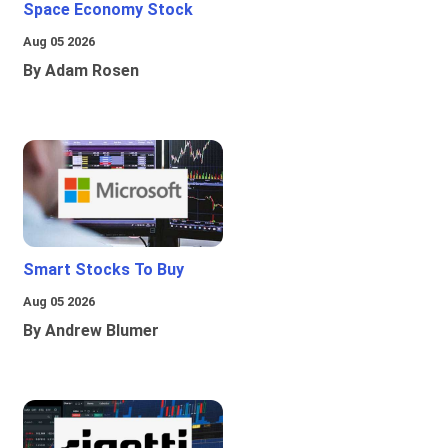
Space Economy Stock
Aug 05 2026
By Adam Rosen
Smart Stocks To Buy
Aug 05 2026
By Andrew Blumer