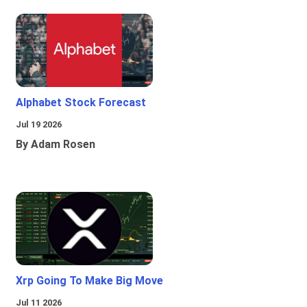
Alphabet Stock Forecast
Jul 19 2026
By Adam Rosen
Xrp Going To Make Big Move
Jul 11 2026