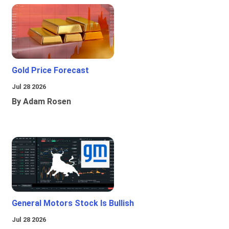
Gold Price Forecast
Jul 28 2026
By Adam Rosen
General Motors Stock Is Bullish
Jul 28 2026