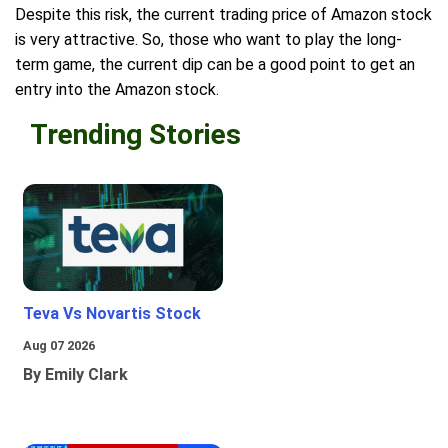
Despite this risk, the current trading price of Amazon stock
is very attractive. So, those who want to play the long-
term game, the current dip can be a good point to get an
entry into the Amazon stock.
Trending Stories
Teva Vs Novartis Stock
Aug 07 2026
By Emily Clark