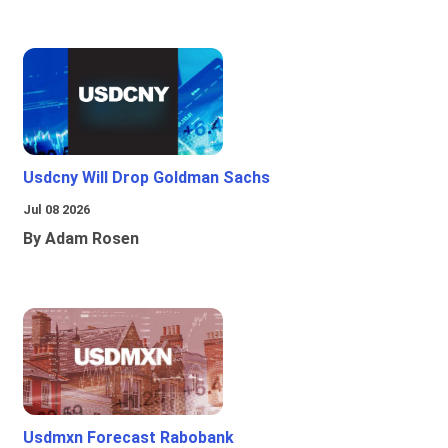
Usdcny Will Drop Goldman Sachs
Jul 08 2026
By Adam Rosen
Usdmxn Forecast Rabobank