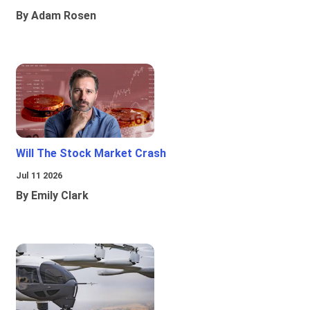
By Adam Rosen
Will The Stock Market Crash
Jul 11 2026
By Emily Clark