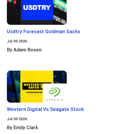
Usdtry Forecast Goldman Sachs
Jul 09 2026
By Adam Rosen
Western Digital Vs Seagate Stock
Jul 09 2026
By Emily Clark