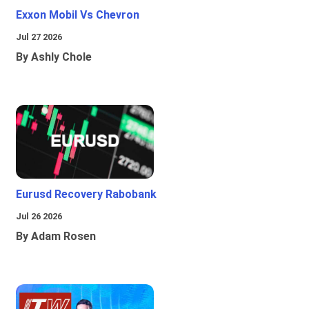
Exxon Mobil Vs Chevron
Jul 27 2026
By Ashly Chole
Eurusd Recovery Rabobank
Jul 26 2026
By Adam Rosen