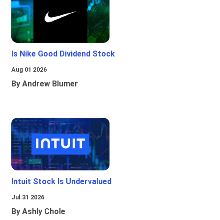
Is Nike Good Dividend Stock
Aug 01 2026
By Andrew Blumer
Intuit Stock Is Undervalued
Jul 31 2026
By Ashly Chole