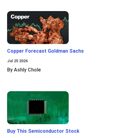
Copper Forecast Goldman Sachs
Jul 25 2026
By Ashly Chole
Buy This Semiconductor Stock