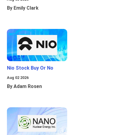
By Emily Clark
Nio Stock Buy Or No
Aug 02 2026
By Adam Rosen