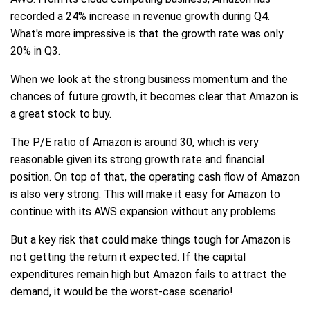
recorded a 24% increase in revenue growth during Q4.
What's more impressive is that the growth rate was only
20% in Q3.
When we look at the strong business momentum and the
chances of future growth, it becomes clear that Amazon is
a great stock to buy.
The P/E ratio of Amazon is around 30, which is very
reasonable given its strong growth rate and financial
position. On top of that, the operating cash flow of Amazon
is also very strong. This will make it easy for Amazon to
continue with its AWS expansion without any problems.
But a key risk that could make things tough for Amazon is
not getting the return it expected. If the capital
expenditures remain high but Amazon fails to attract the
demand, it would be the worst-case scenario!