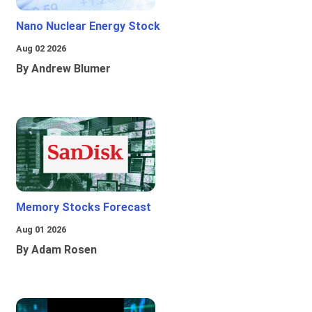
Nano Nuclear Energy Stock
Aug 02 2026
By Andrew Blumer
Memory Stocks Forecast
Aug 01 2026
By Adam Rosen