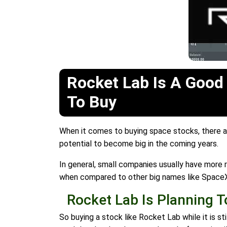
Rocket Lab Is A Good
To Buy
When it comes to buying space stocks, there are
potential to become big in the coming years.
In general, small companies usually have more ro
when compared to other big names like Space
Rocket Lab Is Planning 
So buying a stock like Rocket Lab while it is s