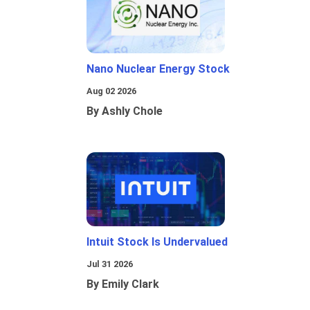
Nano Nuclear Energy Stock
Aug 02 2026
By Ashly Chole
Intuit Stock Is Undervalued
Jul 31 2026
By Emily Clark