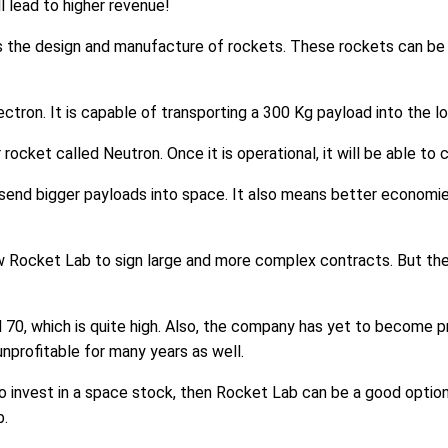
l lead to higher revenue!
s the design and manufacture of rockets. These rockets can be u
ctron. It is capable of transporting a 300 Kg payload into the lo
rocket called Neutron. Once it is operational, it will be able to
send bigger payloads into space. It also means better economies
ow Rocket Lab to sign large and more complex contracts. But the 
 70, which is quite high. Also, the company has yet to become pr
profitable for many years as well.
t to invest in a space stock, then Rocket Lab can be a good optio
b.