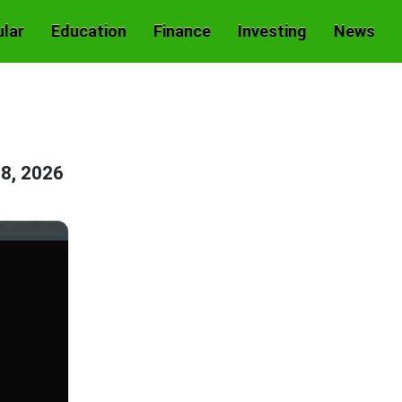
lar
Education
Finance
Investing
News
8, 2026