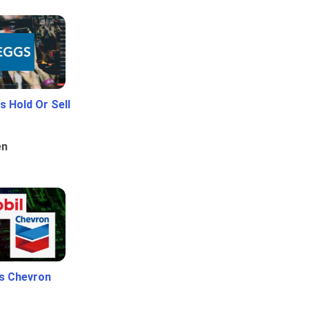
 Hold Or Sell
en
Vs Chevron