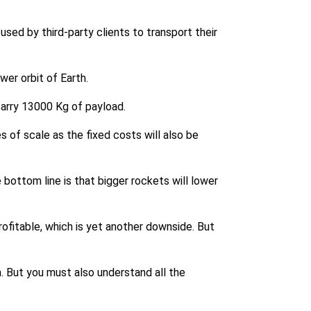
sed by third-party clients to transport their
wer orbit of Earth.
 carry 13000 Kg of payload.
 of scale as the fixed costs will also be
bottom line is that bigger rockets will lower
ofitable, which is yet another downside. But
n. But you must also understand all the