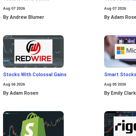
Aug 07 2026
Aug 07 2026
By Andrew Blumer
By Adam Ros
Stocks With Colossal Gains
Smart Stocks
Aug 06 2026
Aug 05 2026
By Adam Rosen
By Emily Clark