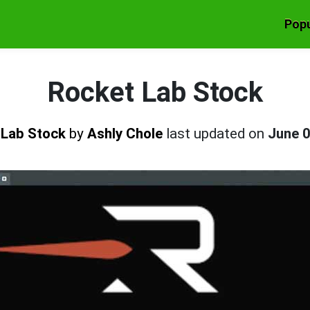
Popu
Rocket Lab Stock
 Lab Stock
by
Ashly Chole
last updated on
June 0