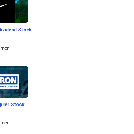
Dividend Stock
umer
plier Stock
umer