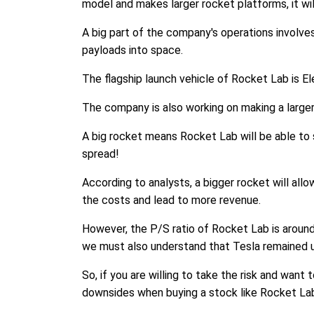
model and makes larger rocket platforms, it wil
A big part of the company's operations involve
payloads into space.
The flagship launch vehicle of Rocket Lab is Ele
The company is also working on making a larger 
A big rocket means Rocket Lab will be able to 
spread!
According to analysts, a bigger rocket will all
the costs and lead to more revenue.
However, the P/S ratio of Rocket Lab is around
we must also understand that Tesla remained un
So, if you are willing to take the risk and wan
downsides when buying a stock like Rocket La