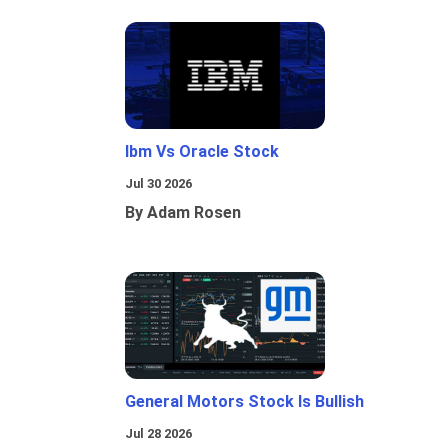
Ibm Vs Oracle Stock
Jul 30 2026
By Adam Rosen
General Motors Stock Is Bullish
Jul 28 2026