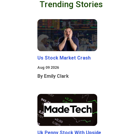
Trending Stories
Us Stock Market Crash
Aug 09 2026
By Emily Clark
Uk Penny Stock With Upside