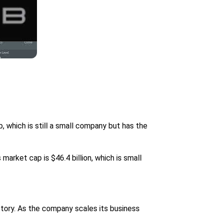
, which is still a small company but has the
market cap is $46.4 billion, which is small
story. As the company scales its business