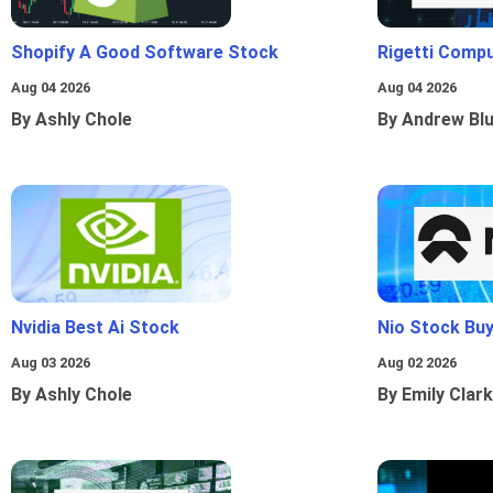
Shopify A Good Software Stock
Rigetti Comp
Aug 04 2026
Aug 04 2026
By Ashly Chole
By Andrew Bl
Nvidia Best Ai Stock
Nio Stock Bu
Aug 03 2026
Aug 02 2026
By Ashly Chole
By Emily Clark