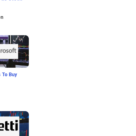
en
 To Buy