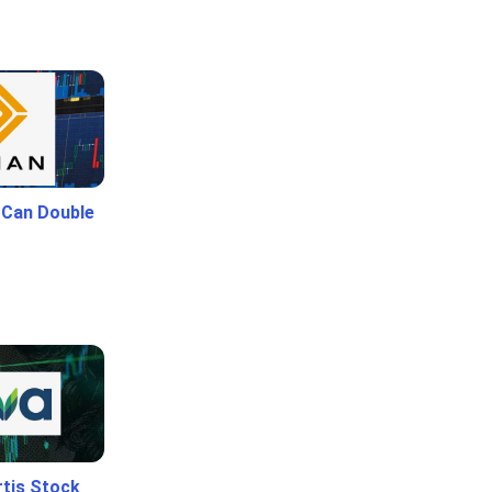
 Can Double
rtis Stock