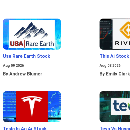
Usa Rare Earth Stock
This Ai Stock
Aug 09 2026
Aug 08 2026
By Andrew Blumer
By Emily Clark
Tesla Is An Ai Stock
Teva Vs Nova