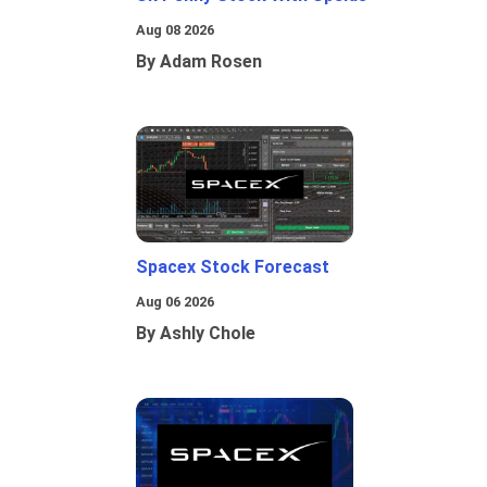
Aug 08 2026
By Adam Rosen
Spacex Stock Forecast
Aug 06 2026
By Ashly Chole