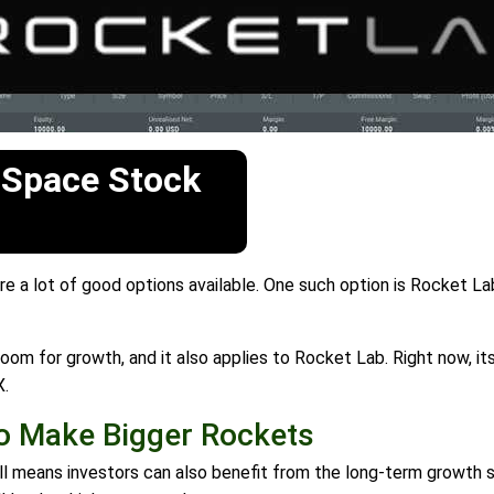
 Space Stock
 a lot of good options available. One such option is Rocket Lab
om for growth, and it also applies to Rocket Lab. Right now, its 
X.
To Make Bigger Rockets
till means investors can also benefit from the long-term growth 