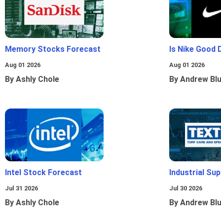
Memory Stocks Forecast
Is Nike Good 
Aug 01 2026
Aug 01 2026
By Ashly Chole
By Andrew Bl
Intel Stock Forecast
Industrial Sup
Jul 31 2026
Jul 30 2026
By Ashly Chole
By Andrew Bl