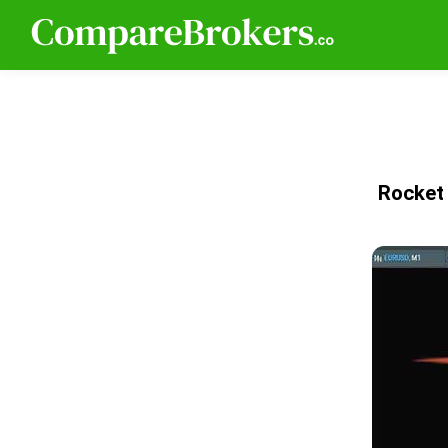
Rocket