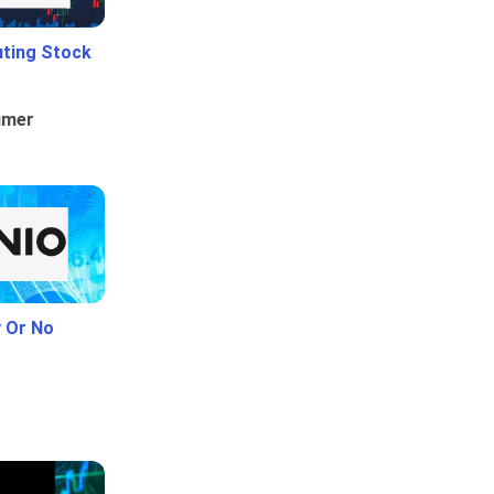
uting Stock
umer
y Or No