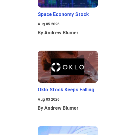
Space Economy Stock
Aug 05 2026
By Andrew Blumer
Oklo Stock Keeps Falling
Aug 03 2026
By Andrew Blumer