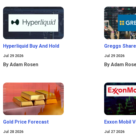
Hyperliquid Buy And Hold
Greggs Shares
Jul 29 2026
Jul 29 2026
By Adam Rosen
By Adam Ros
Gold Price Forecast
Exxon Mobil 
Jul 28 2026
Jul 27 2026