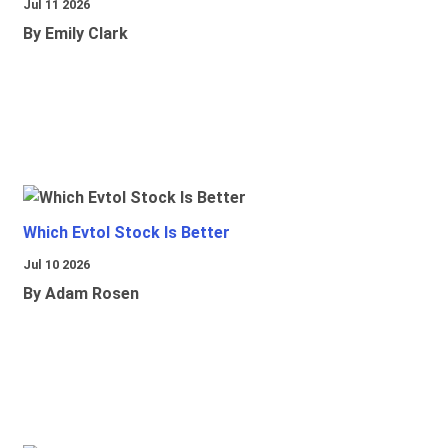
Jul 11 2026
By Emily Clark
Which Evtol Stock Is Better
Jul 10 2026
By Adam Rosen