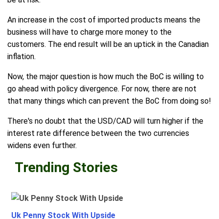
An increase in the cost of imported products means the
business will have to charge more money to the
customers. The end result will be an uptick in the Canadian
inflation.
Now, the major question is how much the BoC is willing to
go ahead with policy divergence. For now, there are not
that many things which can prevent the BoC from doing so!
There's no doubt that the USD/CAD will turn higher if the
interest rate difference between the two currencies
widens even further.
Trending Stories
Uk Penny Stock With Upside