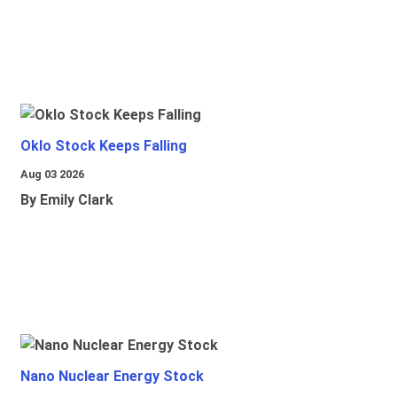
Oklo Stock Keeps Falling
Aug 03 2026
By Emily Clark
Nano Nuclear Energy Stock