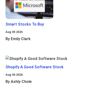
Smart Stocks To Buy
Aug 05 2026
By Emily Clark
Shopify A Good Software Stock
Aug 04 2026
By Ashly Chole