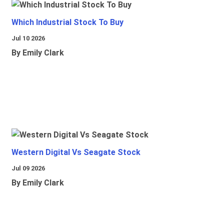
Which Industrial Stock To Buy
Jul 10 2026
By Emily Clark
Western Digital Vs Seagate Stock
Jul 09 2026
By Emily Clark