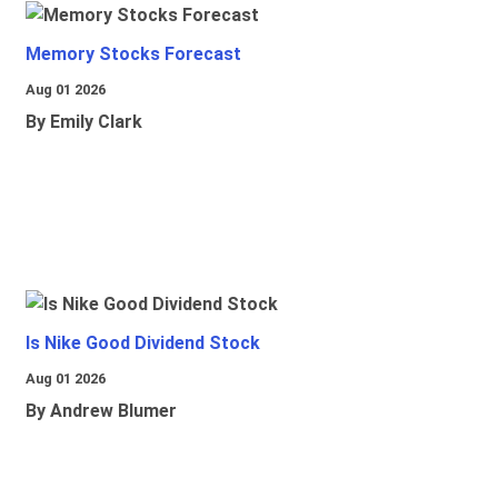
Memory Stocks Forecast
Aug 01 2026
By Emily Clark
Is Nike Good Dividend Stock
Aug 01 2026
By Andrew Blumer