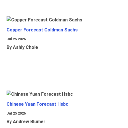
Copper Forecast Goldman Sachs
Jul 25 2026
By Ashly Chole
Chinese Yuan Forecast Hsbc
Jul 25 2026
By Andrew Blumer