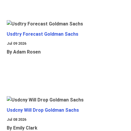
Usdtry Forecast Goldman Sachs
Jul 09 2026
By Adam Rosen
Usdcny Will Drop Goldman Sachs
Jul 08 2026
By Emily Clark