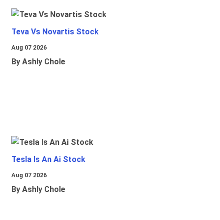
Teva Vs Novartis Stock
Aug 07 2026
By Ashly Chole
Tesla Is An Ai Stock
Aug 07 2026
By Ashly Chole