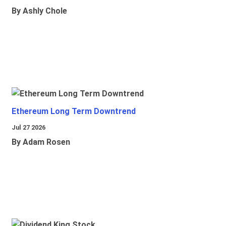
By Ashly Chole
Ethereum Long Term Downtrend
Jul 27 2026
By Adam Rosen