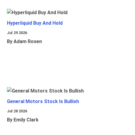
Hyperliquid Buy And Hold
Jul 29 2026
By Adam Rosen
General Motors Stock Is Bullish
Jul 28 2026
By Emily Clark