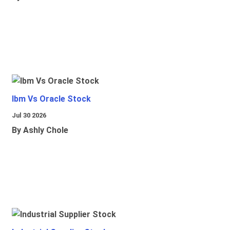
Ibm Vs Oracle Stock
Jul 30 2026
By Ashly Chole