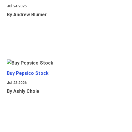
Jul 24 2026
By Andrew Blumer
Buy Pepsico Stock
Jul 23 2026
By Ashly Chole