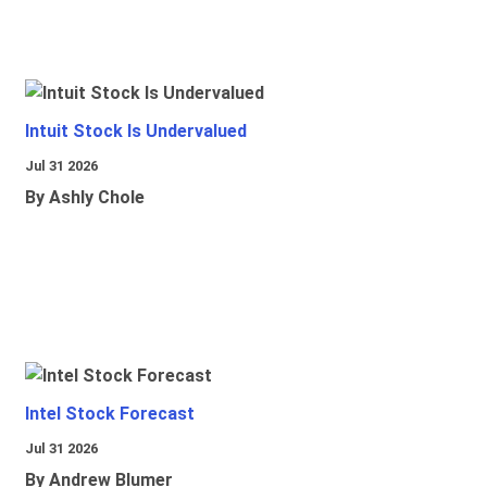
Intuit Stock Is Undervalued
Jul 31 2026
By Ashly Chole
Intel Stock Forecast
Jul 31 2026
By Andrew Blumer