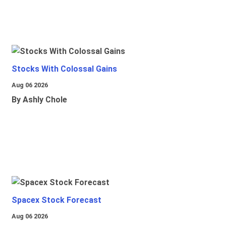
Stocks With Colossal Gains
Aug 06 2026
By Ashly Chole
Spacex Stock Forecast
Aug 06 2026