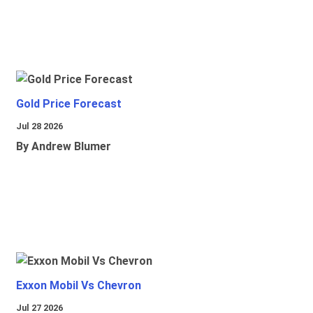
Gold Price Forecast
Jul 28 2026
By Andrew Blumer
Exxon Mobil Vs Chevron
Jul 27 2026