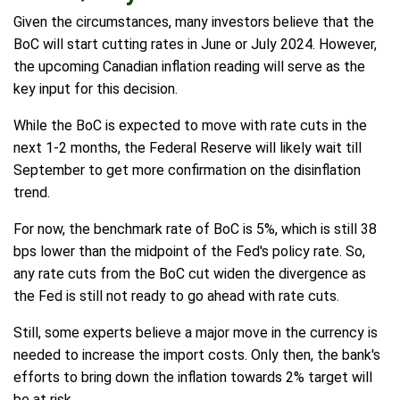
Given the circumstances, many investors believe that the
BoC will start cutting rates in June or July 2024. However,
the upcoming Canadian inflation reading will serve as the
key input for this decision.
While the BoC is expected to move with rate cuts in the
next 1-2 months, the Federal Reserve will likely wait till
September to get more confirmation on the disinflation
trend.
For now, the benchmark rate of BoC is 5%, which is still 38
bps lower than the midpoint of the Fed's policy rate. So,
any rate cuts from the BoC cut widen the divergence as
the Fed is still not ready to go ahead with rate cuts.
Still, some experts believe a major move in the currency is
needed to increase the import costs. Only then, the bank's
efforts to bring down the inflation towards 2% target will
be at risk.