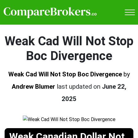
Weak Cad Will Not Stop
Boc Divergence
Weak Cad Will Not Stop Boc Divergence
by
Andrew Blumer
last updated on
June 22,
2025
Weak Canadian Dollar Not