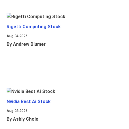
Rigetti Computing Stock
Aug 04 2026
By Andrew Blumer
Nvidia Best Ai Stock
Aug 03 2026
By Ashly Chole