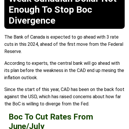
Enough To Stop Boc
Divergence
The Bank of Canada is expected to go ahead with 3 rate
cuts in this 2024, ahead of the first move from the Federal
Reserve.
According to experts, the central bank will go ahead with
its plan before the weakness in the CAD end up mesing the
inflation outlook.
Since the start of this year, CAD has been on the back foot
against the USD, which has raised concerns about how far
the BoC is willing to diverge from the Fed.
Boc To Cut Rates From
June/July