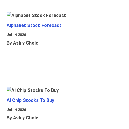
Alphabet Stock Forecast
Jul 19 2026
By Ashly Chole
Ai Chip Stocks To Buy
Jul 19 2026
By Ashly Chole