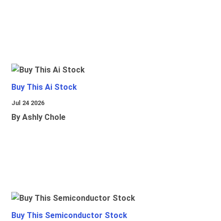
Buy This Ai Stock
Jul 24 2026
By Ashly Chole
Buy This Semiconductor Stock