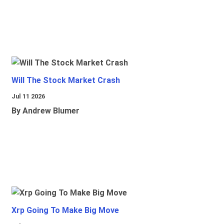
Will The Stock Market Crash
Jul 11 2026
By Andrew Blumer
Xrp Going To Make Big Move