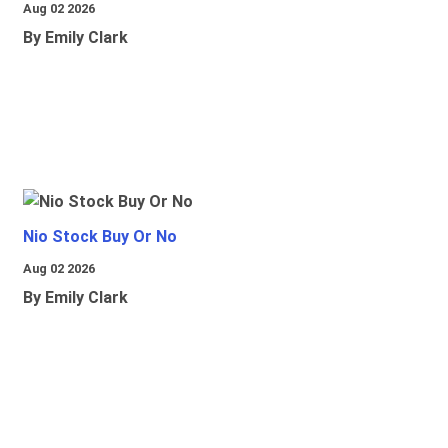
Aug 02 2026
By Emily Clark
Nio Stock Buy Or No
Aug 02 2026
By Emily Clark