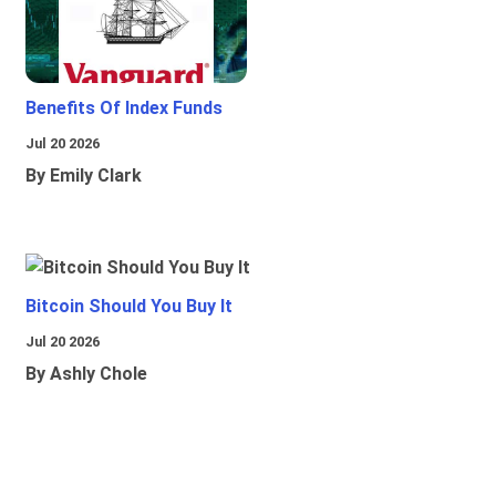
Benefits Of Index Funds
Jul 20 2026
By Emily Clark
Bitcoin Should You Buy It
Jul 20 2026
By Ashly Chole