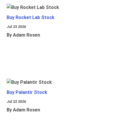
Buy Rocket Lab Stock
Jul 23 2026
By Adam Rosen
Buy Palantir Stock
Jul 22 2026
By Adam Rosen