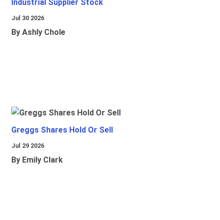
Industrial Supplier Stock
Jul 30 2026
By Ashly Chole
Greggs Shares Hold Or Sell
Jul 29 2026
By Emily Clark