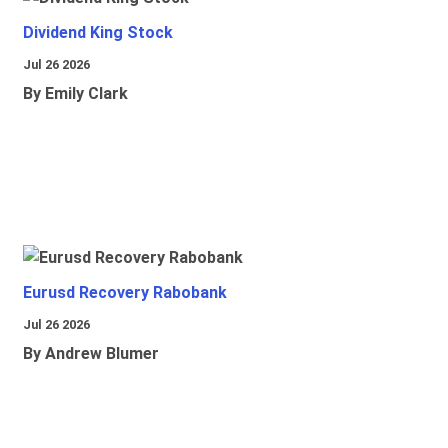
Dividend King Stock
Jul 26 2026
By Emily Clark
Eurusd Recovery Rabobank
Jul 26 2026
By Andrew Blumer