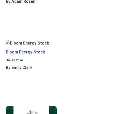
By Adam Rosen
Bloom Energy Stock
Jul 21 2026
By Emily Clark