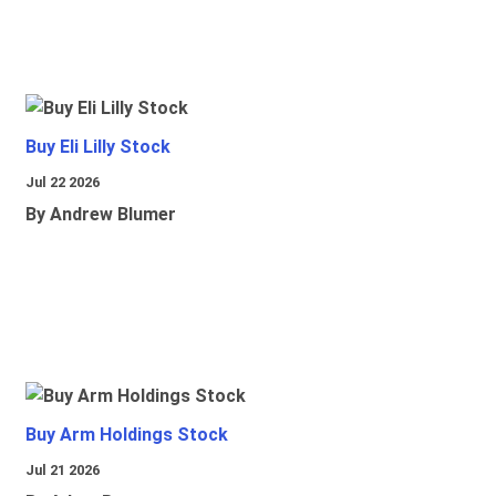
Buy Eli Lilly Stock
Jul 22 2026
By Andrew Blumer
Buy Arm Holdings Stock
Jul 21 2026