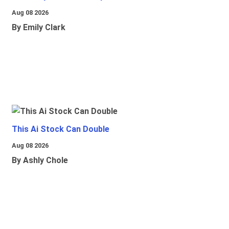
Aug 08 2026
By Emily Clark
This Ai Stock Can Double
Aug 08 2026
By Ashly Chole