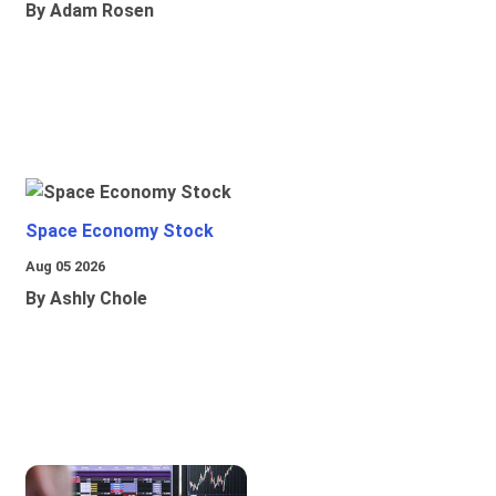
By Adam Rosen
Space Economy Stock
Aug 05 2026
By Ashly Chole