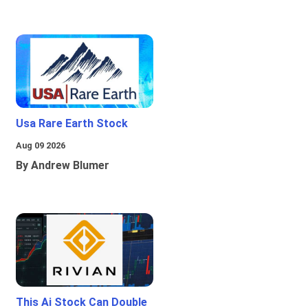
Usa Rare Earth Stock
Aug 09 2026
By Andrew Blumer
This Ai Stock Can Double