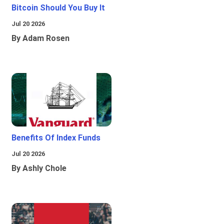
Bitcoin Should You Buy It
Jul 20 2026
By Adam Rosen
Benefits Of Index Funds
Jul 20 2026
By Ashly Chole