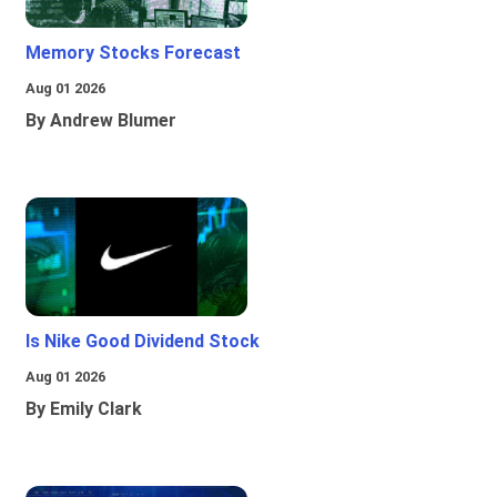
Memory Stocks Forecast
Aug 01 2026
By Andrew Blumer
Is Nike Good Dividend Stock
Aug 01 2026
By Emily Clark