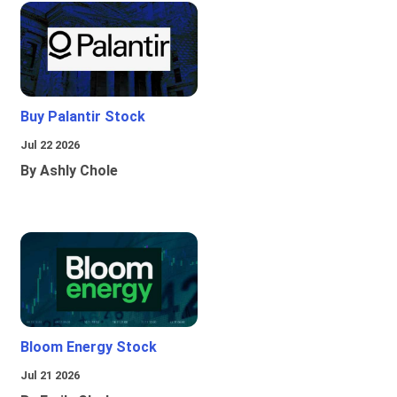
Buy Palantir Stock
Jul 22 2026
By Ashly Chole
Bloom Energy Stock
Jul 21 2026