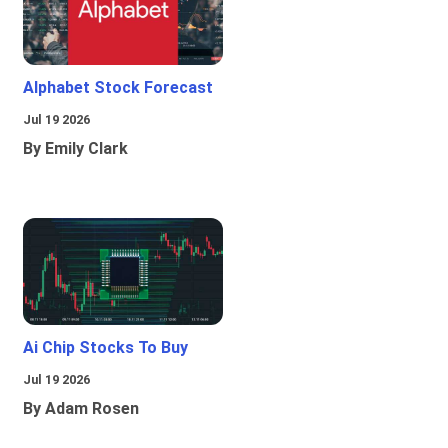
Alphabet Stock Forecast
Jul 19 2026
By Emily Clark
Ai Chip Stocks To Buy
Jul 19 2026
By Adam Rosen