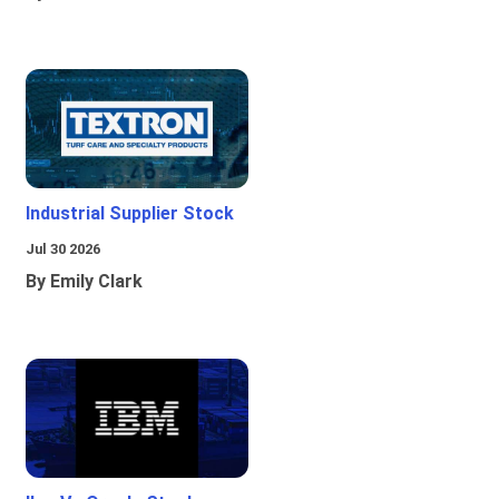
Industrial Supplier Stock
Jul 30 2026
By Emily Clark