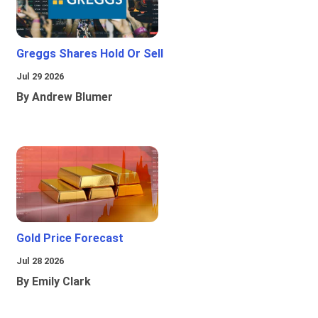
Greggs Shares Hold Or Sell
Jul 29 2026
By Andrew Blumer
Gold Price Forecast
Jul 28 2026
By Emily Clark