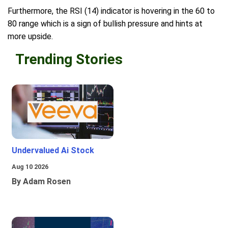
Furthermore, the RSI (14) indicator is hovering in the 60 to
80 range which is a sign of bullish pressure and hints at
more upside.
Trending Stories
Undervalued Ai Stock
Aug 10 2026
By Adam Rosen