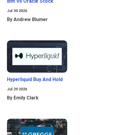
Ibm Vs Oracle Stock
Jul 30 2026
By Andrew Blumer
Hyperliquid Buy And Hold
Jul 29 2026
By Emily Clark