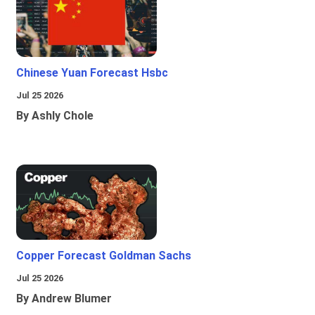
Chinese Yuan Forecast Hsbc
Jul 25 2026
By Ashly Chole
Copper Forecast Goldman Sachs
Jul 25 2026
By Andrew Blumer