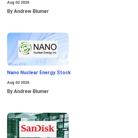
Aug 02 2026
By Andrew Blumer
Nano Nuclear Energy Stock
Aug 02 2026
By Andrew Blumer