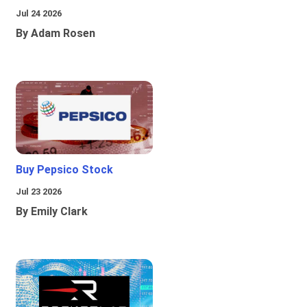
Jul 24 2026
By Adam Rosen
Buy Pepsico Stock
Jul 23 2026
By Emily Clark