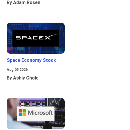
By Adam Rosen
Space Economy Stock
Aug 05 2026
By Ashly Chole