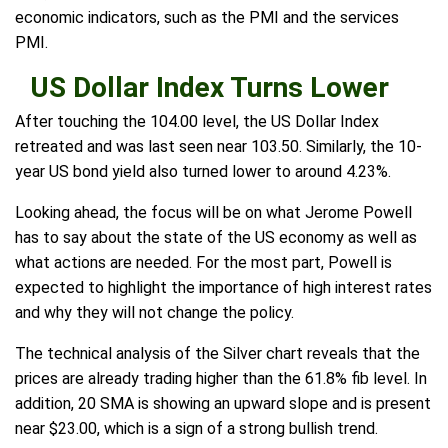
economic indicators, such as the PMI and the services
PMI.
US Dollar Index Turns Lower
After touching the 104.00 level, the US Dollar Index
retreated and was last seen near 103.50. Similarly, the 10-
year US bond yield also turned lower to around 4.23%.
Looking ahead, the focus will be on what Jerome Powell
has to say about the state of the US economy as well as
what actions are needed. For the most part, Powell is
expected to highlight the importance of high interest rates
and why they will not change the policy.
The technical analysis of the Silver chart reveals that the
prices are already trading higher than the 61.8% fib level. In
addition, 20 SMA is showing an upward slope and is present
near $23.00, which is a sign of a strong bullish trend.