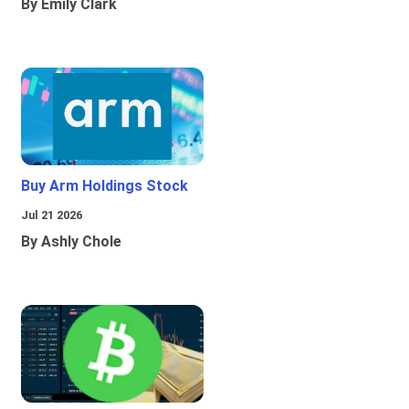
By Emily Clark
Buy Arm Holdings Stock
Jul 21 2026
By Ashly Chole