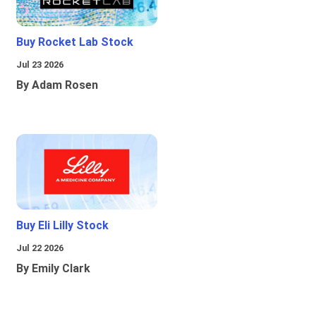
Buy Rocket Lab Stock
Jul 23 2026
By Adam Rosen
Buy Eli Lilly Stock
Jul 22 2026
By Emily Clark