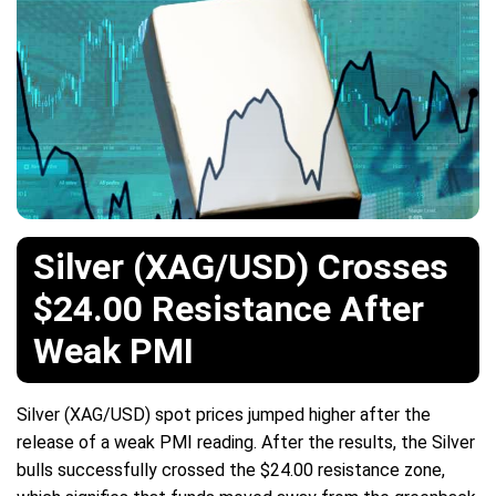
Silver (XAG/USD) Crosses
$24.00 Resistance After
Weak PMI
Silver (XAG/USD) spot prices jumped higher after the
release of a weak PMI reading. After the results, the Silver
bulls successfully crossed the $24.00 resistance zone,