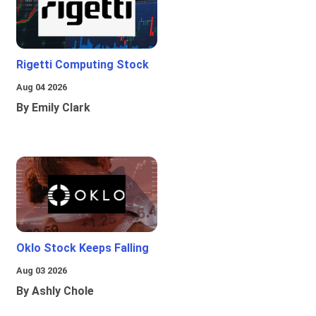
Rigetti Computing Stock
Aug 04 2026
By Emily Clark
Oklo Stock Keeps Falling
Aug 03 2026
By Ashly Chole