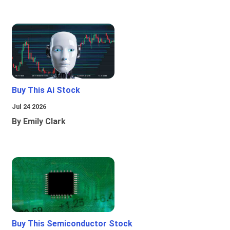
Buy This Ai Stock
Jul 24 2026
By Emily Clark
Buy This Semiconductor Stock