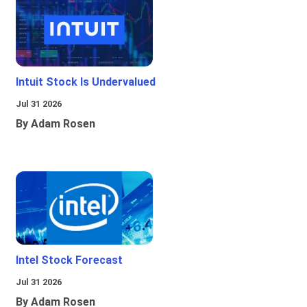
Intuit Stock Is Undervalued
Jul 31 2026
By Adam Rosen
Intel Stock Forecast
Jul 31 2026
By Adam Rosen