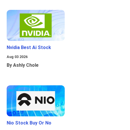
Nvidia Best Ai Stock
Aug 03 2026
By Ashly Chole
Nio Stock Buy Or No