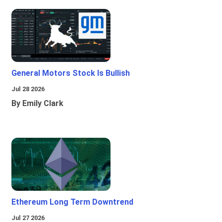
General Motors Stock Is Bullish
Jul 28 2026
By Emily Clark
Ethereum Long Term Downtrend
Jul 27 2026