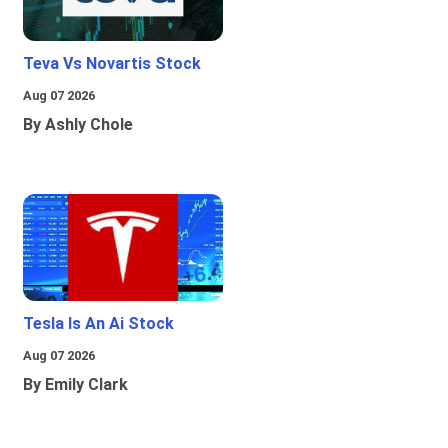
Teva Vs Novartis Stock
Aug 07 2026
By Ashly Chole
Tesla Is An Ai Stock
Aug 07 2026
By Emily Clark