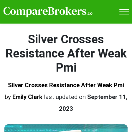
Silver Crosses
Resistance After Weak
Pmi
Silver Crosses Resistance After Weak Pmi
by
Emily Clark
last updated on
September 11,
2023