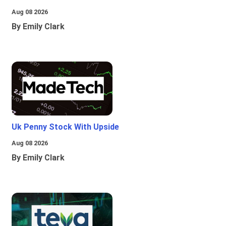
Aug 08 2026
By Emily Clark
Uk Penny Stock With Upside
Aug 08 2026
By Emily Clark