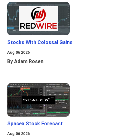
Stocks With Colossal Gains
Aug 06 2026
By Adam Rosen
Spacex Stock Forecast
Aug 06 2026