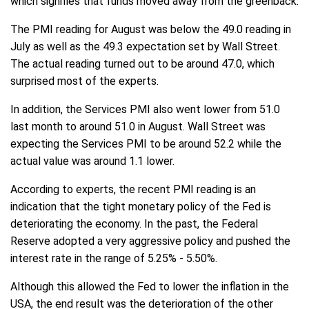
which signifies that funds moved away from the greenback.
The PMI reading for August was below the 49.0 reading in
July as well as the 49.3 expectation set by Wall Street.
The actual reading turned out to be around 47.0, which
surprised most of the experts.
In addition, the Services PMI also went lower from 51.0
last month to around 51.0 in August. Wall Street was
expecting the Services PMI to be around 52.2 while the
actual value was around 1.1 lower.
According to experts, the recent PMI reading is an
indication that the tight monetary policy of the Fed is
deteriorating the economy. In the past, the Federal
Reserve adopted a very aggressive policy and pushed the
interest rate in the range of 5.25% - 5.50%.
Although this allowed the Fed to lower the inflation in the
USA, the end result was the deterioration of the other