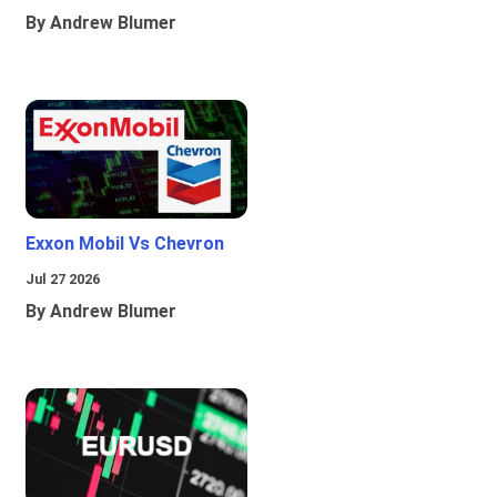
By Andrew Blumer
Exxon Mobil Vs Chevron
Jul 27 2026
By Andrew Blumer