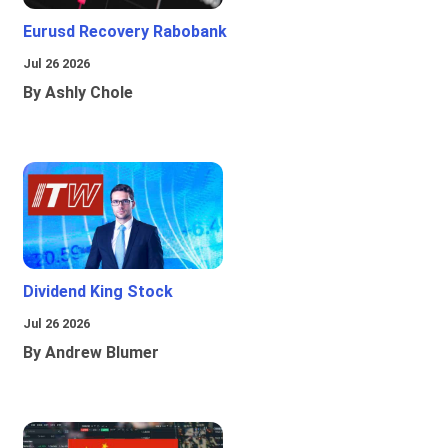
Eurusd Recovery Rabobank
Jul 26 2026
By Ashly Chole
Dividend King Stock
Jul 26 2026
By Andrew Blumer