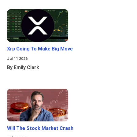
Xrp Going To Make Big Move
Jul 11 2026
By Emily Clark
Will The Stock Market Crash