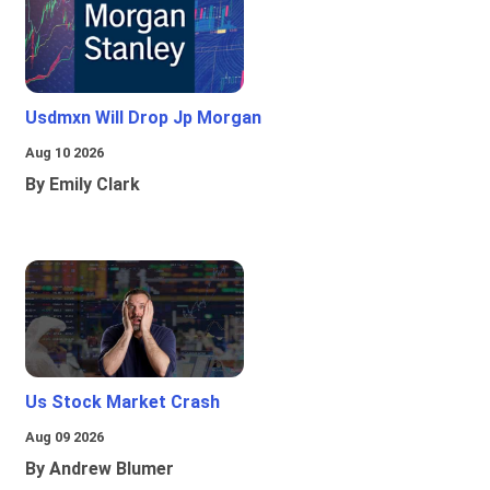
Usdmxn Will Drop Jp Morgan
Aug 10 2026
By Emily Clark
Us Stock Market Crash
Aug 09 2026
By Andrew Blumer