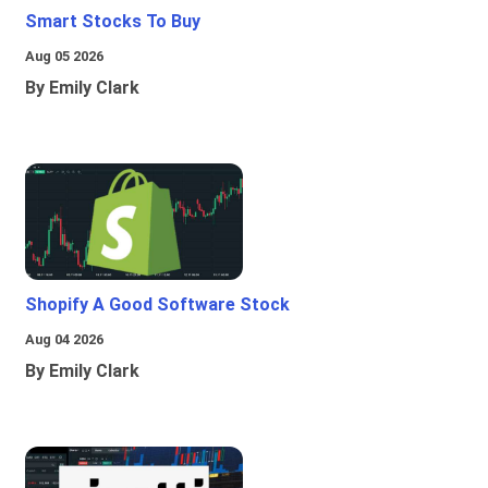
Smart Stocks To Buy
Aug 05 2026
By Emily Clark
Shopify A Good Software Stock
Aug 04 2026
By Emily Clark