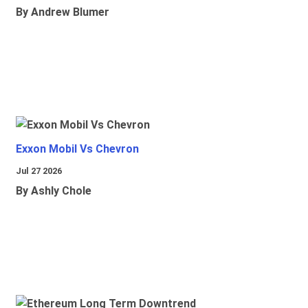
By Andrew Blumer
Exxon Mobil Vs Chevron
Jul 27 2026
By Ashly Chole