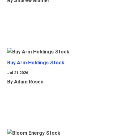
By Andrew Blumer
Buy Arm Holdings Stock
Jul 21 2026
By Adam Rosen