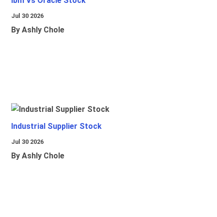
Ibm Vs Oracle Stock
Jul 30 2026
By Ashly Chole
Industrial Supplier Stock
Jul 30 2026
By Ashly Chole