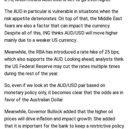
The AUD in particular is vulnerable in situations when the
risk appetite deteriorates. On top of that, the Middle East
fears are also a factor that can impact the currency.
Despite all of this, ING thinks AUD/USD will move higher
mainly due to a weaker US currency.
Meanwhile, the RBA has introduced a rate hike of 25 bps,
which also supports the AUD. Looking ahead, analysts think
the US Federal Reserve may cut the rates multiple times
during the rest of the year.
So, even if we look at the AUD/USD pair based on
monetary policy only, it becomes clear that the odds are in
favor of the Australian Dollar.
Meanwhile, Governor Bullock added that the higher oil
prices will drive inflation and impact growth. She added
that it is important for the bank to keep a restrictive policy.