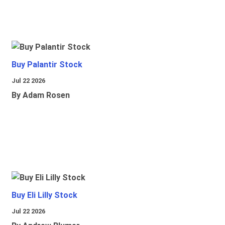
Buy Palantir Stock
Jul 22 2026
By Adam Rosen
Buy Eli Lilly Stock
Jul 22 2026