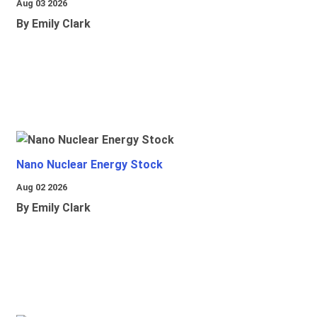
Aug 03 2026
By Emily Clark
Nano Nuclear Energy Stock
Aug 02 2026
By Emily Clark