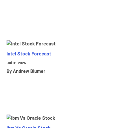
Intel Stock Forecast
Jul 31 2026
By Andrew Blumer