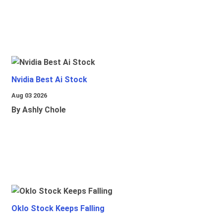
Nvidia Best Ai Stock
Aug 03 2026
By Ashly Chole
Oklo Stock Keeps Falling