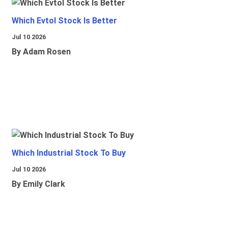
Which Evtol Stock Is Better
Jul 10 2026
By Adam Rosen
Which Industrial Stock To Buy
Jul 10 2026
By Emily Clark