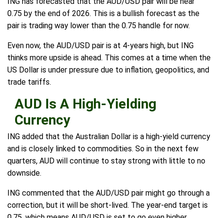
ING has forecasted that the AUD/USD pair will be near
0.75 by the end of 2026. This is a bullish forecast as the
pair is trading way lower than the 0.75 handle for now.
Even now, the AUD/USD pair is at 4-years high, but ING
thinks more upside is ahead. This comes at a time when the
US Dollar is under pressure due to inflation, geopolitics, and
trade tariffs.
AUD Is A High-Yielding
Currency
ING added that the Australian Dollar is a high-yield currency
and is closely linked to commodities. So in the next few
quarters, AUD will continue to stay strong with little to no
downside.
ING commented that the AUD/USD pair might go through a
correction, but it will be short-lived. The year-end target is
0.75, which means AUD/USD is set to go even higher.