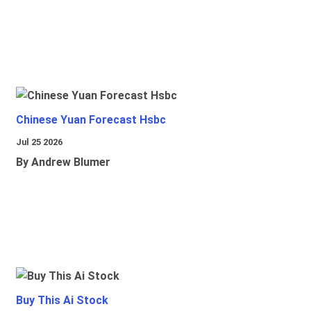
Chinese Yuan Forecast Hsbc
Jul 25 2026
By Andrew Blumer
Buy This Ai Stock