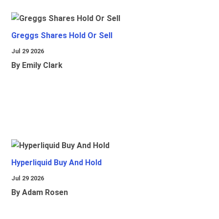
Greggs Shares Hold Or Sell
Jul 29 2026
By Emily Clark
Hyperliquid Buy And Hold
Jul 29 2026
By Adam Rosen