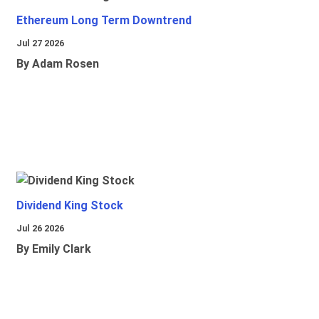
Ethereum Long Term Downtrend
Jul 27 2026
By Adam Rosen
Dividend King Stock
Jul 26 2026
By Emily Clark