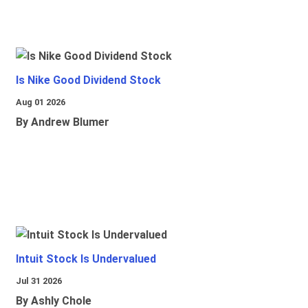
Is Nike Good Dividend Stock
Aug 01 2026
By Andrew Blumer
Intuit Stock Is Undervalued
Jul 31 2026
By Ashly Chole