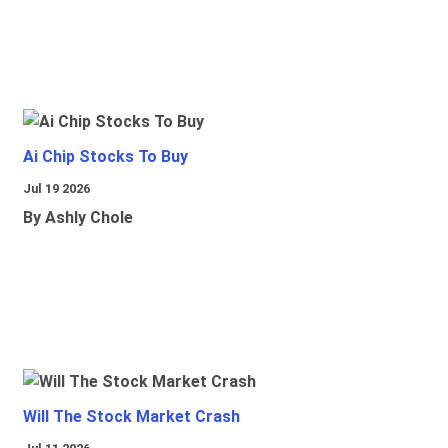
Ai Chip Stocks To Buy
Jul 19 2026
By Ashly Chole
Will The Stock Market Crash