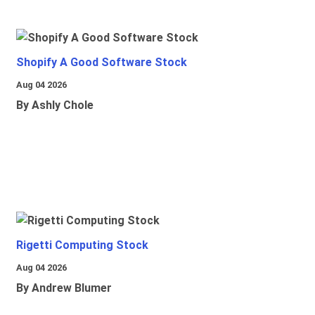
Shopify A Good Software Stock
Aug 04 2026
By Ashly Chole
Rigetti Computing Stock
Aug 04 2026
By Andrew Blumer