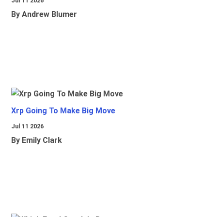
Jul 11 2026
By Andrew Blumer
Xrp Going To Make Big Move
Jul 11 2026
By Emily Clark