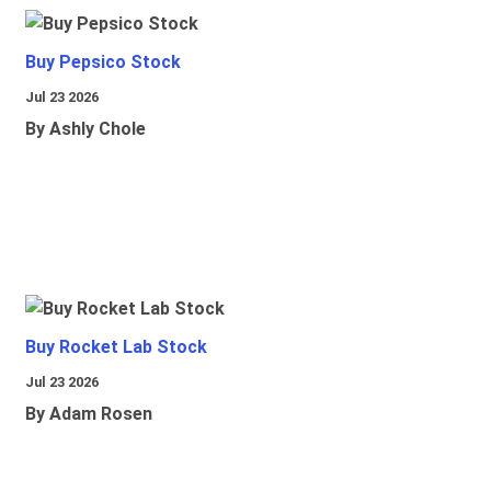
Buy Pepsico Stock
Jul 23 2026
By Ashly Chole
Buy Rocket Lab Stock
Jul 23 2026
By Adam Rosen