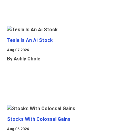
Tesla Is An Ai Stock
Aug 07 2026
By Ashly Chole
Stocks With Colossal Gains
Aug 06 2026