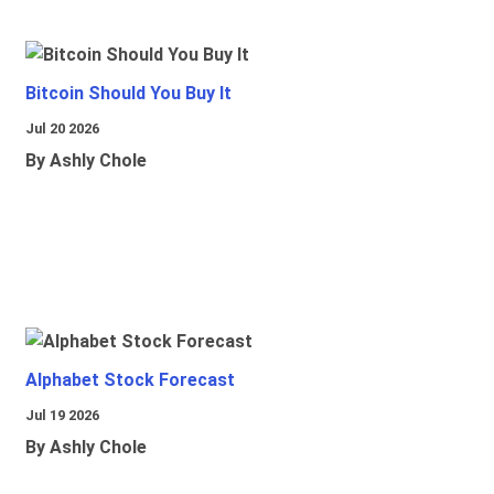
Bitcoin Should You Buy It
Jul 20 2026
By Ashly Chole
Alphabet Stock Forecast
Jul 19 2026
By Ashly Chole