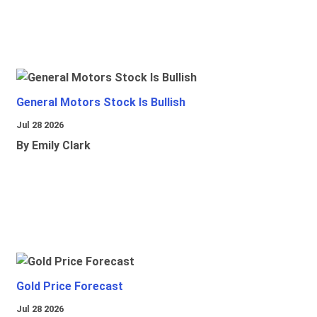
General Motors Stock Is Bullish
Jul 28 2026
By Emily Clark
Gold Price Forecast
Jul 28 2026