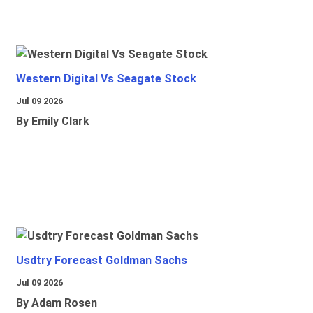
Western Digital Vs Seagate Stock
Jul 09 2026
By Emily Clark
Usdtry Forecast Goldman Sachs
Jul 09 2026
By Adam Rosen