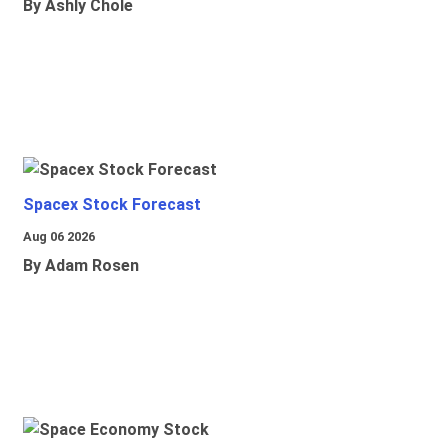
By Ashly Chole
Spacex Stock Forecast
Aug 06 2026
By Adam Rosen