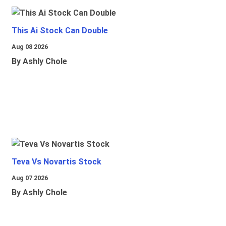
This Ai Stock Can Double
Aug 08 2026
By Ashly Chole
Teva Vs Novartis Stock
Aug 07 2026
By Ashly Chole