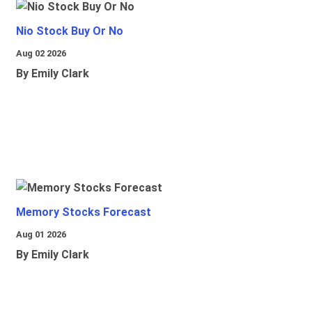
Nio Stock Buy Or No
Aug 02 2026
By Emily Clark
Memory Stocks Forecast
Aug 01 2026
By Emily Clark