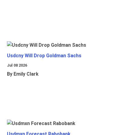
Usdcny Will Drop Goldman Sachs
Jul 08 2026
By Emily Clark
Usdmxn Forecast Rabobank