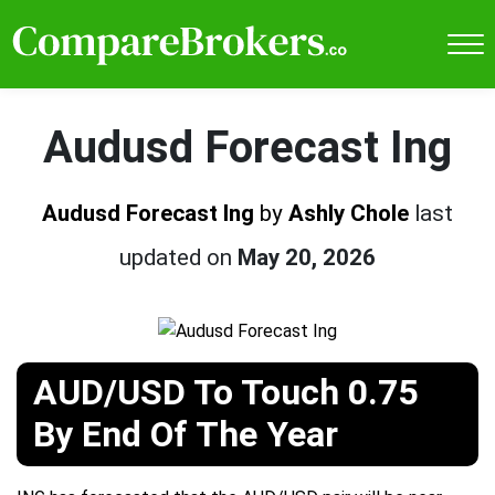
Audusd Forecast Ing
Audusd Forecast Ing
by
Ashly Chole
last
updated on
May 20, 2026
AUD/USD To Touch 0.75
By End Of The Year