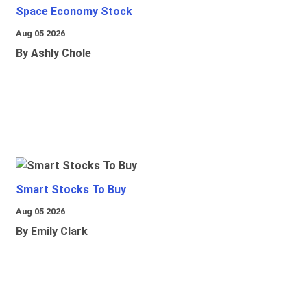
Space Economy Stock
Aug 05 2026
By Ashly Chole
Smart Stocks To Buy
Aug 05 2026
By Emily Clark