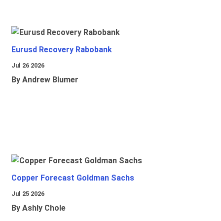
Eurusd Recovery Rabobank
Jul 26 2026
By Andrew Blumer
Copper Forecast Goldman Sachs
Jul 25 2026
By Ashly Chole