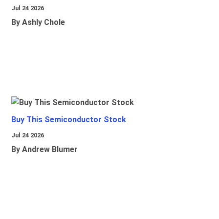
Jul 24 2026
By Ashly Chole
Buy This Semiconductor Stock
Jul 24 2026
By Andrew Blumer