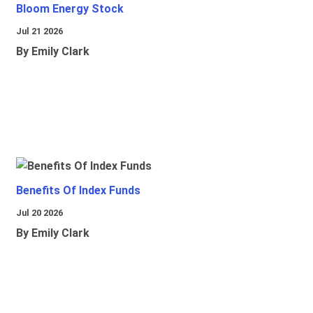
Bloom Energy Stock
Jul 21 2026
By Emily Clark
Benefits Of Index Funds
Jul 20 2026
By Emily Clark