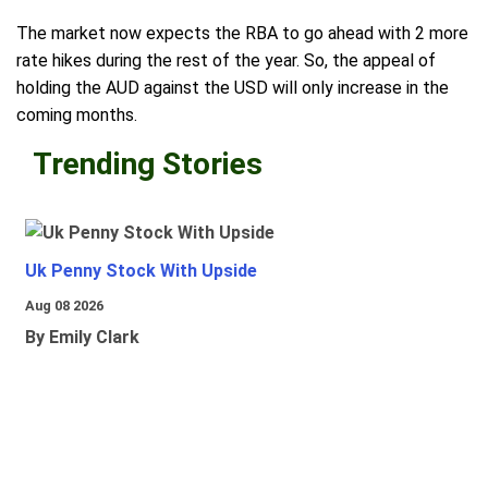
The market now expects the RBA to go ahead with 2 more
rate hikes during the rest of the year. So, the appeal of
holding the AUD against the USD will only increase in the
coming months.
Trending Stories
Uk Penny Stock With Upside
Aug 08 2026
By Emily Clark