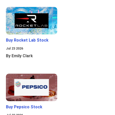
Buy Rocket Lab Stock
Jul 23 2026
By Emily Clark
Buy Pepsico Stock