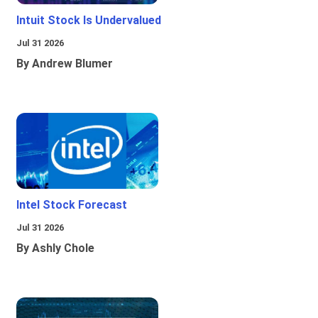
Intuit Stock Is Undervalued
Jul 31 2026
By Andrew Blumer
Intel Stock Forecast
Jul 31 2026
By Ashly Chole