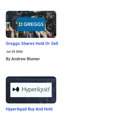
Greggs Shares Hold Or Sell
Jul 29 2026
By Andrew Blumer
Hyperliquid Buy And Hold