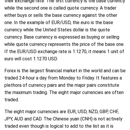
their exchange rate. The first currency is the base currency
while the second one is called quote currency. A trader
either buys or sells the base currency against the other
one. In the example of EUR/USD, the euro is the base
currency while the United States dollar is the quote
currency. Base currency is expressed as buying or selling
while quote currency represents the price of the base one.
If the EUR/USD exchange rate is 1.1270, it means 1 unit of
euro will cost 1.1270 USD.
Forex is the largest financial market in the world and can be
traded 24-hour a day from Monday to Friday. It features a
plethora of currency pairs and the major pairs constitute
the maximum trading. The eight major currencies are often
traded.
The eight major currencies are EUR, USD, NZD, GBP, CHF,
JPY, AUD and CAD. The Chinese yuan (CNH) is not actively
traded even though is logical to add to the list as it is