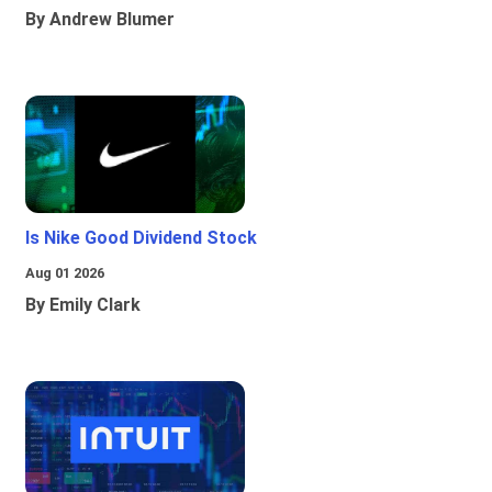
By Andrew Blumer
Is Nike Good Dividend Stock
Aug 01 2026
By Emily Clark