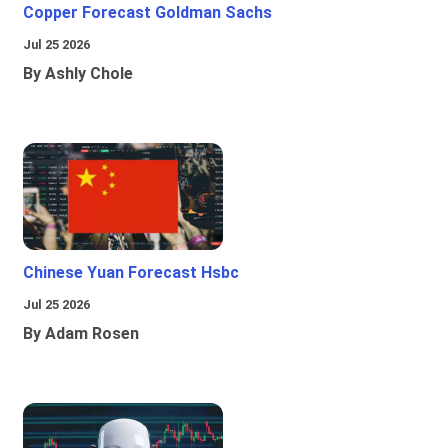
Copper Forecast Goldman Sachs
Jul 25 2026
By Ashly Chole
Chinese Yuan Forecast Hsbc
Jul 25 2026
By Adam Rosen