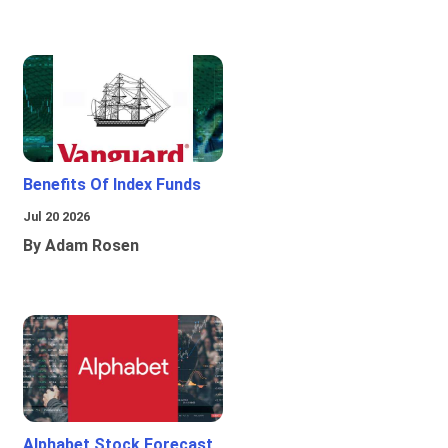
Benefits Of Index Funds
Jul 20 2026
By Adam Rosen
Alphabet Stock Forecast