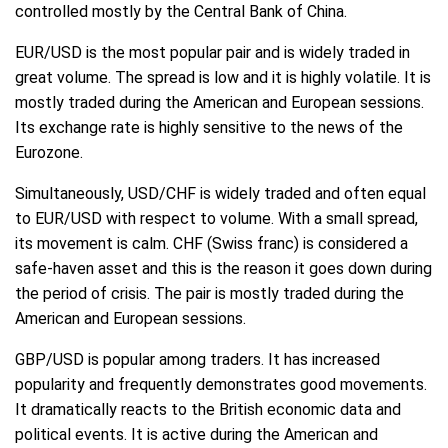
controlled mostly by the Central Bank of China.
EUR/USD is the most popular pair and is widely traded in
great volume. The spread is low and it is highly volatile. It is
mostly traded during the American and European sessions.
Its exchange rate is highly sensitive to the news of the
Eurozone.
Simultaneously, USD/CHF is widely traded and often equal
to EUR/USD with respect to volume. With a small spread,
its movement is calm. CHF (Swiss franc) is considered a
safe-haven asset and this is the reason it goes down during
the period of crisis. The pair is mostly traded during the
American and European sessions.
GBP/USD is popular among traders. It has increased
popularity and frequently demonstrates good movements.
It dramatically reacts to the British economic data and
political events. It is active during the American and