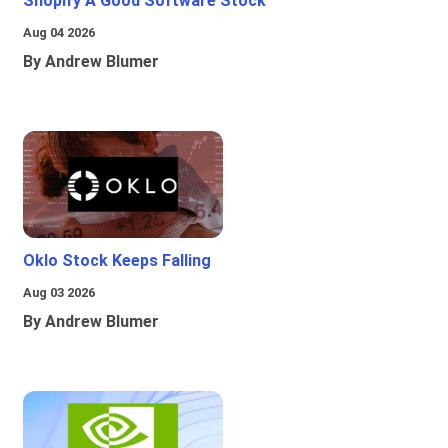
Shopify A Good Software Stock
Aug 04 2026
By Andrew Blumer
Oklo Stock Keeps Falling
Aug 03 2026
By Andrew Blumer