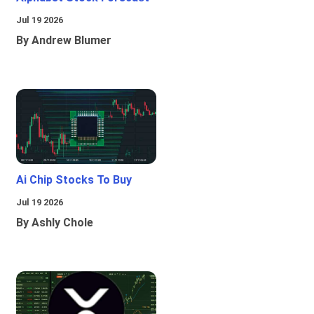
Jul 19 2026
By Andrew Blumer
Ai Chip Stocks To Buy
Jul 19 2026
By Ashly Chole