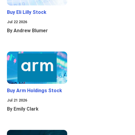
Buy Eli Lilly Stock
Jul 22 2026
By Andrew Blumer
Buy Arm Holdings Stock
Jul 21 2026
By Emily Clark