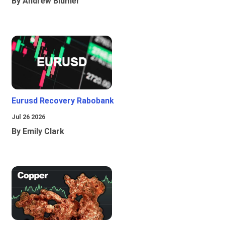
By Andrew Blumer
Eurusd Recovery Rabobank
Jul 26 2026
By Emily Clark