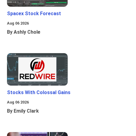
Spacex Stock Forecast
Aug 06 2026
By Ashly Chole
Stocks With Colossal Gains
Aug 06 2026
By Emily Clark