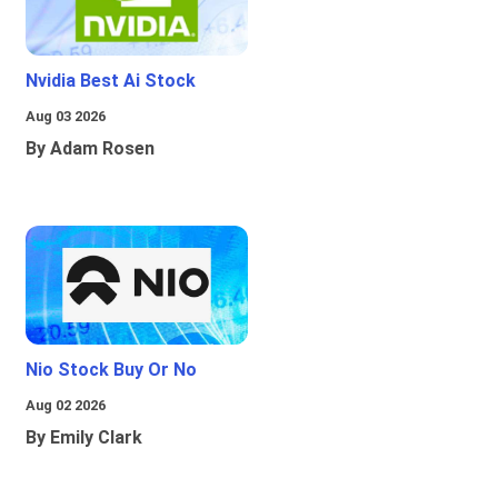
Nvidia Best Ai Stock
Aug 03 2026
By Adam Rosen
Nio Stock Buy Or No
Aug 02 2026
By Emily Clark