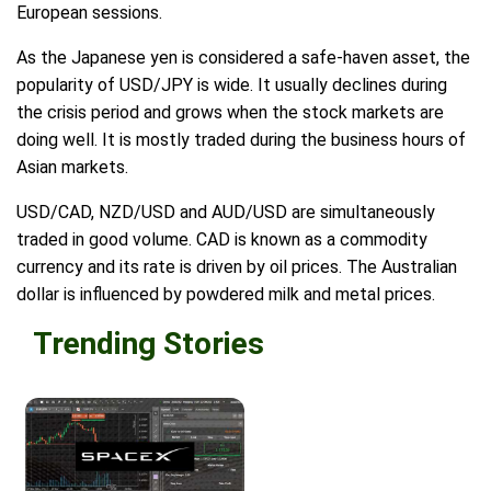
European sessions.
As the Japanese yen is considered a safe-haven asset, the
popularity of USD/JPY is wide. It usually declines during
the crisis period and grows when the stock markets are
doing well. It is mostly traded during the business hours of
Asian markets.
USD/CAD, NZD/USD and AUD/USD are simultaneously
traded in good volume. CAD is known as a commodity
currency and its rate is driven by oil prices. The Australian
dollar is influenced by powdered milk and metal prices.
Trending Stories