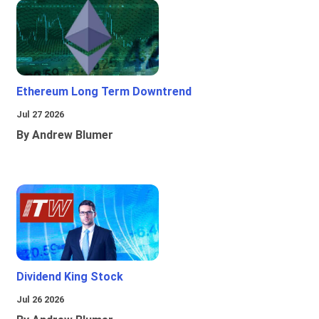
Ethereum Long Term Downtrend
Jul 27 2026
By Andrew Blumer
Dividend King Stock
Jul 26 2026