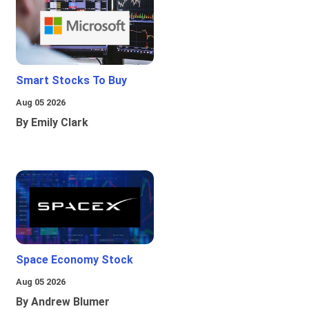
Smart Stocks To Buy
Aug 05 2026
By Emily Clark
Space Economy Stock
Aug 05 2026
By Andrew Blumer