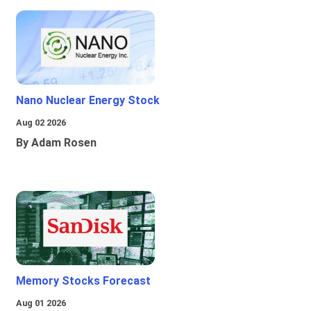
Nano Nuclear Energy Stock
Aug 02 2026
By Adam Rosen
Memory Stocks Forecast
Aug 01 2026