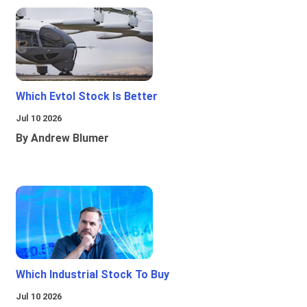
Which Evtol Stock Is Better
Jul 10 2026
By Andrew Blumer
Which Industrial Stock To Buy
Jul 10 2026