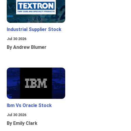
Industrial Supplier Stock
Jul 30 2026
By Andrew Blumer
Ibm Vs Oracle Stock
Jul 30 2026
By Emily Clark