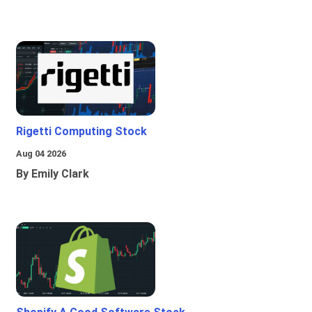
Rigetti Computing Stock
Aug 04 2026
By Emily Clark