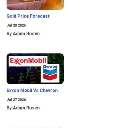
Gold Price Forecast
Jul 28 2026
By Adam Rosen
Exxon Mobil Vs Chevron
Jul 27 2026
By Adam Rosen