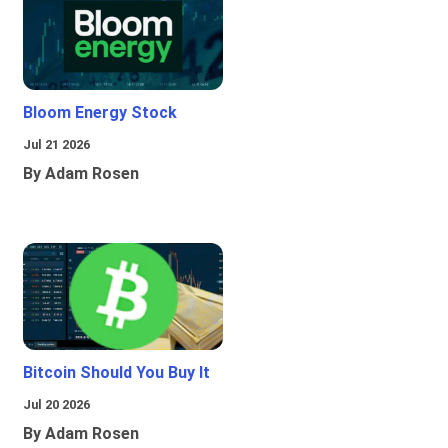
Bloom Energy Stock
Jul 21 2026
By Adam Rosen
Bitcoin Should You Buy It
Jul 20 2026
By Adam Rosen