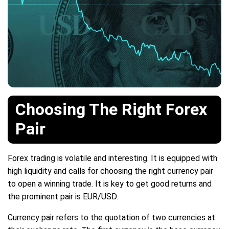
Choosing The Right Forex
Pair
Forex trading is volatile and interesting. It is equipped with
high liquidity and calls for choosing the right currency pair
to open a winning trade. It is key to get good returns and
the prominent pair is EUR/USD.
Currency pair refers to the quotation of two currencies at