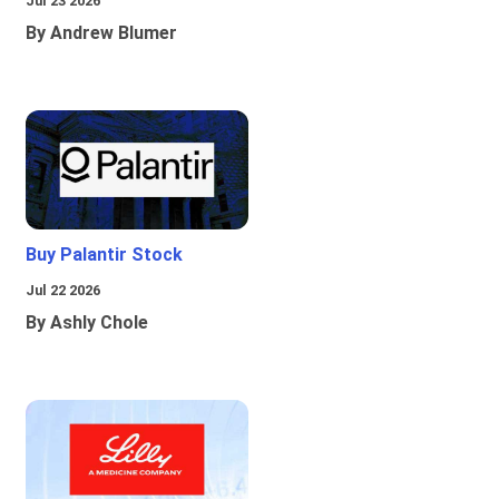
Jul 23 2026
By Andrew Blumer
Buy Palantir Stock
Jul 22 2026
By Ashly Chole