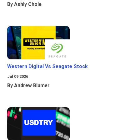
By Ashly Chole
Western Digital Vs Seagate Stock
Jul 09 2026
By Andrew Blumer