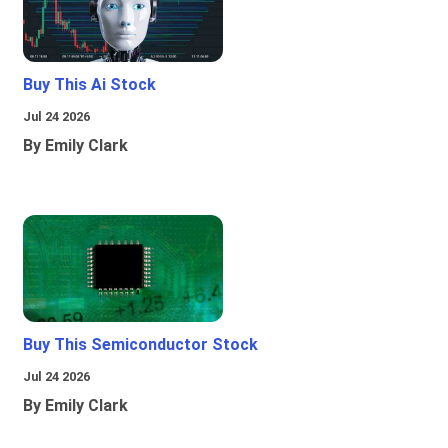
Buy This Ai Stock
Jul 24 2026
By Emily Clark
Buy This Semiconductor Stock
Jul 24 2026
By Emily Clark