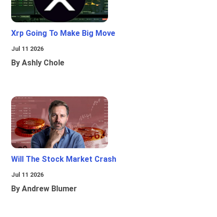
Xrp Going To Make Big Move
Jul 11 2026
By Ashly Chole
Will The Stock Market Crash
Jul 11 2026
By Andrew Blumer