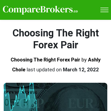
Choosing The Right
Forex Pair
Choosing The Right Forex Pair
by
Ashly
Chole
last updated on
March 12, 2022