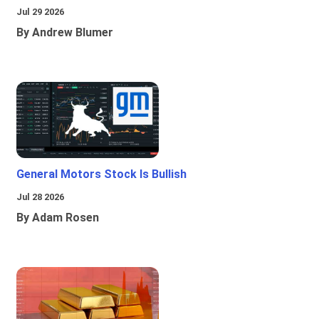
Jul 29 2026
By Andrew Blumer
General Motors Stock Is Bullish
Jul 28 2026
By Adam Rosen