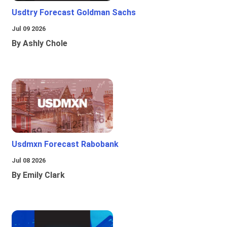
Usdtry Forecast Goldman Sachs
Jul 09 2026
By Ashly Chole
Usdmxn Forecast Rabobank
Jul 08 2026
By Emily Clark