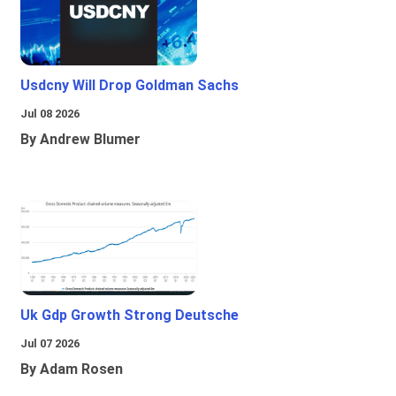
Usdcny Will Drop Goldman Sachs
Jul 08 2026
By Andrew Blumer
Uk Gdp Growth Strong Deutsche
Jul 07 2026
By Adam Rosen